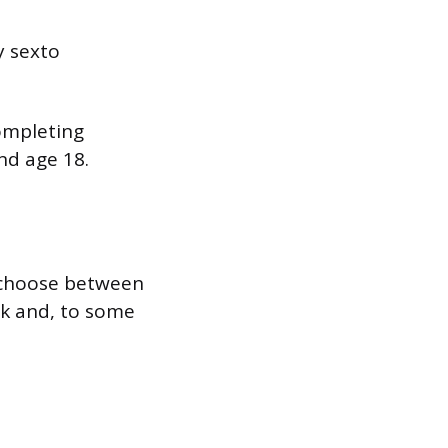
y sexto
completing
nd age 18.
 choose between
rk and, to some