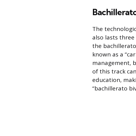
Bachillerat
The technologic
also lasts thre
the bachillerato
known as a “carr
management, bu
of this track ca
education, makin
“bachillerato bi