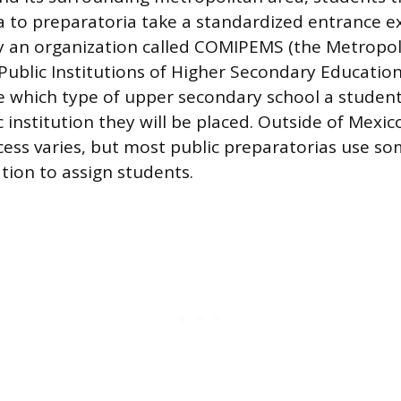
a to preparatoria take a standardized entrance 
y an organization called COMIPEMS (the Metropol
ublic Institutions of Higher Secondary Educatio
 which type of upper secondary school a student
c institution they will be placed. Outside of Mexico
ess varies, but most public preparatorias use s
tion to assign students.