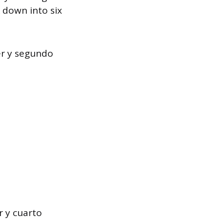
 down into six
er y segundo
r y cuarto