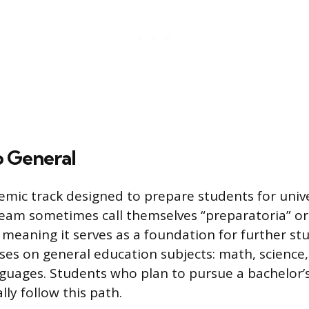
o General
demic track designed to prepare students for unive
tream sometimes call themselves “preparatoria” o
 meaning it serves as a foundation for further st
ses on general education subjects: math, science, 
nguages. Students who plan to pursue a bachelor’
lly follow this path.