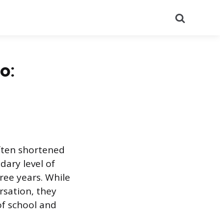
Search
o:
often shortened
dary level of
ree years. While
rsation, they
of school and