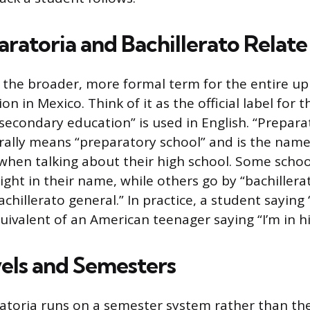
ratoria and Bachillerato Relate
is the broader, more formal term for the entire u
n in Mexico. Think of it as the official label for the
secondary education” is used in English. “Prepara
erally means “preparatory school” and is the na
e when talking about their high school. Some scho
ight in their name, while others go by “bachillera
bachillerato general.” In practice, a student saying
uivalent of an American teenager saying “I’m in h
els and Semesters
atoria runs on a semester system rather than th