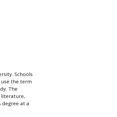
rsity. Schools
r use the term
udy. The
literature,
s degree at a