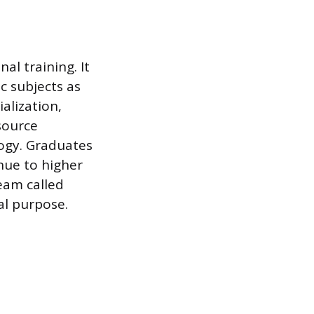
al training. It
c subjects as
alization,
esource
ogy. Graduates
inue to higher
ream called
ual purpose.