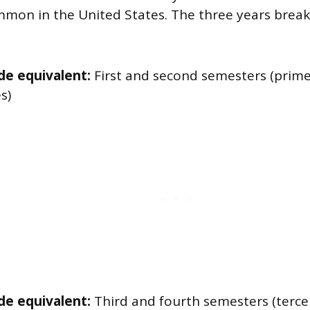
mmon in the United States. The three years break
de equivalent:
First and second semesters (prim
s)
de equivalent:
Third and fourth semesters (terce