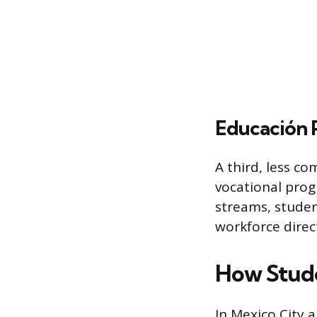
Educación P
A third, less co
vocational prog
streams, studen
workforce direct
How Stude
In Mexico City 