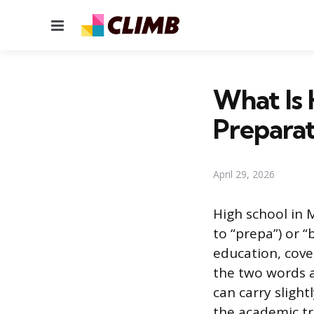
Menu
What Is 
Preparat
April 29, 2026
High school in 
to “prepa”) or “
education, cove
the two words a
can carry sligh
the academic tr