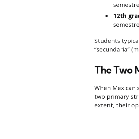
semestre
12th gra
semestre
Students typica
“secundaria” (m
The Two 
When Mexican s
two primary str
extent, their op