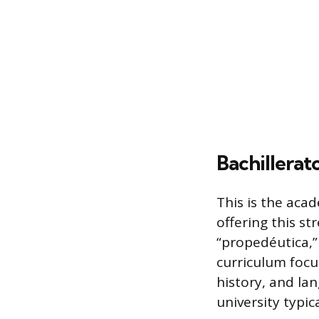
Bachillerat
This is the aca
offering this s
“propedéutica,”
curriculum focu
history, and la
university typica