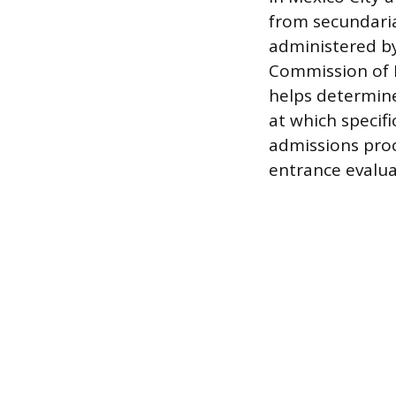
from secundari
administered b
Commission of P
helps determine
at which specifi
admissions proc
entrance evalua