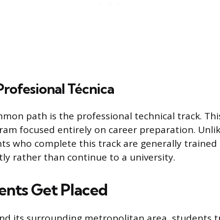
rofesional Técnica
mmon path is the professional technical track. This
ram focused entirely on career preparation. Unli
ts who complete this track are generally trained 
ly rather than continue to a university.
nts Get Placed
and its surrounding metropolitan area, students t