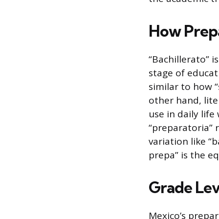
How Prepa
“Bachillerato” 
stage of educatio
similar to how “
other hand, lit
use in daily lif
“preparatoria” r
variation like “
prepa” is the eq
Grade Lev
Mexico’s prepar