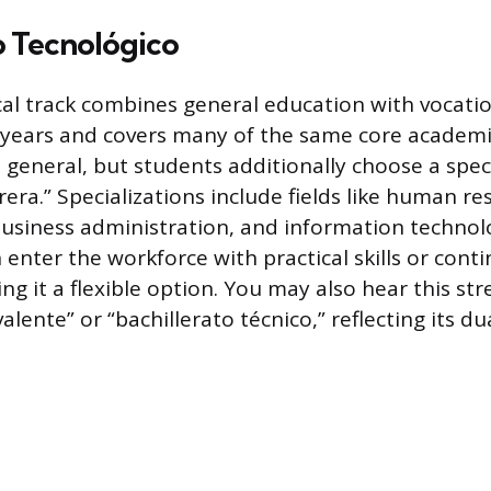
o Tecnológico
al track combines general education with vocation
e years and covers many of the same core academi
 general, but students additionally choose a speci
era.” Specializations include fields like human r
siness administration, and information technol
n enter the workforce with practical skills or cont
g it a flexible option. You may also hear this st
valente” or “bachillerato técnico,” reflecting its d