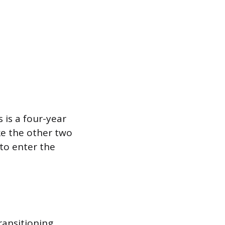
 is a four-year
ke the other two
to enter the
ransitioning