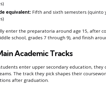
s)
de equivalent:
Fifth and sixth semesters (quinto 
s)
lly enter the preparatoria around age 15, after 
iddle school, grades 7 through 9), and finish arou
Main Academic Tracks
tudents enter upper secondary education, they
eams. The track they pick shapes their coursewo
tions after graduation.