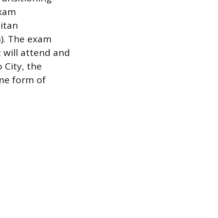
exam
itan
n). The exam
 will attend and
 City, the
ome form of