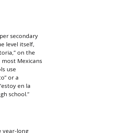
pper secondary
 level itself,
toria,” on the
me most Mexicans
ols use
to” or a
 “estoy en la
igh school.”
e year-long