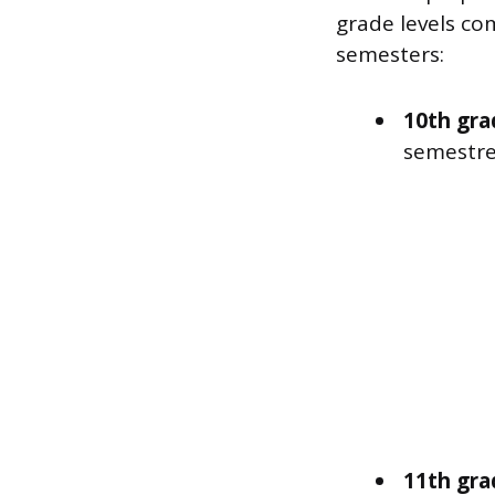
grade levels co
semesters:
10th gra
semestre
11th gra