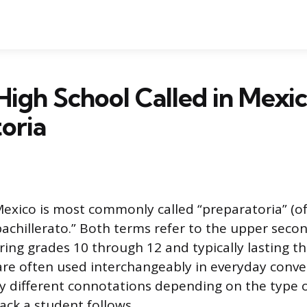
High School Called in Mexic
oria
Mexico is most commonly called “preparatoria” (
bachillerato.” Both terms refer to the upper secon
ring grades 10 through 12 and typically lasting th
re often used interchangeably in everyday conve
tly different connotations depending on the type 
ack a student follows.