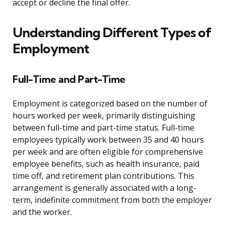
accept or decline the final offer.
Understanding Different Types of
Employment
Full-Time and Part-Time
Employment is categorized based on the number of
hours worked per week, primarily distinguishing
between full-time and part-time status. Full-time
employees typically work between 35 and 40 hours
per week and are often eligible for comprehensive
employee benefits, such as health insurance, paid
time off, and retirement plan contributions. This
arrangement is generally associated with a long-
term, indefinite commitment from both the employer
and the worker.