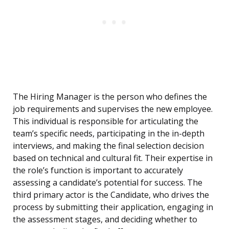
The Hiring Manager is the person who defines the
job requirements and supervises the new employee.
This individual is responsible for articulating the
team’s specific needs, participating in the in-depth
interviews, and making the final selection decision
based on technical and cultural fit. Their expertise in
the role’s function is important to accurately
assessing a candidate’s potential for success. The
third primary actor is the Candidate, who drives the
process by submitting their application, engaging in
the assessment stages, and deciding whether to