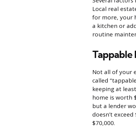
Several factors
Local real esta
for more, your 
a kitchen or ad
routine mainten
Tappable E
Not all of your 
called “tappabl
keeping at least
home is worth $
but a lender wo
doesn’t exceed 
$70,000.