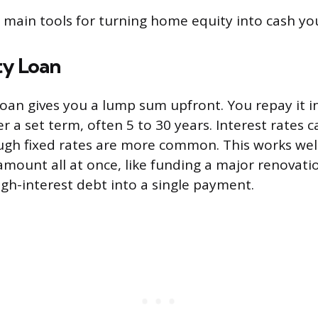
 main tools for turning home equity into cash yo
y Loan
oan gives you a lump sum upfront. You repay it i
r a set term, often 5 to 30 years. Interest rates c
ugh fixed rates are more common. This works we
 amount all at once, like funding a major renovati
igh-interest debt into a single payment.