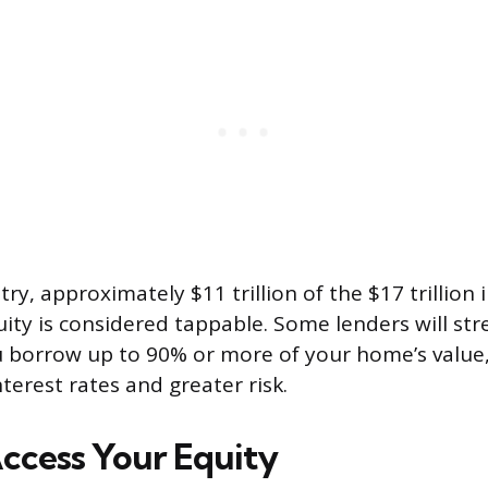
ry, approximately $11 trillion of the $17 trillion i
y is considered tappable. Some lenders will st
u borrow up to 90% or more of your home’s value,
terest rates and greater risk.
ccess Your Equity