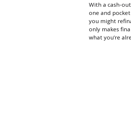
With a cash-out
one and pocket 
you might refin
only makes fina
what you’re alre