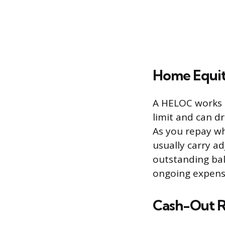
Home Equit
A HELOC works m
limit and can dr
As you repay wh
usually carry a
outstanding bal
ongoing expense
Cash-Out R