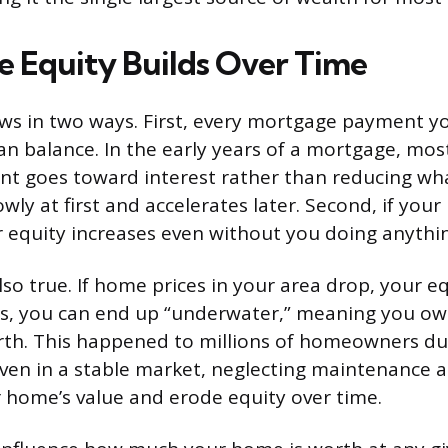
Equity Builds Over Time
ws in two ways. First, every mortgage payment y
an balance. In the early years of a mortgage, mos
t goes toward interest rather than reducing wh
owly at first and accelerates later. Second, if yo
ur equity increases even without you doing anythi
lso true. If home prices in your area drop, your eq
es, you can end up “underwater,” meaning you o
rth. This happened to millions of homeowners du
 Even in a stable market, neglecting maintenance 
home’s value and erode equity over time.