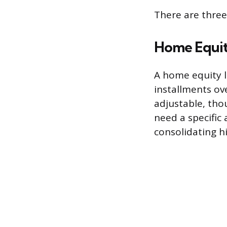
There are three
Home Equit
A home equity l
installments ove
adjustable, tho
need a specific
consolidating h