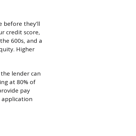
 before they’ll
r credit score,
 the 600s, and a
quity. Higher
 the lender can
ing at 80% of
provide pay
 application