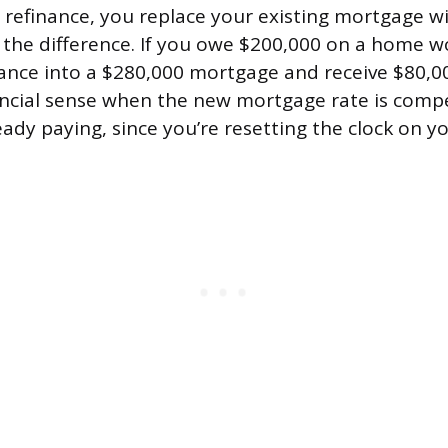
 refinance, you replace your existing mortgage wi
the difference. If you owe $200,000 on a home w
ance into a $280,000 mortgage and receive $80,00
ncial sense when the new mortgage rate is compe
ady paying, since you’re resetting the clock on yo