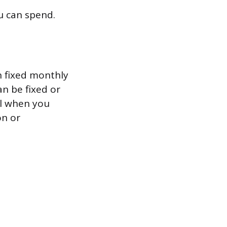
u can spend.
n fixed monthly
an be fixed or
ll when you
on or