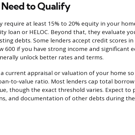
Need to Qualify
ly require at least 15% to 20% equity in your home
ty loan or HELOC. Beyond that, they evaluate you
sting debts. Some lenders accept credit scores in
ow 600 if you have strong income and significant e
enerally unlock better rates and terms.
d a current appraisal or valuation of your home so
loan-to-value ratio. Most lenders cap total borrow
ue, though the exact threshold varies. Expect to 
rns, and documentation of other debts during the