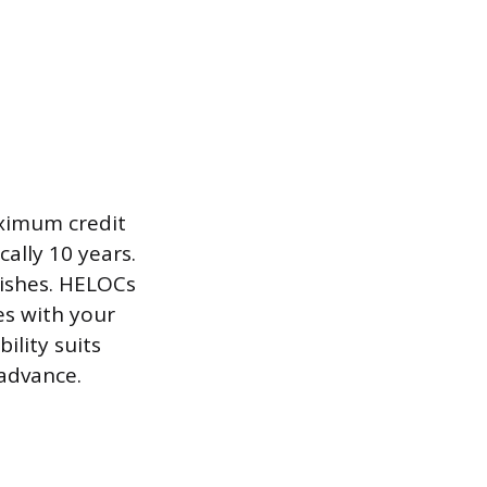
aximum credit
ally 10 years.
nishes. HELOCs
es with your
ility suits
 advance.