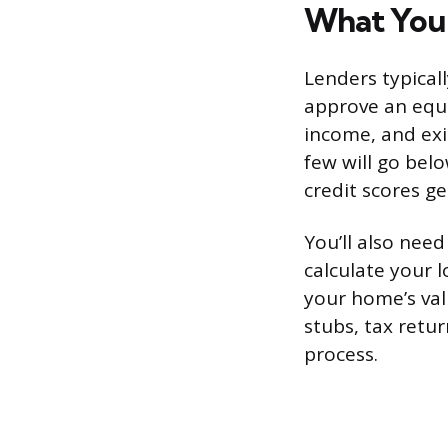
What You 
Lenders typical
approve an equi
income, and exi
few will go bel
credit scores g
You’ll also nee
calculate your 
your home’s val
stubs, tax retu
process.