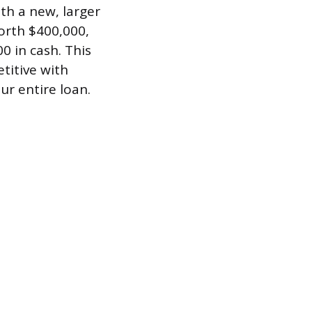
th a new, larger
orth $400,000,
0 in cash. This
titive with
ur entire loan.