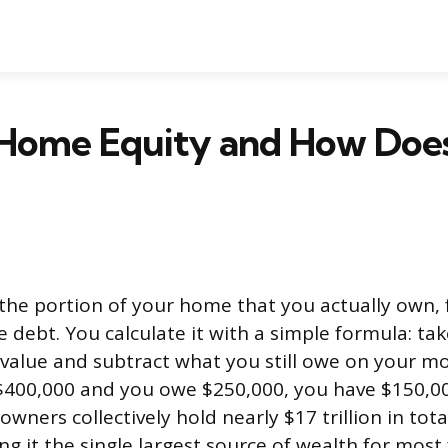
 Home Equity and How Does
the portion of your home that you actually own, 
 debt. You calculate it with a simple formula: ta
value and subtract what you still owe on your mo
400,000 and you owe $250,000, you have $150,000
ners collectively hold nearly $17 trillion in tot
g it the single largest source of wealth for most 