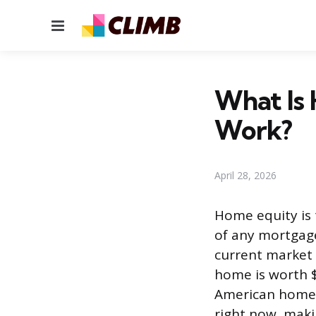
Menu
What Is
Work?
April 28, 2026
Home equity is 
of any mortgage
current market 
home is worth $
American homeow
right now, makin