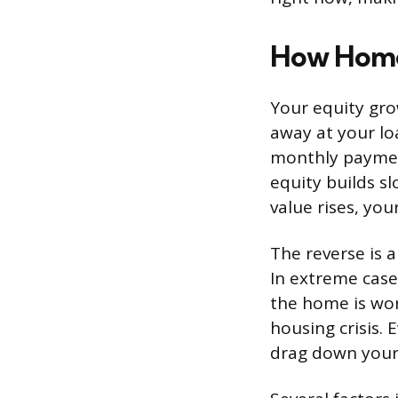
How Home 
Your equity gro
away at your lo
monthly paymen
equity builds sl
value rises, yo
The reverse is a
In extreme cas
the home is wo
housing crisis.
drag down your 