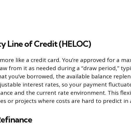
y Line of Credit (HELOC)
ore like a credit card. You’re approved for a m
aw from it as needed during a “draw period,” typic
at you’ve borrowed, the available balance reple
djustable interest rates, so your payment fluctuat
ance and the current rate environment. This flexib
s or projects where costs are hard to predict in
efinance