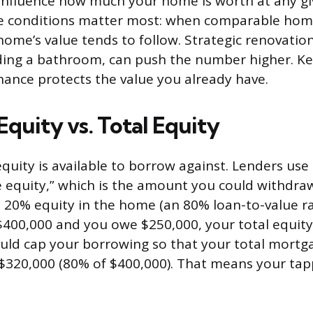
 influence how much your home is worth at any 
te conditions matter most: when comparable home
home’s value tends to follow. Strategic renovation
ding a bathroom, can push the number higher. K
ance protects the value you already have.
quity vs. Total Equity
equity is available to borrow against. Lenders use
e equity,” which is the amount you could withdraw 
 20% equity in the home (an 80% loan-to-value rat
400,000 and you owe $250,000, your total equity 
uld cap your borrowing so that your total mortg
$320,000 (80% of $400,000). That means your tapp