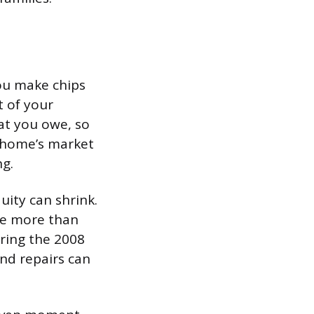
ou make chips
t of your
at you owe, so
ur home’s market
ng.
uity can shrink.
we more than
ring the 2008
and repairs can