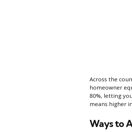
Across the count
homeowner equit
80%, letting yo
means higher in
Ways to A