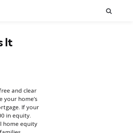
Search
 It
free and clear
ke your home’s
rtgage. If your
 in equity.
al home equity
families.