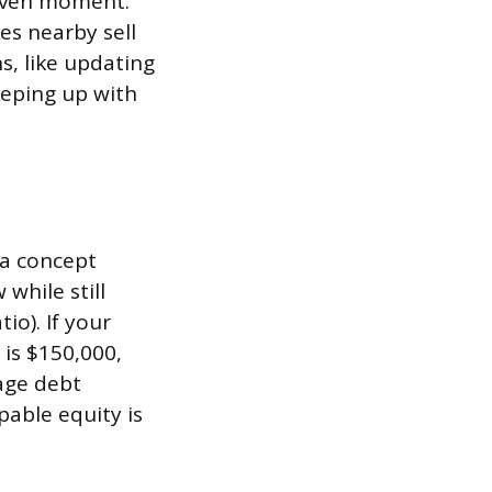
given moment.
s nearby sell
s, like updating
eeping up with
 a concept
while still
io). If your
is $150,000,
age debt
able equity is