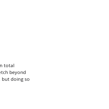
n total
retch beyond
 but doing so