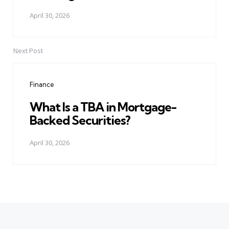
April 30, 2026
Next Post
Finance
What Is a TBA in Mortgage-
Backed Securities?
April 30, 2026