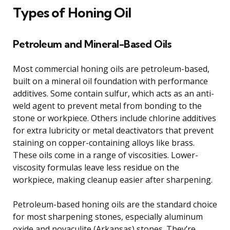
Types of Honing Oil
Petroleum and Mineral-Based Oils
Most commercial honing oils are petroleum-based,
built on a mineral oil foundation with performance
additives. Some contain sulfur, which acts as an anti-
weld agent to prevent metal from bonding to the
stone or workpiece. Others include chlorine additives
for extra lubricity or metal deactivators that prevent
staining on copper-containing alloys like brass.
These oils come in a range of viscosities. Lower-
viscosity formulas leave less residue on the
workpiece, making cleanup easier after sharpening.
Petroleum-based honing oils are the standard choice
for most sharpening stones, especially aluminum
oxide and novaculite (Arkansas) stones. They’re