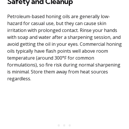
Safety and Cleanup
Petroleum-based honing oils are generally low-
hazard for casual use, but they can cause skin
irritation with prolonged contact. Rinse your hands
with soap and water after a sharpening session, and
avoid getting the oil in your eyes. Commercial honing
oils typically have flash points well above room
temperature (around 300°F for common
formulations), so fire risk during normal sharpening
is minimal. Store them away from heat sources
regardless.