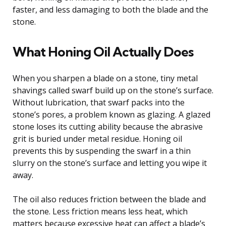
faster, and less damaging to both the blade and the
stone.
What Honing Oil Actually Does
When you sharpen a blade on a stone, tiny metal
shavings called swarf build up on the stone’s surface.
Without lubrication, that swarf packs into the
stone’s pores, a problem known as glazing. A glazed
stone loses its cutting ability because the abrasive
grit is buried under metal residue. Honing oil
prevents this by suspending the swarf in a thin
slurry on the stone’s surface and letting you wipe it
away.
The oil also reduces friction between the blade and
the stone. Less friction means less heat, which
matters because excessive heat can affect a blade’s