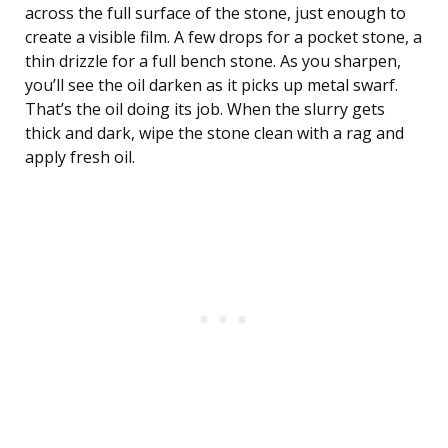
across the full surface of the stone, just enough to
create a visible film. A few drops for a pocket stone, a
thin drizzle for a full bench stone. As you sharpen,
you’ll see the oil darken as it picks up metal swarf.
That’s the oil doing its job. When the slurry gets
thick and dark, wipe the stone clean with a rag and
apply fresh oil.