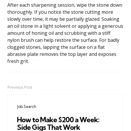
After each sharpening session, wipe the stone down
thoroughly. If you notice the stone cutting more
slowly over time, it may be partially glazed. Soaking
an oil stone in a light solvent or applying a generous
amount of honing oil and scrubbing with a stiff
nylon brush can help restore the surface. For badly
clogged stones, lapping the surface on a flat
abrasive plate removes the top layer and exposes
fresh grit.
Previous Post
Post
navigation
Job Search
How to Make $200 a Week:
Side Gigs That Work