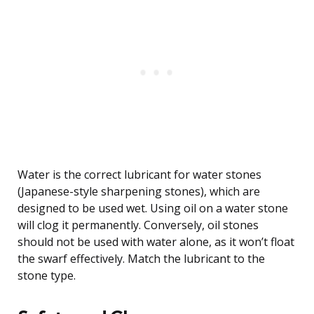
Water is the correct lubricant for water stones
(Japanese-style sharpening stones), which are
designed to be used wet. Using oil on a water stone
will clog it permanently. Conversely, oil stones
should not be used with water alone, as it won’t float
the swarf effectively. Match the lubricant to the
stone type.