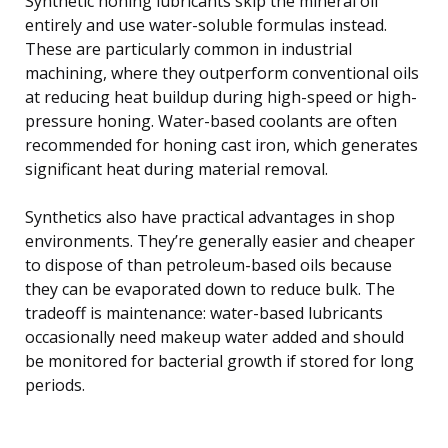
Synthetic honing lubricants skip the mineral oil
entirely and use water-soluble formulas instead.
These are particularly common in industrial
machining, where they outperform conventional oils
at reducing heat buildup during high-speed or high-
pressure honing. Water-based coolants are often
recommended for honing cast iron, which generates
significant heat during material removal.
Synthetics also have practical advantages in shop
environments. They’re generally easier and cheaper
to dispose of than petroleum-based oils because
they can be evaporated down to reduce bulk. The
tradeoff is maintenance: water-based lubricants
occasionally need makeup water added and should
be monitored for bacterial growth if stored for long
periods.