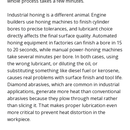
whole process takes a few minutes.
Industrial honing is a different animal. Engine
builders use honing machines to finish cylinder
bores to precise tolerances, and lubricant choice
directly affects the final surface quality. Automated
honing equipment in factories can finish a bore in 15
to 20 seconds, while manual power-honing machines
take several minutes per bore. In both cases, using
the wrong lubricant, or diluting the oil, or
substituting something like diesel fuel or kerosene,
causes real problems with surface finish and tool life.
Diamond abrasives, which are common in industrial
applications, generate more heat than conventional
abrasives because they plow through metal rather
than slicing it. That makes proper lubrication even
more critical to prevent heat distortion in the
workpiece.