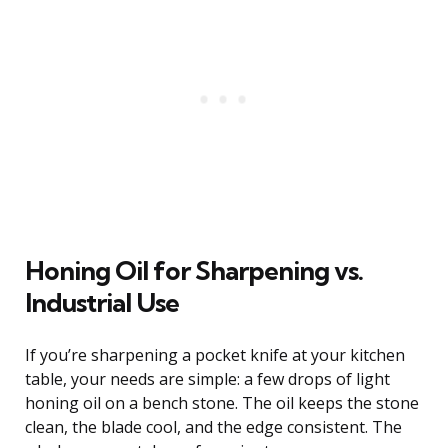
Honing Oil for Sharpening vs.
Industrial Use
If you’re sharpening a pocket knife at your kitchen
table, your needs are simple: a few drops of light
honing oil on a bench stone. The oil keeps the stone
clean, the blade cool, and the edge consistent. The