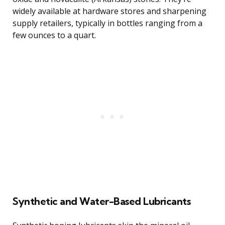
widely available at hardware stores and sharpening
supply retailers, typically in bottles ranging from a
few ounces to a quart.
Synthetic and Water-Based Lubricants