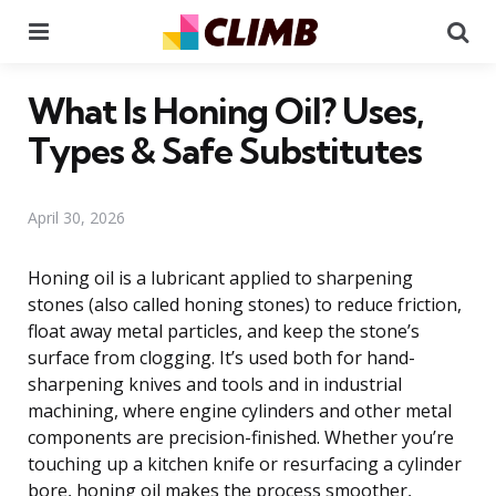
Menu
Se
What Is Honing Oil? Uses,
Types & Safe Substitutes
April 30, 2026
Honing oil is a lubricant applied to sharpening
stones (also called honing stones) to reduce friction,
float away metal particles, and keep the stone’s
surface from clogging. It’s used both for hand-
sharpening knives and tools and in industrial
machining, where engine cylinders and other metal
components are precision-finished. Whether you’re
touching up a kitchen knife or resurfacing a cylinder
bore, honing oil makes the process smoother,