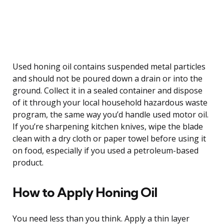
Used honing oil contains suspended metal particles
and should not be poured down a drain or into the
ground. Collect it in a sealed container and dispose
of it through your local household hazardous waste
program, the same way you’d handle used motor oil.
If you’re sharpening kitchen knives, wipe the blade
clean with a dry cloth or paper towel before using it
on food, especially if you used a petroleum-based
product.
How to Apply Honing Oil
You need less than you think. Apply a thin layer