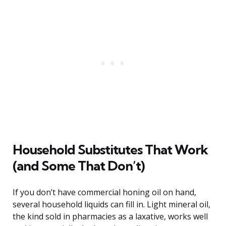
Household Substitutes That Work
(and Some That Don’t)
If you don’t have commercial honing oil on hand,
several household liquids can fill in. Light mineral oil,
the kind sold in pharmacies as a laxative, works well