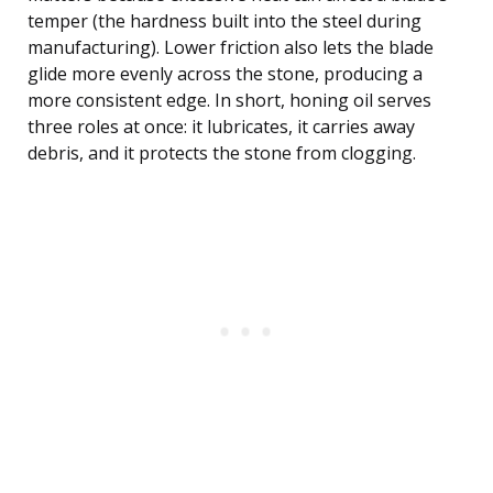
temper (the hardness built into the steel during
manufacturing). Lower friction also lets the blade
glide more evenly across the stone, producing a
more consistent edge. In short, honing oil serves
three roles at once: it lubricates, it carries away
debris, and it protects the stone from clogging.