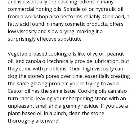
and is essentially the base ingredient in many
commercial honing oils. Spindle oil or hydraulic oil
from a workshop also performs reliably. Oleic acid, a
fatty acid found in many cosmetic products, offers
low viscosity and slow drying, making it a
surprisingly effective substitute.
Vegetable-based cooking oils like olive oil, peanut
oil, and canola oil technically provide lubrication, but
they come with problems. Their high viscosity can
clog the stone’s pores over time, essentially creating
the same glazing problem you’re trying to avoid.
Castor oil has the same issue. Cooking oils can also
turn rancid, leaving your sharpening stone with an
unpleasant smell and a gummy residue. If you use a
plant-based oil in a pinch, clean the stone
thoroughly afterward.