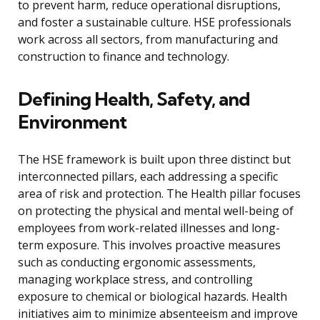
to prevent harm, reduce operational disruptions,
and foster a sustainable culture. HSE professionals
work across all sectors, from manufacturing and
construction to finance and technology.
Defining Health, Safety, and
Environment
The HSE framework is built upon three distinct but
interconnected pillars, each addressing a specific
area of risk and protection. The Health pillar focuses
on protecting the physical and mental well-being of
employees from work-related illnesses and long-
term exposure. This involves proactive measures
such as conducting ergonomic assessments,
managing workplace stress, and controlling
exposure to chemical or biological hazards. Health
initiatives aim to minimize absenteeism and improve