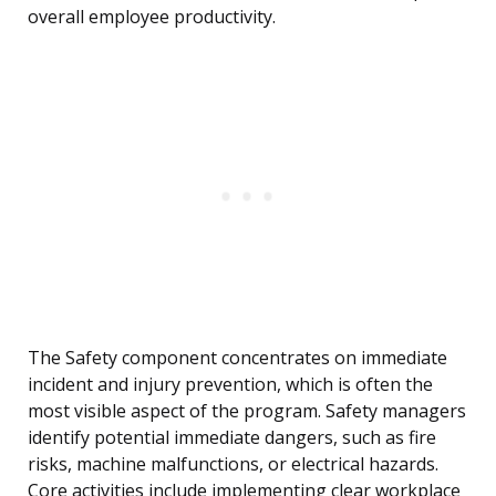
overall employee productivity.
The Safety component concentrates on immediate
incident and injury prevention, which is often the
most visible aspect of the program. Safety managers
identify potential immediate dangers, such as fire
risks, machine malfunctions, or electrical hazards.
Core activities include implementing clear workplace