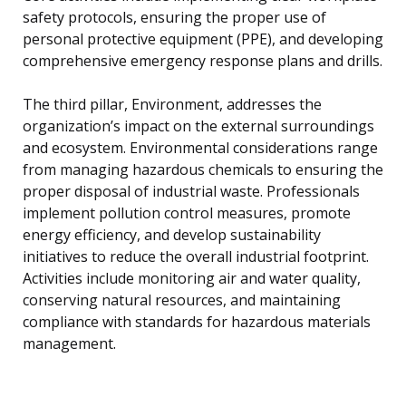
safety protocols, ensuring the proper use of
personal protective equipment (PPE), and developing
comprehensive emergency response plans and drills.
The third pillar, Environment, addresses the
organization’s impact on the external surroundings
and ecosystem. Environmental considerations range
from managing hazardous chemicals to ensuring the
proper disposal of industrial waste. Professionals
implement pollution control measures, promote
energy efficiency, and develop sustainability
initiatives to reduce the overall industrial footprint.
Activities include monitoring air and water quality,
conserving natural resources, and maintaining
compliance with standards for hazardous materials
management.