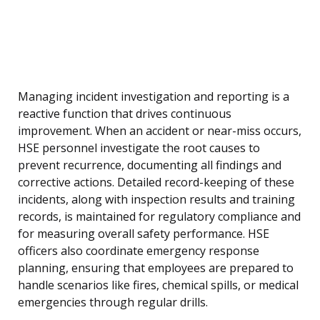
Managing incident investigation and reporting is a
reactive function that drives continuous
improvement. When an accident or near-miss occurs,
HSE personnel investigate the root causes to
prevent recurrence, documenting all findings and
corrective actions. Detailed record-keeping of these
incidents, along with inspection results and training
records, is maintained for regulatory compliance and
for measuring overall safety performance. HSE
officers also coordinate emergency response
planning, ensuring that employees are prepared to
handle scenarios like fires, chemical spills, or medical
emergencies through regular drills.