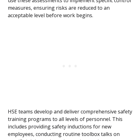
use these assessments to implement specific control
measures, ensuring risks are reduced to an
acceptable level before work begins.
HSE teams develop and deliver comprehensive safety
training programs to all levels of personnel. This
includes providing safety inductions for new
employees, conducting routine toolbox talks on