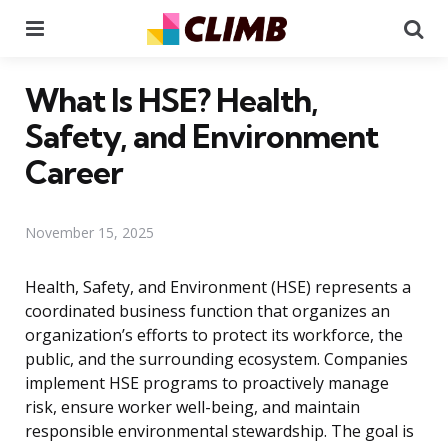
Menu
Se
What Is HSE? Health,
Safety, and Environment
Career
November 15, 2025
Health, Safety, and Environment (HSE) represents a
coordinated business function that organizes an
organization’s efforts to protect its workforce, the
public, and the surrounding ecosystem. Companies
implement HSE programs to proactively manage
risk, ensure worker well-being, and maintain
responsible environmental stewardship. The goal is