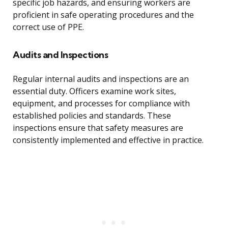
specific job hazards, and ensuring workers are
proficient in safe operating procedures and the
correct use of PPE.
Audits and Inspections
Regular internal audits and inspections are an
essential duty. Officers examine work sites,
equipment, and processes for compliance with
established policies and standards. These
inspections ensure that safety measures are
consistently implemented and effective in practice.