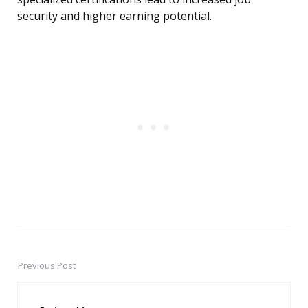
security and higher earning potential.
Previous Post
Post
navigation