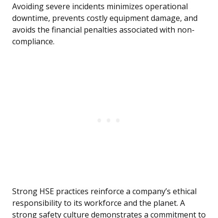
Avoiding severe incidents minimizes operational
downtime, prevents costly equipment damage, and
avoids the financial penalties associated with non-
compliance.
Strong HSE practices reinforce a company’s ethical
responsibility to its workforce and the planet. A
strong safety culture demonstrates a commitment to