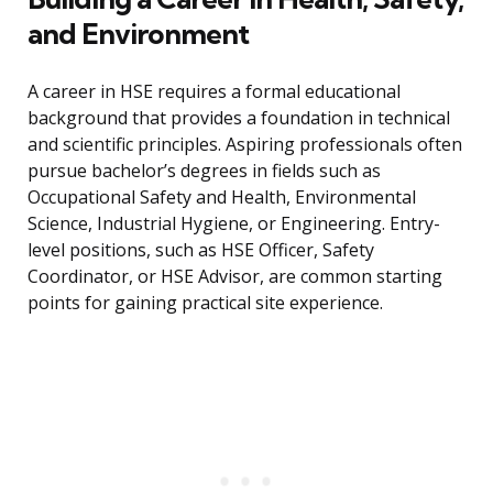
and Environment
A career in HSE requires a formal educational
background that provides a foundation in technical
and scientific principles. Aspiring professionals often
pursue bachelor’s degrees in fields such as
Occupational Safety and Health, Environmental
Science, Industrial Hygiene, or Engineering. Entry-
level positions, such as HSE Officer, Safety
Coordinator, or HSE Advisor, are common starting
points for gaining practical site experience.