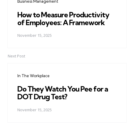
Business Management
How to Measure Productivity
of Employees: A Framework
November 15, 2025
Next Post
In The Workplace
Do They Watch You Pee for a
DOT Drug Test?
November 15, 2025