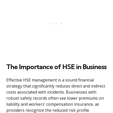
The Importance of HSE in Business
Effective HSE management is a sound financial
strategy that significantly reduces direct and indirect
costs associated with incidents. Businesses with
robust safety records often see lower premiums on
liability and workers’ compensation insurance, as
providers recognize the reduced risk profile.