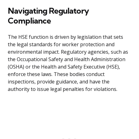
Navigating Regulatory
Compliance
The HSE function is driven by legislation that sets
the legal standards for worker protection and
environmental impact. Regulatory agencies, such as
the Occupational Safety and Health Administration
(OSHA) or the Health and Safety Executive (HSE),
enforce these laws. These bodies conduct
inspections, provide guidance, and have the
authority to issue legal penalties for violations.