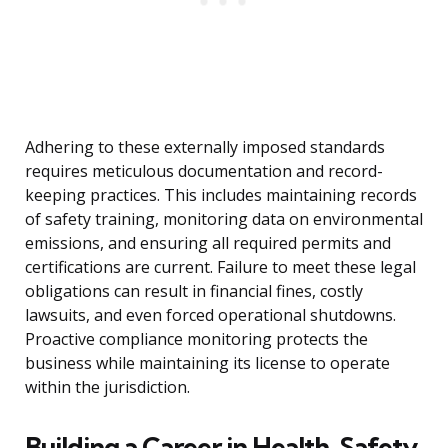
Adhering to these externally imposed standards
requires meticulous documentation and record-
keeping practices. This includes maintaining records
of safety training, monitoring data on environmental
emissions, and ensuring all required permits and
certifications are current. Failure to meet these legal
obligations can result in financial fines, costly
lawsuits, and even forced operational shutdowns.
Proactive compliance monitoring protects the
business while maintaining its license to operate
within the jurisdiction.
Building a Career in Health, Safety,