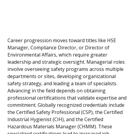
Career progression moves toward titles like HSE
Manager, Compliance Director, or Director of
Environmental Affairs, which require greater
leadership and strategic oversight. Managerial roles
involve overseeing safety programs across multiple
departments or sites, developing organizational
safety strategy, and leading a team of specialists.
Advancing in the field depends on obtaining
professional certifications that validate expertise and
commitment. Globally recognized credentials include
the Certified Safety Professional (CSP), the Certified
Industrial Hygienist (CIH), and the Certified
Hazardous Materials Manager (CHMM). These
specialized certifications lead to increased job