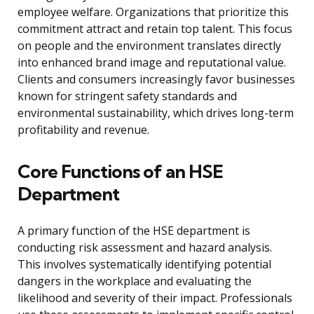
employee welfare. Organizations that prioritize this
commitment attract and retain top talent. This focus
on people and the environment translates directly
into enhanced brand image and reputational value.
Clients and consumers increasingly favor businesses
known for stringent safety standards and
environmental sustainability, which drives long-term
profitability and revenue.
Core Functions of an HSE
Department
A primary function of the HSE department is
conducting risk assessment and hazard analysis.
This involves systematically identifying potential
dangers in the workplace and evaluating the
likelihood and severity of their impact. Professionals