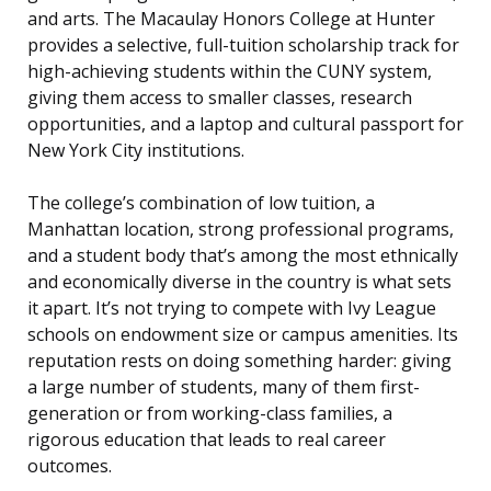
and arts. The Macaulay Honors College at Hunter
provides a selective, full-tuition scholarship track for
high-achieving students within the CUNY system,
giving them access to smaller classes, research
opportunities, and a laptop and cultural passport for
New York City institutions.
The college’s combination of low tuition, a
Manhattan location, strong professional programs,
and a student body that’s among the most ethnically
and economically diverse in the country is what sets
it apart. It’s not trying to compete with Ivy League
schools on endowment size or campus amenities. Its
reputation rests on doing something harder: giving
a large number of students, many of them first-
generation or from working-class families, a
rigorous education that leads to real career
outcomes.