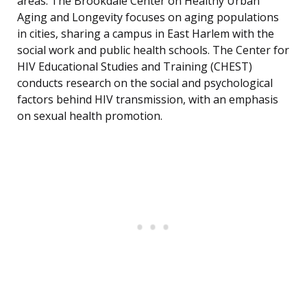
areas. The Brookdale Center on Healthy Urban
Aging and Longevity focuses on aging populations
in cities, sharing a campus in East Harlem with the
social work and public health schools. The Center for
HIV Educational Studies and Training (CHEST)
conducts research on the social and psychological
factors behind HIV transmission, with an emphasis
on sexual health promotion.