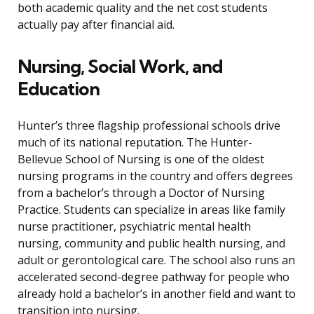
both academic quality and the net cost students
actually pay after financial aid.
Nursing, Social Work, and
Education
Hunter’s three flagship professional schools drive
much of its national reputation. The Hunter-
Bellevue School of Nursing is one of the oldest
nursing programs in the country and offers degrees
from a bachelor’s through a Doctor of Nursing
Practice. Students can specialize in areas like family
nurse practitioner, psychiatric mental health
nursing, community and public health nursing, and
adult or gerontological care. The school also runs an
accelerated second-degree pathway for people who
already hold a bachelor’s in another field and want to
transition into nursing.