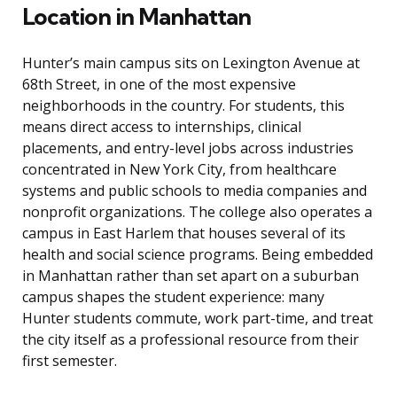
Location in Manhattan
Hunter’s main campus sits on Lexington Avenue at
68th Street, in one of the most expensive
neighborhoods in the country. For students, this
means direct access to internships, clinical
placements, and entry-level jobs across industries
concentrated in New York City, from healthcare
systems and public schools to media companies and
nonprofit organizations. The college also operates a
campus in East Harlem that houses several of its
health and social science programs. Being embedded
in Manhattan rather than set apart on a suburban
campus shapes the student experience: many
Hunter students commute, work part-time, and treat
the city itself as a professional resource from their
first semester.