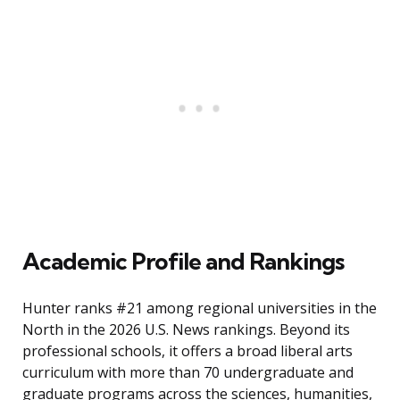
Academic Profile and Rankings
Hunter ranks #21 among regional universities in the
North in the 2026 U.S. News rankings. Beyond its
professional schools, it offers a broad liberal arts
curriculum with more than 70 undergraduate and
graduate programs across the sciences, humanities,