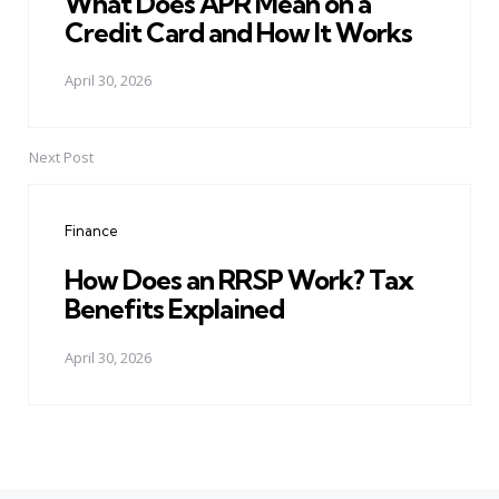
What Does APR Mean on a
Credit Card and How It Works
April 30, 2026
Next Post
Finance
How Does an RRSP Work? Tax
Benefits Explained
April 30, 2026