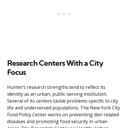
Research Centers With a City
Focus
Hunter’s research strengths tend to reflect its
identity as an urban, public-serving institution.
Several of its centers tackle problems specific to city
life and underserved populations. The New York City
Food Policy Center works on preventing diet-related
diseases and promoting food security in urban