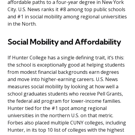
affordable paths to a four-year degree in New York
City. U.S. News ranks it #8 among top public schools
and #1 in social mobility among regional universities
in the North.
Social Mobility and Affordability
If Hunter College has a single defining trait, it’s this:
the school is exceptionally good at helping students
from modest financial backgrounds earn degrees
and move into higher-earning careers. U.S. News
measures social mobility by looking at how well a
school graduates students who receive Pell Grants,
the federal aid program for lower-income families.
Hunter tied for the #1 spot among regional
universities in the northern U.S. on that metric.
Forbes also placed multiple CUNY colleges, including
Hunter, in its top 10 list of colleges with the highest