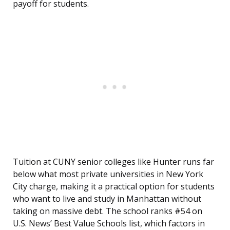
payoff for students.
Tuition at CUNY senior colleges like Hunter runs far
below what most private universities in New York
City charge, making it a practical option for students
who want to live and study in Manhattan without
taking on massive debt. The school ranks #54 on
U.S. News’ Best Value Schools list, which factors in