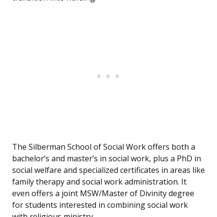
The Silberman School of Social Work offers both a
bachelor’s and master’s in social work, plus a PhD in
social welfare and specialized certificates in areas like
family therapy and social work administration. It
even offers a joint MSW/Master of Divinity degree
for students interested in combining social work
with religious ministry.