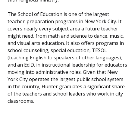
The School of Education is one of the largest
teacher-preparation programs in New York City. It
covers nearly every subject area a future teacher
might need, from math and science to dance, music,
and visual arts education. It also offers programs in
school counseling, special education, TESOL
(teaching English to speakers of other languages),
and an Ed.D. in instructional leadership for educators
moving into administrative roles. Given that New
York City operates the largest public school system
in the country, Hunter graduates a significant share
of the teachers and school leaders who work in city
classrooms.