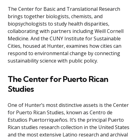
The Center for Basic and Translational Research
brings together biologists, chemists, and
biopsychologists to study health disparities,
collaborating with partners including Weill Cornell
Medicine. And the CUNY Institute for Sustainable
Cities, housed at Hunter, examines how cities can
respond to environmental change by connecting
sustainability science with public policy.
The Center for Puerto Rican
Studies
One of Hunter’s most distinctive assets is the Center
for Puerto Rican Studies, known as Centro de
Estudios Puertorriqueños. It’s the principal Puerto
Rican studies research collection in the United States
and the most extensive Latino research and archival