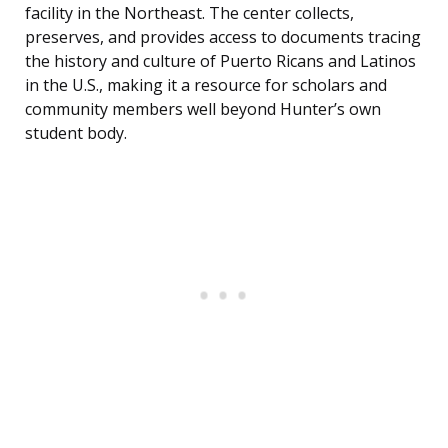
facility in the Northeast. The center collects,
preserves, and provides access to documents tracing
the history and culture of Puerto Ricans and Latinos
in the U.S., making it a resource for scholars and
community members well beyond Hunter’s own
student body.