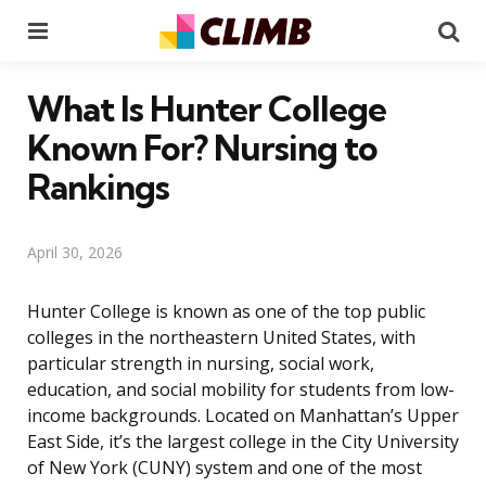
Menu
Se
What Is Hunter College
Known For? Nursing to
Rankings
April 30, 2026
Hunter College is known as one of the top public
colleges in the northeastern United States, with
particular strength in nursing, social work,
education, and social mobility for students from low-
income backgrounds. Located on Manhattan’s Upper
East Side, it’s the largest college in the City University
of New York (CUNY) system and one of the most