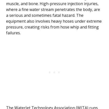
muscle, and bone. High-pressure injection injuries,
where a fine water stream penetrates the body, are
a serious and sometimes fatal hazard. The
equipment also involves heavy hoses under extreme
pressure, creating risks from hose whip and fitting
failures.
The WaterJet Technology Association (WJTA) runs