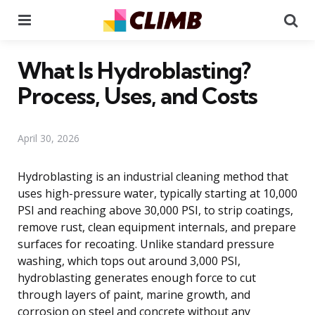
Menu
Se
What Is Hydroblasting?
Process, Uses, and Costs
April 30, 2026
Hydroblasting is an industrial cleaning method that
uses high-pressure water, typically starting at 10,000
PSI and reaching above 30,000 PSI, to strip coatings,
remove rust, clean equipment internals, and prepare
surfaces for recoating. Unlike standard pressure
washing, which tops out around 3,000 PSI,
hydroblasting generates enough force to cut
through layers of paint, marine growth, and
corrosion on steel and concrete without any