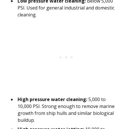
Low pressure water cleaning:
Below 5,000
PSI. Used for general industrial and domestic
cleaning.
High pressure water cleaning:
5,000 to
10,000 PSI. Strong enough to remove marine
growth from ship hulls and similar biological
buildup.