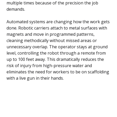
multiple times because of the precision the job
demands.
Automated systems are changing how the work gets
done. Robotic carriers attach to metal surfaces with
magnets and move in programmed patterns,
cleaning methodically without missed areas or
unnecessary overlap. The operator stays at ground
level, controlling the robot through a remote from
up to 100 feet away. This dramatically reduces the
risk of injury from high-pressure water and
eliminates the need for workers to be on scaffolding
with a live gun in their hands.