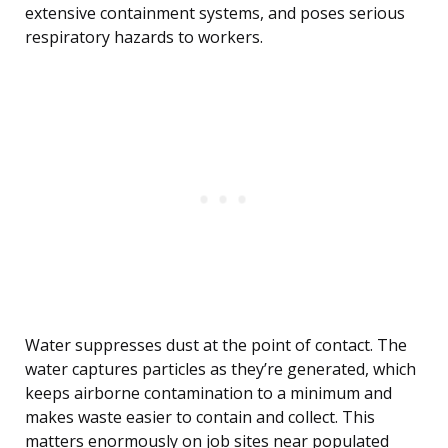
extensive containment systems, and poses serious
respiratory hazards to workers.
Water suppresses dust at the point of contact. The
water captures particles as they’re generated, which
keeps airborne contamination to a minimum and
makes waste easier to contain and collect. This
matters enormously on job sites near populated