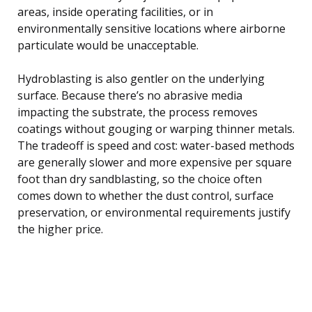
areas, inside operating facilities, or in
environmentally sensitive locations where airborne
particulate would be unacceptable.
Hydroblasting is also gentler on the underlying
surface. Because there’s no abrasive media
impacting the substrate, the process removes
coatings without gouging or warping thinner metals.
The tradeoff is speed and cost: water-based methods
are generally slower and more expensive per square
foot than dry sandblasting, so the choice often
comes down to whether the dust control, surface
preservation, or environmental requirements justify
the higher price.