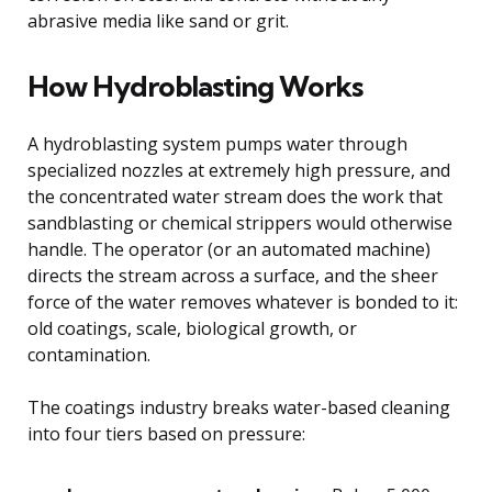
abrasive media like sand or grit.
How Hydroblasting Works
A hydroblasting system pumps water through
specialized nozzles at extremely high pressure, and
the concentrated water stream does the work that
sandblasting or chemical strippers would otherwise
handle. The operator (or an automated machine)
directs the stream across a surface, and the sheer
force of the water removes whatever is bonded to it:
old coatings, scale, biological growth, or
contamination.
The coatings industry breaks water-based cleaning
into four tiers based on pressure: