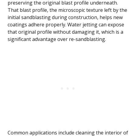
preserving the original blast profile underneath.
That blast profile, the microscopic texture left by the
initial sandblasting during construction, helps new
coatings adhere properly. Water jetting can expose
that original profile without damaging it, which is a
significant advantage over re-sandblasting.
Common applications include cleaning the interior of