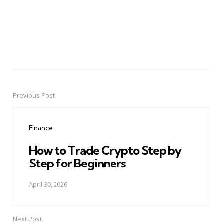
Previous Post
Post
navigation
Finance
How to Trade Crypto Step by
Step for Beginners
April 30, 2026
Next Post