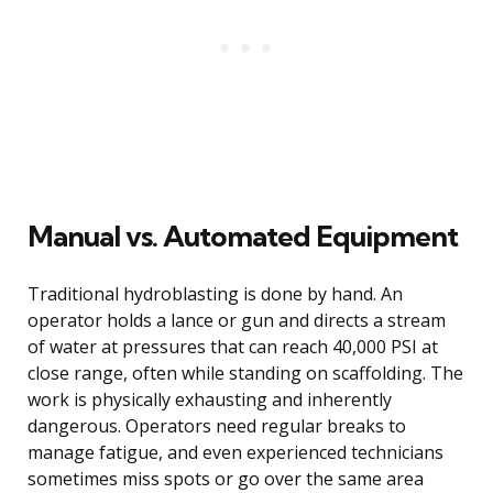
Manual vs. Automated Equipment
Traditional hydroblasting is done by hand. An
operator holds a lance or gun and directs a stream
of water at pressures that can reach 40,000 PSI at
close range, often while standing on scaffolding. The
work is physically exhausting and inherently
dangerous. Operators need regular breaks to
manage fatigue, and even experienced technicians
sometimes miss spots or go over the same area