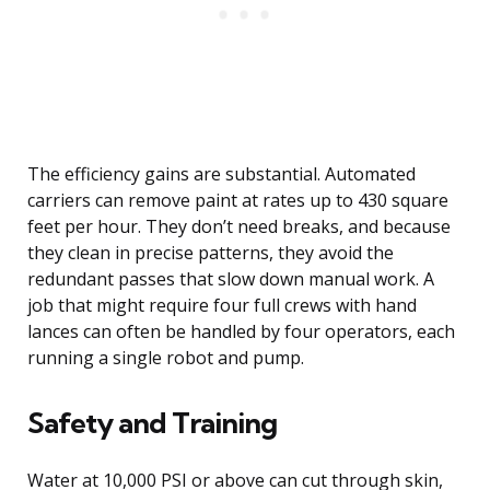
The efficiency gains are substantial. Automated
carriers can remove paint at rates up to 430 square
feet per hour. They don’t need breaks, and because
they clean in precise patterns, they avoid the
redundant passes that slow down manual work. A
job that might require four full crews with hand
lances can often be handled by four operators, each
running a single robot and pump.
Safety and Training
Water at 10,000 PSI or above can cut through skin,