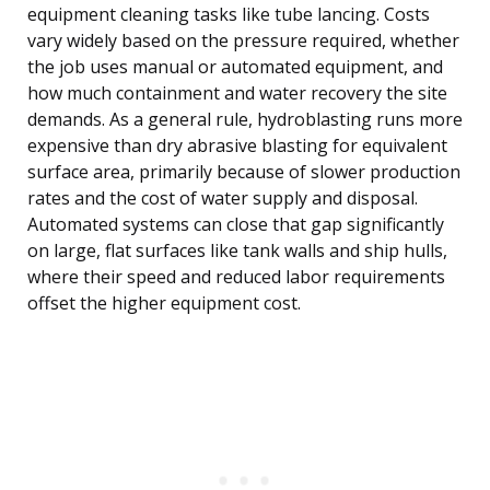
equipment cleaning tasks like tube lancing. Costs
vary widely based on the pressure required, whether
the job uses manual or automated equipment, and
how much containment and water recovery the site
demands. As a general rule, hydroblasting runs more
expensive than dry abrasive blasting for equivalent
surface area, primarily because of slower production
rates and the cost of water supply and disposal.
Automated systems can close that gap significantly
on large, flat surfaces like tank walls and ship hulls,
where their speed and reduced labor requirements
offset the higher equipment cost.