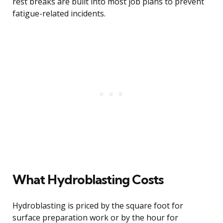
rest breaks are built into most job plans to prevent
fatigue-related incidents.
What Hydroblasting Costs
Hydroblasting is priced by the square foot for
surface preparation work or by the hour for