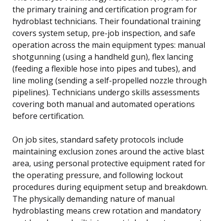
the primary training and certification program for
hydroblast technicians. Their foundational training
covers system setup, pre-job inspection, and safe
operation across the main equipment types: manual
shotgunning (using a handheld gun), flex lancing
(feeding a flexible hose into pipes and tubes), and
line moling (sending a self-propelled nozzle through
pipelines). Technicians undergo skills assessments
covering both manual and automated operations
before certification.
On job sites, standard safety protocols include
maintaining exclusion zones around the active blast
area, using personal protective equipment rated for
the operating pressure, and following lockout
procedures during equipment setup and breakdown.
The physically demanding nature of manual
hydroblasting means crew rotation and mandatory