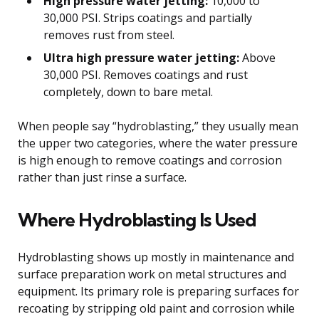
High pressure water jetting:
10,000 to
30,000 PSI. Strips coatings and partially
removes rust from steel.
Ultra high pressure water jetting:
Above
30,000 PSI. Removes coatings and rust
completely, down to bare metal.
When people say “hydroblasting,” they usually mean
the upper two categories, where the water pressure
is high enough to remove coatings and corrosion
rather than just rinse a surface.
Where Hydroblasting Is Used
Hydroblasting shows up mostly in maintenance and
surface preparation work on metal structures and
equipment. Its primary role is preparing surfaces for
recoating by stripping old paint and corrosion while