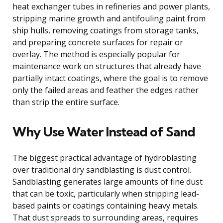
heat exchanger tubes in refineries and power plants,
stripping marine growth and antifouling paint from
ship hulls, removing coatings from storage tanks,
and preparing concrete surfaces for repair or
overlay. The method is especially popular for
maintenance work on structures that already have
partially intact coatings, where the goal is to remove
only the failed areas and feather the edges rather
than strip the entire surface.
Why Use Water Instead of Sand
The biggest practical advantage of hydroblasting
over traditional dry sandblasting is dust control.
Sandblasting generates large amounts of fine dust
that can be toxic, particularly when stripping lead-
based paints or coatings containing heavy metals.
That dust spreads to surrounding areas, requires