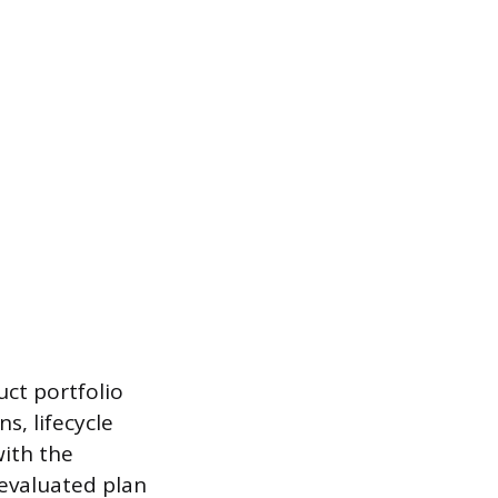
uct portfolio
s, lifecycle
ith the
-evaluated plan