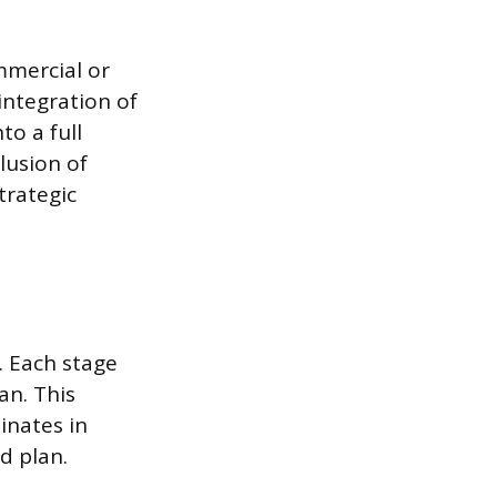
mmercial or
integration of
o a full
clusion of
trategic
. Each stage
an. This
inates in
d plan.