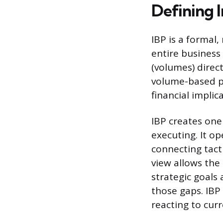
Defining I
IBP is a formal
entire business
(volumes) direct
volume-based pl
financial implic
IBP creates on
executing. It o
connecting tact
view allows the
strategic goals
those gaps. IBP
reacting to curr