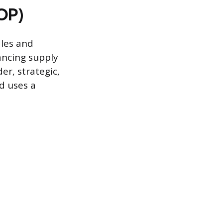
&OP)
ales and
ancing supply
r, strategic,
d uses a