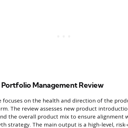
 Portfolio Management Review
ge focuses on the health and direction of the prod
erm. The review assesses new product introduction
d the overall product mix to ensure alignment w
h strategy. The main output is a high-level, risk