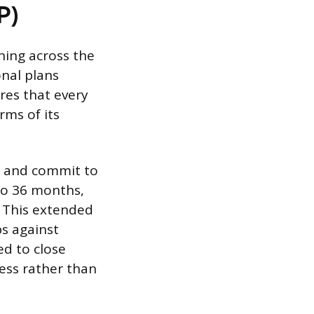
P)
ning across the
onal plans
ures that every
rms of its
n and commit to
 to 36 months,
. This extended
s against
ed to close
ess rather than