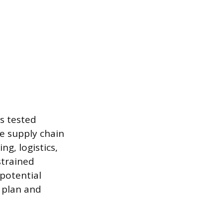
s tested
e supply chain
g, logistics,
strained
potential
 plan and