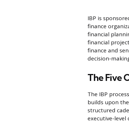
IBP is sponsore
finance organiza
financial plann
financial projec
finance and sen
decision-making
The Five C
The IBP process
builds upon the
structured cade
executive-level