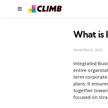
Menu
What is
November 6, 2025
Integrated Busin
entire organiza
term corporate 
plans. It ensur
together towar
focused on strat