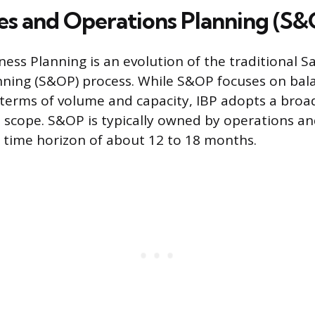
ales and Operations Planning (S
ness Planning is an evolution of the traditional S
ning (S&OP) process. While S&OP focuses on bal
erms of volume and capacity, IBP adopts a broade
 scope. S&OP is typically owned by operations an
al time horizon of about 12 to 18 months.