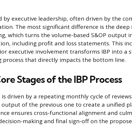
d by executive leadership, often driven by the co
tion. The most significant difference is the deep 
ing, which turns the volume-based S&OP output int
tion, including profit and loss statements. This in
ior executive involvement transforms IBP into a s
 process that directly impacts the bottom line.
ore Stages of the IBP Process
 is driven by a repeating monthly cycle of reviews
 output of the previous one to create a unified pl
nce ensures cross-functional alignment and culm
 decision-making and final sign-off on the propose