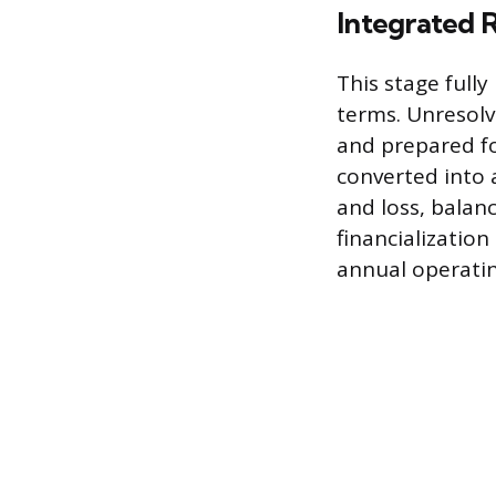
Integrated R
This stage fully
terms. Unresolv
and prepared fo
converted into 
and loss, balan
financialization
annual operatin