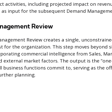
ct activities, including projected impact on reve
es as input for the subsequent Demand Manageme
nagement Review
agement Review creates a single, unconstraine
 for the organization. This step moves beyond si
porating commercial intelligence from Sales, Mar
 external market factors. The output is the “o
ll business functions commit to, serving as the of
urther planning.