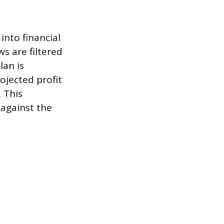
into financial
s are filtered
lan is
ojected profit
 This
 against the