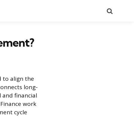
Search
gement?
 to align the
connects long-
and financial
d Finance work
ment cycle