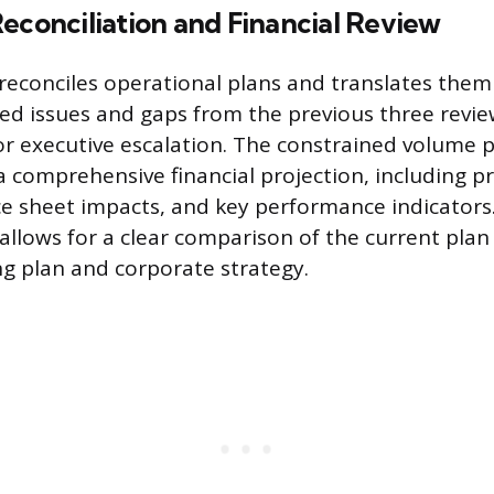
econciliation and Financial Review
 reconciles operational plans and translates them 
ed issues and gaps from the previous three review
r executive escalation. The constrained volume p
a comprehensive financial projection, including pr
ce sheet impacts, and key performance indicators.
 allows for a clear comparison of the current plan
g plan and corporate strategy.