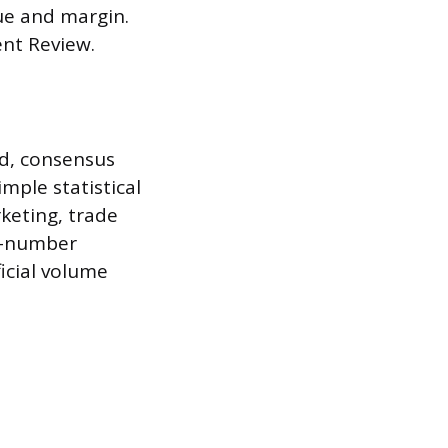
nue and margin.
nt Review.
d, consensus
mple statistical
keting, trade
ne-number
ficial volume