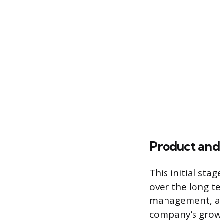
Product and
This initial sta
over the long t
management, an
company’s growt