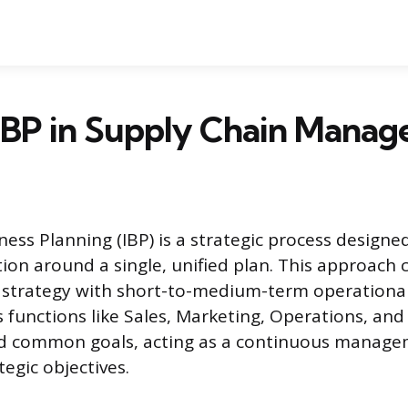
 IBP in Supply Chain Mana
ess Planning (IBP) is a strategic process designed
tion around a single, unified plan. This approach 
strategy with short-to-medium-term operational 
es functions like Sales, Marketing, Operations, an
d common goals, acting as a continuous manage
egic objectives.