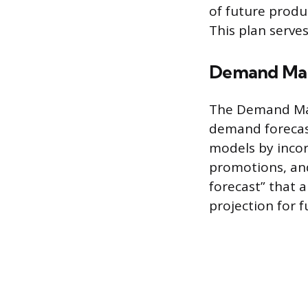
of future produ
This plan serv
Demand Ma
The Demand Man
demand forecast
models by incor
promotions, and
forecast” that a
projection for f