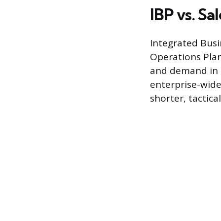
IBP vs. S
Integrated Busi
Operations Plan
and demand in t
enterprise-wide
shorter, tactic