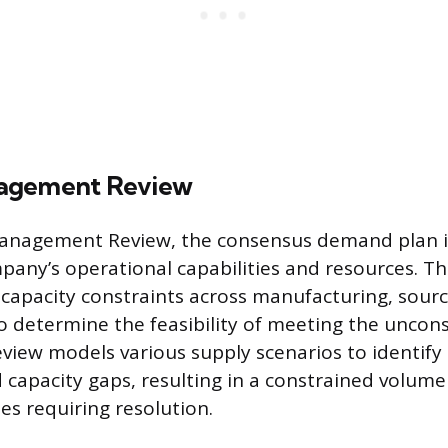
agement Review
Management Review, the consensus demand plan i
pany’s operational capabilities and resources. Th
capacity constraints across manufacturing, sourcin
o determine the feasibility of meeting the uncon
view models various supply scenarios to identify 
 capacity gaps, resulting in a constrained volume
ues requiring resolution.