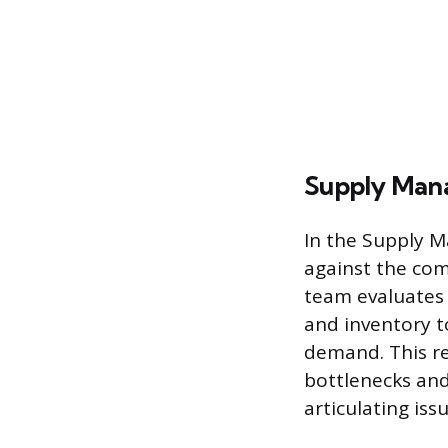
Supply Man
In the Supply 
against the com
team evaluates 
and inventory t
demand. This re
bottlenecks and
articulating iss