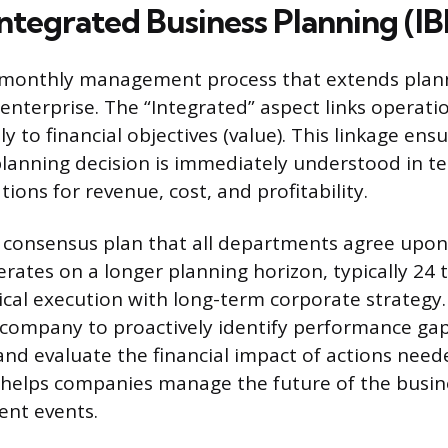
ntegrated Business Planning (IB
, monthly management process that extends plan
 enterprise. The “Integrated” aspect links operati
ly to financial objectives (value). This linkage ens
anning decision is immediately understood in te
ations for revenue, cost, and profitability.
e consensus plan that all departments agree upo
perates on a longer planning horizon, typically 24
ical execution with long-term corporate strategy
 company to proactively identify performance gap
 and evaluate the financial impact of actions need
 helps companies manage the future of the busin
ent events.