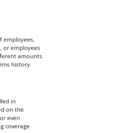
of employees,
y, or employees
ifferent amounts
ims history.
led in
ed on the
 or even
ng coverage.