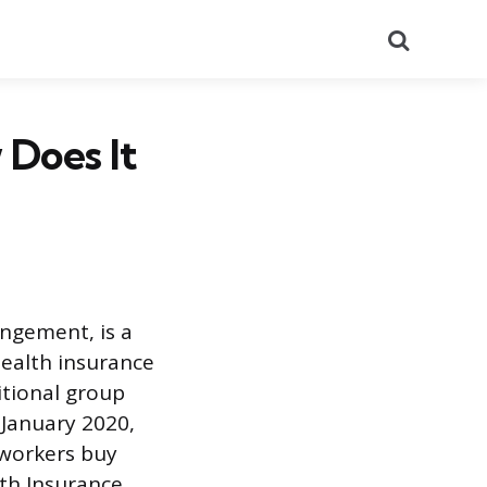
Search
 Does It
ngement, is a
health insurance
itional group
 January 2020,
 workers buy
lth Insurance