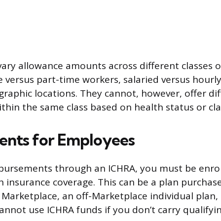
ary allowance amounts across different classes 
me versus part-time workers, salaried versus hourl
ographic locations. They cannot, however, offer d
ithin the same class based on health status or cla
ents for Employees
mbursements through an ICHRA, you must be enrol
th insurance coverage. This can be a plan purchas
e Marketplace, an off-Marketplace individual plan,
annot use ICHRA funds if you don’t carry qualifyi