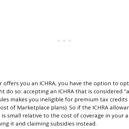
r offers you an ICHRA, you have the option to op
t do so: accepting an ICHRA that is considered “a
ules makes you ineligible for premium tax credits 
cost of Marketplace plans). So if the ICHRA allowa
is small relative to the cost of coverage in your
ning it and claiming subsidies instead.