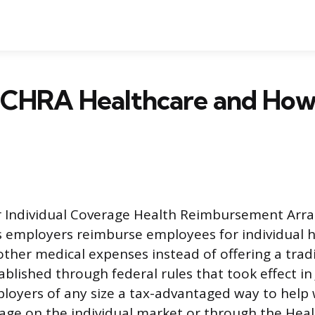
ICHRA Healthcare and How
r Individual Coverage Health Reimbursement Arra
ts employers reimburse employees for individual 
her medical expenses instead of offering a trad
ablished through federal rules that took effect in
loyers of any size a tax-advantaged way to help
age on the individual market or through the Hea