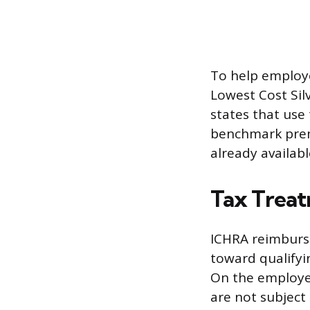
To help employe
Lowest Cost Sil
states that use
benchmark premi
already availabl
Tax Trea
ICHRA reimburs
toward qualifyi
On the employer
are not subject