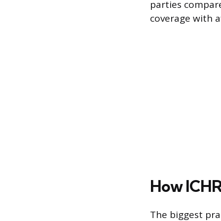
parties compare
coverage with af
How ICHRA
The biggest pra