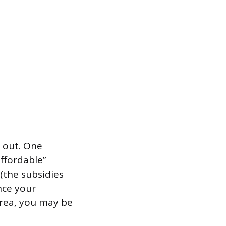
t out. One
ffordable”
(the subsidies
nce your
 area, you may be