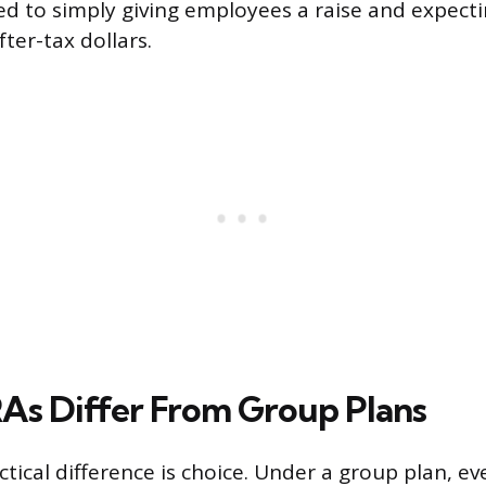
d to simply giving employees a raise and expect
ter-tax dollars.
s Differ From Group Plans
ctical difference is choice. Under a group plan, e