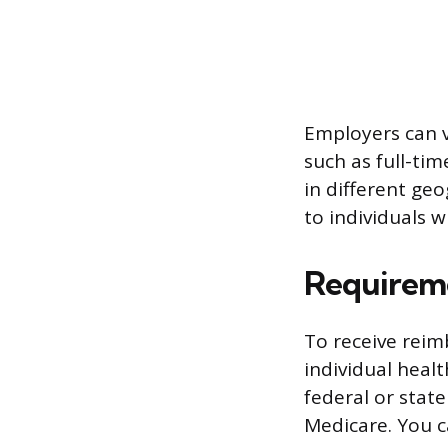
Employers can v
such as full-ti
in different ge
to individuals w
Requirem
To receive rei
individual heal
federal or stat
Medicare. You c