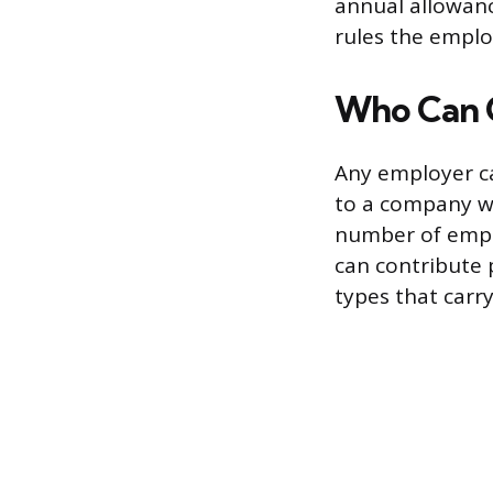
annual allowanc
rules the emplo
Who Can 
Any employer ca
to a company w
number of empl
can contribute 
types that carry