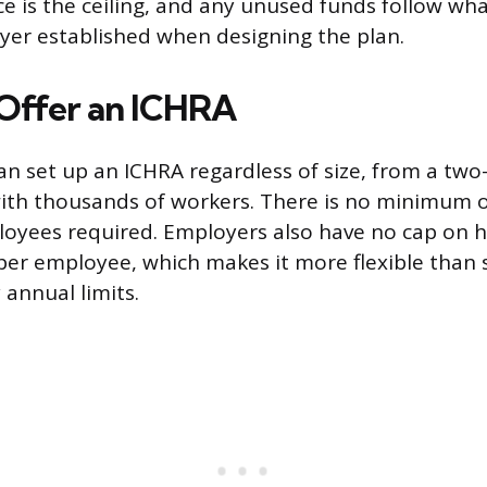
e is the ceiling, and any unused funds follow wha
yer established when designing the plan.
Offer an ICHRA
n set up an ICHRA regardless of size, from a two
ith thousands of workers. There is no minimum
oyees required. Employers also have no cap on
per employee, which makes it more flexible tha
 annual limits.