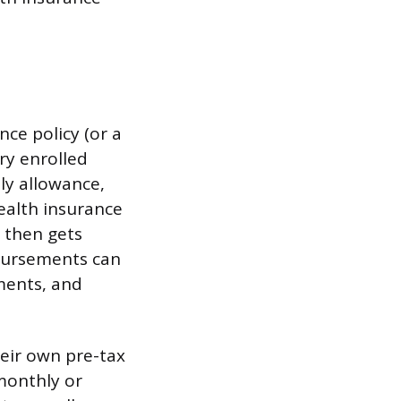
nce policy (or a
ry enrolled
ly allowance,
ealth insurance
 then gets
bursements can
yments, and
eir own pre-tax
monthly or