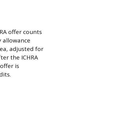
RA offer counts
y allowance
rea, adjusted for
fter the ICHRA
ffer is
its.