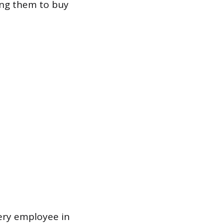
ing them to buy
very employee in