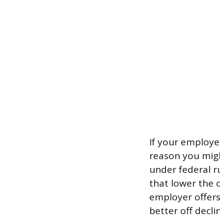
If your employe
reason you migh
under federal r
that lower the 
employer offers 
better off decli