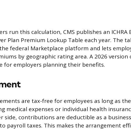
rs run this calculation, CMS publishes an ICHRA
ver Plan Premium Lookup Table each year. The ta
 the federal Marketplace platform and lets emplo
ums by geographic rating area. A 2026 version of
e for employers planning their benefits.
tment
ements are tax-free for employees as long as th
ng medical expenses or individual health insura
 side, contributions are deductible as a busines
 to payroll taxes. This makes the arrangement effi