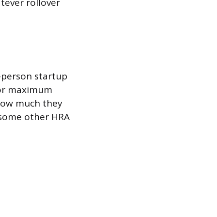
tever rollover
-person startup
 or maximum
 how much they
n some other HRA