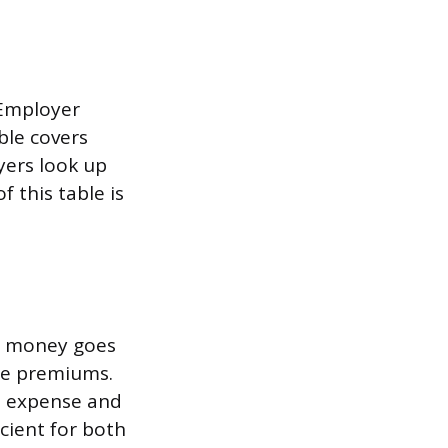
 Employer
ble covers
yers look up
 this table is
e money goes
nce premiums.
s expense and
cient for both