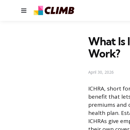
Menu
What Is 
Work?
April 30, 2026
ICHRA, short fo
benefit that le
premiums and ot
health plan. Est
ICHRAs give emp
their own cover