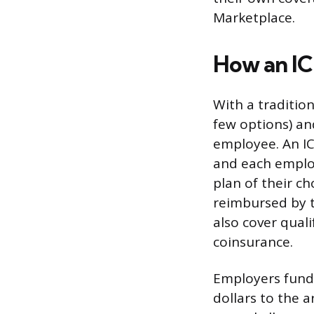
Marketplace.
How an I
With a tradition
few options) an
employee. An IC
and each employ
plan of their c
reimbursed by 
also cover qual
coinsurance.
Employers fund 
dollars to the 