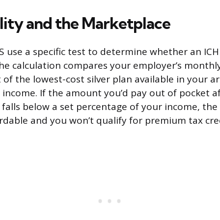
lity and the Marketplace
 use a specific test to determine whether an ICH
The calculation compares your employer’s monthl
 of the lowest-cost silver plan available in your a
income. If the amount you’d pay out of pocket a
alls below a set percentage of your income, the o
rdable and you won’t qualify for premium tax cred