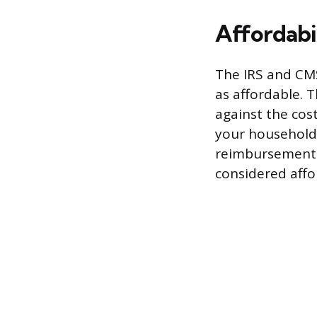
Affordabi
The IRS and CMS
as affordable. 
against the cost
your household 
reimbursement f
considered affo