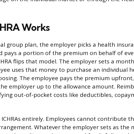
CHRA Works
al group plan, the employer picks a health insura
d pays a portion of the premium on behalf of eve
HRA flips that model. The employer sets a month
ee uses that money to purchase an individual h
hoosing. The employee pays the premium upfront,
the employer up to the allowance amount. Reim
ifying out-of-pocket costs like deductibles, copa
ICHRAs entirely. Employees cannot contribute th
arrangement. Whatever the employer sets as the 