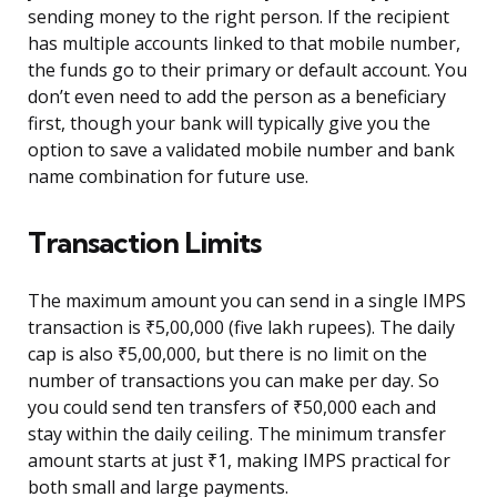
sending money to the right person. If the recipient
has multiple accounts linked to that mobile number,
the funds go to their primary or default account. You
don’t even need to add the person as a beneficiary
first, though your bank will typically give you the
option to save a validated mobile number and bank
name combination for future use.
Transaction Limits
The maximum amount you can send in a single IMPS
transaction is ₹5,00,000 (five lakh rupees). The daily
cap is also ₹5,00,000, but there is no limit on the
number of transactions you can make per day. So
you could send ten transfers of ₹50,000 each and
stay within the daily ceiling. The minimum transfer
amount starts at just ₹1, making IMPS practical for
both small and large payments.