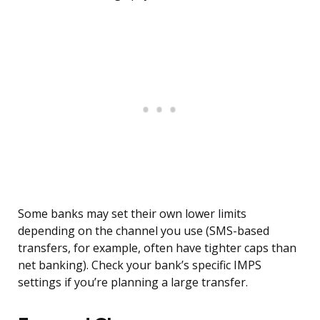
Some banks may set their own lower limits
depending on the channel you use (SMS-based
transfers, for example, often have tighter caps than
net banking). Check your bank’s specific IMPS
settings if you’re planning a large transfer.