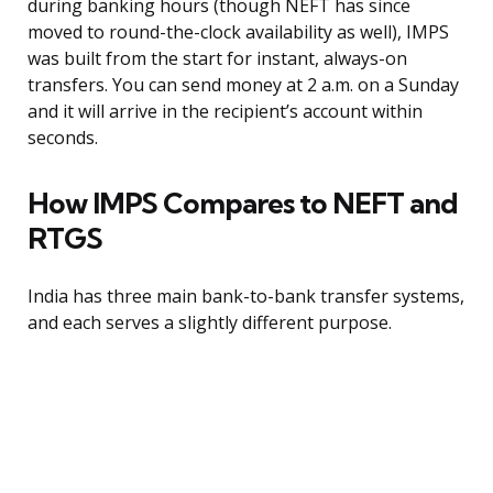
during banking hours (though NEFT has since
moved to round-the-clock availability as well), IMPS
was built from the start for instant, always-on
transfers. You can send money at 2 a.m. on a Sunday
and it will arrive in the recipient’s account within
seconds.
How IMPS Compares to NEFT and
RTGS
India has three main bank-to-bank transfer systems,
and each serves a slightly different purpose.