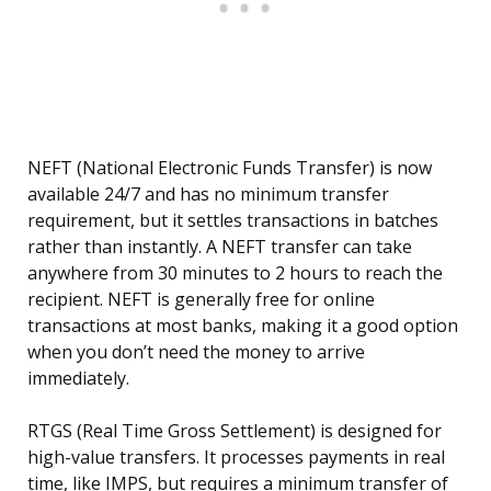
NEFT (National Electronic Funds Transfer) is now
available 24/7 and has no minimum transfer
requirement, but it settles transactions in batches
rather than instantly. A NEFT transfer can take
anywhere from 30 minutes to 2 hours to reach the
recipient. NEFT is generally free for online
transactions at most banks, making it a good option
when you don’t need the money to arrive
immediately.
RTGS (Real Time Gross Settlement) is designed for
high-value transfers. It processes payments in real
time, like IMPS, but requires a minimum transfer of