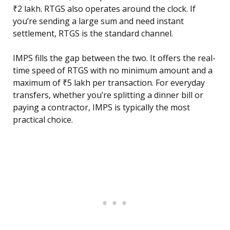
₹2 lakh. RTGS also operates around the clock. If
you’re sending a large sum and need instant
settlement, RTGS is the standard channel.
IMPS fills the gap between the two. It offers the real-
time speed of RTGS with no minimum amount and a
maximum of ₹5 lakh per transaction. For everyday
transfers, whether you’re splitting a dinner bill or
paying a contractor, IMPS is typically the most
practical choice.