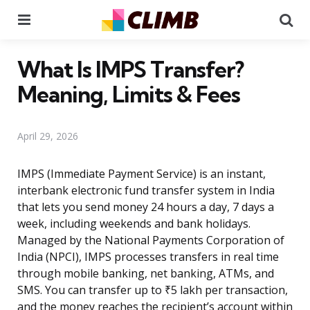
Menu
Se
What Is IMPS Transfer?
Meaning, Limits & Fees
April 29, 2026
IMPS (Immediate Payment Service) is an instant,
interbank electronic fund transfer system in India
that lets you send money 24 hours a day, 7 days a
week, including weekends and bank holidays.
Managed by the National Payments Corporation of
India (NPCI), IMPS processes transfers in real time
through mobile banking, net banking, ATMs, and
SMS. You can transfer up to ₹5 lakh per transaction,
and the money reaches the recipient’s account within