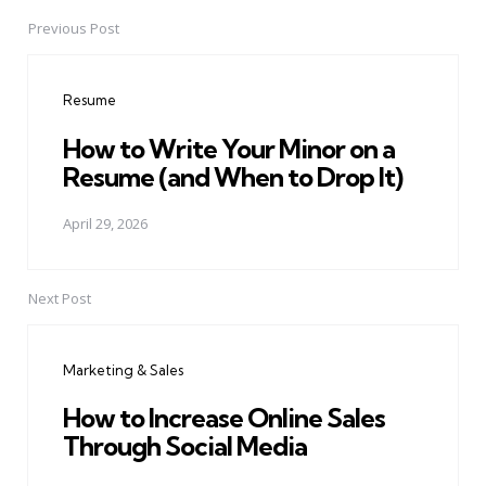
Previous Post
Post
navigation
Resume
How to Write Your Minor on a
Resume (and When to Drop It)
April 29, 2026
Next Post
Marketing & Sales
How to Increase Online Sales
Through Social Media