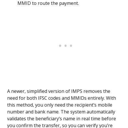
MMID to route the payment.
A newer, simplified version of IMPS removes the
need for both IFSC codes and MMIDs entirely. With
this method, you only need the recipient’s mobile
number and bank name. The system automatically
validates the beneficiary’s name in real time before
you confirm the transfer, so you can verify you’re