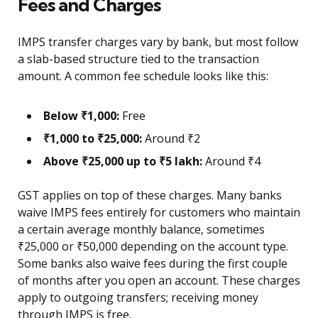
Fees and Charges
IMPS transfer charges vary by bank, but most follow
a slab-based structure tied to the transaction
amount. A common fee schedule looks like this:
Below ₹1,000:
Free
₹1,000 to ₹25,000:
Around ₹2
Above ₹25,000 up to ₹5 lakh:
Around ₹4
GST applies on top of these charges. Many banks
waive IMPS fees entirely for customers who maintain
a certain average monthly balance, sometimes
₹25,000 or ₹50,000 depending on the account type.
Some banks also waive fees during the first couple
of months after you open an account. These charges
apply to outgoing transfers; receiving money
through IMPS is free.