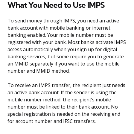
What You Need to Use IMPS
To send money through IMPS, you need an active
bank account with mobile banking or internet
banking enabled. Your mobile number must be
registered with your bank. Most banks activate IMPS
access automatically when you sign up for digital
banking services, but some require you to generate
an MMID separately if you want to use the mobile
number and MMID method.
To receive an IMPS transfer, the recipient just needs
an active bank account. If the sender is using the
mobile number method, the recipient’s mobile
number must be linked to their bank account. No
special registration is needed on the receiving end
for account number and IFSC transfers.