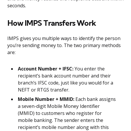
seconds.
How IMPS Transfers Work
IMPS gives you multiple ways to identify the person
you’re sending money to. The two primary methods
are:
Account Number + IFSC:
You enter the
recipient’s bank account number and their
branch’s IFSC code, just like you would for a
NEFT or RTGS transfer.
Mobile Number + MMID:
Each bank assigns
a seven-digit Mobile Money Identifier
(MMID) to customers who register for
mobile banking. The sender enters the
recipient’s mobile number along with this