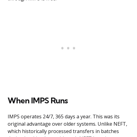
When IMPS Runs
IMPS operates 24/7, 365 days a year. This was its
original advantage over older systems. Unlike NEFT,
which historically processed transfers in batches