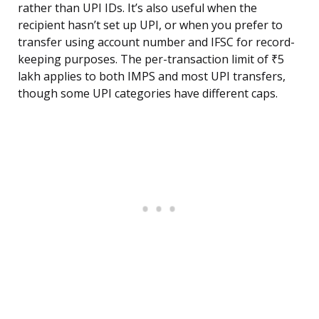
rather than UPI IDs. It’s also useful when the
recipient hasn’t set up UPI, or when you prefer to
transfer using account number and IFSC for record-
keeping purposes. The per-transaction limit of ₹5
lakh applies to both IMPS and most UPI transfers,
though some UPI categories have different caps.