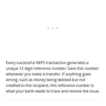
Every successful IMPS transaction generates a
unique 12-digit reference number. Save this number
whenever you make a transfer. If anything goes
wrong, such as money being debited but not
credited to the recipient, this reference number is
what your bank needs to trace and resolve the issue.