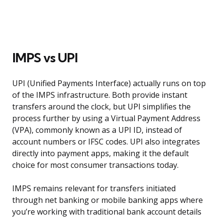
IMPS vs UPI
UPI (Unified Payments Interface) actually runs on top
of the IMPS infrastructure. Both provide instant
transfers around the clock, but UPI simplifies the
process further by using a Virtual Payment Address
(VPA), commonly known as a UPI ID, instead of
account numbers or IFSC codes. UPI also integrates
directly into payment apps, making it the default
choice for most consumer transactions today.
IMPS remains relevant for transfers initiated
through net banking or mobile banking apps where
you’re working with traditional bank account details