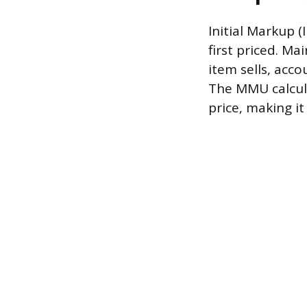
Initial Markup (
first priced. M
item sells, acco
The MMU calculat
price, making i