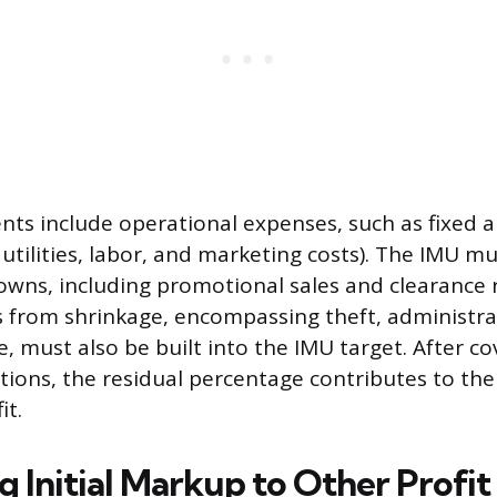
s include operational expenses, such as fixed a
utilities, labor, and marketing costs). The IMU mu
ns, including promotional sales and clearance 
s from shrinkage, encompassing theft, administra
, must also be built into the IMU target. After co
ions, the residual percentage contributes to the 
it.
 Initial Markup to Other Profit