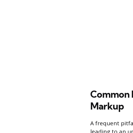
Common Pit
Markup
A frequent pitfa
leading to an un