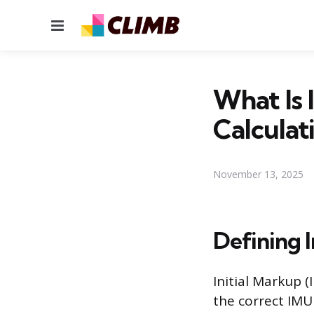
Menu
What Is 
Calculat
November 13, 2025
Defining I
Initial Markup (
the correct IMU