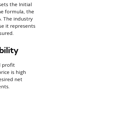
ets the Initial
the formula, the
%. The industry
e it represents
sured.
bility
 profit
rice is high
esired net
ents.