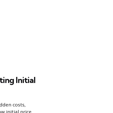
ing Initial
idden costs,
 initial price.