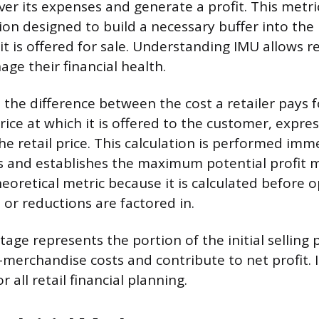
er its expenses and generate a profit. This metri
ion designed to build a necessary buffer into the 
t is offered for sale. Understanding IMU allows re
ge their financial health.
is the difference between the cost a retailer pays
price at which it is offered to the customer, expre
he retail price. This calculation is performed im
s and establishes the maximum potential profit m
heoretical metric because it is calculated before 
 or reductions are factored in.
ge represents the portion of the initial selling p
-merchandise costs and contribute to net profit. I
r all retail financial planning.