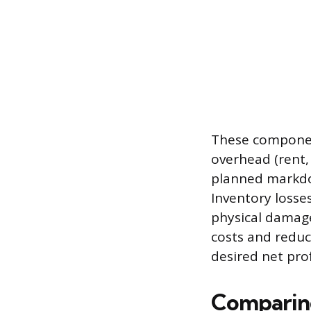
These component
overhead (rent, 
planned markdow
Inventory losse
physical damage
costs and reduct
desired net prof
Comparing