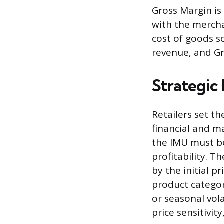
Gross Margin is 
with the merchan
cost of goods so
revenue, and Gro
Strategic 
Retailers set t
financial and ma
the IMU must be
profitability. 
by the initial p
product categor
or seasonal vola
price sensitivity