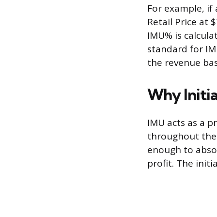
For example, if 
Retail Price at 
IMU% is calculat
standard for IM
the revenue bas
Why Initia
IMU acts as a pr
throughout the p
enough to absor
profit. The init