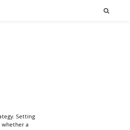
Search
ategy. Setting
s whether a