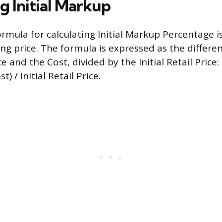
g Initial Markup
rmula for calculating Initial Markup Percentage i
elling price. The formula is expressed as the diffe
ice and the Cost, divided by the Initial Retail Price:
t) / Initial Retail Price.