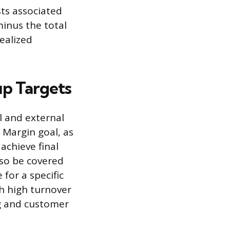
sts associated
minus the total
realized
up Targets
l and external
 Margin goal, as
chieve final
lso be covered
for a specific
th high turnover
ng and customer