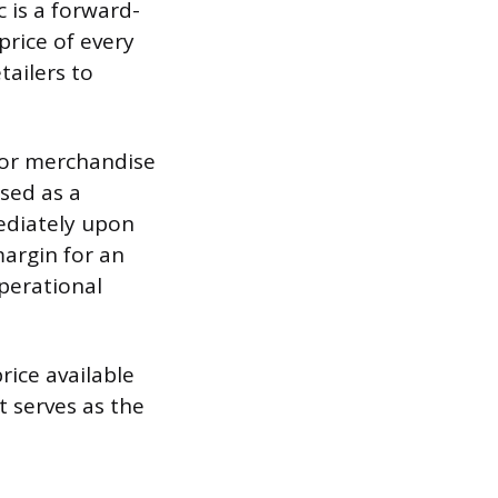
c is a forward-
price of every
tailers to
 for merchandise
ssed as a
mediately upon
argin for an
operational
rice available
t serves as the