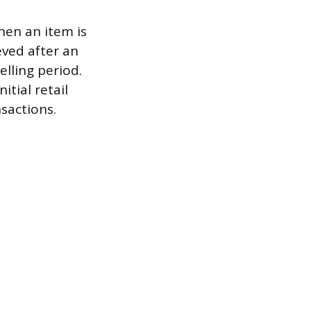
hen an item is
eved after an
elling period.
itial retail
sactions.