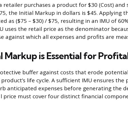
a retailer purchases a product for $30 (Cost) and s
$75, the Initial Markup in dollars is $45. Applying 
ed as ($75 – $30) / $75, resulting in an IMU of 60
U uses the retail price as the denominator becaus
e against which all expenses and profits are mea
l Markup is Essential for Profita
otective buffer against costs that erode potential
roduct’s life cycle. A sufficient IMU ensures the p
b anticipated expenses before generating the d
ial price must cover four distinct financial compon