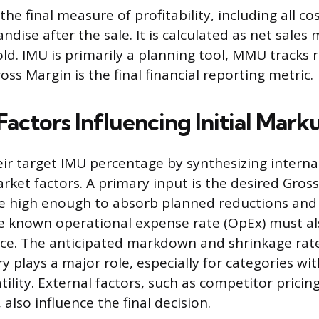
the final measure of profitability, including all co
dise after the sale. It is calculated as net sales 
ld. IMU is primarily a planning tool, MMU tracks 
ss Margin is the final financial reporting metric.
Factors Influencing Initial Mark
heir target IMU percentage by synthesizing interna
rket factors. A primary input is the desired Gross
 high enough to absorb planned reductions and a
The known operational expense rate (OpEx) must a
rice. The anticipated markdown and shrinkage rate 
y plays a major role, especially for categories wi
tility. External factors, such as competitor prici
, also influence the final decision.