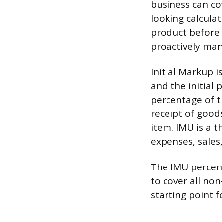
business can cov
looking calculat
product before i
proactively mana
Initial Markup 
and the initial 
percentage of t
receipt of good
item. IMU is a t
expenses, sales,
The IMU percenta
to cover all non
starting point fo