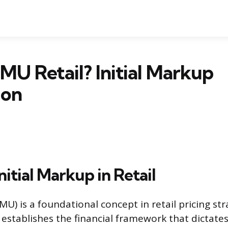
IMU Retail? Initial Markup
ion
nitial Markup in Retail
IMU) is a foundational concept in retail pricing str
 establishes the financial framework that dictate