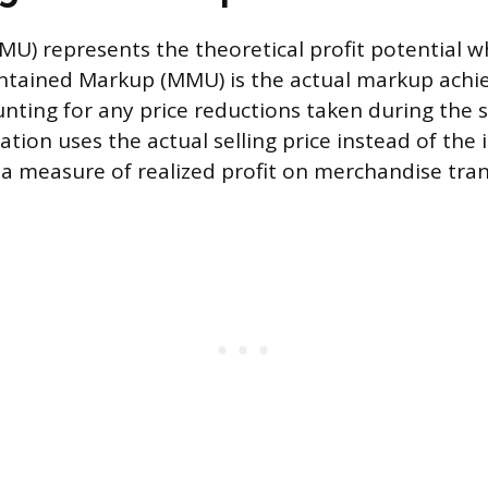
IMU) represents the theoretical profit potential w
aintained Markup (MMU) is the actual markup achi
unting for any price reductions taken during the s
ion uses the actual selling price instead of the in
t a measure of realized profit on merchandise tran