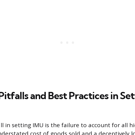
falls and Best Practices in Sett
ll in setting IMU is the failure to account for all h
derstated cost of goods sold and a deceptively low