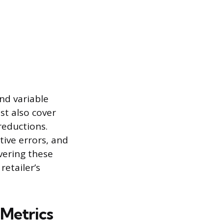
nd variable
st also cover
reductions.
tive errors, and
vering these
retailer’s
 Metrics