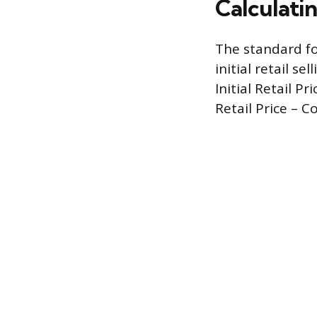
Calculatin
The standard fo
initial retail s
Initial Retail Pr
Retail Price – Cos