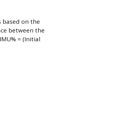
s based on the
rence between the
 IMU% = (Initial