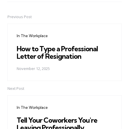
Previous Post
Post
navigation
In The Workplace
How to Type a Professional
Letter of Resignation
November 12, 2025
Next Post
In The Workplace
Tell Your Coworkers You're
Leaving Professionally