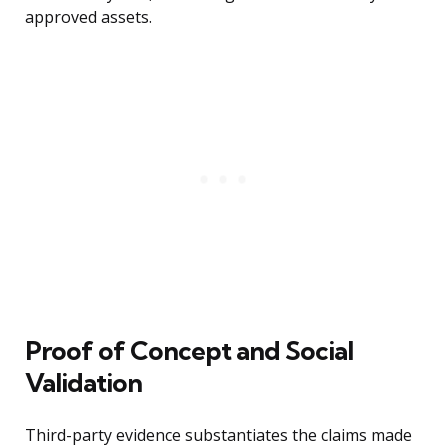
approved assets.
Proof of Concept and Social
Validation
Third-party evidence substantiates the claims made