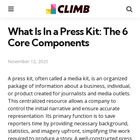
Menu
Se
What Is In a Press Kit: The 6
Core Components
November 12, 2025
A press kit, often called a media kit, is an organized
package of information about a business, individual,
or product created for journalists and media outlets.
This centralized resource allows a company to
control the initial narrative and ensure accurate
representation. Its primary function is to save
reporters time by providing necessary background,
statistics, and imagery upfront, simplifying the work
required to produce a story. A well-constructed press