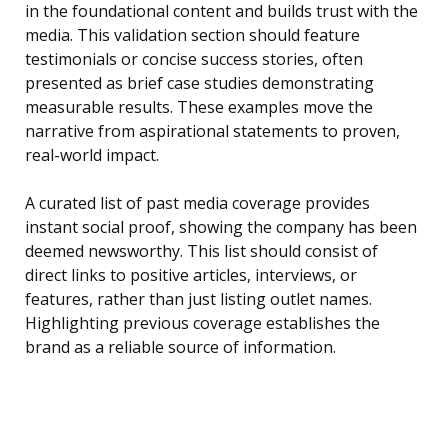
in the foundational content and builds trust with the
media. This validation section should feature
testimonials or concise success stories, often
presented as brief case studies demonstrating
measurable results. These examples move the
narrative from aspirational statements to proven,
real-world impact.
A curated list of past media coverage provides
instant social proof, showing the company has been
deemed newsworthy. This list should consist of
direct links to positive articles, interviews, or
features, rather than just listing outlet names.
Highlighting previous coverage establishes the
brand as a reliable source of information.