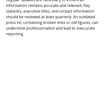
information remains accurate and relevant. Key
statistics, executive titles, and contact information
should be reviewed at least quarterly. An outdated
press kit, containing broken links or old figures, can
undermine professionalism and lead to inaccurate
reporting.