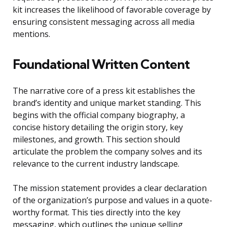
kit increases the likelihood of favorable coverage by
ensuring consistent messaging across all media
mentions.
Foundational Written Content
The narrative core of a press kit establishes the
brand’s identity and unique market standing. This
begins with the official company biography, a
concise history detailing the origin story, key
milestones, and growth. This section should
articulate the problem the company solves and its
relevance to the current industry landscape.
The mission statement provides a clear declaration
of the organization’s purpose and values in a quote-
worthy format. This ties directly into the key
messaging, which outlines the unique selling