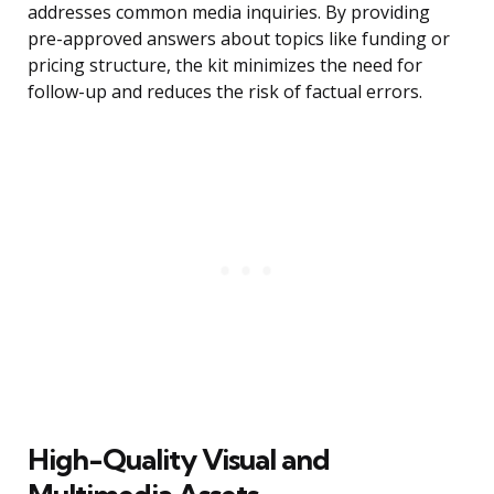
addresses common media inquiries. By providing
pre-approved answers about topics like funding or
pricing structure, the kit minimizes the need for
follow-up and reduces the risk of factual errors.
High-Quality Visual and