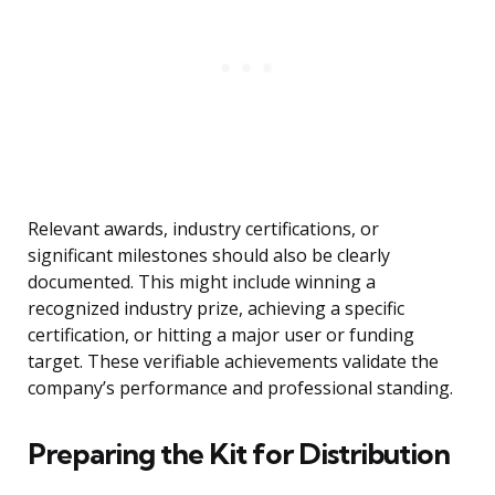
Relevant awards, industry certifications, or
significant milestones should also be clearly
documented. This might include winning a
recognized industry prize, achieving a specific
certification, or hitting a major user or funding
target. These verifiable achievements validate the
company’s performance and professional standing.
Preparing the Kit for Distribution