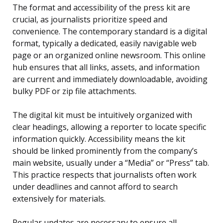
The format and accessibility of the press kit are
crucial, as journalists prioritize speed and
convenience. The contemporary standard is a digital
format, typically a dedicated, easily navigable web
page or an organized online newsroom. This online
hub ensures that all links, assets, and information
are current and immediately downloadable, avoiding
bulky PDF or zip file attachments.
The digital kit must be intuitively organized with
clear headings, allowing a reporter to locate specific
information quickly. Accessibility means the kit
should be linked prominently from the company’s
main website, usually under a “Media” or “Press” tab.
This practice respects that journalists often work
under deadlines and cannot afford to search
extensively for materials.
Regular updates are necessary to ensure all