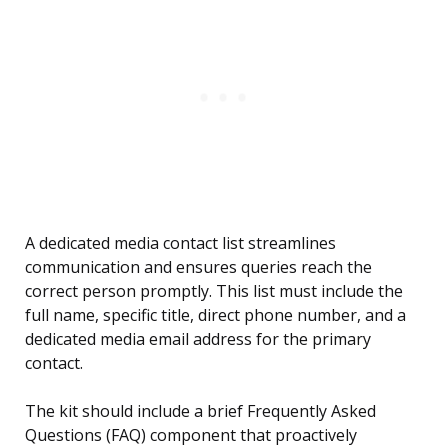
A dedicated media contact list streamlines
communication and ensures queries reach the
correct person promptly. This list must include the
full name, specific title, direct phone number, and a
dedicated media email address for the primary
contact.
The kit should include a brief Frequently Asked
Questions (FAQ) component that proactively