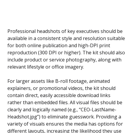
Professional headshots of key executives should be
available in a consistent style and resolution suitable
for both online publication and high-DPI print
reproduction (300 DPI or higher). The kit should also
include product or service photography, along with
relevant lifestyle or office imagery.
For larger assets like B-roll footage, animated
explainers, or promotional videos, the kit should
contain direct, easily accessible download links
rather than embedded files. All visual files should be
clearly and logically named (e.g., “CEO-LastName-
Headshot.jpg”) to eliminate guesswork. Providing a
variety of visuals ensures the media has options for
different layouts, increasing the likelihood they use