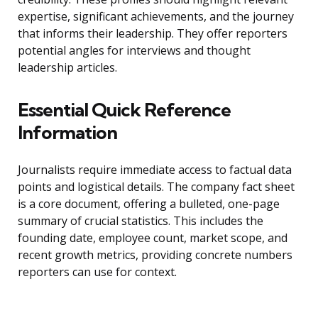
expertise, significant achievements, and the journey
that informs their leadership. They offer reporters
potential angles for interviews and thought
leadership articles.
Essential Quick Reference
Information
Journalists require immediate access to factual data
points and logistical details. The company fact sheet
is a core document, offering a bulleted, one-page
summary of crucial statistics. This includes the
founding date, employee count, market scope, and
recent growth metrics, providing concrete numbers
reporters can use for context.