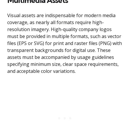
Multimedia Assets
Visual assets are indispensable for modern media
coverage, as nearly all formats require high-
resolution imagery. High-quality company logos
must be provided in multiple formats, such as vector
files (EPS or SVG) for print and raster files (PNG) with
transparent backgrounds for digital use. These
assets must be accompanied by usage guidelines
specifying minimum size, clear space requirements,
and acceptable color variations.