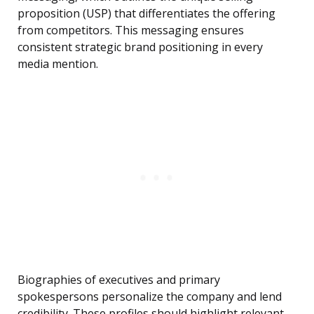
proposition (USP) that differentiates the offering
from competitors. This messaging ensures
consistent strategic brand positioning in every
media mention.
Biographies of executives and primary
spokespersons personalize the company and lend
credibility. These profiles should highlight relevant