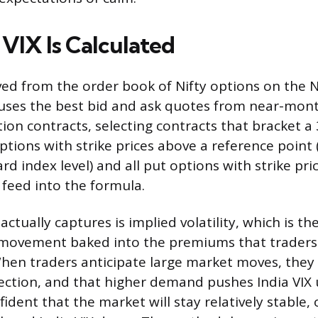
 VIX Is Calculated
ived from the order book of Nifty options on the NS
 uses the best bid and ask quotes from near-mon
ion contracts, selecting contracts that bracket a
 options with strike prices above a reference point 
d index level) and all put options with strike pri
 feed into the formula.
ctually captures is implied volatility, which is the
 movement baked into the premiums that traders 
When traders anticipate large market moves, they
ection, and that higher demand pushes India VI
fident that the market will stay relatively stable,