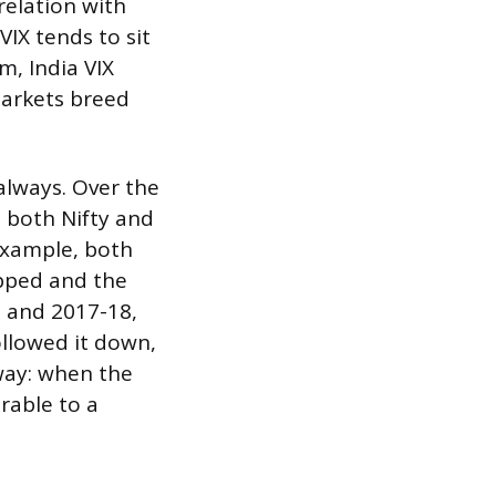
relation with
VIX tends to sit
m, India VIX
markets breed
 always. Over the
 both Nifty and
 example, both
opped and the
, and 2017-18,
ollowed it down,
way: when the
rable to a