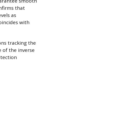
guarantee smooth
onfirms that
evels as
oincides with
ons tracking the
e of the inverse
otection