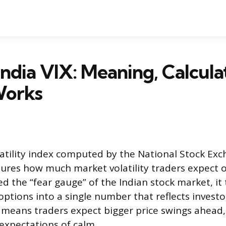
India VIX: Meaning, Calcula
Works
olatility index computed by the National Stock Exc
ures how much market volatility traders expect o
ed the “fear gauge” of the Indian stock market, it
 options into a single number that reflects invest
X means traders expect bigger price swings ahead,
 expectations of calm.