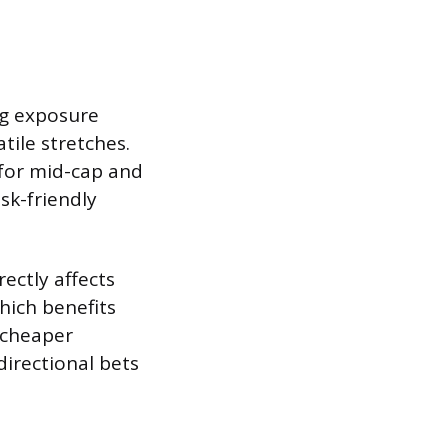
ing exposure
tile stretches.
 for mid-cap and
sk-friendly
rectly affects
hich benefits
 cheaper
directional bets