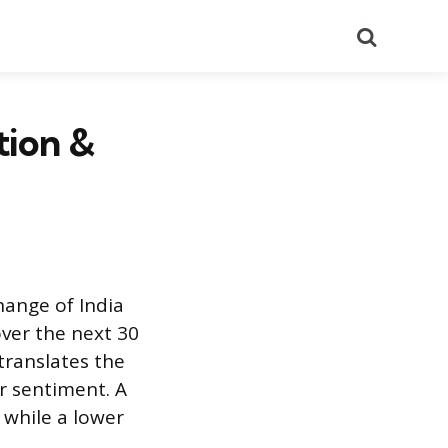
Search
tion &
hange of India
ver the next 30
 translates the
or sentiment. A
 while a lower