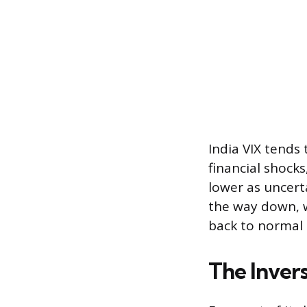
India VIX tends 
financial shock
lower as uncert
the way down, w
back to normal 
The Inver