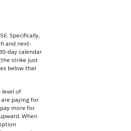
E. Specifically,
th and next-
 30-day calendar
(the strike just
ces below that
 level of
are paying for
 pay more for
X upward. When
 option