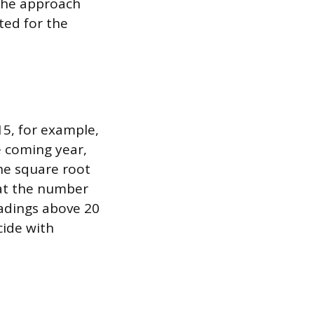
the approach
ted for the
15, for example,
e coming year,
the square root
eat the number
eadings above 20
cide with