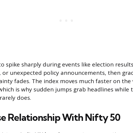
to spike sharply during events like election results
s, or unexpected policy announcements, then grad
ainty fades. The index moves much faster on the
hich is why sudden jumps grab headlines while t
rarely does.
se Relationship With Nifty 50