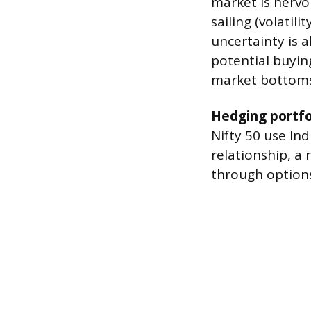
market is nervo
sailing (volatil
uncertainty is a
potential buyin
market bottoms
Hedging portfo
Nifty 50 use Ind
relationship, a 
through option