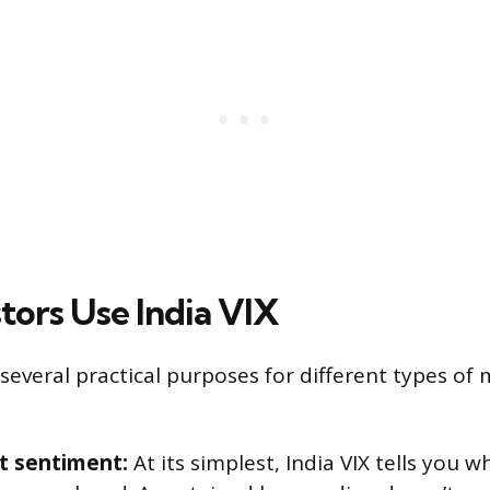
tors Use India VIX
 several practical purposes for different types of
t sentiment:
At its simplest, India VIX tells you 