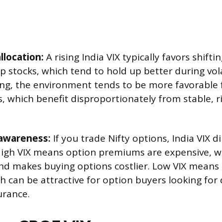
llocation:
A rising India VIX typically favors shift
p stocks, which tend to hold up better during vola
ling, the environment tends to be more favorable
, which benefit disproportionately from stable, ri
 awareness:
If you trade Nifty options, India VIX di
igh VIX means option premiums are expensive, w
and makes buying options costlier. Low VIX means
 can be attractive for option buyers looking for 
urance.