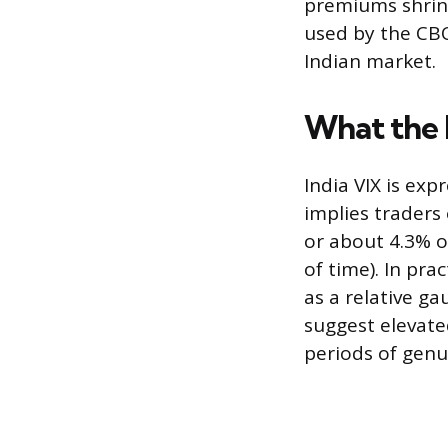
premiums shrin
used by the CBOE
Indian market.
What the
India VIX is ex
implies traders
or about 4.3% ov
of time). In pr
as a relative g
suggest elevate
periods of genu