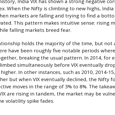
history, India VIX has shown a strong negative cor
ex. When the Nifty is climbing to new highs, India 
hen markets are falling and trying to find a botto
vated. This pattern makes intuitive sense: rising 
ile falling markets breed fear.
ationship holds the majority of the time, but not
ere have been roughly five notable periods where
together, breaking the usual pattern. In 2014, for
climbed simultaneously before VIX eventually dr
 higher. In other instances, such as 2010, 2014-15
her but when VIX eventually declined, the Nifty f
ctive moves in the range of 3% to 8%. The takea
 VIX are rising in tandem, the market may be vulne
e volatility spike fades.