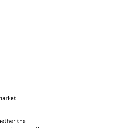
 market
whether the