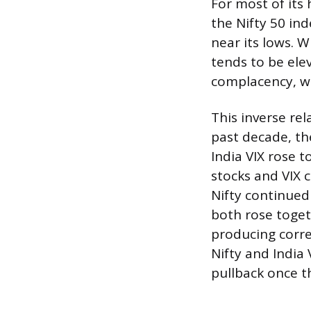
For most of its 
the Nifty 50 ind
near its lows. W
tends to be ele
complacency, wh
This inverse rel
past decade, th
India VIX rose 
stocks and VIX 
Nifty continued
both rose toget
producing corre
Nifty and India
pullback once th