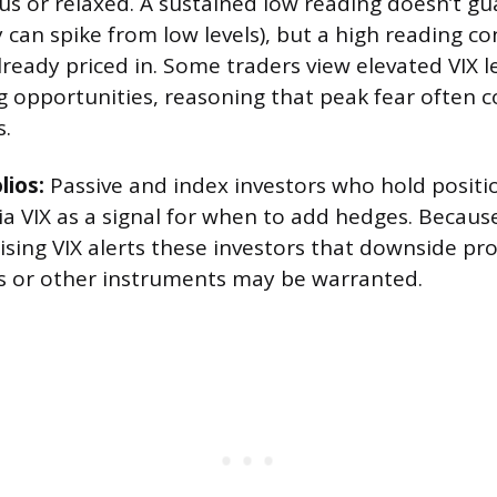
us or relaxed. A sustained low reading doesn’t 
ity can spike from low levels), but a high reading c
lready priced in. Some traders view elevated VIX l
g opportunities, reasoning that peak fear often c
.
lios:
Passive and index investors who hold positi
ia VIX as a signal for when to add hedges. Becaus
rising VIX alerts these investors that downside pr
s or other instruments may be warranted.