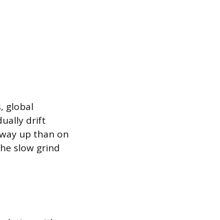
, global
ually drift
 way up than on
he slow grind