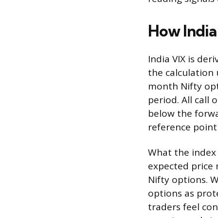
How India
India VIX is der
the calculation
month Nifty opt
period. All call
below the forwar
reference point
What the index a
expected price
Nifty options. 
options as prot
traders feel con