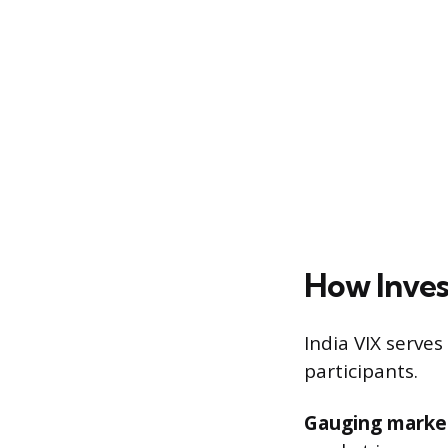
How Inves
India VIX serves
participants.
Gauging marke