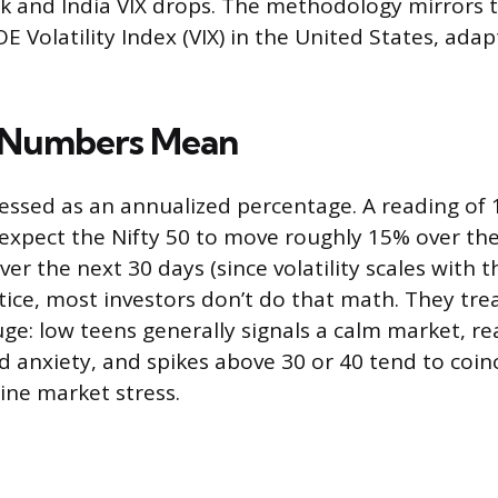
k and India VIX drops. The methodology mirrors 
 Volatility Index (VIX) in the United States, adap
 Numbers Mean
pressed as an annualized percentage. A reading of 
 expect the Nifty 50 to move roughly 15% over th
er the next 30 days (since volatility scales with 
actice, most investors don’t do that math. They tr
auge: low teens generally signals a calm market, r
d anxiety, and spikes above 30 or 40 tend to coin
ine market stress.