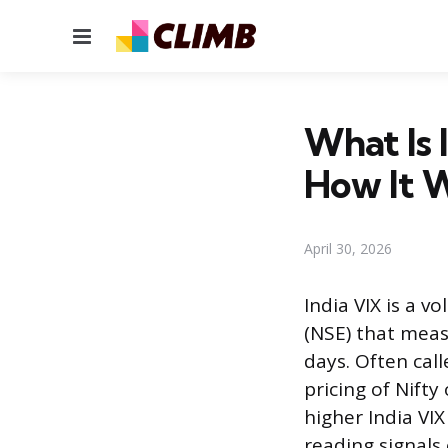
Menu
What Is 
How It 
April 30, 2026
India VIX is a v
(NSE) that meas
days. Often call
pricing of Nifty
higher India VI
reading signals