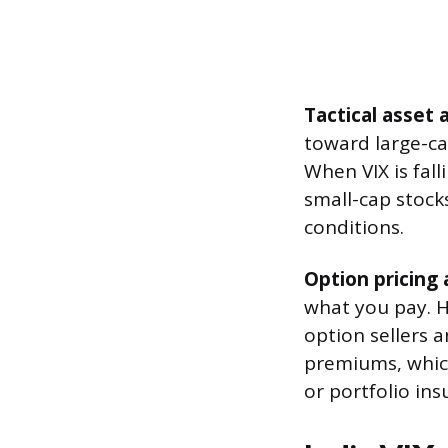
Tactical asset a
toward large-ca
When VIX is fal
small-cap stocks
conditions.
Option pricing
what you pay. H
option sellers 
premiums, which
or portfolio ins