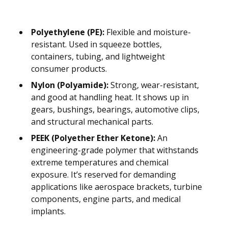
Polyethylene (PE):
Flexible and moisture-
resistant. Used in squeeze bottles,
containers, tubing, and lightweight
consumer products.
Nylon (Polyamide):
Strong, wear-resistant,
and good at handling heat. It shows up in
gears, bushings, bearings, automotive clips,
and structural mechanical parts.
PEEK (Polyether Ether Ketone):
An
engineering-grade polymer that withstands
extreme temperatures and chemical
exposure. It’s reserved for demanding
applications like aerospace brackets, turbine
components, engine parts, and medical
implants.