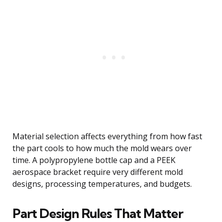
Material selection affects everything from how fast
the part cools to how much the mold wears over
time. A polypropylene bottle cap and a PEEK
aerospace bracket require very different mold
designs, processing temperatures, and budgets.
Part Design Rules That Matter