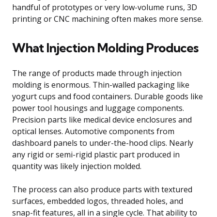
handful of prototypes or very low-volume runs, 3D
printing or CNC machining often makes more sense.
What Injection Molding Produces
The range of products made through injection
molding is enormous. Thin-walled packaging like
yogurt cups and food containers. Durable goods like
power tool housings and luggage components.
Precision parts like medical device enclosures and
optical lenses. Automotive components from
dashboard panels to under-the-hood clips. Nearly
any rigid or semi-rigid plastic part produced in
quantity was likely injection molded.
The process can also produce parts with textured
surfaces, embedded logos, threaded holes, and
snap-fit features, all in a single cycle. That ability to