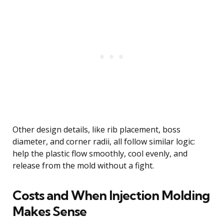
Other design details, like rib placement, boss
diameter, and corner radii, all follow similar logic:
help the plastic flow smoothly, cool evenly, and
release from the mold without a fight.
Costs and When Injection Molding
Makes Sense