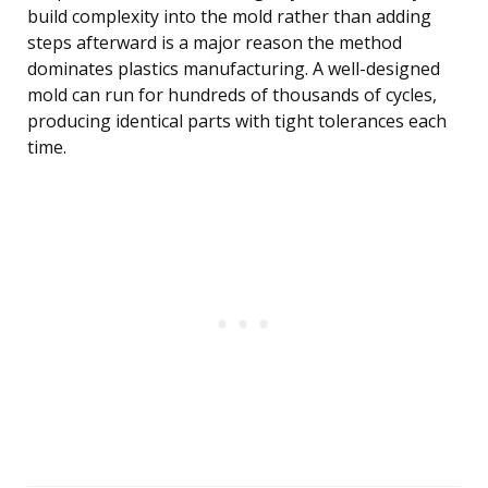
build complexity into the mold rather than adding
steps afterward is a major reason the method
dominates plastics manufacturing. A well-designed
mold can run for hundreds of thousands of cycles,
producing identical parts with tight tolerances each
time.