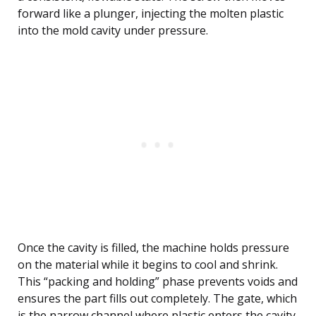
forward like a plunger, injecting the molten plastic
into the mold cavity under pressure.
Once the cavity is filled, the machine holds pressure
on the material while it begins to cool and shrink.
This “packing and holding” phase prevents voids and
ensures the part fills out completely. The gate, which
is the narrow channel where plastic enters the cavity,