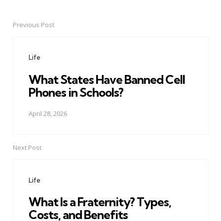
Previous Post
Post
navigation
Life
What States Have Banned Cell
Phones in Schools?
April 28, 2026
Next Post
Life
What Is a Fraternity? Types,
Costs, and Benefits