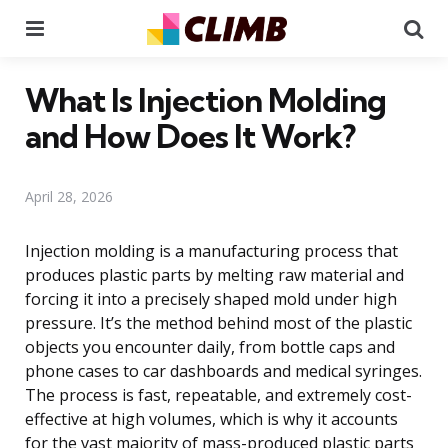
Menu
Se
What Is Injection Molding
and How Does It Work?
April 28, 2026
Injection molding is a manufacturing process that
produces plastic parts by melting raw material and
forcing it into a precisely shaped mold under high
pressure. It’s the method behind most of the plastic
objects you encounter daily, from bottle caps and
phone cases to car dashboards and medical syringes.
The process is fast, repeatable, and extremely cost-
effective at high volumes, which is why it accounts
for the vast majority of mass-produced plastic parts