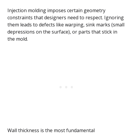
Injection molding imposes certain geometry
constraints that designers need to respect. Ignoring
them leads to defects like warping, sink marks (small
depressions on the surface), or parts that stick in
the mold.
Wall thickness is the most fundamental