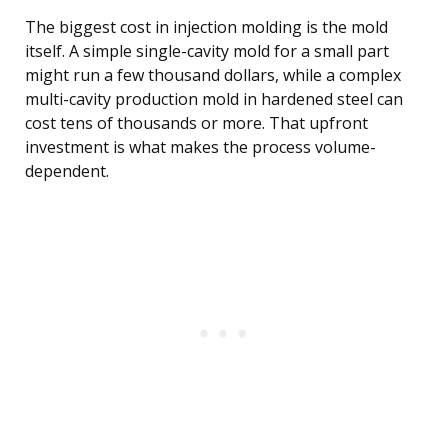
The biggest cost in injection molding is the mold
itself. A simple single-cavity mold for a small part
might run a few thousand dollars, while a complex
multi-cavity production mold in hardened steel can
cost tens of thousands or more. That upfront
investment is what makes the process volume-
dependent.