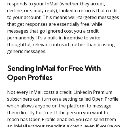
responds to your InMail (whether they accept,
decline, or simply reply), LinkedIn returns that credit
to your account. This means well-targeted messages
that get responses are essentially free, while
messages that go ignored cost you a credit
permanently. It’s a built-in incentive to write
thoughtful, relevant outreach rather than blasting
generic messages.
Sending InMail for Free With
Open Profiles
Not every InMail costs a credit. LinkedIn Premium
subscribers can turn on a setting called Open Profile,
which allows anyone on the platform to message
them directly for free. If the person you want to
reach has Open Profile enabled, you can send them
an InMail without spending a credit, even if you’re on