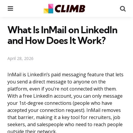
Menu
Se
What Is InMail on LinkedIn
and How Does It Work?
April 28, 2026
InMail is LinkedIn’s paid messaging feature that lets
you send a direct message to anyone on the
platform, even if you’re not connected with them.
With a free LinkedIn account, you can only message
your 1st-degree connections (people who have
accepted your connection request). InMail removes
that barrier, making it a key tool for recruiters, job
seekers, and salespeople who need to reach people
outside their network.