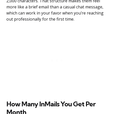
2,000 characters. That structure makes them feel
more like a brief email than a casual chat message,
which can work in your favor when you’re reaching
out professionally for the first time.
How Many InMails You Get Per
Month