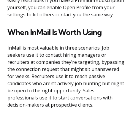
easily reachable. If you have a Premium subscription
yourself, you can enable Open Profile from your
settings to let others contact you the same way.
When InMail Is Worth Using
InMail is most valuable in three scenarios. Job
seekers use it to contact hiring managers or
recruiters at companies they’re targeting, bypassing
the connection request that might sit unanswered
for weeks. Recruiters use it to reach passive
candidates who aren’t actively job hunting but might
be open to the right opportunity. Sales
professionals use it to start conversations with
decision-makers at prospective clients.