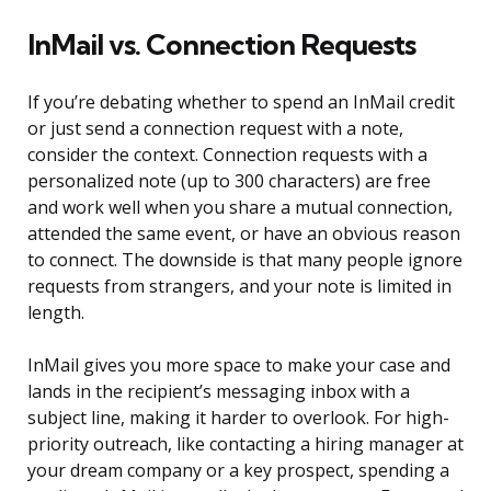
InMail vs. Connection Requests
If you’re debating whether to spend an InMail credit
or just send a connection request with a note,
consider the context. Connection requests with a
personalized note (up to 300 characters) are free
and work well when you share a mutual connection,
attended the same event, or have an obvious reason
to connect. The downside is that many people ignore
requests from strangers, and your note is limited in
length.
InMail gives you more space to make your case and
lands in the recipient’s messaging inbox with a
subject line, making it harder to overlook. For high-
priority outreach, like contacting a hiring manager at
your dream company or a key prospect, spending a