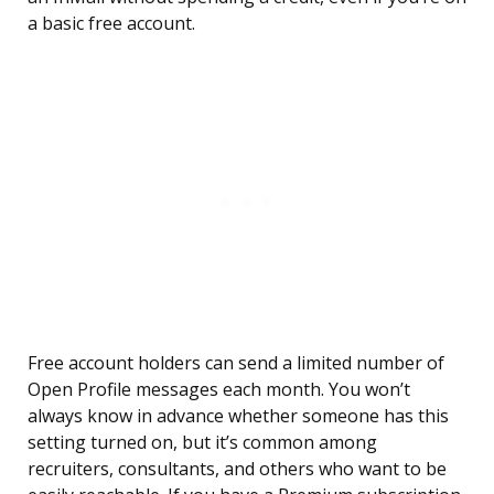
a basic free account.
Free account holders can send a limited number of
Open Profile messages each month. You won’t
always know in advance whether someone has this
setting turned on, but it’s common among
recruiters, consultants, and others who want to be