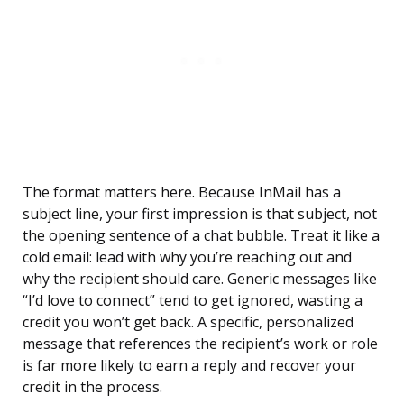
The format matters here. Because InMail has a
subject line, your first impression is that subject, not
the opening sentence of a chat bubble. Treat it like a
cold email: lead with why you’re reaching out and
why the recipient should care. Generic messages like
“I’d love to connect” tend to get ignored, wasting a
credit you won’t get back. A specific, personalized
message that references the recipient’s work or role
is far more likely to earn a reply and recover your
credit in the process.