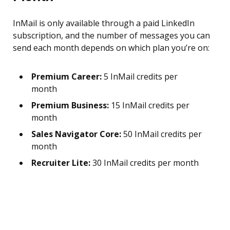
InMail is only available through a paid LinkedIn
subscription, and the number of messages you can
send each month depends on which plan you’re on:
Premium Career:
5 InMail credits per
month
Premium Business:
15 InMail credits per
month
Sales Navigator Core:
50 InMail credits per
month
Recruiter Lite:
30 InMail credits per month