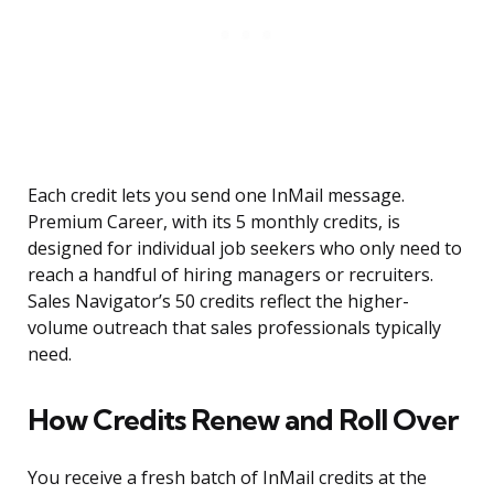
Each credit lets you send one InMail message.
Premium Career, with its 5 monthly credits, is
designed for individual job seekers who only need to
reach a handful of hiring managers or recruiters.
Sales Navigator’s 50 credits reflect the higher-
volume outreach that sales professionals typically
need.
How Credits Renew and Roll Over
You receive a fresh batch of InMail credits at the