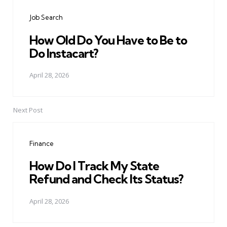
navigation
Job Search
How Old Do You Have to Be to
Do Instacart?
April 28, 2026
Next Post
Finance
How Do I Track My State
Refund and Check Its Status?
April 28, 2026