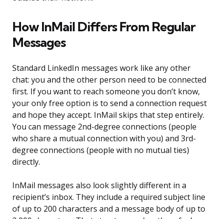
How InMail Differs From Regular
Messages
Standard LinkedIn messages work like any other
chat: you and the other person need to be connected
first. If you want to reach someone you don’t know,
your only free option is to send a connection request
and hope they accept. InMail skips that step entirely.
You can message 2nd-degree connections (people
who share a mutual connection with you) and 3rd-
degree connections (people with no mutual ties)
directly.
InMail messages also look slightly different in a
recipient’s inbox. They include a required subject line
of up to 200 characters and a message body of up to