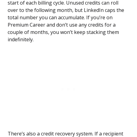
start of each billing cycle. Unused credits can roll
over to the following month, but LinkedIn caps the
total number you can accumulate. If you’re on
Premium Career and don’t use any credits for a
couple of months, you won’t keep stacking them
indefinitely.
There’s also a credit recovery system. If a recipient