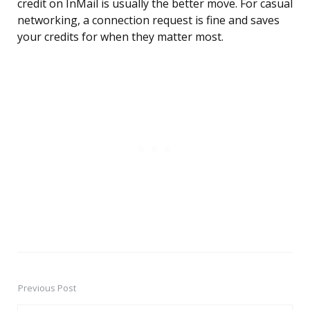
credit on InMail is usually the better move. For casual
networking, a connection request is fine and saves
your credits for when they matter most.
Previous Post
Post