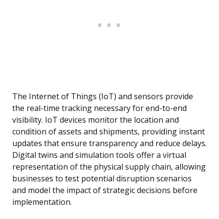
The Internet of Things (IoT) and sensors provide
the real-time tracking necessary for end-to-end
visibility. IoT devices monitor the location and
condition of assets and shipments, providing instant
updates that ensure transparency and reduce delays.
Digital twins and simulation tools offer a virtual
representation of the physical supply chain, allowing
businesses to test potential disruption scenarios
and model the impact of strategic decisions before
implementation.