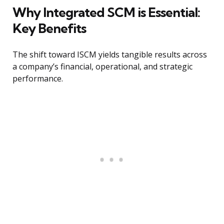
Why Integrated SCM is Essential:
Key Benefits
The shift toward ISCM yields tangible results across
a company’s financial, operational, and strategic
performance.