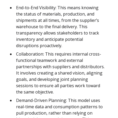
End-to-End Visibility: This means knowing
the status of materials, production, and
shipments at all times, from the supplier’s
warehouse to the final delivery. This
transparency allows stakeholders to track
inventory and anticipate potential
disruptions proactively.
Collaboration: This requires internal cross-
functional teamwork and external
partnerships with suppliers and distributors.
It involves creating a shared vision, aligning
goals, and developing joint planning
sessions to ensure all parties work toward
the same objective.
Demand-Driven Planning: This model uses
real-time data and consumption patterns to
pull production, rather than relying on