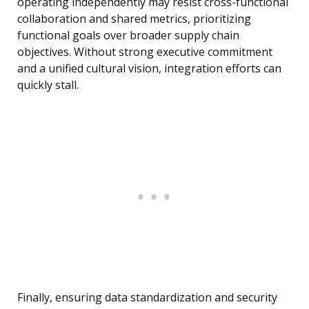
operating independently may resist cross-functional
collaboration and shared metrics, prioritizing
functional goals over broader supply chain
objectives. Without strong executive commitment
and a unified cultural vision, integration efforts can
quickly stall.
Finally, ensuring data standardization and security