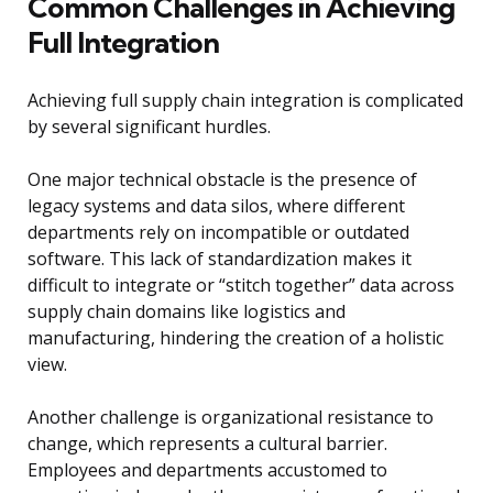
Common Challenges in Achieving
Full Integration
Achieving full supply chain integration is complicated
by several significant hurdles.
One major technical obstacle is the presence of
legacy systems and data silos, where different
departments rely on incompatible or outdated
software. This lack of standardization makes it
difficult to integrate or “stitch together” data across
supply chain domains like logistics and
manufacturing, hindering the creation of a holistic
view.
Another challenge is organizational resistance to
change, which represents a cultural barrier.
Employees and departments accustomed to