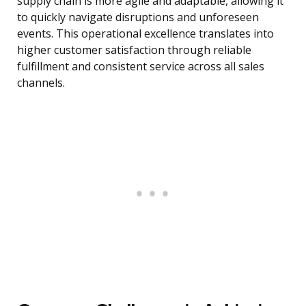
supply chain is more agile and adaptable, allowing it
to quickly navigate disruptions and unforeseen
events. This operational excellence translates into
higher customer satisfaction through reliable
fulfillment and consistent service across all sales
channels.