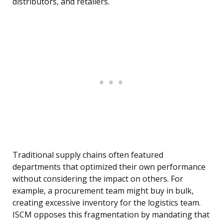
distributors, and retailers.
Traditional supply chains often featured
departments that optimized their own performance
without considering the impact on others. For
example, a procurement team might buy in bulk,
creating excessive inventory for the logistics team.
ISCM opposes this fragmentation by mandating that