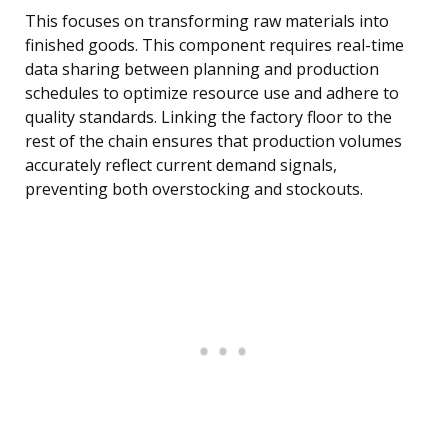
This focuses on transforming raw materials into
finished goods. This component requires real-time
data sharing between planning and production
schedules to optimize resource use and adhere to
quality standards. Linking the factory floor to the
rest of the chain ensures that production volumes
accurately reflect current demand signals,
preventing both overstocking and stockouts.