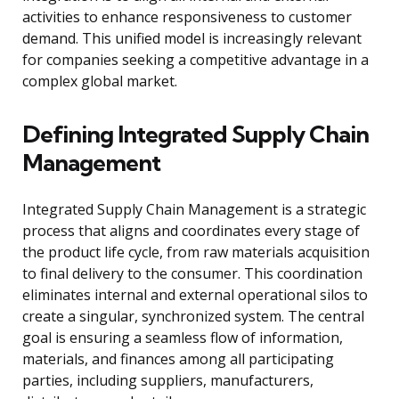
activities to enhance responsiveness to customer
demand. This unified model is increasingly relevant
for companies seeking a competitive advantage in a
complex global market.
Defining Integrated Supply Chain
Management
Integrated Supply Chain Management is a strategic
process that aligns and coordinates every stage of
the product life cycle, from raw materials acquisition
to final delivery to the consumer. This coordination
eliminates internal and external operational silos to
create a singular, synchronized system. The central
goal is ensuring a seamless flow of information,
materials, and finances among all participating
parties, including suppliers, manufacturers,