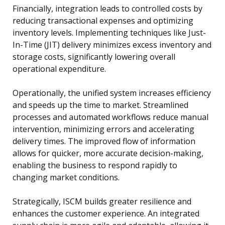
Financially, integration leads to controlled costs by
reducing transactional expenses and optimizing
inventory levels. Implementing techniques like Just-
In-Time (JIT) delivery minimizes excess inventory and
storage costs, significantly lowering overall
operational expenditure.
Operationally, the unified system increases efficiency
and speeds up the time to market. Streamlined
processes and automated workflows reduce manual
intervention, minimizing errors and accelerating
delivery times. The improved flow of information
allows for quicker, more accurate decision-making,
enabling the business to respond rapidly to
changing market conditions.
Strategically, ISCM builds greater resilience and
enhances the customer experience. An integrated