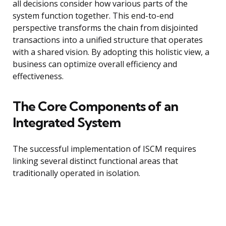
all decisions consider how various parts of the
system function together. This end-to-end
perspective transforms the chain from disjointed
transactions into a unified structure that operates
with a shared vision. By adopting this holistic view, a
business can optimize overall efficiency and
effectiveness.
The Core Components of an
Integrated System
The successful implementation of ISCM requires
linking several distinct functional areas that
traditionally operated in isolation.