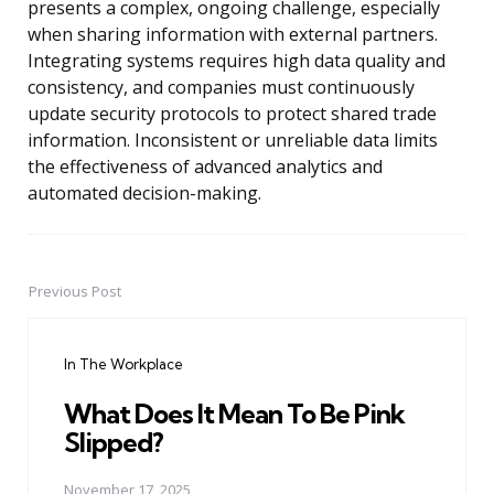
presents a complex, ongoing challenge, especially
when sharing information with external partners.
Integrating systems requires high data quality and
consistency, and companies must continuously
update security protocols to protect shared trade
information. Inconsistent or unreliable data limits
the effectiveness of advanced analytics and
automated decision-making.
Previous Post
Post
navigation
In The Workplace
What Does It Mean To Be Pink
Slipped?
November 17, 2025