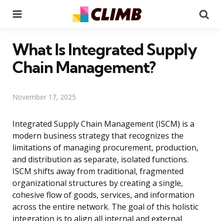
Menu
Se
What Is Integrated Supply
Chain Management?
November 17, 2025
Integrated Supply Chain Management (ISCM) is a
modern business strategy that recognizes the
limitations of managing procurement, production,
and distribution as separate, isolated functions.
ISCM shifts away from traditional, fragmented
organizational structures by creating a single,
cohesive flow of goods, services, and information
across the entire network. The goal of this holistic
integration is to align all internal and external