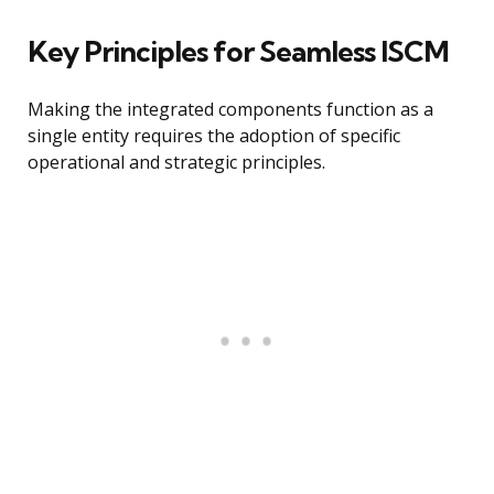
Key Principles for Seamless ISCM
Making the integrated components function as a
single entity requires the adoption of specific
operational and strategic principles.