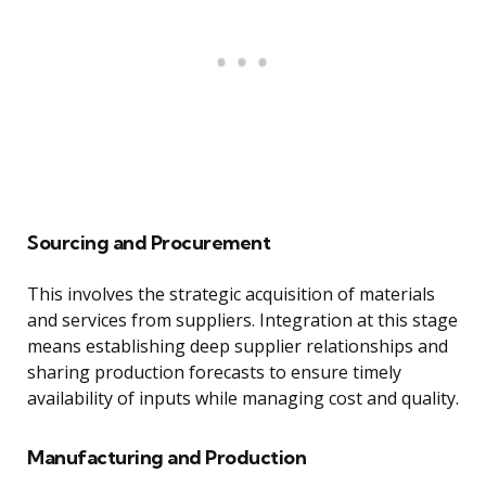
Sourcing and Procurement
This involves the strategic acquisition of materials
and services from suppliers. Integration at this stage
means establishing deep supplier relationships and
sharing production forecasts to ensure timely
availability of inputs while managing cost and quality.
Manufacturing and Production