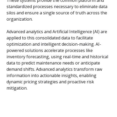
These systems provide the common platform and
standardized processes necessary to eliminate data
silos and ensure a single source of truth across the
organization.
Advanced analytics and Artificial Intelligence (AI) are
applied to this consolidated data to facilitate
optimization and intelligent decision-making. AI-
powered solutions accelerate processes like
inventory forecasting, using real-time and historical
data to predict maintenance needs or anticipate
demand shifts. Advanced analytics transform raw
information into actionable insights, enabling
dynamic pricing strategies and proactive risk
mitigation.