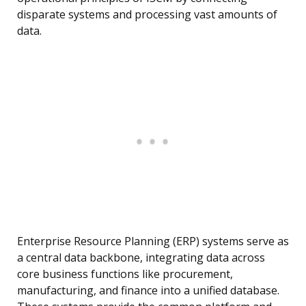
disparate systems and processing vast amounts of
data.
Enterprise Resource Planning (ERP) systems serve as
a central data backbone, integrating data across
core business functions like procurement,
manufacturing, and finance into a unified database.