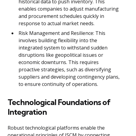
historical data to push inventory. This
enables companies to adjust manufacturing
and procurement schedules quickly in
response to actual market needs.
Risk Management and Resilience: This
involves building flexibility into the
integrated system to withstand sudden
disruptions like geopolitical issues or
economic downturns. This requires
proactive strategies, such as diversifying
suppliers and developing contingency plans,
to ensure continuity of operations.
Technological Foundations of
Integration
Robust technological platforms enable the
operational principles of ISCM by connecting