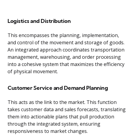
Logistics and Distribution
This encompasses the planning, implementation,
and control of the movement and storage of goods.
An integrated approach coordinates transportation
management, warehousing, and order processing
into a cohesive system that maximizes the efficiency
of physical movement.
Customer Service and Demand Planning
This acts as the link to the market. This function
takes customer data and sales forecasts, translating
them into actionable plans that pull production
through the integrated system, ensuring
responsiveness to market changes.