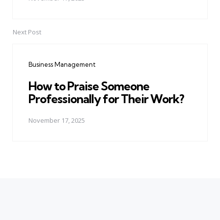
Next Post
Business Management
How to Praise Someone
Professionally for Their Work?
November 17, 2025