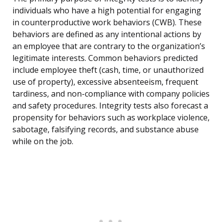
individuals who have a high potential for engaging
in counterproductive work behaviors (CWB). These
behaviors are defined as any intentional actions by
an employee that are contrary to the organization’s
legitimate interests. Common behaviors predicted
include employee theft (cash, time, or unauthorized
use of property), excessive absenteeism, frequent
tardiness, and non-compliance with company policies
and safety procedures. Integrity tests also forecast a
propensity for behaviors such as workplace violence,
sabotage, falsifying records, and substance abuse
while on the job.