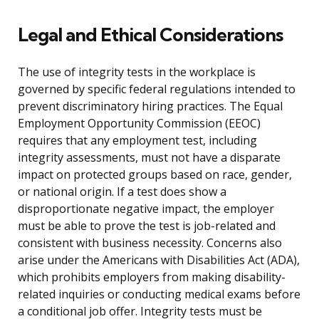
Legal and Ethical Considerations
The use of integrity tests in the workplace is
governed by specific federal regulations intended to
prevent discriminatory hiring practices. The Equal
Employment Opportunity Commission (EEOC)
requires that any employment test, including
integrity assessments, must not have a disparate
impact on protected groups based on race, gender,
or national origin. If a test does show a
disproportionate negative impact, the employer
must be able to prove the test is job-related and
consistent with business necessity. Concerns also
arise under the Americans with Disabilities Act (ADA),
which prohibits employers from making disability-
related inquiries or conducting medical exams before
a conditional job offer. Integrity tests must be