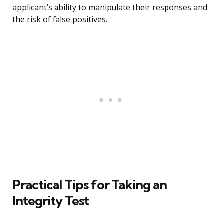
applicant’s ability to manipulate their responses and
the risk of false positives.
Practical Tips for Taking an
Integrity Test