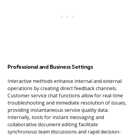
Professional and Business Settings
Interactive methods enhance internal and external
operations by creating direct feedback channels.
Customer service chat functions allow for real-time
troubleshooting and immediate resolution of issues,
providing instantaneous service quality data.
Internally, tools for instant messaging and
collaborative document editing facilitate
synchronous team discussions and rapid decision-