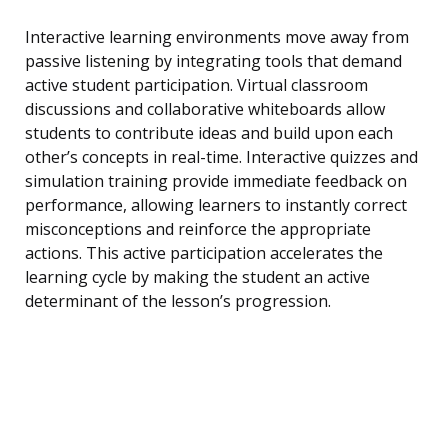
Interactive learning environments move away from
passive listening by integrating tools that demand
active student participation. Virtual classroom
discussions and collaborative whiteboards allow
students to contribute ideas and build upon each
other’s concepts in real-time. Interactive quizzes and
simulation training provide immediate feedback on
performance, allowing learners to instantly correct
misconceptions and reinforce the appropriate
actions. This active participation accelerates the
learning cycle by making the student an active
determinant of the lesson’s progression.