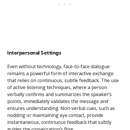
Interpersonal Settings
Even without technology, face-to-face dialogue
remains a powerful form of interactive exchange
that relies on continuous, subtle feedback. The use
of active listening techniques, where a person
verbally confirms and summarizes the speaker’s
points, immediately validates the message and
ensures understanding. Non-verbal cues, such as
nodding or maintaining eye contact, provide
instantaneous, continuous feedback that subtly
guides the conversation’s flow.