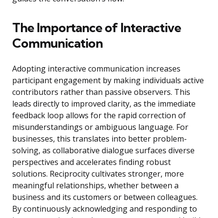
The Importance of Interactive
Communication
Adopting interactive communication increases
participant engagement by making individuals active
contributors rather than passive observers. This
leads directly to improved clarity, as the immediate
feedback loop allows for the rapid correction of
misunderstandings or ambiguous language. For
businesses, this translates into better problem-
solving, as collaborative dialogue surfaces diverse
perspectives and accelerates finding robust
solutions. Reciprocity cultivates stronger, more
meaningful relationships, whether between a
business and its customers or between colleagues.
By continuously acknowledging and responding to