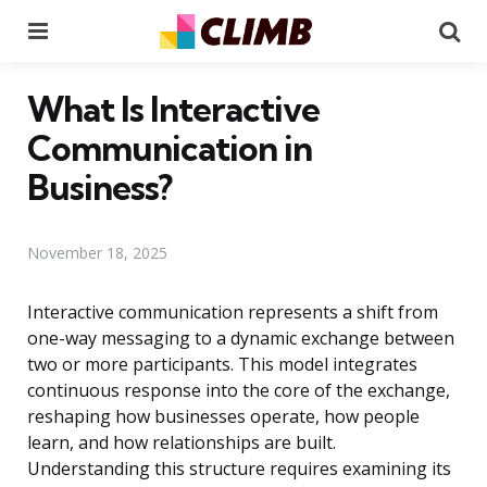
Menu
Se
What Is Interactive
Communication in
Business?
November 18, 2025
Interactive communication represents a shift from
one-way messaging to a dynamic exchange between
two or more participants. This model integrates
continuous response into the core of the exchange,
reshaping how businesses operate, how people
learn, and how relationships are built.
Understanding this structure requires examining its