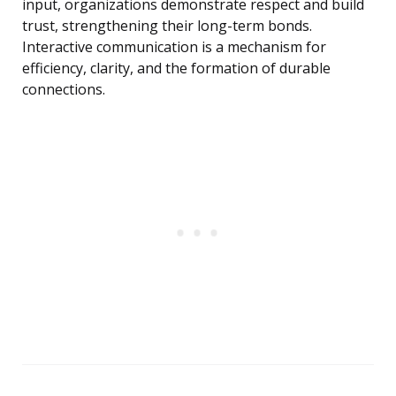
input, organizations demonstrate respect and build
trust, strengthening their long-term bonds.
Interactive communication is a mechanism for
efficiency, clarity, and the formation of durable
connections.