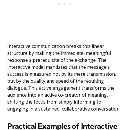
Interactive communication breaks this linear
structure by making the immediate, meaningful
response a prerequisite of the exchange. The
interactive model mandates that the message’s
success is measured not by its mere transmission,
but by the quality and speed of the resulting
dialogue. This active engagement transforms the
audience into an active co-creator of meaning,
shifting the focus from simply informing to
engaging in a sustained, collaborative conversation.
Practical Examples of Interactive