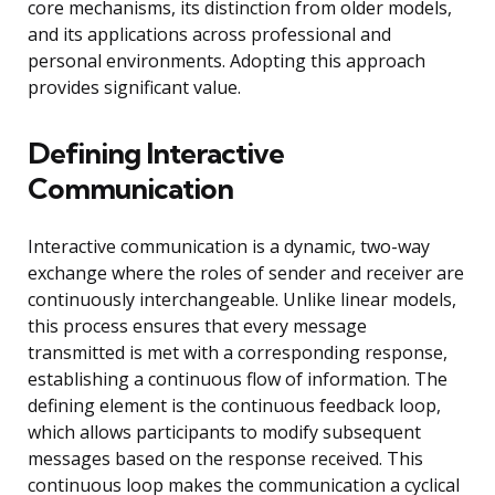
core mechanisms, its distinction from older models,
and its applications across professional and
personal environments. Adopting this approach
provides significant value.
Defining Interactive
Communication
Interactive communication is a dynamic, two-way
exchange where the roles of sender and receiver are
continuously interchangeable. Unlike linear models,
this process ensures that every message
transmitted is met with a corresponding response,
establishing a continuous flow of information. The
defining element is the continuous feedback loop,
which allows participants to modify subsequent
messages based on the response received. This
continuous loop makes the communication a cyclical