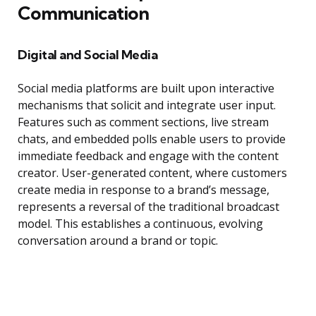
Communication
Digital and Social Media
Social media platforms are built upon interactive
mechanisms that solicit and integrate user input.
Features such as comment sections, live stream
chats, and embedded polls enable users to provide
immediate feedback and engage with the content
creator. User-generated content, where customers
create media in response to a brand’s message,
represents a reversal of the traditional broadcast
model. This establishes a continuous, evolving
conversation around a brand or topic.