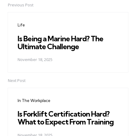
Previous Post
Post
navigation
Life
Is Being a Marine Hard? The
Ultimate Challenge
November 18, 2025
Next Post
In The Workplace
Is Forklift Certification Hard?
What to Expect From Training
November 18, 2025