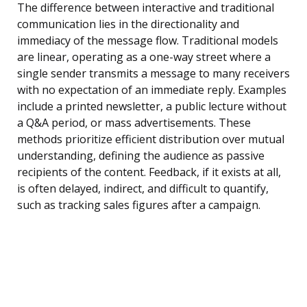
The difference between interactive and traditional
communication lies in the directionality and
immediacy of the message flow. Traditional models
are linear, operating as a one-way street where a
single sender transmits a message to many receivers
with no expectation of an immediate reply. Examples
include a printed newsletter, a public lecture without
a Q&A period, or mass advertisements. These
methods prioritize efficient distribution over mutual
understanding, defining the audience as passive
recipients of the content. Feedback, if it exists at all,
is often delayed, indirect, and difficult to quantify,
such as tracking sales figures after a campaign.