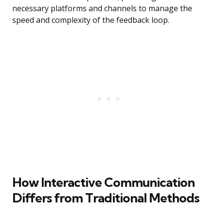
necessary platforms and channels to manage the
speed and complexity of the feedback loop.
How Interactive Communication
Differs from Traditional Methods