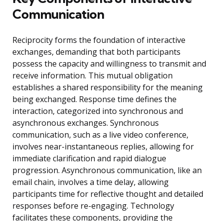
Communication
Reciprocity forms the foundation of interactive
exchanges, demanding that both participants
possess the capacity and willingness to transmit and
receive information. This mutual obligation
establishes a shared responsibility for the meaning
being exchanged. Response time defines the
interaction, categorized into synchronous and
asynchronous exchanges. Synchronous
communication, such as a live video conference,
involves near-instantaneous replies, allowing for
immediate clarification and rapid dialogue
progression. Asynchronous communication, like an
email chain, involves a time delay, allowing
participants time for reflective thought and detailed
responses before re-engaging. Technology
facilitates these components, providing the