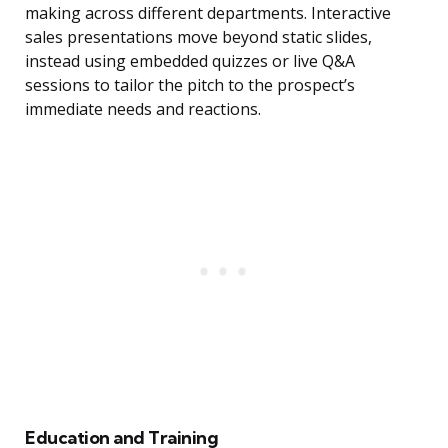
making across different departments. Interactive
sales presentations move beyond static slides,
instead using embedded quizzes or live Q&A
sessions to tailor the pitch to the prospect’s
immediate needs and reactions.
Education and Training