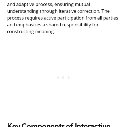
and adaptive process, ensuring mutual
understanding through iterative correction. The
process requires active participation from all parties
and emphasizes a shared responsibility for
constructing meaning.
Key Components of Interactive