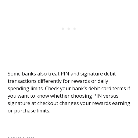
Some banks also treat PIN and signature debit
transactions differently for rewards or daily
spending limits. Check your bank’s debit card terms if
you want to know whether choosing PIN versus
signature at checkout changes your rewards earning
or purchase limits.