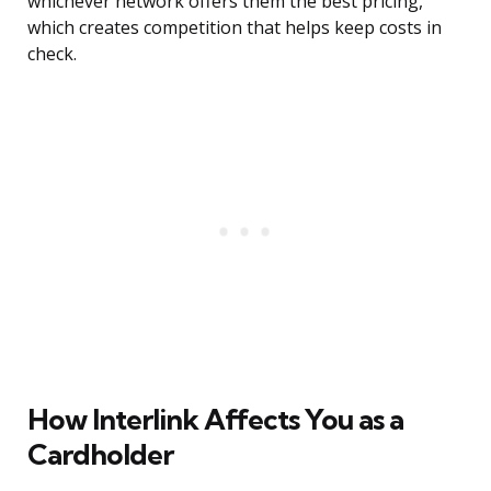
whichever network offers them the best pricing,
which creates competition that helps keep costs in
check.
How Interlink Affects You as a
Cardholder