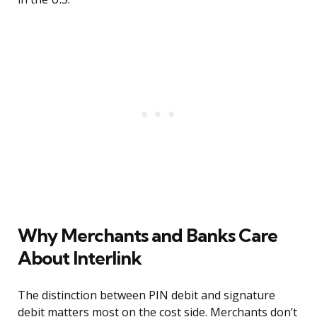
Why Merchants and Banks Care
About Interlink
The distinction between PIN debit and signature
debit matters most on the cost side. Merchants don’t