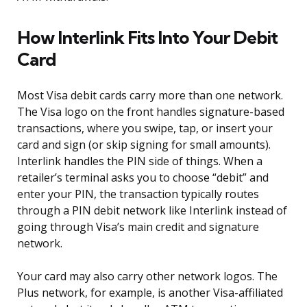
How Interlink Fits Into Your Debit
Card
Most Visa debit cards carry more than one network.
The Visa logo on the front handles signature-based
transactions, where you swipe, tap, or insert your
card and sign (or skip signing for small amounts).
Interlink handles the PIN side of things. When a
retailer’s terminal asks you to choose “debit” and
enter your PIN, the transaction typically routes
through a PIN debit network like Interlink instead of
going through Visa’s main credit and signature
network.
Your card may also carry other network logos. The
Plus network, for example, is another Visa-affiliated