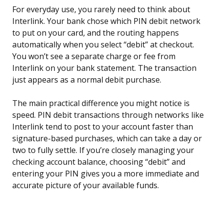
For everyday use, you rarely need to think about
Interlink. Your bank chose which PIN debit network
to put on your card, and the routing happens
automatically when you select “debit” at checkout.
You won’t see a separate charge or fee from
Interlink on your bank statement. The transaction
just appears as a normal debit purchase.
The main practical difference you might notice is
speed. PIN debit transactions through networks like
Interlink tend to post to your account faster than
signature-based purchases, which can take a day or
two to fully settle. If you’re closely managing your
checking account balance, choosing “debit” and
entering your PIN gives you a more immediate and
accurate picture of your available funds.