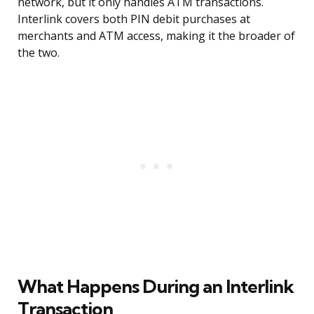
network, but it only handles ATM transactions.
Interlink covers both PIN debit purchases at
merchants and ATM access, making it the broader of
the two.
What Happens During an Interlink
Transaction