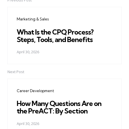
Previous Post
Post
navigation
Marketing & Sales
What Is the CPQ Process?
Steps, Tools, and Benefits
April 30, 2026
Next Post
Career Development
How Many Questions Are on
the PreACT: By Section
April 30, 2026