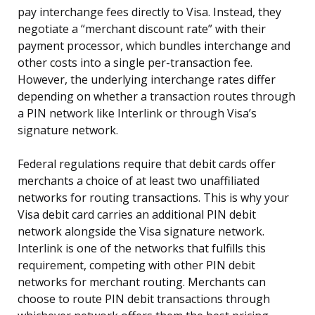
pay interchange fees directly to Visa. Instead, they
negotiate a “merchant discount rate” with their
payment processor, which bundles interchange and
other costs into a single per-transaction fee.
However, the underlying interchange rates differ
depending on whether a transaction routes through
a PIN network like Interlink or through Visa’s
signature network.
Federal regulations require that debit cards offer
merchants a choice of at least two unaffiliated
networks for routing transactions. This is why your
Visa debit card carries an additional PIN debit
network alongside the Visa signature network.
Interlink is one of the networks that fulfills this
requirement, competing with other PIN debit
networks for merchant routing. Merchants can
choose to route PIN debit transactions through