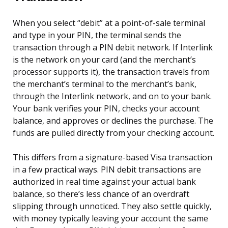
When you select “debit” at a point-of-sale terminal
and type in your PIN, the terminal sends the
transaction through a PIN debit network. If Interlink
is the network on your card (and the merchant’s
processor supports it), the transaction travels from
the merchant’s terminal to the merchant’s bank,
through the Interlink network, and on to your bank.
Your bank verifies your PIN, checks your account
balance, and approves or declines the purchase. The
funds are pulled directly from your checking account.
This differs from a signature-based Visa transaction
in a few practical ways. PIN debit transactions are
authorized in real time against your actual bank
balance, so there’s less chance of an overdraft
slipping through unnoticed. They also settle quickly,
with money typically leaving your account the same