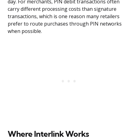
day. For merchants, PIN debit transactions often
carry different processing costs than signature
transactions, which is one reason many retailers
prefer to route purchases through PIN networks
when possible.
Where Interlink Works