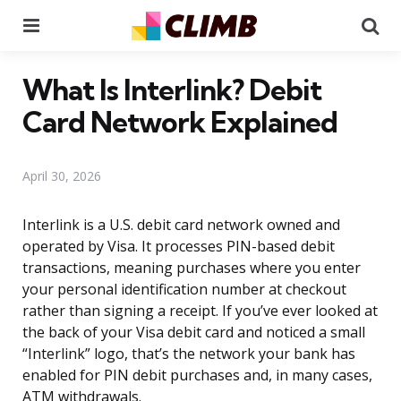
Menu
Se
What Is Interlink? Debit
Card Network Explained
April 30, 2026
Interlink is a U.S. debit card network owned and
operated by Visa. It processes PIN-based debit
transactions, meaning purchases where you enter
your personal identification number at checkout
rather than signing a receipt. If you’ve ever looked at
the back of your Visa debit card and noticed a small
“Interlink” logo, that’s the network your bank has
enabled for PIN debit purchases and, in many cases,
ATM withdrawals.