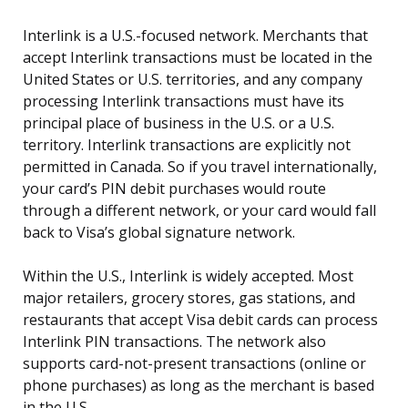
Interlink is a U.S.-focused network. Merchants that
accept Interlink transactions must be located in the
United States or U.S. territories, and any company
processing Interlink transactions must have its
principal place of business in the U.S. or a U.S.
territory. Interlink transactions are explicitly not
permitted in Canada. So if you travel internationally,
your card’s PIN debit purchases would route
through a different network, or your card would fall
back to Visa’s global signature network.
Within the U.S., Interlink is widely accepted. Most
major retailers, grocery stores, gas stations, and
restaurants that accept Visa debit cards can process
Interlink PIN transactions. The network also
supports card-not-present transactions (online or
phone purchases) as long as the merchant is based
in the U.S.