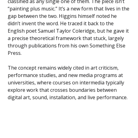
classified as any single one of them. The piece isn’t
“painting plus music.” It’s a new form that lives in the
gap between the two. Higgins himself noted he
didn’t invent the word. He traced it back to the
English poet Samuel Taylor Coleridge, but he gave it
a precise theoretical framework that stuck, largely
through publications from his own Something Else
Press.
The concept remains widely cited in art criticism,
performance studies, and new media programs at
universities, where courses on intermedia typically
explore work that crosses boundaries between
digital art, sound, installation, and live performance.