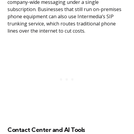
company-wide messaging under a single
subscription. Businesses that still run on-premises
phone equipment can also use Intermedia’s SIP
trunking service, which routes traditional phone
lines over the internet to cut costs.
Contact Center and AI Tools