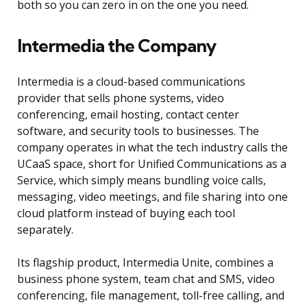
both so you can zero in on the one you need.
Intermedia the Company
Intermedia is a cloud-based communications
provider that sells phone systems, video
conferencing, email hosting, contact center
software, and security tools to businesses. The
company operates in what the tech industry calls the
UCaaS space, short for Unified Communications as a
Service, which simply means bundling voice calls,
messaging, video meetings, and file sharing into one
cloud platform instead of buying each tool
separately.
Its flagship product, Intermedia Unite, combines a
business phone system, team chat and SMS, video
conferencing, file management, toll-free calling, and