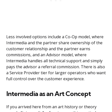
Less involved options include a Co-Op model, where
Intermedia and the partner share ownership of the
customer relationship and the partner earns
commissions, and an Advisor model, where
Intermedia handles all technical support and simply
pays the advisor a referral commission. There is also
a Service Provider tier for larger operators who want
full control over the customer experience.
Intermedia as an Art Concept
If you arrived here from an art history or theory