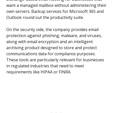
want a managed mailbox without administering their
own servers. Backup services for Microsoft 365 and
Outlook round out the productivity suite.
On the security side, the company provides email
protection against phishing, malware, and viruses,
along with email encryption and an intelligent
archiving product designed to store and protect
communications data for compliance purposes.
These tools are particularly relevant for businesses
in regulated industries that need to meet
requirements like HIPAA or FINRA.