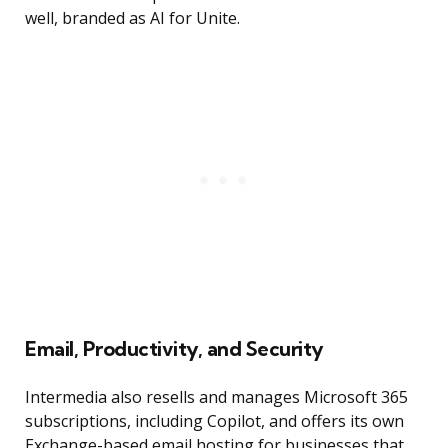
well, branded as AI for Unite.
Email, Productivity, and Security
Intermedia also resells and manages Microsoft 365
subscriptions, including Copilot, and offers its own
Exchange-based email hosting for businesses that