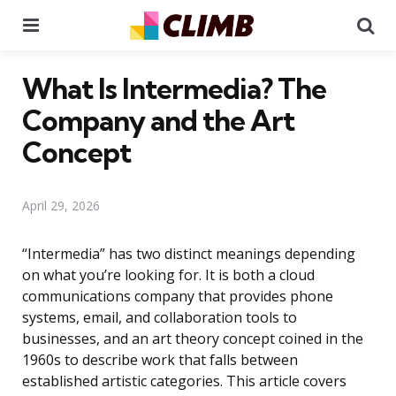
Menu
Se
What Is Intermedia? The
Company and the Art
Concept
April 29, 2026
“Intermedia” has two distinct meanings depending
on what you’re looking for. It is both a cloud
communications company that provides phone
systems, email, and collaboration tools to
businesses, and an art theory concept coined in the
1960s to describe work that falls between
established artistic categories. This article covers