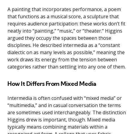
A painting that incorporates performance, a poem
that functions as a musical score, a sculpture that
requires audience participation: these works don’t fit
neatly into “painting,” “music,” or “theater.” Higgins
argued they occupy the spaces between those
disciplines. He described intermedia as a “constant
dialectic on as many levels as possible,” meaning the
work draws its energy from the tension between
categories rather than settling into any one of them.
How It Differs From Mixed Media
Intermedia is often confused with “mixed media” or
“multimedia,” and in casual conversation the terms
are sometimes used interchangeably. The distinction
Higgins drew is important, though. Mixed media
typically means combining materials within a