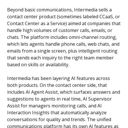
Beyond basic communications, Intermedia sells a
contact center product (sometimes labeled CCaaS, or
Contact Center as a Service) aimed at companies that
handle high volumes of customer calls, emails, or
chats. The platform includes omni-channel routing,
which lets agents handle phone calls, web chats, and
emails from a single screen, plus intelligent routing
that sends each inquiry to the right team member
based on skills or availability.
Intermedia has been layering AI features across
both products. On the contact center side, that
includes AI Agent Assist, which surfaces answers and
suggestions to agents in real time, AI Supervisor
Assist for managers monitoring calls, and AI
Interaction Insights that automatically analyze
conversations for quality and trends. The unified
communications platform has its own AI features as