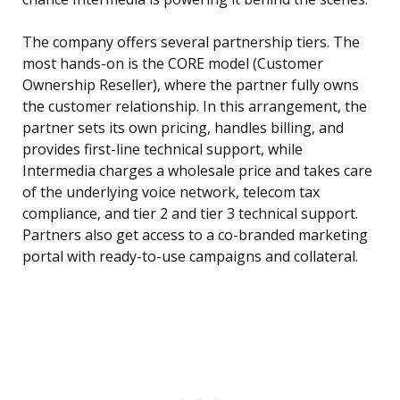
The company offers several partnership tiers. The
most hands-on is the CORE model (Customer
Ownership Reseller), where the partner fully owns
the customer relationship. In this arrangement, the
partner sets its own pricing, handles billing, and
provides first-line technical support, while
Intermedia charges a wholesale price and takes care
of the underlying voice network, telecom tax
compliance, and tier 2 and tier 3 technical support.
Partners also get access to a co-branded marketing
portal with ready-to-use campaigns and collateral.