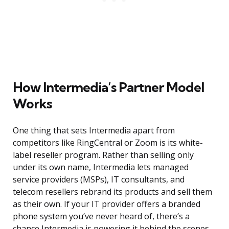
How Intermedia’s Partner Model
Works
One thing that sets Intermedia apart from
competitors like RingCentral or Zoom is its white-
label reseller program. Rather than selling only
under its own name, Intermedia lets managed
service providers (MSPs), IT consultants, and
telecom resellers rebrand its products and sell them
as their own. If your IT provider offers a branded
phone system you’ve never heard of, there’s a
chance Intermedia is powering it behind the scenes.