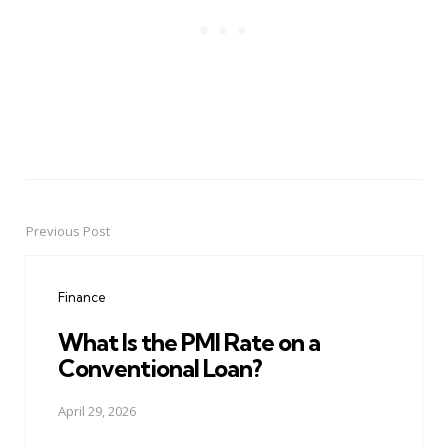
Previous Post
Post
navigation
Finance
What Is the PMI Rate on a
Conventional Loan?
April 29, 2026