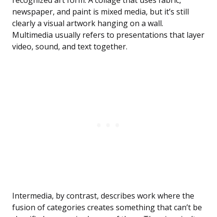
recognized art form. A collage that uses fabric,
newspaper, and paint is mixed media, but it’s still
clearly a visual artwork hanging on a wall.
Multimedia usually refers to presentations that layer
video, sound, and text together.
Intermedia, by contrast, describes work where the
fusion of categories creates something that can’t be