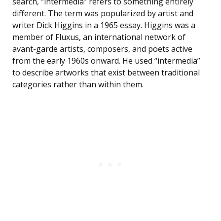
search, “intermedia” refers to something entirely
different. The term was popularized by artist and
writer Dick Higgins in a 1965 essay. Higgins was a
member of Fluxus, an international network of
avant-garde artists, composers, and poets active
from the early 1960s onward. He used “intermedia”
to describe artworks that exist between traditional
categories rather than within them.