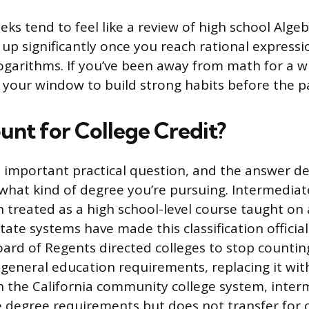
eks tend to feel like a review of high school Algeb
 up significantly once you reach rational expressio
logarithms. If you’ve been away from math for a wh
s your window to build strong habits before the p
unt for College Credit?
t important practical question, and the answer 
 what kind of degree you’re pursuing. Intermediat
n treated as a high school-level course taught on 
te systems have made this classification official.
ard of Regents directed colleges to stop counti
general education requirements, replacing it with
n the California community college system, inter
 degree requirements but does not transfer for c