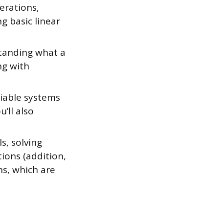
erations,
g basic linear
standing what a
ng with
riable systems
’ll also
s, solving
ions (addition,
ns, which are