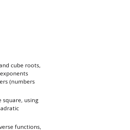
and cube roots,
l exponents
bers (numbers
 square, using
adratic
erse functions,