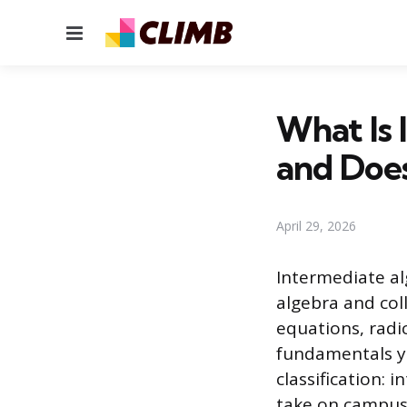
Menu
What Is 
and Does
April 29, 2026
Intermediate al
algebra and coll
equations, radi
fundamentals you
classification: 
take on campus