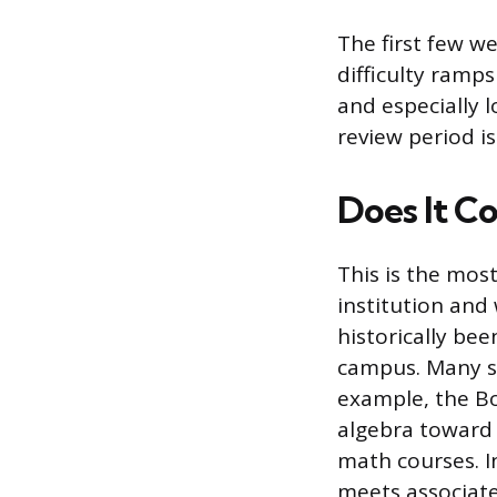
The first few we
difficulty ramps
and especially 
review period i
Does It Co
This is the mos
institution and
historically bee
campus. Many sta
example, the Bo
algebra toward 
math courses. I
meets associate