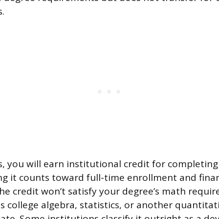
s.
, you will earn institutional credit for completin
g it counts toward full-time enrollment and finan
t the credit won’t satisfy your degree’s math requir
ss college algebra, statistics, or another quantita
ate. Some institutions classify it outright as a d