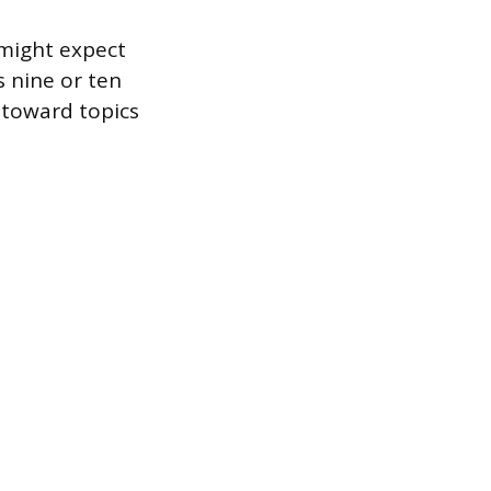
might expect
s nine or ten
 toward topics