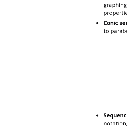
graphing
propertie
Conic se
to parabo
Sequence
notation