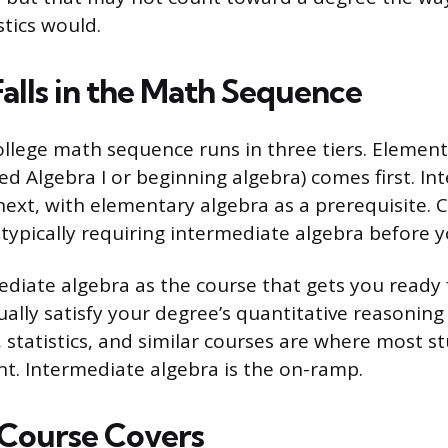
stics would.
Falls in the Math Sequence
llege math sequence runs in three tiers. Element
ed Algebra I or beginning algebra) comes first. I
ext, with elementary algebra as a prerequisite. C
 typically requiring intermediate algebra before y
ediate algebra as the course that gets you ready
tually satisfy your degree’s quantitative reasonin
 statistics, and similar courses are where most stu
t. Intermediate algebra is the on-ramp.
Course Covers