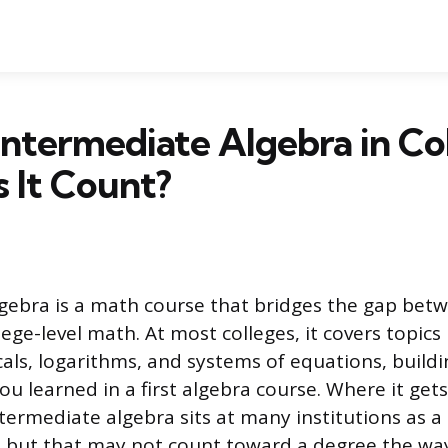
Intermediate Algebra in Co
 It Count?
gebra is a math course that bridges the gap bet
ege-level math. At most colleges, it covers topics 
cals, logarithms, and systems of equations, build
 learned in a first algebra course. Where it gets 
intermediate algebra sits at many institutions as 
 but that may not count toward a degree the way