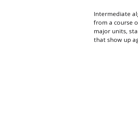
Intermediate a
from a course of
major units, st
that show up ag