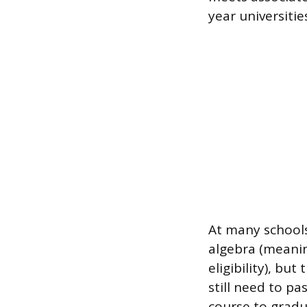
year universitie
At many schools
algebra (meanin
eligibility), bu
still need to pa
course to gradu