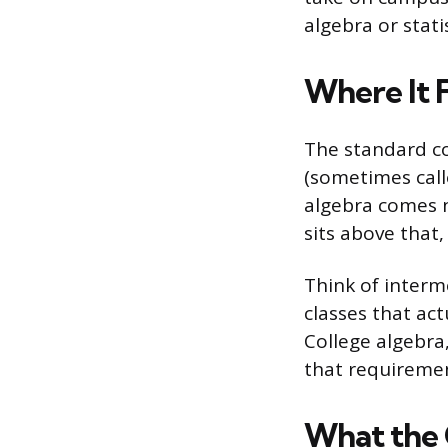
algebra or stati
Where It 
The standard co
(sometimes call
algebra comes n
sits above that,
Think of interm
classes that ac
College algebra,
that requiremen
What the 