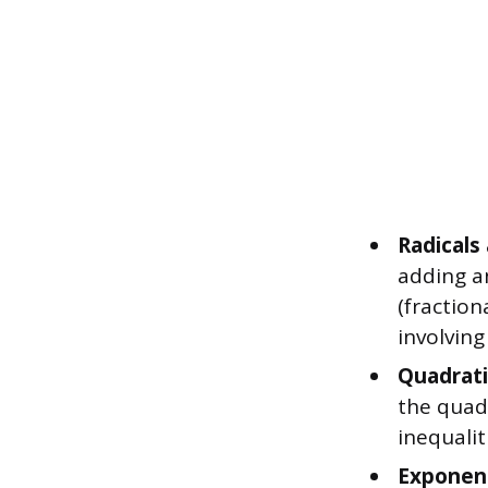
Radicals
adding a
(fractio
involving
Quadrati
the quad
inequalit
Exponent