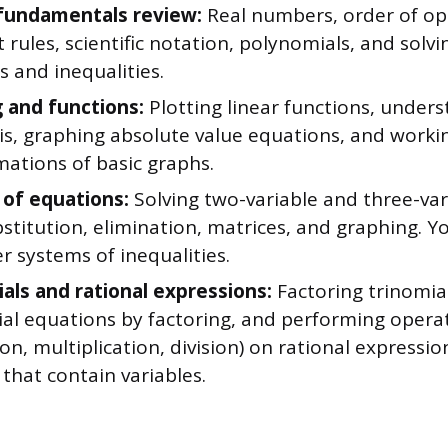
fundamentals review:
Real numbers, order of op
rules, scientific notation, polynomials, and solvin
 and inequalities.
 and functions:
Plotting linear functions, under
 is, graphing absolute value equations, and worki
mations of basic graphs.
of equations:
Solving two-variable and three-va
stitution, elimination, matrices, and graphing. You
 systems of inequalities.
als and rational expressions:
Factoring trinomial
al equations by factoring, and performing operat
on, multiplication, division) on rational expressio
 that contain variables.