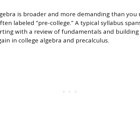
lgebra is broader and more demanding than you 
ten labeled “pre-college.” A typical syllabus span
arting with a review of fundamentals and building
ain in college algebra and precalculus.