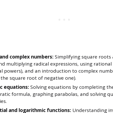
 and complex numbers:
Simplifying square roots 
nd multiplying radical expressions, using rationa
nal powers), and an introduction to complex num
 the square root of negative one).
c equations:
Solving equations by completing the
ratic formula, graphing parabolas, and solving qu
ies.
ial and logarithmic functions:
Understanding inv