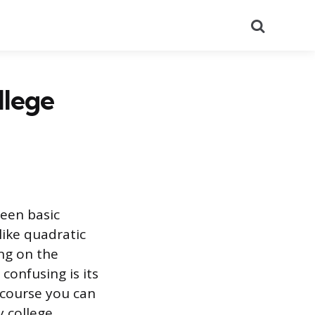
Search
llege
ween basic
like quadratic
ing on the
confusing is its
a course you can
 college