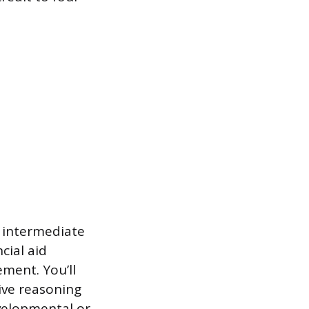
g intermediate
cial aid
ement. You’ll
tive reasoning
evelopmental or