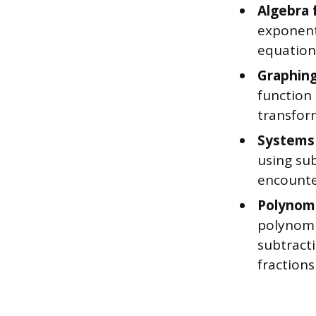
Algebra 
exponent 
equations
Graphing
function
transfor
Systems 
using sub
encounter
Polynomi
polynomi
subtracti
fractions