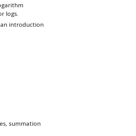
logarithm
r logs.
 an introduction
ces, summation