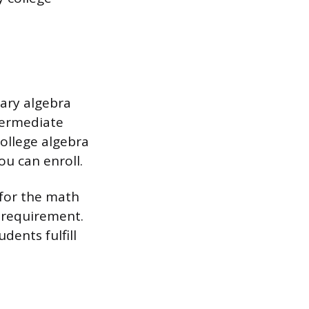
ary algebra
ntermediate
ollege algebra
ou can enroll.
 for the math
g requirement.
dents fulfill