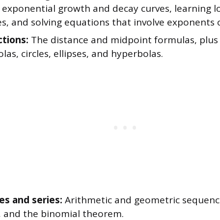
 exponential growth and decay curves, learning 
s, and solving equations that involve exponents o
ctions:
The distance and midpoint formulas, plus
las, circles, ellipses, and hyperbolas.
s and series:
Arithmetic and geometric sequen
, and the binomial theorem.