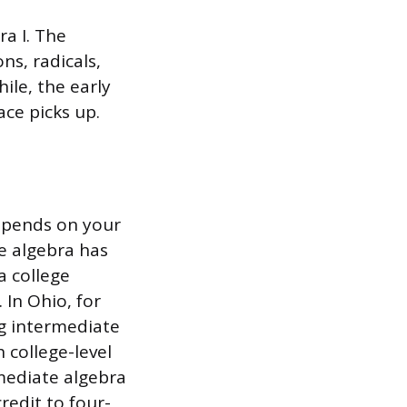
ra I. The
ns, radicals,
ile, the early
ace picks up.
depends on your
e algebra has
a college
 In Ohio, for
ng intermediate
 college-level
mediate algebra
redit to four-