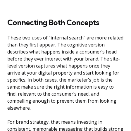
Connecting Both Concepts
These two uses of “internal search” are more related
than they first appear. The cognitive version
describes what happens inside a consumer’s head
before they ever interact with your brand. The site-
level version captures what happens once they
arrive at your digital property and start looking for
specifics. In both cases, the marketer’s job is the
same: make sure the right information is easy to
find, relevant to the consumer’s need, and
compelling enough to prevent them from looking
elsewhere.
For brand strategy, that means investing in
consistent, memorable messaging that builds strong