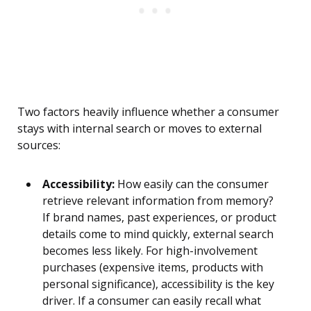
Two factors heavily influence whether a consumer
stays with internal search or moves to external
sources:
Accessibility:
How easily can the consumer
retrieve relevant information from memory?
If brand names, past experiences, or product
details come to mind quickly, external search
becomes less likely. For high-involvement
purchases (expensive items, products with
personal significance), accessibility is the key
driver. If a consumer can easily recall what