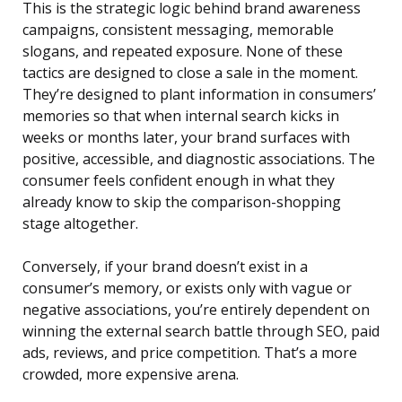
This is the strategic logic behind brand awareness
campaigns, consistent messaging, memorable
slogans, and repeated exposure. None of these
tactics are designed to close a sale in the moment.
They’re designed to plant information in consumers’
memories so that when internal search kicks in
weeks or months later, your brand surfaces with
positive, accessible, and diagnostic associations. The
consumer feels confident enough in what they
already know to skip the comparison-shopping
stage altogether.
Conversely, if your brand doesn’t exist in a
consumer’s memory, or exists only with vague or
negative associations, you’re entirely dependent on
winning the external search battle through SEO, paid
ads, reviews, and price competition. That’s a more
crowded, more expensive arena.