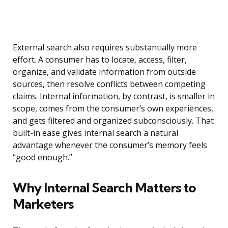
External search also requires substantially more
effort. A consumer has to locate, access, filter,
organize, and validate information from outside
sources, then resolve conflicts between competing
claims. Internal information, by contrast, is smaller in
scope, comes from the consumer’s own experiences,
and gets filtered and organized subconsciously. That
built-in ease gives internal search a natural
advantage whenever the consumer’s memory feels
“good enough.”
Why Internal Search Matters to
Marketers