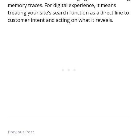
memory traces. For digital experience, it means
treating your site’s search function as a direct line to
customer intent and acting on what it reveals.
Previous Post
Post