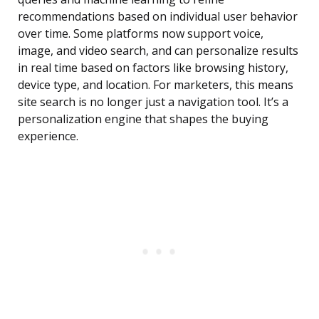
recommendations based on individual user behavior
over time. Some platforms now support voice,
image, and video search, and can personalize results
in real time based on factors like browsing history,
device type, and location. For marketers, this means
site search is no longer just a navigation tool. It’s a
personalization engine that shapes the buying
experience.