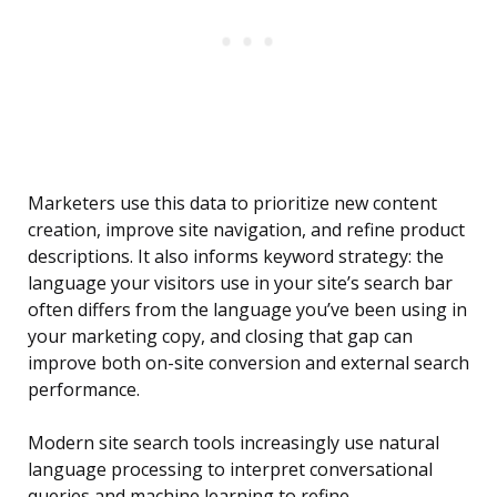
Marketers use this data to prioritize new content
creation, improve site navigation, and refine product
descriptions. It also informs keyword strategy: the
language your visitors use in your site’s search bar
often differs from the language you’ve been using in
your marketing copy, and closing that gap can
improve both on-site conversion and external search
performance.
Modern site search tools increasingly use natural
language processing to interpret conversational
queries and machine learning to refine