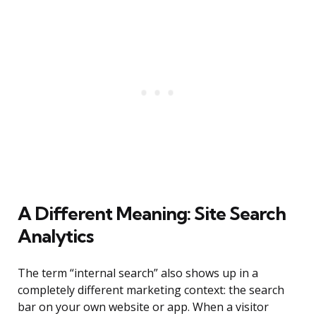
A Different Meaning: Site Search
Analytics
The term “internal search” also shows up in a
completely different marketing context: the search
bar on your own website or app. When a visitor