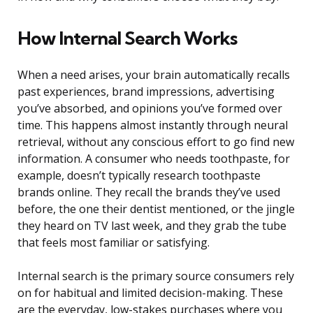
How Internal Search Works
When a need arises, your brain automatically recalls
past experiences, brand impressions, advertising
you’ve absorbed, and opinions you’ve formed over
time. This happens almost instantly through neural
retrieval, without any conscious effort to go find new
information. A consumer who needs toothpaste, for
example, doesn’t typically research toothpaste
brands online. They recall the brands they’ve used
before, the one their dentist mentioned, or the jingle
they heard on TV last week, and they grab the tube
that feels most familiar or satisfying.
Internal search is the primary source consumers rely
on for habitual and limited decision-making. These
are the everyday, low-stakes purchases where you