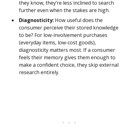
they know, they’re less inclined to search
further even when the stakes are high.
Diagnosticity:
How useful does the
consumer perceive their stored knowledge
to be? For low-involvement purchases
(everyday items, low-cost goods),
diagnosticity matters most. If a consumer
feels their memory gives them enough to
make a confident choice, they skip external
research entirely.