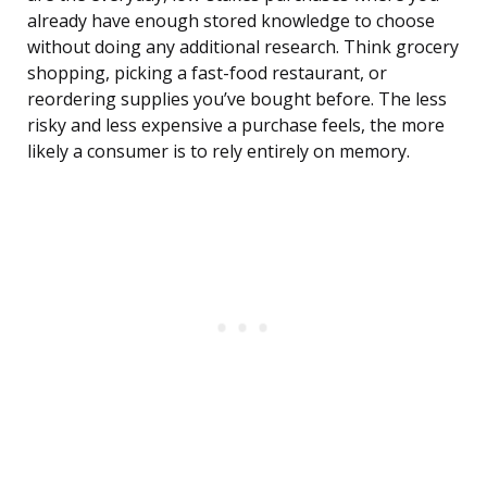
already have enough stored knowledge to choose
without doing any additional research. Think grocery
shopping, picking a fast-food restaurant, or
reordering supplies you’ve bought before. The less
risky and less expensive a purchase feels, the more
likely a consumer is to rely entirely on memory.