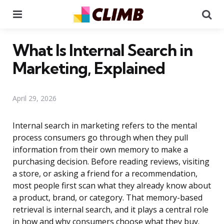
Menu
Se
What Is Internal Search in
Marketing, Explained
April 29, 2026
Internal search in marketing refers to the mental
process consumers go through when they pull
information from their own memory to make a
purchasing decision. Before reading reviews, visiting
a store, or asking a friend for a recommendation,
most people first scan what they already know about
a product, brand, or category. That memory-based
retrieval is internal search, and it plays a central role
in how and why consumers choose what they buy.