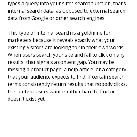
types a query into your site’s search function, that’s
internal search data, as opposed to external search
data from Google or other search engines.
This type of internal search is a goldmine for
marketers because it reveals exactly what your
existing visitors are looking for in their own words.
When users search your site and fail to click on any
results, that signals a content gap. You may be
missing a product page, a help article, or a category
that your audience expects to find. If certain search
terms consistently return results that nobody clicks,
the content users want is either hard to find or
doesn’t exist yet.