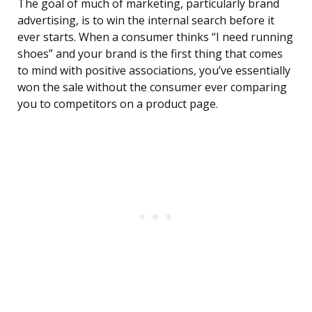
The goal of much of marketing, particularly brand
advertising, is to win the internal search before it
ever starts. When a consumer thinks “I need running
shoes” and your brand is the first thing that comes
to mind with positive associations, you’ve essentially
won the sale without the consumer ever comparing
you to competitors on a product page.