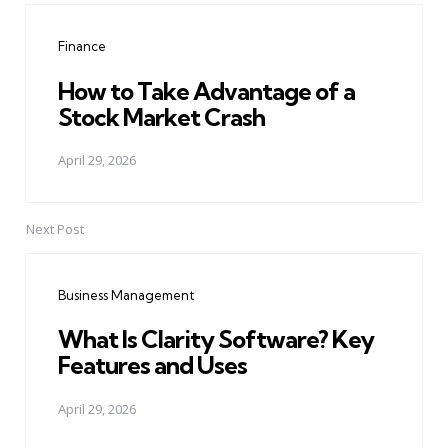
navigation
Finance
How to Take Advantage of a
Stock Market Crash
April 29, 2026
Next Post
Business Management
What Is Clarity Software? Key
Features and Uses
April 29, 2026