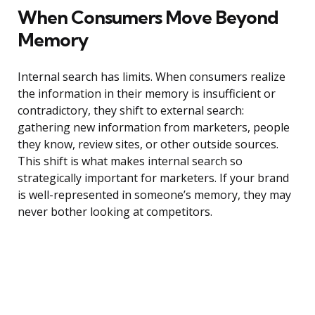
When Consumers Move Beyond
Memory
Internal search has limits. When consumers realize
the information in their memory is insufficient or
contradictory, they shift to external search:
gathering new information from marketers, people
they know, review sites, or other outside sources.
This shift is what makes internal search so
strategically important for marketers. If your brand
is well-represented in someone’s memory, they may
never bother looking at competitors.