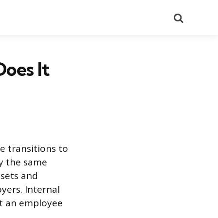
Search
Does It
e transitions to
by the same
 sets and
yers. Internal
at an employee