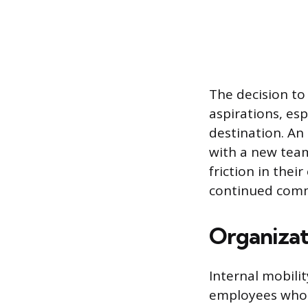
The decision to
aspirations, esp
destination. An 
with a new team
friction in thei
continued comm
Organizati
Internal mobilit
employees who m