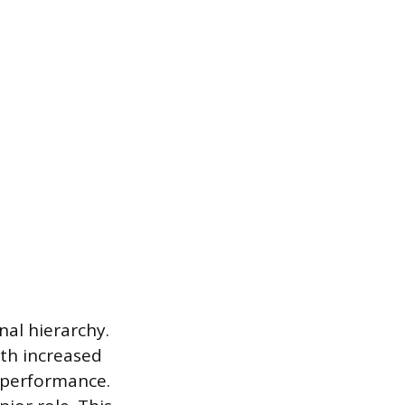
nal hierarchy.
ith increased
h performance.