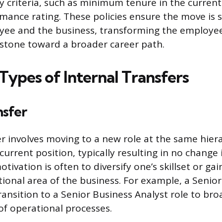
lity criteria, such as minimum tenure in the current
mance rating. These policies ensure the move is s
ee and the business, transforming the employee’
 stone toward a broader career path.
Types of Internal Transfers
nsfer
er involves moving to a new role at the same hiera
urrent position, typically resulting in no change 
otivation is often to diversify one’s skillset or ga
tional area of the business. For example, a Senior
ransition to a Senior Business Analyst role to bro
f operational processes.