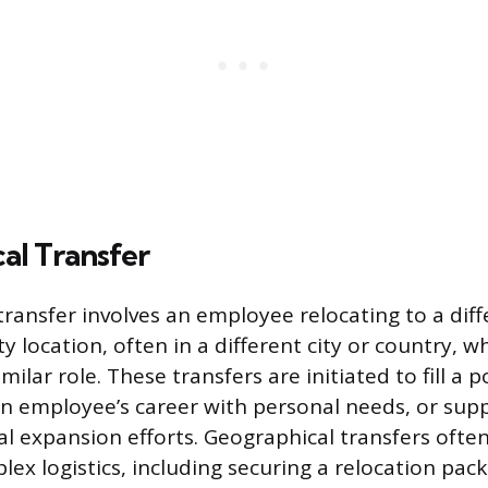
al Transfer
ransfer involves an employee relocating to a diffe
ity location, often in a different city or country, 
milar role. These transfers are initiated to fill a 
 an employee’s career with personal needs, or sup
l expansion efforts. Geographical transfers often
lex logistics, including securing a relocation pac