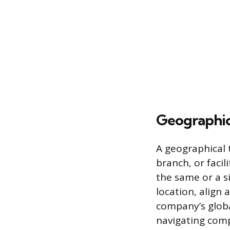
Geographic
A geographical t
branch, or facil
the same or a si
location, align
company’s globa
navigating comp