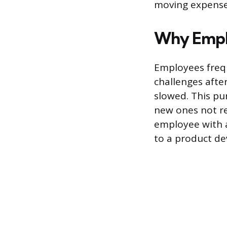
moving expense
Why Emplo
Employees frequ
challenges after
slowed. This pur
new ones not re
employee with a
to a product d