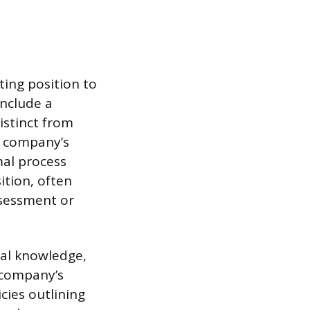
ting position to
include a
istinct from
he company’s
mal process
ition, often
ssessment or
nal knowledge,
 company’s
cies outlining