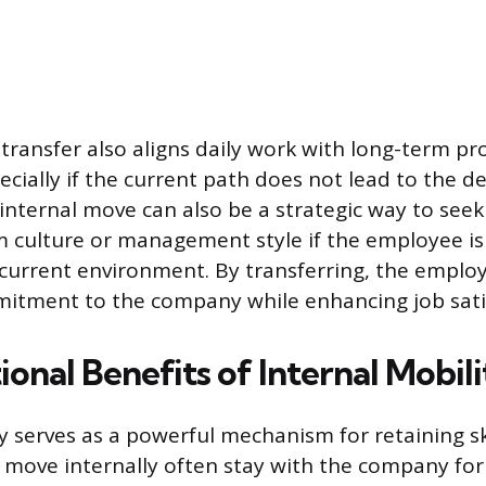
 transfer also aligns daily work with long-term pr
ecially if the current path does not lead to the d
internal move can also be a strategic way to seek 
 culture or management style if the employee is
r current environment. By transferring, the emplo
itment to the company while enhancing job satis
onal Benefits of Internal Mobili
y serves as a powerful mechanism for retaining ski
ove internally often stay with the company for s