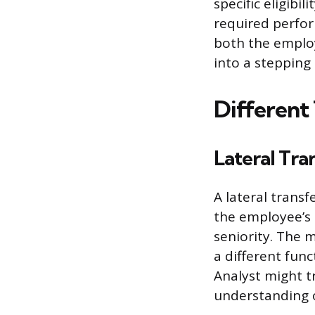
specific eligibi
required perfor
both the employ
into a stepping
Different 
Lateral Tra
A lateral transf
the employee’s c
seniority. The m
a different func
Analyst might t
understanding o