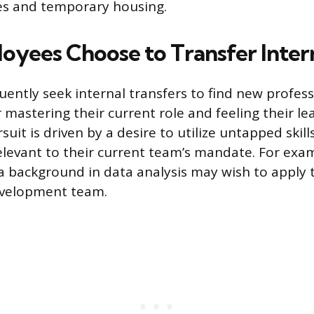
s and temporary housing.
yees Choose to Transfer Inter
ently seek internal transfers to find new profess
 mastering their current role and feeling their le
suit is driven by a desire to utilize untapped skil
levant to their current team’s mandate. For exa
 background in data analysis may wish to apply 
evelopment team.