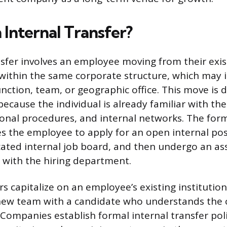
 Internal Transfer?
nsfer involves an employee moving from their exis
 within the same corporate structure, which may 
nction, team, or geographic office. This move is d
because the individual is already familiar with t
ional procedures, and internal networks. The for
res the employee to apply for an open internal pos
ated internal job board, and then undergo an a
 with the hiring department.
rs capitalize on an employee’s existing institutio
 new team with a candidate who understands the
 Companies establish formal internal transfer poli