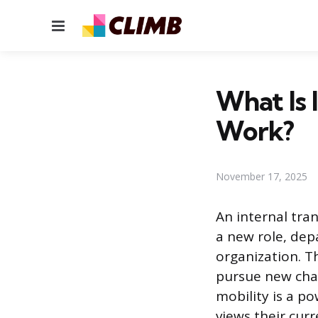
Menu
What Is 
Work?
November 17, 2025
An internal tra
a new role, dep
organization. Th
pursue new chal
mobility is a p
views their cur