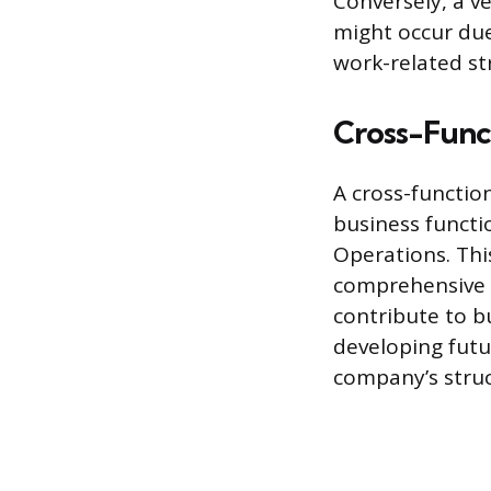
Conversely, a ve
might occur due
work-related st
Cross-Funct
A cross-functio
business functi
Operations. Thi
comprehensive p
contribute to bu
developing futu
company’s struc