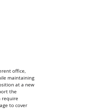
rent office,
while maintaining
position at a new
port the
 require
kage to cover