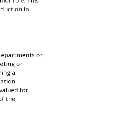
nior role. This
eduction in
 departments or
eting or
ning a
zation
 valued for
of the