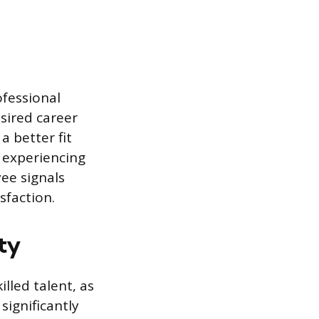
ofessional
esired career
a better fit
 experiencing
yee signals
faction.
ty
lled talent, as
ignificantly