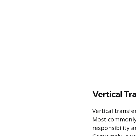
Vertical Tr
Vertical transf
Most commonly, 
responsibility 