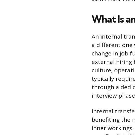
What Is an
An internal tra
a different one
change in job fu
external hiring 
culture, operat
typically requi
through a dedic
interview phase
Internal transfe
benefiting the
inner workings.