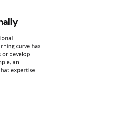
nally
ional
arning curve has
ls or develop
mple, an
that expertise