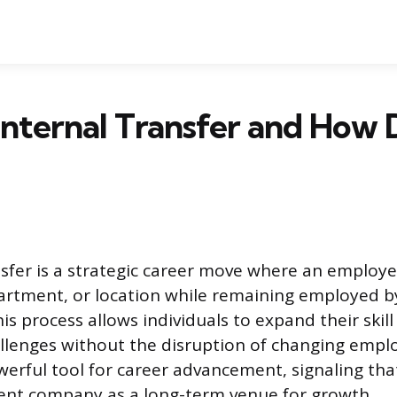
Internal Transfer and How 
nsfer is a strategic career move where an employe
artment, or location while remaining employed 
is process allows individuals to expand their skill
lenges without the disruption of changing emplo
owerful tool for career advancement, signaling th
rent company as a long-term venue for growth.