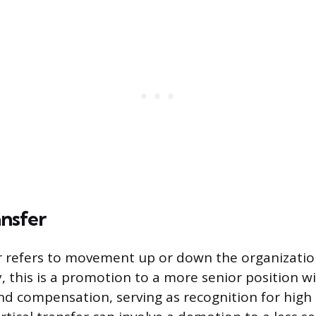
ansfer
er refers to movement up or down the organizatio
this is a promotion to a more senior position w
and compensation, serving as recognition for hig