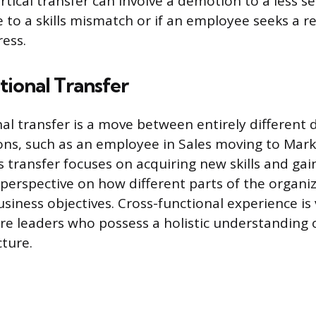
rtical transfer can involve a demotion to a less se
 to a skills mismatch or if an employee seeks a r
ress.
ional Transfer
nal transfer is a move between entirely different
ons, such as an employee in Sales moving to Mark
s transfer focuses on acquiring new skills and gai
erspective on how different parts of the organi
siness objectives. Cross-functional experience is
re leaders who possess a holistic understanding 
ture.