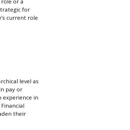
 role or a
trategic for
s current role
rchical level as
in pay or
in experience in
 Financial
aden their