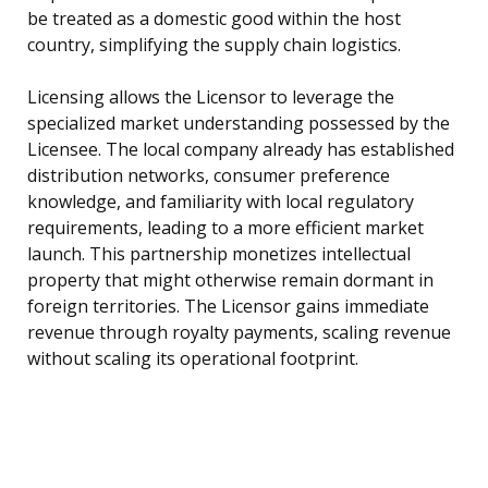
be treated as a domestic good within the host
country, simplifying the supply chain logistics.
Licensing allows the Licensor to leverage the
specialized market understanding possessed by the
Licensee. The local company already has established
distribution networks, consumer preference
knowledge, and familiarity with local regulatory
requirements, leading to a more efficient market
launch. This partnership monetizes intellectual
property that might otherwise remain dormant in
foreign territories. The Licensor gains immediate
revenue through royalty payments, scaling revenue
without scaling its operational footprint.