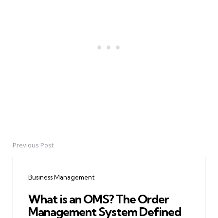
Previous Post
Post
navigation
Business Management
What is an OMS? The Order
Management System Defined