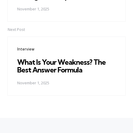
November 1, 2025
Next Post
Interview
What Is Your Weakness? The
Best Answer Formula
November 1, 2025