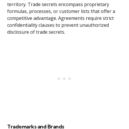
territory. Trade secrets encompass proprietary
formulas, processes, or customer lists that offer a
competitive advantage. Agreements require strict
confidentiality clauses to prevent unauthorized
disclosure of trade secrets.
Trademarks and Brands