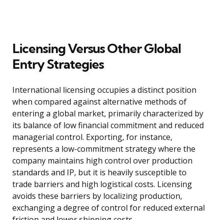
Licensing Versus Other Global
Entry Strategies
International licensing occupies a distinct position
when compared against alternative methods of
entering a global market, primarily characterized by
its balance of low financial commitment and reduced
managerial control. Exporting, for instance,
represents a low-commitment strategy where the
company maintains high control over production
standards and IP, but it is heavily susceptible to
trade barriers and high logistical costs. Licensing
avoids these barriers by localizing production,
exchanging a degree of control for reduced external
friction and lower shipping costs.