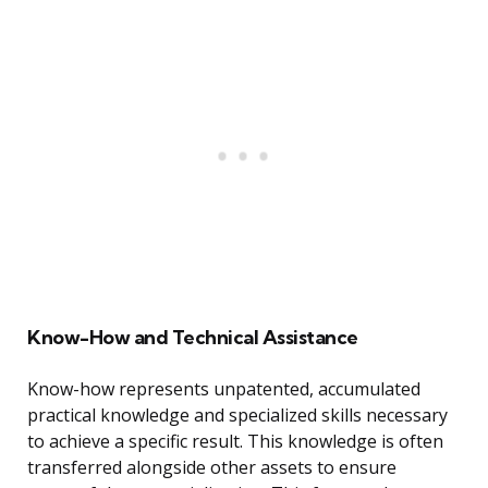
Know-How and Technical Assistance
Know-how represents unpatented, accumulated
practical knowledge and specialized skills necessary
to achieve a specific result. This knowledge is often
transferred alongside other assets to ensure