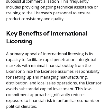
successful commercialization. This frequently
includes providing ongoing technical assistance or
training to the Licensee’s personnel to ensure
product consistency and quality.
Key Benefits of International
Licensing
A primary appeal of international licensing is its
capacity to facilitate rapid penetration into global
markets with minimal financial outlay from the
Licensor. Since the Licensee assumes responsibility
for setting up and managing manufacturing,
distribution, and local sales operations, the Licensor
avoids substantial capital investment. This low-
commitment approach significantly reduces
exposure to financial risk in unfamiliar economic or
political climates.