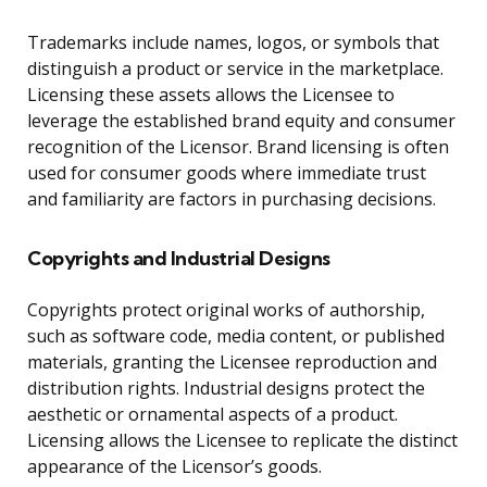
Trademarks include names, logos, or symbols that
distinguish a product or service in the marketplace.
Licensing these assets allows the Licensee to
leverage the established brand equity and consumer
recognition of the Licensor. Brand licensing is often
used for consumer goods where immediate trust
and familiarity are factors in purchasing decisions.
Copyrights and Industrial Designs
Copyrights protect original works of authorship,
such as software code, media content, or published
materials, granting the Licensee reproduction and
distribution rights. Industrial designs protect the
aesthetic or ornamental aspects of a product.
Licensing allows the Licensee to replicate the distinct
appearance of the Licensor’s goods.