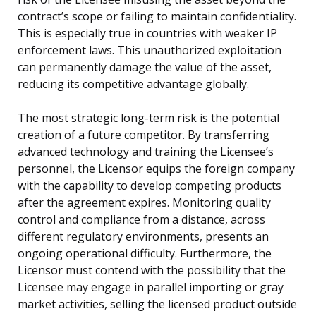
contract’s scope or failing to maintain confidentiality.
This is especially true in countries with weaker IP
enforcement laws. This unauthorized exploitation
can permanently damage the value of the asset,
reducing its competitive advantage globally.
The most strategic long-term risk is the potential
creation of a future competitor. By transferring
advanced technology and training the Licensee’s
personnel, the Licensor equips the foreign company
with the capability to develop competing products
after the agreement expires. Monitoring quality
control and compliance from a distance, across
different regulatory environments, presents an
ongoing operational difficulty. Furthermore, the
Licensor must contend with the possibility that the
Licensee may engage in parallel importing or gray
market activities, selling the licensed product outside