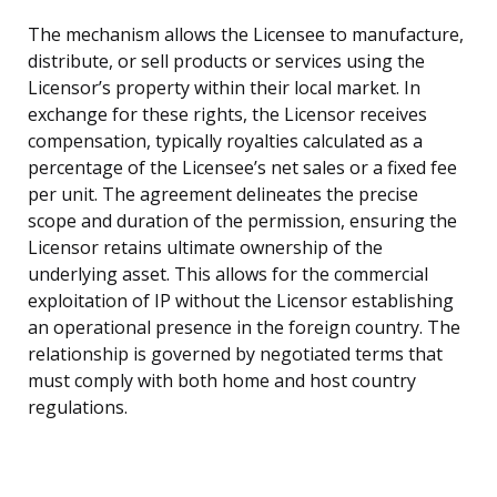
The mechanism allows the Licensee to manufacture,
distribute, or sell products or services using the
Licensor’s property within their local market. In
exchange for these rights, the Licensor receives
compensation, typically royalties calculated as a
percentage of the Licensee’s net sales or a fixed fee
per unit. The agreement delineates the precise
scope and duration of the permission, ensuring the
Licensor retains ultimate ownership of the
underlying asset. This allows for the commercial
exploitation of IP without the Licensor establishing
an operational presence in the foreign country. The
relationship is governed by negotiated terms that
must comply with both home and host country
regulations.