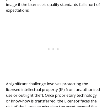
image if the Licensee’s quality standards fall short of
expectations.
A significant challenge involves protecting the
licensed intellectual property (IP) from unauthorized
use or outright theft. Once proprietary technology
or know-how is transferred, the Licensor faces the
risk of the Licensee misusing the asset beyond the