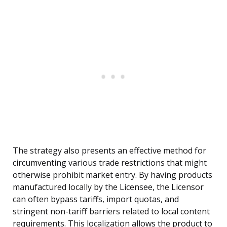
The strategy also presents an effective method for
circumventing various trade restrictions that might
otherwise prohibit market entry. By having products
manufactured locally by the Licensee, the Licensor
can often bypass tariffs, import quotas, and
stringent non-tariff barriers related to local content
requirements. This localization allows the product to