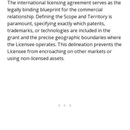
The international licensing agreement serves as the
legally binding blueprint for the commercial
relationship. Defining the Scope and Territory is
paramount, specifying exactly which patents,
trademarks, or technologies are included in the
grant and the precise geographic boundaries where
the Licensee operates. This delineation prevents the
Licensee from encroaching on other markets or
using non-licensed assets.