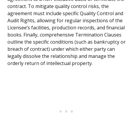
contract. To mitigate quality control risks, the
agreement must include specific Quality Control and
Audit Rights, allowing for regular inspections of the
Licensee’s facilities, production records, and financial
books. Finally, comprehensive Termination Clauses
outline the specific conditions (such as bankruptcy or
breach of contract) under which either party can
legally dissolve the relationship and manage the
orderly return of intellectual property.