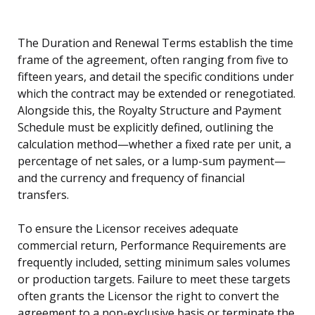
The Duration and Renewal Terms establish the time
frame of the agreement, often ranging from five to
fifteen years, and detail the specific conditions under
which the contract may be extended or renegotiated.
Alongside this, the Royalty Structure and Payment
Schedule must be explicitly defined, outlining the
calculation method—whether a fixed rate per unit, a
percentage of net sales, or a lump-sum payment—
and the currency and frequency of financial
transfers.
To ensure the Licensor receives adequate
commercial return, Performance Requirements are
frequently included, setting minimum sales volumes
or production targets. Failure to meet these targets
often grants the Licensor the right to convert the
agreement to a non-exclusive basis or terminate the