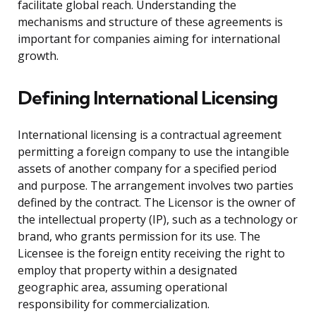
facilitate global reach. Understanding the
mechanisms and structure of these agreements is
important for companies aiming for international
growth.
Defining International Licensing
International licensing is a contractual agreement
permitting a foreign company to use the intangible
assets of another company for a specified period
and purpose. The arrangement involves two parties
defined by the contract. The Licensor is the owner of
the intellectual property (IP), such as a technology or
brand, who grants permission for its use. The
Licensee is the foreign entity receiving the right to
employ that property within a designated
geographic area, assuming operational
responsibility for commercialization.