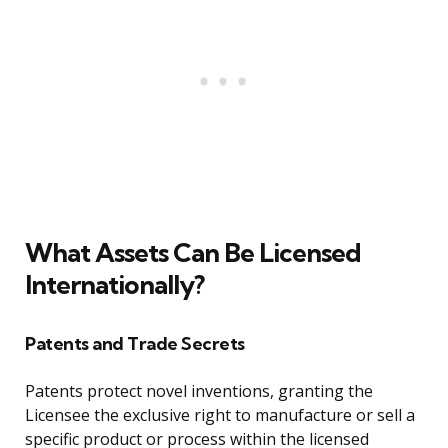
What Assets Can Be Licensed
Internationally?
Patents and Trade Secrets
Patents protect novel inventions, granting the
Licensee the exclusive right to manufacture or sell a
specific product or process within the licensed