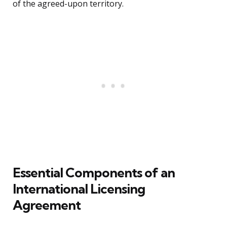
of the agreed-upon territory.
Essential Components of an
International Licensing
Agreement