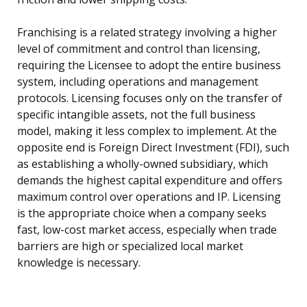
Franchising is a related strategy involving a higher
level of commitment and control than licensing,
requiring the Licensee to adopt the entire business
system, including operations and management
protocols. Licensing focuses only on the transfer of
specific intangible assets, not the full business
model, making it less complex to implement. At the
opposite end is Foreign Direct Investment (FDI), such
as establishing a wholly-owned subsidiary, which
demands the highest capital expenditure and offers
maximum control over operations and IP. Licensing
is the appropriate choice when a company seeks
fast, low-cost market access, especially when trade
barriers are high or specialized local market
knowledge is necessary.