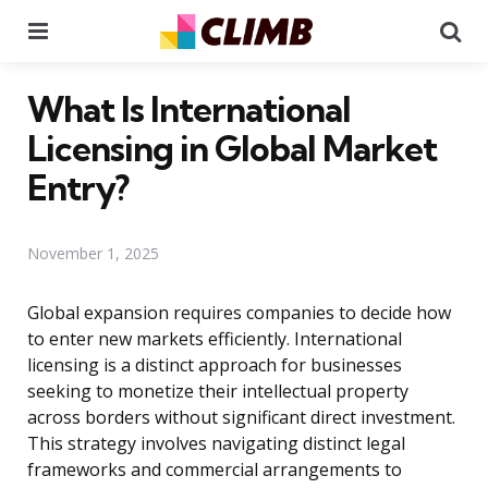
Menu
Se
What Is International
Licensing in Global Market
Entry?
November 1, 2025
Global expansion requires companies to decide how
to enter new markets efficiently. International
licensing is a distinct approach for businesses
seeking to monetize their intellectual property
across borders without significant direct investment.
This strategy involves navigating distinct legal
frameworks and commercial arrangements to