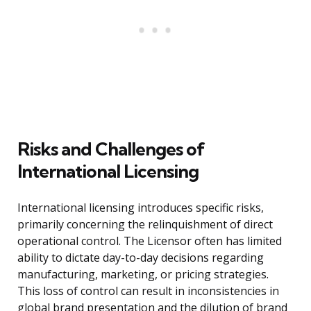
Risks and Challenges of
International Licensing
International licensing introduces specific risks,
primarily concerning the relinquishment of direct
operational control. The Licensor often has limited
ability to dictate day-to-day decisions regarding
manufacturing, marketing, or pricing strategies.
This loss of control can result in inconsistencies in
global brand presentation and the dilution of brand