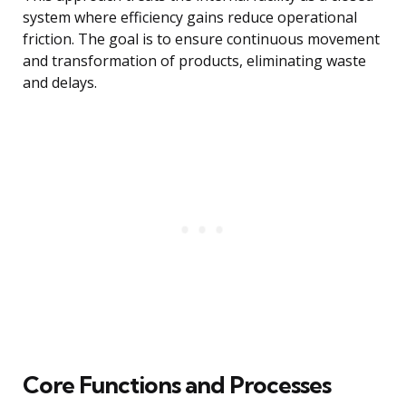
system where efficiency gains reduce operational
friction. The goal is to ensure continuous movement
and transformation of products, eliminating waste
and delays.
Core Functions and Processes