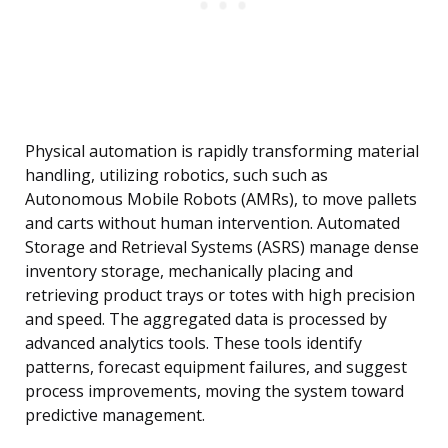
Physical automation is rapidly transforming material
handling, utilizing robotics, such such as
Autonomous Mobile Robots (AMRs), to move pallets
and carts without human intervention. Automated
Storage and Retrieval Systems (ASRS) manage dense
inventory storage, mechanically placing and
retrieving product trays or totes with high precision
and speed. The aggregated data is processed by
advanced analytics tools. These tools identify
patterns, forecast equipment failures, and suggest
process improvements, moving the system toward
predictive management.