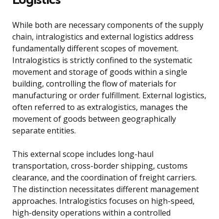
While both are necessary components of the supply
chain, intralogistics and external logistics address
fundamentally different scopes of movement.
Intralogistics is strictly confined to the systematic
movement and storage of goods within a single
building, controlling the flow of materials for
manufacturing or order fulfillment. External logistics,
often referred to as extralogistics, manages the
movement of goods between geographically
separate entities.
This external scope includes long-haul
transportation, cross-border shipping, customs
clearance, and the coordination of freight carriers.
The distinction necessitates different management
approaches. Intralogistics focuses on high-speed,
high-density operations within a controlled