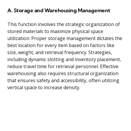
A. Storage and Warehousing Management
This function involves the strategic organization of
stored materials to maximize physical space
utilization. Proper storage management dictates the
best location for every item based on factors like
size, weight, and retrieval frequency. Strategies,
including dynamic slotting and inventory placement,
reduce travel time for retrieval personnel. Effective
warehousing also requires structural organization
that ensures safety and accessibility, often utilizing
vertical space to increase density.