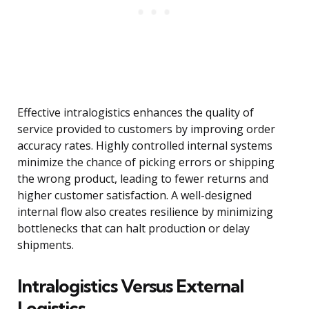
Effective intralogistics enhances the quality of
service provided to customers by improving order
accuracy rates. Highly controlled internal systems
minimize the chance of picking errors or shipping
the wrong product, leading to fewer returns and
higher customer satisfaction. A well-designed
internal flow also creates resilience by minimizing
bottlenecks that can halt production or delay
shipments.
Intralogistics Versus External
Logistics