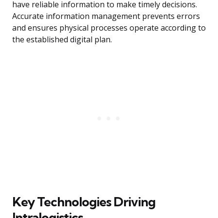
have reliable information to make timely decisions.
Accurate information management prevents errors
and ensures physical processes operate according to
the established digital plan.
Key Technologies Driving
Intralogistics