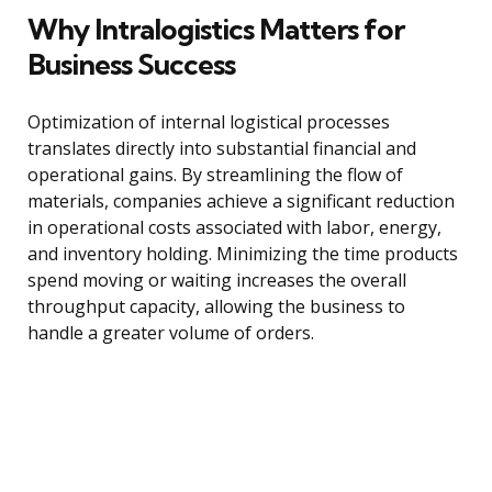
Why Intralogistics Matters for
Business Success
Optimization of internal logistical processes
translates directly into substantial financial and
operational gains. By streamlining the flow of
materials, companies achieve a significant reduction
in operational costs associated with labor, energy,
and inventory holding. Minimizing the time products
spend moving or waiting increases the overall
throughput capacity, allowing the business to
handle a greater volume of orders.