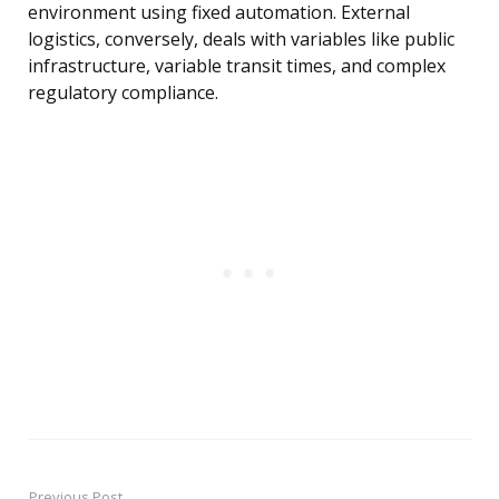
environment using fixed automation. External
logistics, conversely, deals with variables like public
infrastructure, variable transit times, and complex
regulatory compliance.
Previous Post