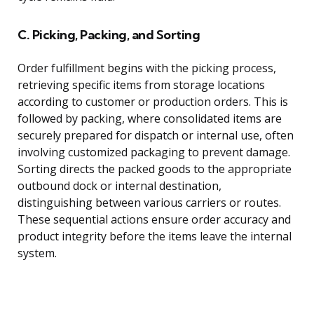
C. Picking, Packing, and Sorting
Order fulfillment begins with the picking process,
retrieving specific items from storage locations
according to customer or production orders. This is
followed by packing, where consolidated items are
securely prepared for dispatch or internal use, often
involving customized packaging to prevent damage.
Sorting directs the packed goods to the appropriate
outbound dock or internal destination,
distinguishing between various carriers or routes.
These sequential actions ensure order accuracy and
product integrity before the items leave the internal
system.