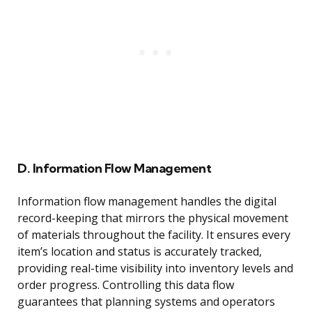
D. Information Flow Management
Information flow management handles the digital
record-keeping that mirrors the physical movement
of materials throughout the facility. It ensures every
item’s location and status is accurately tracked,
providing real-time visibility into inventory levels and
order progress. Controlling this data flow
guarantees that planning systems and operators