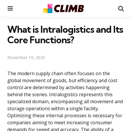
Menu
Se
What is Intralogistics and Its
Core Functions?
November 19, 2025
The modern supply chain often focuses on the
global movement of goods, but efficiency and cost
control are determined by activities happening
behind the scenes. Intralogistics represents this
specialized domain, encompassing all movement and
storage operations within a single facility.
Optimizing these internal processes is necessary for
companies aiming to meet increasing consumer
demands for speed and accuracy. The ability of a