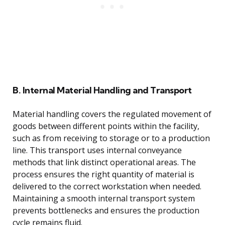
B. Internal Material Handling and Transport
Material handling covers the regulated movement of
goods between different points within the facility,
such as from receiving to storage or to a production
line. This transport uses internal conveyance
methods that link distinct operational areas. The
process ensures the right quantity of material is
delivered to the correct workstation when needed.
Maintaining a smooth internal transport system
prevents bottlenecks and ensures the production
cycle remains fluid.