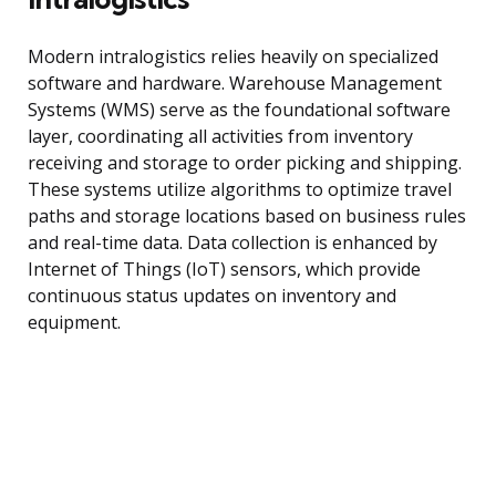
Modern intralogistics relies heavily on specialized
software and hardware. Warehouse Management
Systems (WMS) serve as the foundational software
layer, coordinating all activities from inventory
receiving and storage to order picking and shipping.
These systems utilize algorithms to optimize travel
paths and storage locations based on business rules
and real-time data. Data collection is enhanced by
Internet of Things (IoT) sensors, which provide
continuous status updates on inventory and
equipment.