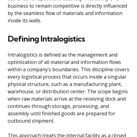
business to remain competitive is directly influenced
by the seamless flow of materials and information
inside its walls.
Defining Intralogistics
Intralogistics is defined as the management and
optimization of all material and information flows
within a company’s boundaries. This discipline covers
every logistical process that occurs inside a singular
physical structure, such as a manufacturing plant,
warehouse, or distribution center. The scope begins
when raw materials arrive at the receiving dock and
continues through storage, processing, and
assembly until finished goods are prepared for
outbound shipment.
This approach treats the internal facility as a closed