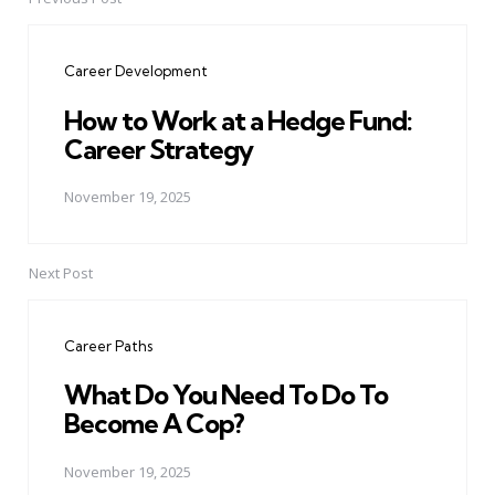
Post
navigation
Career Development
How to Work at a Hedge Fund:
Career Strategy
November 19, 2025
Next Post
Career Paths
What Do You Need To Do To
Become A Cop?
November 19, 2025