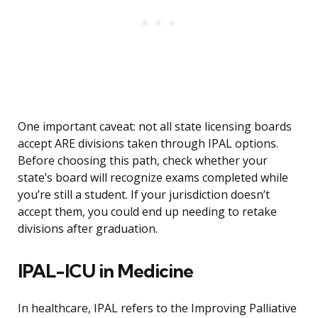
One important caveat: not all state licensing boards
accept ARE divisions taken through IPAL options.
Before choosing this path, check whether your
state’s board will recognize exams completed while
you’re still a student. If your jurisdiction doesn’t
accept them, you could end up needing to retake
divisions after graduation.
IPAL-ICU in Medicine
In healthcare, IPAL refers to the Improving Palliative