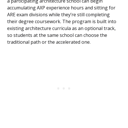
a participating architecture school can begin
accumulating AXP experience hours and sitting for
ARE exam divisions while they’re still completing
their degree coursework. The program is built into
existing architecture curricula as an optional track,
so students at the same school can choose the
traditional path or the accelerated one.