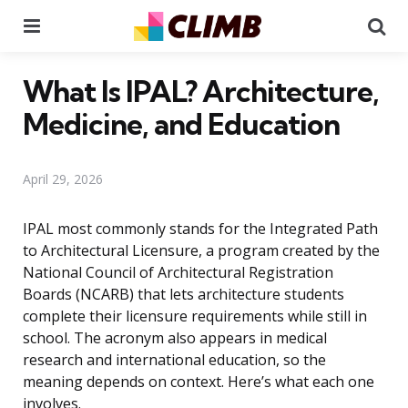
Menu
Se
What Is IPAL? Architecture,
Medicine, and Education
April 29, 2026
IPAL most commonly stands for the Integrated Path
to Architectural Licensure, a program created by the
National Council of Architectural Registration
Boards (NCARB) that lets architecture students
complete their licensure requirements while still in
school. The acronym also appears in medical
research and international education, so the
meaning depends on context. Here’s what each one
involves.