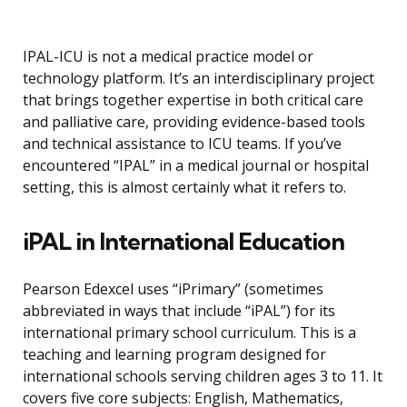
IPAL-ICU is not a medical practice model or
technology platform. It’s an interdisciplinary project
that brings together expertise in both critical care
and palliative care, providing evidence-based tools
and technical assistance to ICU teams. If you’ve
encountered “IPAL” in a medical journal or hospital
setting, this is almost certainly what it refers to.
iPAL in International Education
Pearson Edexcel uses “iPrimary” (sometimes
abbreviated in ways that include “iPAL”) for its
international primary school curriculum. This is a
teaching and learning program designed for
international schools serving children ages 3 to 11. It
covers five core subjects: English, Mathematics,