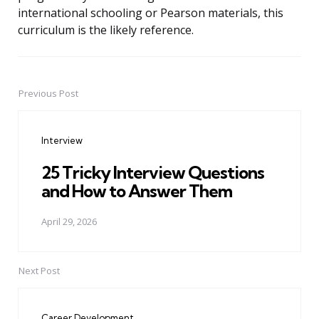
international schooling or Pearson materials, this
curriculum is the likely reference.
Previous Post
Post
navigation
Interview
25 Tricky Interview Questions
and How to Answer Them
April 29, 2026
Next Post
Career Development