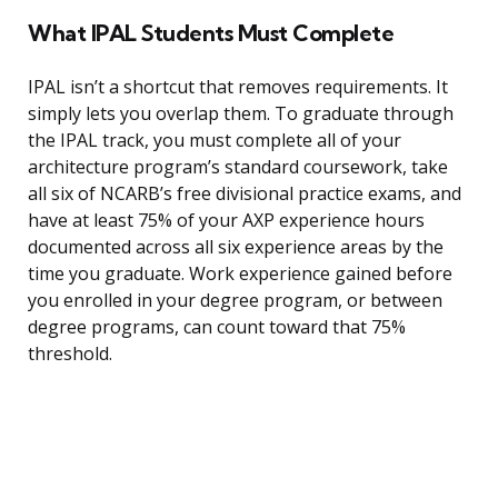
What IPAL Students Must Complete
IPAL isn’t a shortcut that removes requirements. It
simply lets you overlap them. To graduate through
the IPAL track, you must complete all of your
architecture program’s standard coursework, take
all six of NCARB’s free divisional practice exams, and
have at least 75% of your AXP experience hours
documented across all six experience areas by the
time you graduate. Work experience gained before
you enrolled in your degree program, or between
degree programs, can count toward that 75%
threshold.