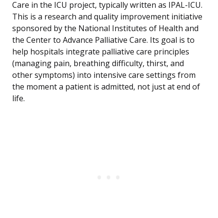
Care in the ICU project, typically written as IPAL-ICU.
This is a research and quality improvement initiative
sponsored by the National Institutes of Health and
the Center to Advance Palliative Care. Its goal is to
help hospitals integrate palliative care principles
(managing pain, breathing difficulty, thirst, and
other symptoms) into intensive care settings from
the moment a patient is admitted, not just at end of
life.