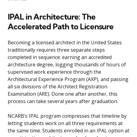
IPAL in Architecture: The
Accelerated Path to Licensure
Becoming a licensed architect in the United States
traditionally requires three separate steps
completed in sequence: earning an accredited
architecture degree, logging thousands of hours of
supervised work experience through the
Architectural Experience Program (AXP), and passing
all six divisions of the Architect Registration
Examination (ARE). Done one after another, this
process can take several years after graduation.
NCARB’s IPAL program compresses that timeline by
letting students work on all three requirements at
the same time. Students enrolled in an IPAL option at