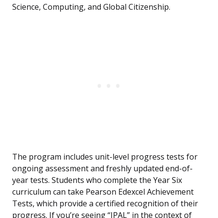
Science, Computing, and Global Citizenship.
The program includes unit-level progress tests for
ongoing assessment and freshly updated end-of-
year tests. Students who complete the Year Six
curriculum can take Pearson Edexcel Achievement
Tests, which provide a certified recognition of their
progress. If you’re seeing “IPAL” in the context of