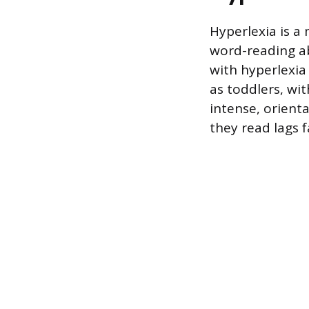
Hyperlexia is a
word-reading ab
with hyperlexia
as toddlers, wi
intense, orient
they read lags f