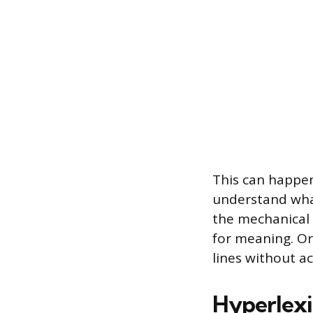
This can happen
understand wha
the mechanical 
for meaning. Or
lines without a
Hyperlexia