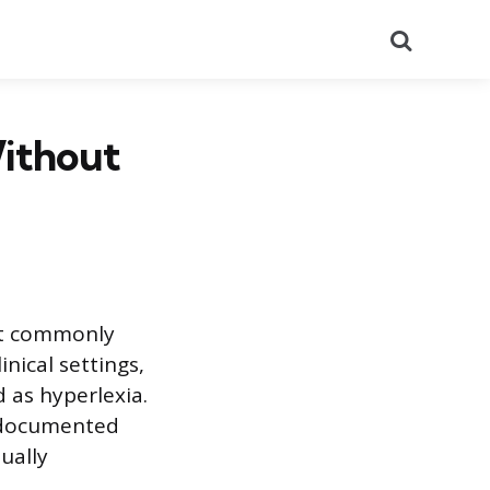
Search
Without
st commonly
inical settings,
 as hyperlexia.
l-documented
ually