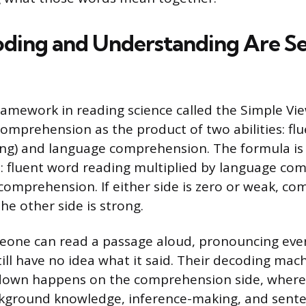
ding and Understanding Are S
ramework in reading science called the Simple Vi
comprehension as the product of two abilities: fl
ing) and language comprehension. The formula is
: fluent word reading multiplied by language co
comprehension. If either side is zero or weak, c
the other side is strong.
meone can read a passage aloud, pronouncing eve
till have no idea what it said. Their decoding ma
kdown happens on the comprehension side, where
kground knowledge, inference-making, and sente