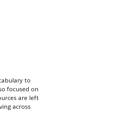
cabulary to
so focused on
urces are left
ving across