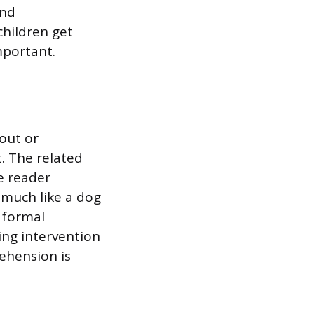
and
children get
mportant.
out or
. The related
e reader
 much like a dog
a formal
ing intervention
rehension is