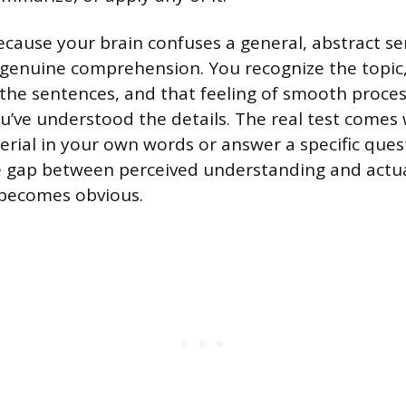
cause your brain confuses a general, abstract se
h genuine comprehension. You recognize the topic,
f the sentences, and that feeling of smooth proces
ou’ve understood the details. The real test comes
erial in your own words or answer a specific quest
e gap between perceived understanding and actu
becomes obvious.