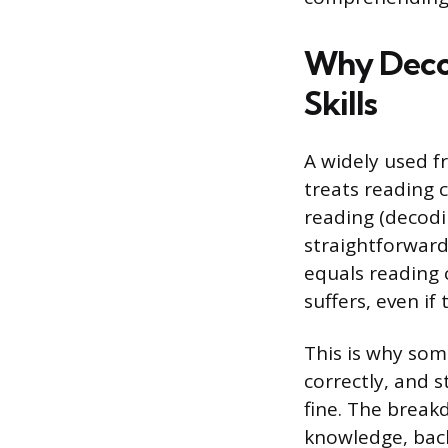
Why Deco
Skills
A widely used f
treats reading 
reading (decod
straightforward
equals reading 
suffers, even if 
This is why so
correctly, and s
fine. The brea
knowledge, bac