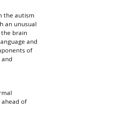
n the autism
gh an unusual
 the brain
 language and
omponents of
e and
rmal
r ahead of