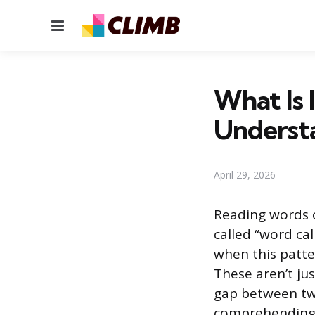
Menu
What Is 
Underst
April 29, 2026
Reading words 
called “word call
when this patte
These aren’t ju
gap between two
comprehending 