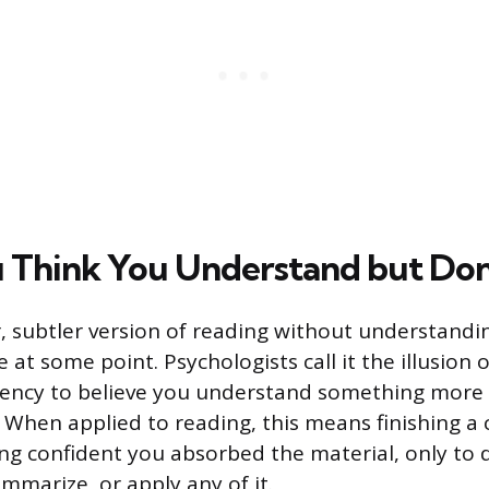
Think You Understand but Don
, subtler version of reading without understandin
at some point. Psychologists call it the illusion 
dency to believe you understand something more
. When applied to reading, this means finishing a 
ling confident you absorbed the material, only to 
ummarize, or apply any of it.