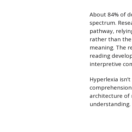
About 84% of do
spectrum. Resea
pathway, relyin
rather than the
meaning. The re
reading develop
interpretive c
Hyperlexia isn’
comprehension.”
architecture of
understanding.