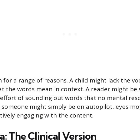
 for a range of reasons. A child might lack the vo
t the words mean in context. A reader might be 
effort of sounding out words that no mental reso
 someone might simply be on autopilot, eyes mo
ctively engaging with the content.
: The Clinical Version