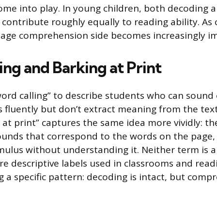
come into play. In young children, both decoding 
ontribute roughly equally to reading ability. As 
uage comprehension side becomes increasingly i
ing and Barking at Print
ord calling” to describe students who can sound 
 fluently but don’t extract meaning from the text
 at print” captures the same idea more vividly: th
unds that correspond to the words on the page,
imulus without understanding it. Neither term is 
’re descriptive labels used in classrooms and read
 a specific pattern: decoding is intact, but comp