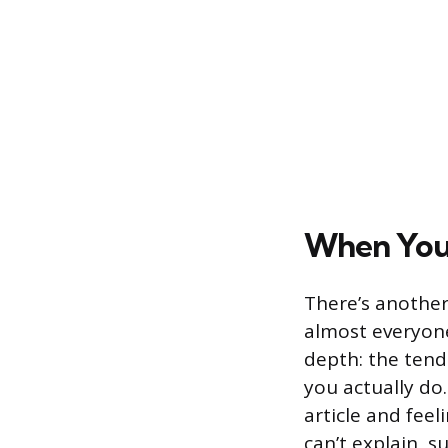
When You 
There’s another
almost everyone 
depth: the ten
you actually do
article and fee
can’t explain, s