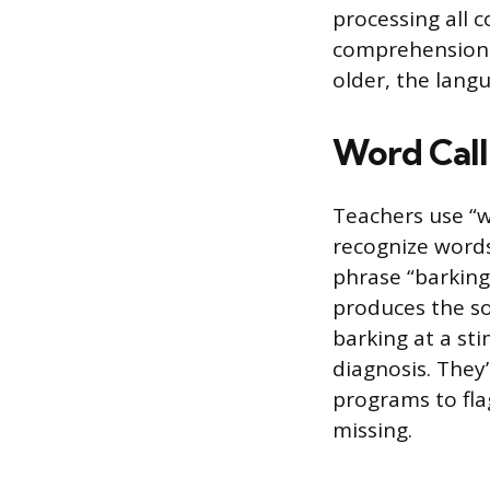
processing all 
comprehension c
older, the lang
Word Call
Teachers use “w
recognize words
phrase “barking
produces the so
barking at a st
diagnosis. They
programs to flag
missing.