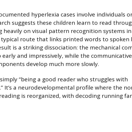
cumented hyperlexia cases involve individuals o
rch suggests these children learn to read throu
g heavily on visual pattern recognition systems in
 typical route that links printed words to spoken
sult is a striking dissociation: the mechanical c
 early and impressively, while the communicativ
omponents develop much more slowly.
t simply “being a good reader who struggles with
 It’s a neurodevelopmental profile where the no
 reading is reorganized, with decoding running fa