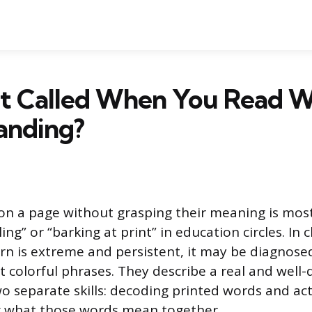
It Called When You Read 
anding?
on a page without grasping their meaning is mo
ing” or “barking at print” in education circles. In cl
rn is extreme and persistent, it may be diagnosed
st colorful phrases. They describe a real and wel
 separate skills: decoding printed words and act
what those words mean together.