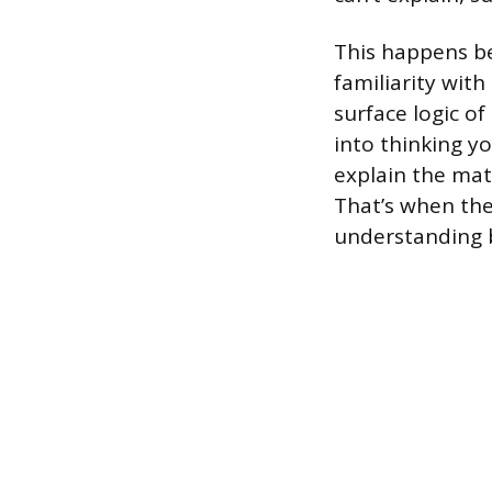
This happens be
familiarity wit
surface logic o
into thinking y
explain the mat
That’s when th
understanding 