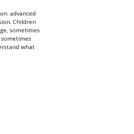
tion: advanced
ion. Children
 age, sometimes
g, sometimes
derstand what