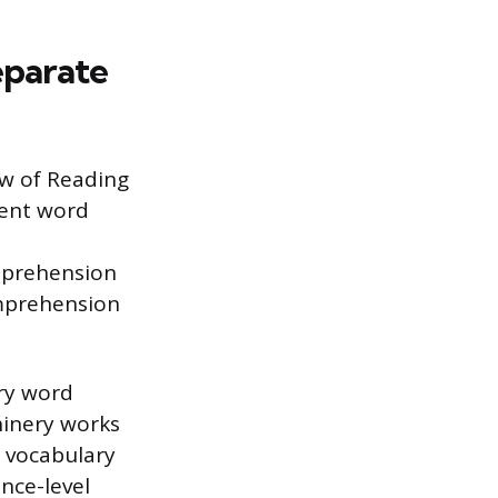
eparate
ew of Reading
uent word
mprehension
omprehension
ry word
chinery works
 vocabulary
nce-level