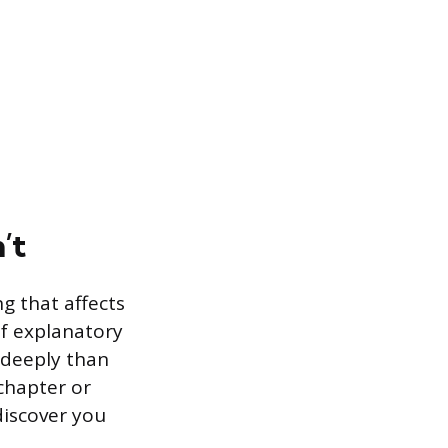
’t
g that affects
of explanatory
 deeply than
chapter or
discover you