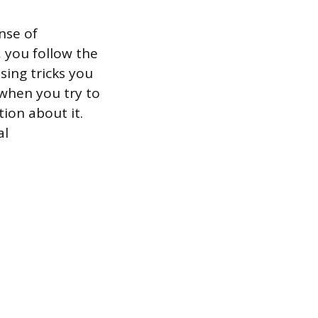
nse of
 you follow the
sing tricks you
 when you try to
ion about it.
al