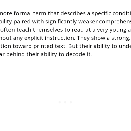
 more formal term that describes a specific condi
ility paired with significantly weaker comprehens
 often teach themselves to read at a very young
thout any explicit instruction. They show a stron
ation toward printed text. But their ability to un
ar behind their ability to decode it.