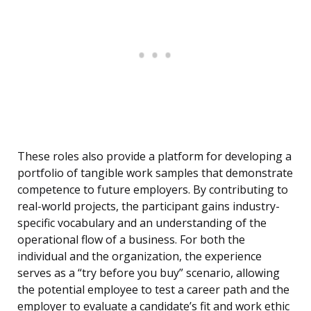
These roles also provide a platform for developing a
portfolio of tangible work samples that demonstrate
competence to future employers. By contributing to
real-world projects, the participant gains industry-
specific vocabulary and an understanding of the
operational flow of a business. For both the
individual and the organization, the experience
serves as a “try before you buy” scenario, allowing
the potential employee to test a career path and the
employer to evaluate a candidate’s fit and work ethic