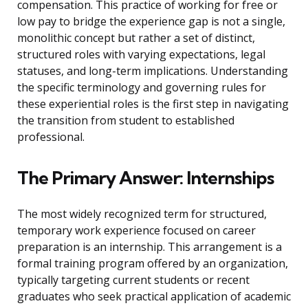
compensation. This practice of working for free or
low pay to bridge the experience gap is not a single,
monolithic concept but rather a set of distinct,
structured roles with varying expectations, legal
statuses, and long-term implications. Understanding
the specific terminology and governing rules for
these experiential roles is the first step in navigating
the transition from student to established
professional.
The Primary Answer: Internships
The most widely recognized term for structured,
temporary work experience focused on career
preparation is an internship. This arrangement is a
formal training program offered by an organization,
typically targeting current students or recent
graduates who seek practical application of academic