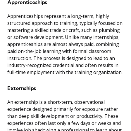
Apprenticeships
Apprenticeships represent a long-term, highly
structured approach to training, typically focused on
mastering a skilled trade or craft, such as plumbing
or software development. Unlike many internships,
apprenticeships are almost always paid, combining
paid on-the-job learning with formal classroom
instruction. The process is designed to lead to an
industry-recognized credential and often results in
full-time employment with the training organization.
Externships
An externship is a short-term, observational
experience designed primarily for exposure rather
than deep skill development or productivity. These
experiences often last only a few days or weeks and
involve job shadowing a professional to learn about