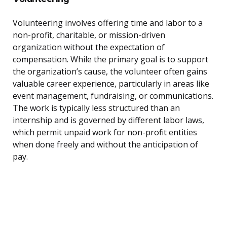
Volunteering involves offering time and labor to a
non-profit, charitable, or mission-driven
organization without the expectation of
compensation. While the primary goal is to support
the organization’s cause, the volunteer often gains
valuable career experience, particularly in areas like
event management, fundraising, or communications.
The work is typically less structured than an
internship and is governed by different labor laws,
which permit unpaid work for non-profit entities
when done freely and without the anticipation of
pay.