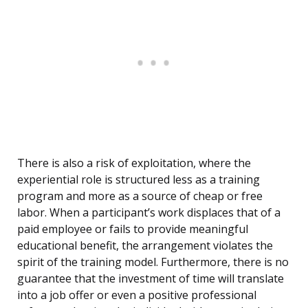
There is also a risk of exploitation, where the
experiential role is structured less as a training
program and more as a source of cheap or free
labor. When a participant’s work displaces that of a
paid employee or fails to provide meaningful
educational benefit, the arrangement violates the
spirit of the training model. Furthermore, there is no
guarantee that the investment of time will translate
into a job offer or even a positive professional