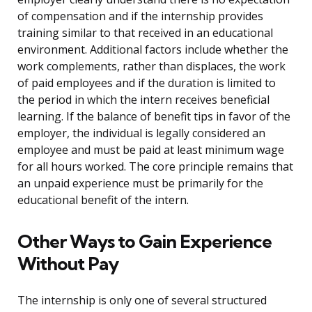
of compensation and if the internship provides
training similar to that received in an educational
environment. Additional factors include whether the
work complements, rather than displaces, the work
of paid employees and if the duration is limited to
the period in which the intern receives beneficial
learning. If the balance of benefit tips in favor of the
employer, the individual is legally considered an
employee and must be paid at least minimum wage
for all hours worked. The core principle remains that
an unpaid experience must be primarily for the
educational benefit of the intern.
Other Ways to Gain Experience
Without Pay
The internship is only one of several structured