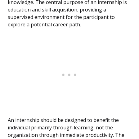
knowledge. The central purpose of an internship is
education and skill acquisition, providing a
supervised environment for the participant to
explore a potential career path.
An internship should be designed to benefit the
individual primarily through learning, not the
organization through immediate productivity. The