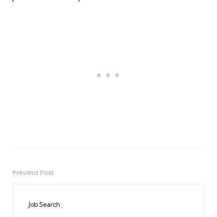
Previous Post
Post
navigation
Job Search