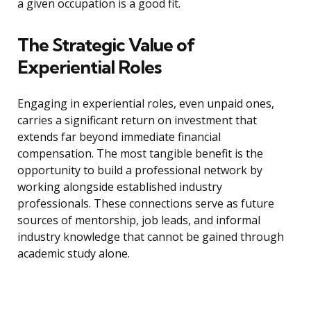
a given occupation is a good fit.
The Strategic Value of
Experiential Roles
Engaging in experiential roles, even unpaid ones,
carries a significant return on investment that
extends far beyond immediate financial
compensation. The most tangible benefit is the
opportunity to build a professional network by
working alongside established industry
professionals. These connections serve as future
sources of mentorship, job leads, and informal
industry knowledge that cannot be gained through
academic study alone.