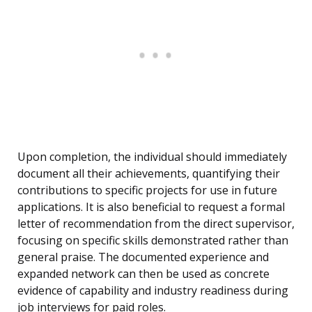
Upon completion, the individual should immediately
document all their achievements, quantifying their
contributions to specific projects for use in future
applications. It is also beneficial to request a formal
letter of recommendation from the direct supervisor,
focusing on specific skills demonstrated rather than
general praise. The documented experience and
expanded network can then be used as concrete
evidence of capability and industry readiness during
job interviews for paid roles.