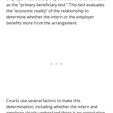
as the “primary beneficiary test.” This test evaluates
the “economic reality” of the relationship to
determine whether the intern or the employer
benefits more from the arrangement.
Courts use several factors to make this
determination, including whether the intern and
employer clearly understand there is no expectation