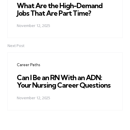
What Are the High-Demand
Jobs That Are Part Time?
November 12, 2025
Next Post
Career Paths
Can I Be an RN With an ADN:
Your Nursing Career Questions
November 12, 2025