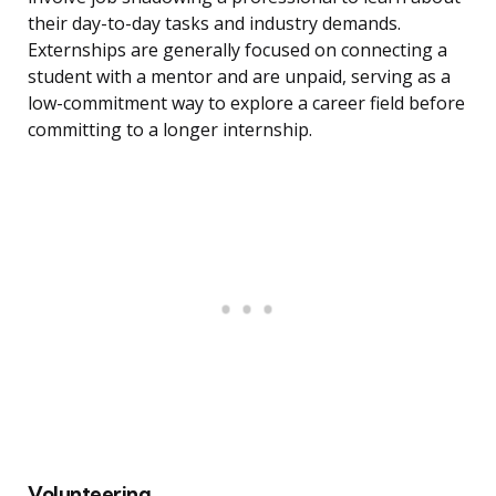
their day-to-day tasks and industry demands.
Externships are generally focused on connecting a
student with a mentor and are unpaid, serving as a
low-commitment way to explore a career field before
committing to a longer internship.
Volunteering