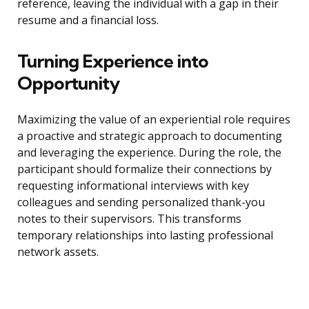
reference, leaving the individual with a gap in their
resume and a financial loss.
Turning Experience into
Opportunity
Maximizing the value of an experiential role requires
a proactive and strategic approach to documenting
and leveraging the experience. During the role, the
participant should formalize their connections by
requesting informational interviews with key
colleagues and sending personalized thank-you
notes to their supervisors. This transforms
temporary relationships into lasting professional
network assets.