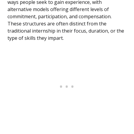
ways people seek to gain experience, with
alternative models offering different levels of
commitment, participation, and compensation.
These structures are often distinct from the
traditional internship in their focus, duration, or the
type of skills they impart.