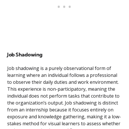
Job Shadowing
Job shadowing is a purely observational form of
learning where an individual follows a professional
to observe their daily duties and work environment.
This experience is non-participatory, meaning the
individual does not perform tasks that contribute to
the organization’s output. Job shadowing is distinct
from an internship because it focuses entirely on
exposure and knowledge gathering, making it a low-
stakes method for visual learners to assess whether