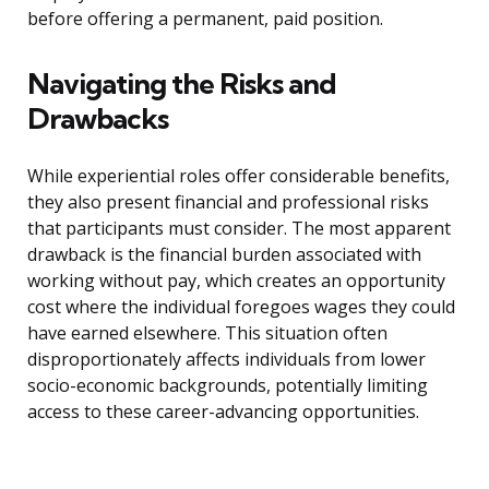
before offering a permanent, paid position.
Navigating the Risks and
Drawbacks
While experiential roles offer considerable benefits,
they also present financial and professional risks
that participants must consider. The most apparent
drawback is the financial burden associated with
working without pay, which creates an opportunity
cost where the individual foregoes wages they could
have earned elsewhere. This situation often
disproportionately affects individuals from lower
socio-economic backgrounds, potentially limiting
access to these career-advancing opportunities.