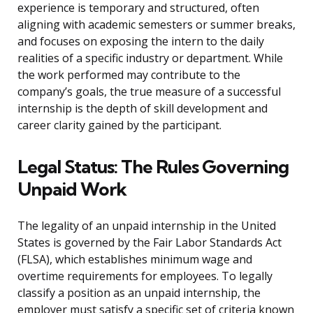
experience is temporary and structured, often
aligning with academic semesters or summer breaks,
and focuses on exposing the intern to the daily
realities of a specific industry or department. While
the work performed may contribute to the
company’s goals, the true measure of a successful
internship is the depth of skill development and
career clarity gained by the participant.
Legal Status: The Rules Governing
Unpaid Work
The legality of an unpaid internship in the United
States is governed by the Fair Labor Standards Act
(FLSA), which establishes minimum wage and
overtime requirements for employees. To legally
classify a position as an unpaid internship, the
employer must satisfy a specific set of criteria known