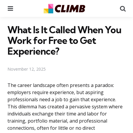
Menu
Se
What Is It Called When You
Work for Free to Get
Experience?
November 12, 2025
The career landscape often presents a paradox:
employers require experience, but aspiring
professionals need a job to gain that experience.
This dilemma has created a pervasive system where
individuals exchange their time and labor for
training, portfolio material, and professional
connections, often for little or no direct