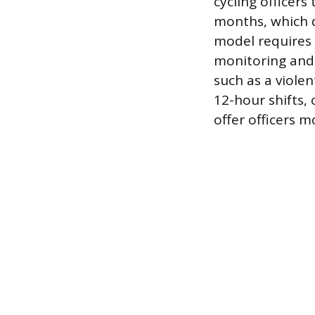
cycling officer
months, which d
model requires a
monitoring and l
such as a violen
12-hour shifts,
offer officers m