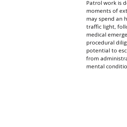
Patrol work is
moments of extr
may spend an h
traffic light, f
medical emergen
procedural dilig
potential to es
from administra
mental conditio