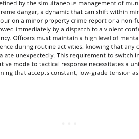
 defined by the simultaneous management of mun
eme danger, a dynamic that can shift within minu
our on a minor property crime report or a non-f
ollowed immediately by a dispatch to a violent con
cy. Officers must maintain a high level of menta
ence during routine activities, knowing that any c
calate unexpectedly. This requirement to switch 
tive mode to tactical response necessitates a un
ning that accepts constant, low-grade tension as