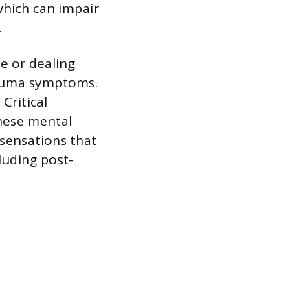
which can impair
.
e or dealing
trauma symptoms.
Critical
hese mental
 sensations that
luding post-