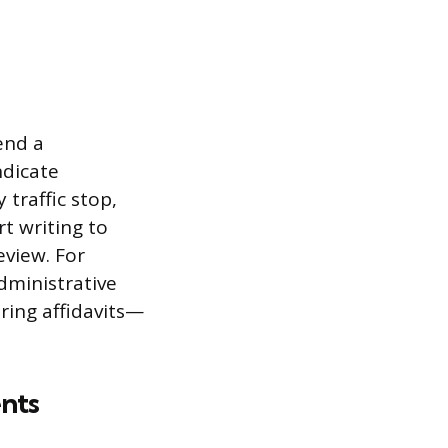
e
end a
ndicate
traffic stop,
rt writing to
eview. For
administrative
ring affidavits—
nts