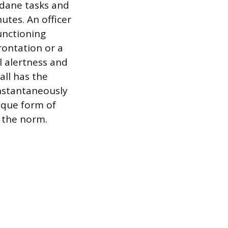
dane tasks and
tes. An officer
unctioning
frontation or a
l alertness and
all has the
instantaneously
ique form of
 the norm.