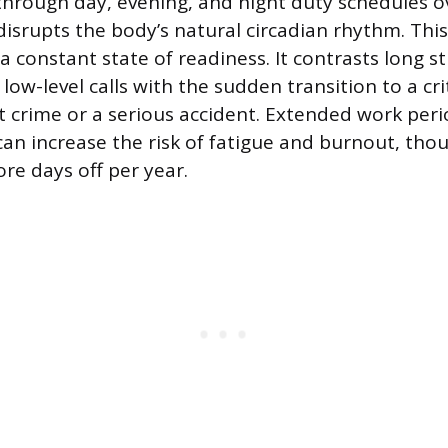
s through day, evening, and night duty schedules 
isrupts the body’s natural circadian rhythm. Thi
 constant state of readiness. It contrasts long s
ow-level calls with the sudden transition to a crit
t crime or a serious accident. Extended work peri
 can increase the risk of fatigue and burnout, tho
ore days off per year.