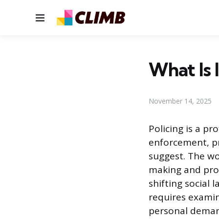
Menu
What Is 
November 14, 2025
Policing is a pr
enforcement, p
suggest. The wo
making and prol
shifting social 
requires examin
personal demand