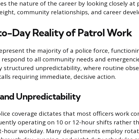
es the nature of the career by looking closely at 
eight, community relationships, and career deve
o-Day Reality of Patrol Work
represent the majority of a police force, functioni
 respond to all community needs and emergencies.
y structured unpredictability, where routine obse
alls requiring immediate, decisive action.
and Unpredictability
lice coverage dictates that most officers work c
uently operating on 10 or 12-hour shifts rather t
ht-hour workday. Many departments employ rotati