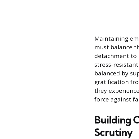
Maintaining emo
must balance th
detachment to r
stress-resistan
balanced by sup
gratification f
they experience
force against fa
Building 
Scrutiny