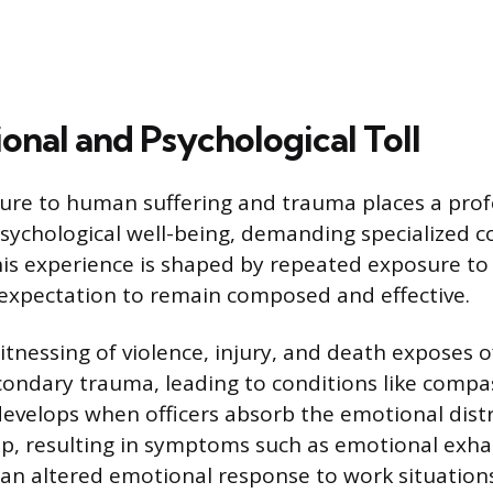
onal and Psychological Toll
ure to human suffering and trauma places a pro
 psychological well-being, demanding specialized c
s experience is shaped by repeated exposure to 
expectation to remain composed and effective.
tnessing of violence, injury, and death exposes of
ondary trauma, leading to conditions like compas
develops when officers absorb the emotional distr
lp, resulting in symptoms such as emotional exha
d an altered emotional response to work situations