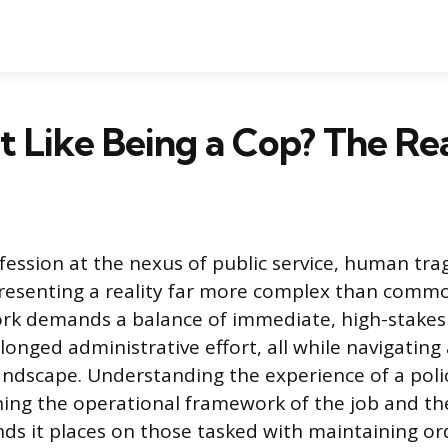
It Like Being a Cop? The Rea
ofession at the nexus of public service, human tra
resenting a reality far more complex than commo
rk demands a balance of immediate, high-stakes 
onged administrative effort, all while navigating
landscape. Understanding the experience of a polic
ing the operational framework of the job and th
s it places on those tasked with maintaining ord