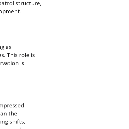
patrol structure,
lopment.
ng as
 This role is
rvation is
ompressed
han the
ng shifts,