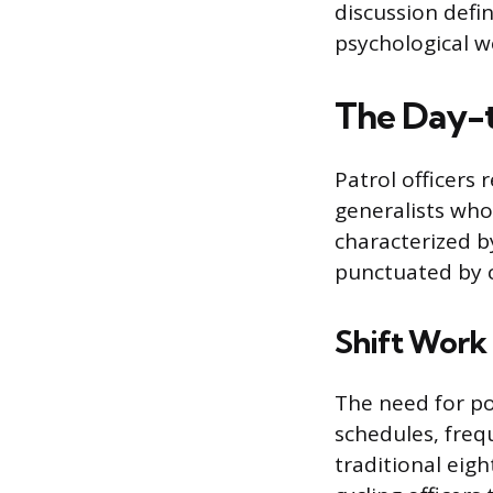
discussion defin
psychological w
The Day-t
Patrol officers 
generalists who
characterized b
punctuated by c
Shift Work 
The need for po
schedules, freq
traditional eig