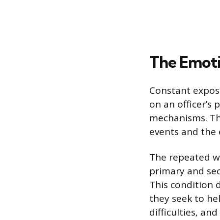
The Emoti
Constant expos
on an officer’s
mechanisms. Thi
events and the 
The repeated wi
primary and sec
This condition 
they seek to he
difficulties, an