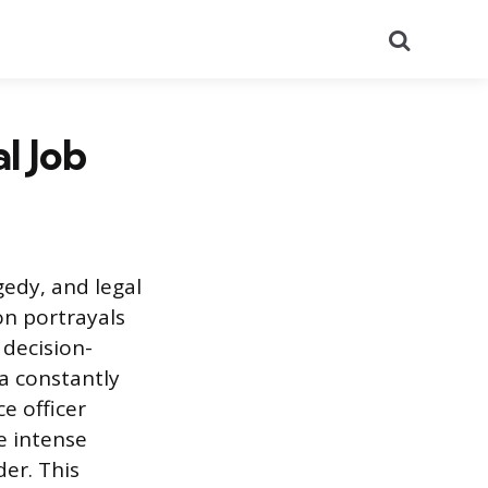
Search
l Job
gedy, and legal
n portrayals
decision-
 a constantly
e officer
e intense
er. This