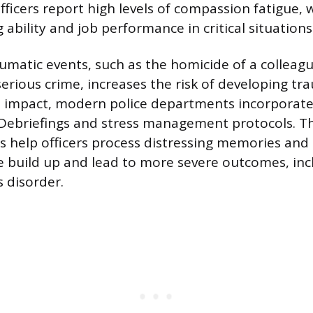
fficers report high levels of compassion fatigue, 
ability and job performance in critical situations
umatic events, such as the homicide of a colleagu
 serious crime, increases the risk of developing 
s impact, modern police departments incorporate 
 Debriefings and stress management protocols. T
s help officers process distressing memories and
 build up and lead to more severe outcomes, inc
s disorder.