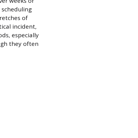
over weeks or
s scheduling
tretches of
ical incident,
ods, especially
ugh they often