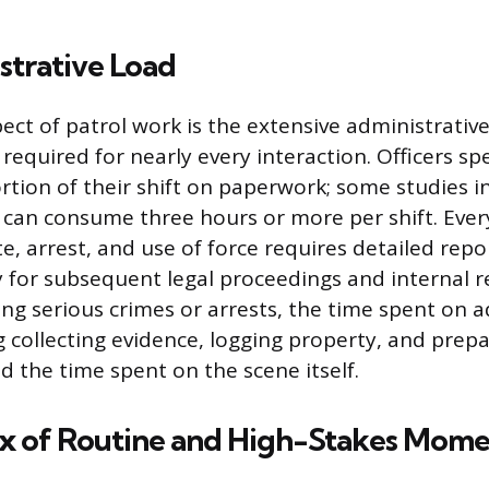
strative Load
pect of patrol work is the extensive administrativ
equired for nearly every interaction. Officers sp
rtion of their shift on paperwork; some studies i
an consume three hours or more per shift. Every 
, arrest, and use of force requires detailed repo
 for subsequent legal proceedings and internal r
ing serious crimes or arrests, the time spent on 
 collecting evidence, logging property, and prepa
d the time spent on the scene itself.
x of Routine and High-Stakes Mome