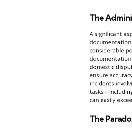
The Admini
A significant as
documentation r
considerable po
documentation c
domestic dispute
ensure accuracy
incidents involv
tasks—including
can easily excee
The Parado