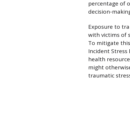
percentage of o
decision-making 
Exposure to tra
with victims of
To mitigate thi
Incident Stress
health resource
might otherwise
traumatic stres