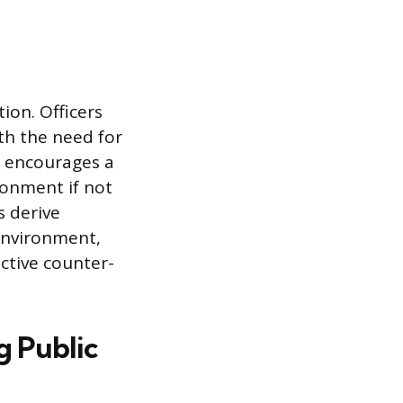
ion. Officers
th the need for
n encourages a
ronment if not
s derive
 environment,
ctive counter-
g Public