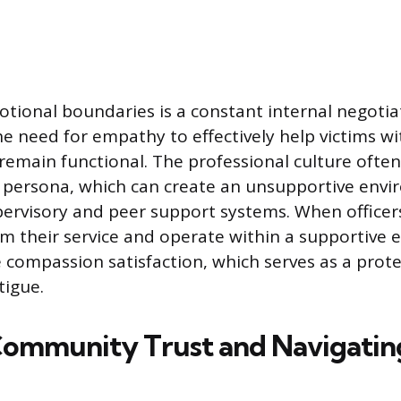
tional boundaries is a constant internal negotiat
e need for empathy to effectively help victims wi
emain functional. The professional culture ofte
t persona, which can create an unsupportive envi
ervisory and peer support systems. When officer
rom their service and operate within a supportive
 compassion satisfaction, which serves as a prote
tigue.
Community Trust and Navigatin