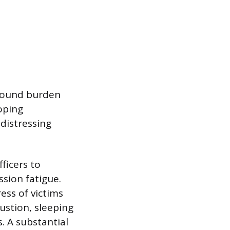
found burden
oping
distressing
ficers to
sion fatigue.
ess of victims
ustion, sleeping
. A substantial