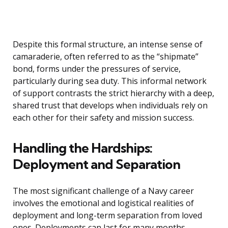
Despite this formal structure, an intense sense of
camaraderie, often referred to as the “shipmate”
bond, forms under the pressures of service,
particularly during sea duty. This informal network
of support contrasts the strict hierarchy with a deep,
shared trust that develops when individuals rely on
each other for their safety and mission success.
Handling the Hardships:
Deployment and Separation
The most significant challenge of a Navy career
involves the emotional and logistical realities of
deployment and long-term separation from loved
ones. Deployments can last for many months,