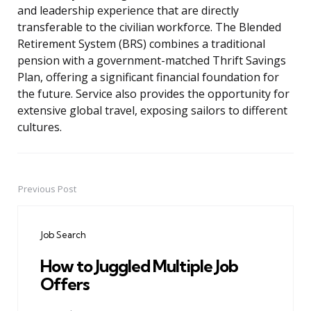
and leadership experience that are directly
transferable to the civilian workforce. The Blended
Retirement System (BRS) combines a traditional
pension with a government-matched Thrift Savings
Plan, offering a significant financial foundation for
the future. Service also provides the opportunity for
extensive global travel, exposing sailors to different
cultures.
Previous Post
Post
navigation
Job Search
How to Juggled Multiple Job
Offers