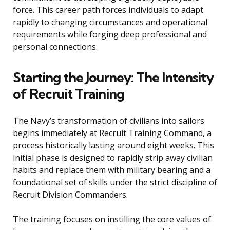
force. This career path forces individuals to adapt
rapidly to changing circumstances and operational
requirements while forging deep professional and
personal connections.
Starting the Journey: The Intensity
of Recruit Training
The Navy’s transformation of civilians into sailors
begins immediately at Recruit Training Command, a
process historically lasting around eight weeks. This
initial phase is designed to rapidly strip away civilian
habits and replace them with military bearing and a
foundational set of skills under the strict discipline of
Recruit Division Commanders.
The training focuses on instilling the core values of