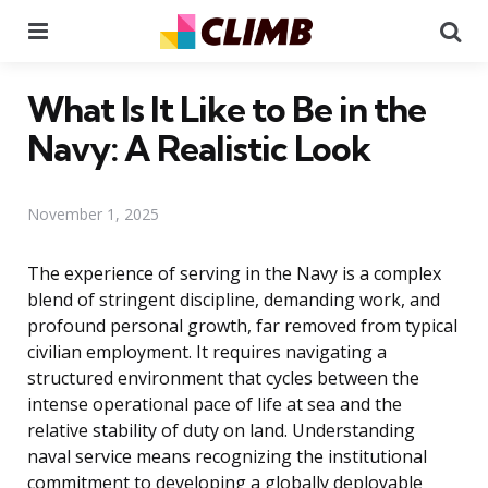
Menu
Se
What Is It Like to Be in the
Navy: A Realistic Look
November 1, 2025
The experience of serving in the Navy is a complex
blend of stringent discipline, demanding work, and
profound personal growth, far removed from typical
civilian employment. It requires navigating a
structured environment that cycles between the
intense operational pace of life at sea and the
relative stability of duty on land. Understanding
naval service means recognizing the institutional
commitment to developing a globally deployable