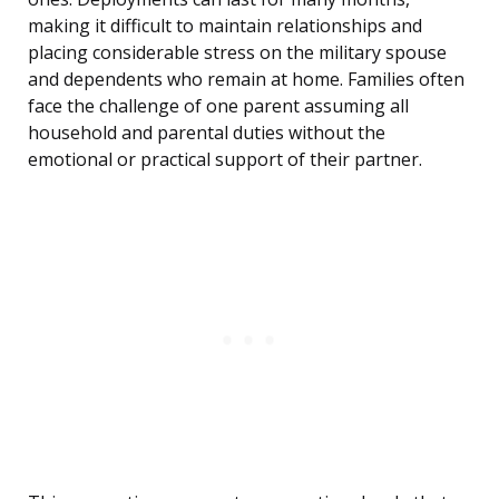
making it difficult to maintain relationships and
placing considerable stress on the military spouse
and dependents who remain at home. Families often
face the challenge of one parent assuming all
household and parental duties without the
emotional or practical support of their partner.