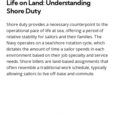
Life on Land: Understanding
Shore Duty
Shore duty provides a necessary counterpoint to the
operational pace of life at sea, offering a period of
relative stability for sailors and their families. The
Navy operates on a sea/shore rotation cycle, which
dictates the amount of time a sailor spends in each
environment based on their job specialty and service
needs. Shore billets are land-based assignments that
often resemble a traditional work schedule, typically
allowing sailors to live off-base and commute.