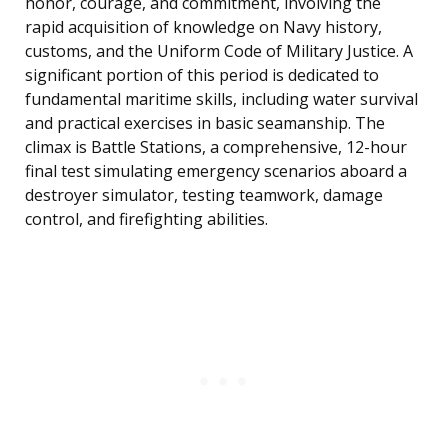
honor, courage, and commitment, involving the
rapid acquisition of knowledge on Navy history,
customs, and the Uniform Code of Military Justice. A
significant portion of this period is dedicated to
fundamental maritime skills, including water survival
and practical exercises in basic seamanship. The
climax is Battle Stations, a comprehensive, 12-hour
final test simulating emergency scenarios aboard a
destroyer simulator, testing teamwork, damage
control, and firefighting abilities.