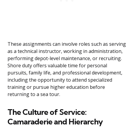
These assignments can involve roles such as serving
as a technical instructor, working in administration,
performing depot-level maintenance, or recruiting.
Shore duty offers valuable time for personal
pursuits, family life, and professional development,
including the opportunity to attend specialized
training or pursue higher education before
returning to a sea tour.
The Culture of Service:
Camaraderie and Hierarchy