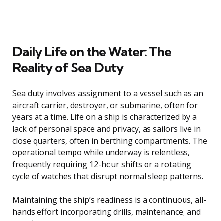
Daily Life on the Water: The
Reality of Sea Duty
Sea duty involves assignment to a vessel such as an
aircraft carrier, destroyer, or submarine, often for
years at a time. Life on a ship is characterized by a
lack of personal space and privacy, as sailors live in
close quarters, often in berthing compartments. The
operational tempo while underway is relentless,
frequently requiring 12-hour shifts or a rotating
cycle of watches that disrupt normal sleep patterns.
Maintaining the ship’s readiness is a continuous, all-
hands effort incorporating drills, maintenance, and