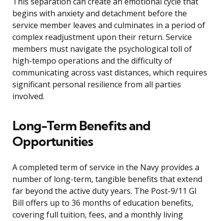
This separation can create an emotional cycle that
begins with anxiety and detachment before the
service member leaves and culminates in a period of
complex readjustment upon their return. Service
members must navigate the psychological toll of
high-tempo operations and the difficulty of
communicating across vast distances, which requires
significant personal resilience from all parties
involved.
Long-Term Benefits and
Opportunities
A completed term of service in the Navy provides a
number of long-term, tangible benefits that extend
far beyond the active duty years. The Post-9/11 GI
Bill offers up to 36 months of education benefits,
covering full tuition, fees, and a monthly living