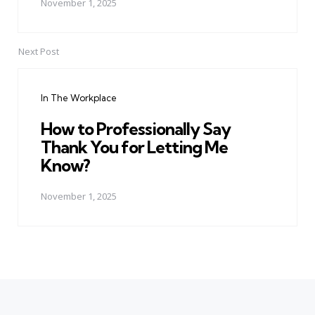
November 1, 2025
Next Post
In The Workplace
How to Professionally Say
Thank You for Letting Me
Know?
November 1, 2025