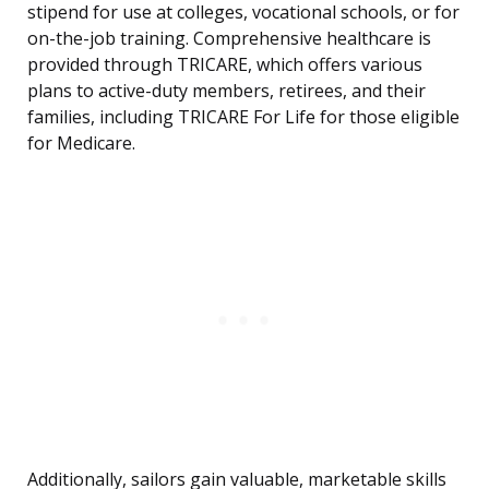
stipend for use at colleges, vocational schools, or for
on-the-job training. Comprehensive healthcare is
provided through TRICARE, which offers various
plans to active-duty members, retirees, and their
families, including TRICARE For Life for those eligible
for Medicare.
Additionally, sailors gain valuable, marketable skills