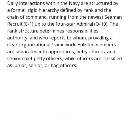
Daily interactions within the Navy are structured by
a formal, rigid hierarchy defined by rank and the
chain of command, running from the newest Seaman
Recruit (E-1) up to the four-star Admiral (O-10). The
rank structure determines responsibilities,
authority, and who reports to whom, providing a
clear organizational framework. Enlisted members
are separated into apprentices, petty officers, and
senior chief petty officers, while officers are classified
as junior, senior, or flag officers.