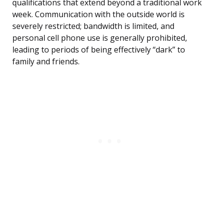
qualifications that extend beyond a traditional work
week. Communication with the outside world is
severely restricted; bandwidth is limited, and
personal cell phone use is generally prohibited,
leading to periods of being effectively “dark” to
family and friends.