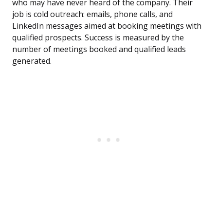
who may have never heard of the company. Their
job is cold outreach: emails, phone calls, and
LinkedIn messages aimed at booking meetings with
qualified prospects. Success is measured by the
number of meetings booked and qualified leads
generated.