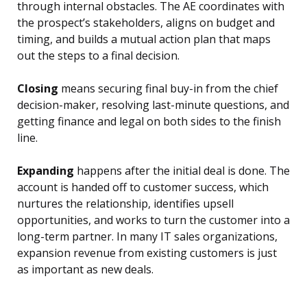
through internal obstacles. The AE coordinates with
the prospect’s stakeholders, aligns on budget and
timing, and builds a mutual action plan that maps
out the steps to a final decision.
Closing
means securing final buy-in from the chief
decision-maker, resolving last-minute questions, and
getting finance and legal on both sides to the finish
line.
Expanding
happens after the initial deal is done. The
account is handed off to customer success, which
nurtures the relationship, identifies upsell
opportunities, and works to turn the customer into a
long-term partner. In many IT sales organizations,
expansion revenue from existing customers is just
as important as new deals.