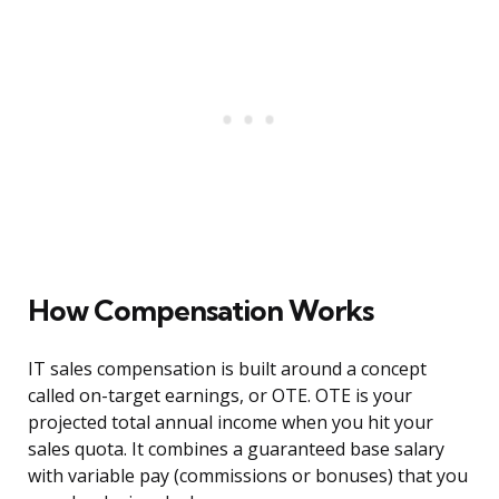
How Compensation Works
IT sales compensation is built around a concept
called on-target earnings, or OTE. OTE is your
projected total annual income when you hit your
sales quota. It combines a guaranteed base salary
with variable pay (commissions or bonuses) that you