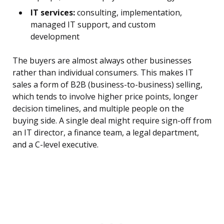
IT services:
consulting, implementation,
managed IT support, and custom
development
The buyers are almost always other businesses
rather than individual consumers. This makes IT
sales a form of B2B (business-to-business) selling,
which tends to involve higher price points, longer
decision timelines, and multiple people on the
buying side. A single deal might require sign-off from
an IT director, a finance team, a legal department,
and a C-level executive.