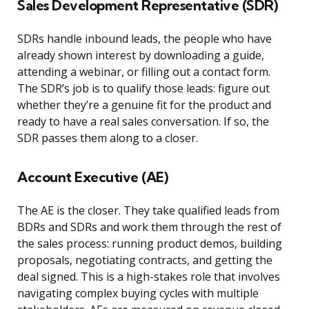
Sales Development Representative (SDR)
SDRs handle inbound leads, the people who have
already shown interest by downloading a guide,
attending a webinar, or filling out a contact form.
The SDR’s job is to qualify those leads: figure out
whether they’re a genuine fit for the product and
ready to have a real sales conversation. If so, the
SDR passes them along to a closer.
Account Executive (AE)
The AE is the closer. They take qualified leads from
BDRs and SDRs and work them through the rest of
the sales process: running product demos, building
proposals, negotiating contracts, and getting the
deal signed. This is a high-stakes role that involves
navigating complex buying cycles with multiple