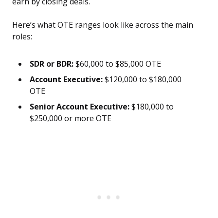
earn by closing deals.
Here’s what OTE ranges look like across the main
roles:
SDR or BDR:
$60,000 to $85,000 OTE
Account Executive:
$120,000 to $180,000
OTE
Senior Account Executive:
$180,000 to
$250,000 or more OTE