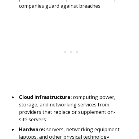
companies guard against breaches
Cloud infrastructure:
computing power,
storage, and networking services from
providers that replace or supplement on-
site servers
Hardware:
servers, networking equipment,
laptops, and other physical technology