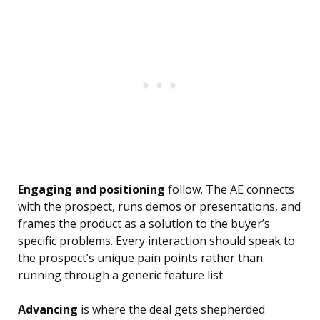
Engaging and positioning
follow. The AE connects
with the prospect, runs demos or presentations, and
frames the product as a solution to the buyer’s
specific problems. Every interaction should speak to
the prospect’s unique pain points rather than
running through a generic feature list.
Advancing
is where the deal gets shepherded