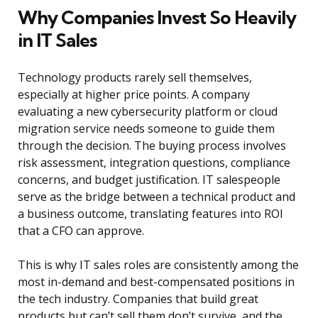
Why Companies Invest So Heavily
in IT Sales
Technology products rarely sell themselves,
especially at higher price points. A company
evaluating a new cybersecurity platform or cloud
migration service needs someone to guide them
through the decision. The buying process involves
risk assessment, integration questions, compliance
concerns, and budget justification. IT salespeople
serve as the bridge between a technical product and
a business outcome, translating features into ROI
that a CFO can approve.
This is why IT sales roles are consistently among the
most in-demand and best-compensated positions in
the tech industry. Companies that build great
products but can’t sell them don’t survive, and the