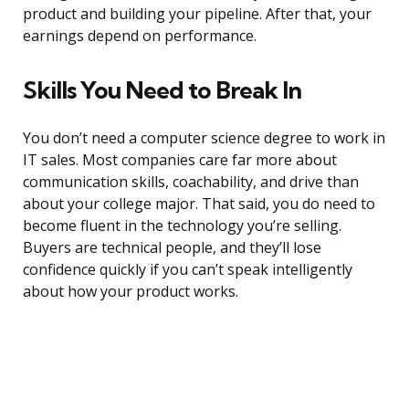
product and building your pipeline. After that, your
earnings depend on performance.
Skills You Need to Break In
You don’t need a computer science degree to work in
IT sales. Most companies care far more about
communication skills, coachability, and drive than
about your college major. That said, you do need to
become fluent in the technology you’re selling.
Buyers are technical people, and they’ll lose
confidence quickly if you can’t speak intelligently
about how your product works.