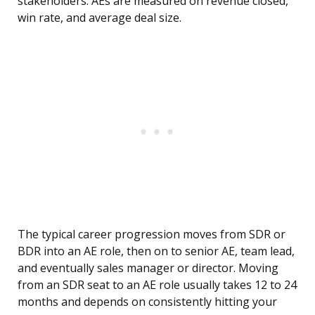
stakeholders. AEs are measured on revenue closed,
win rate, and average deal size.
The typical career progression moves from SDR or
BDR into an AE role, then on to senior AE, team lead,
and eventually sales manager or director. Moving
from an SDR seat to an AE role usually takes 12 to 24
months and depends on consistently hitting your