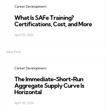
navigation
Career Development
What Is SAFe Training?
Certifications, Cost, and More
April 30, 2026
Next Post
Career Development
The Immediate-Short-Run
Aggregate Supply Curve Is
Horizontal
April 30, 2026