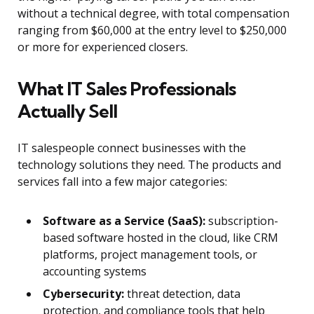
without a technical degree, with total compensation
ranging from $60,000 at the entry level to $250,000
or more for experienced closers.
What IT Sales Professionals
Actually Sell
IT salespeople connect businesses with the
technology solutions they need. The products and
services fall into a few major categories:
Software as a Service (SaaS):
subscription-
based software hosted in the cloud, like CRM
platforms, project management tools, or
accounting systems
Cybersecurity:
threat detection, data
protection, and compliance tools that help