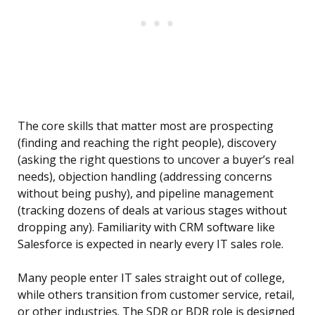
The core skills that matter most are prospecting
(finding and reaching the right people), discovery
(asking the right questions to uncover a buyer’s real
needs), objection handling (addressing concerns
without being pushy), and pipeline management
(tracking dozens of deals at various stages without
dropping any). Familiarity with CRM software like
Salesforce is expected in nearly every IT sales role.
Many people enter IT sales straight out of college,
while others transition from customer service, retail,
or other industries. The SDR or BDR role is designed