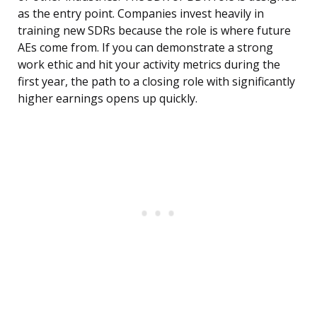
as the entry point. Companies invest heavily in
training new SDRs because the role is where future
AEs come from. If you can demonstrate a strong
work ethic and hit your activity metrics during the
first year, the path to a closing role with significantly
higher earnings opens up quickly.