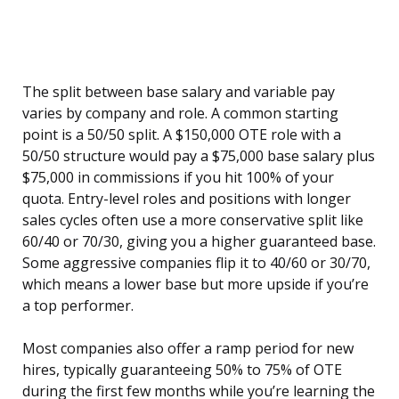
The split between base salary and variable pay
varies by company and role. A common starting
point is a 50/50 split. A $150,000 OTE role with a
50/50 structure would pay a $75,000 base salary plus
$75,000 in commissions if you hit 100% of your
quota. Entry-level roles and positions with longer
sales cycles often use a more conservative split like
60/40 or 70/30, giving you a higher guaranteed base.
Some aggressive companies flip it to 40/60 or 30/70,
which means a lower base but more upside if you’re
a top performer.
Most companies also offer a ramp period for new
hires, typically guaranteeing 50% to 75% of OTE
during the first few months while you’re learning the