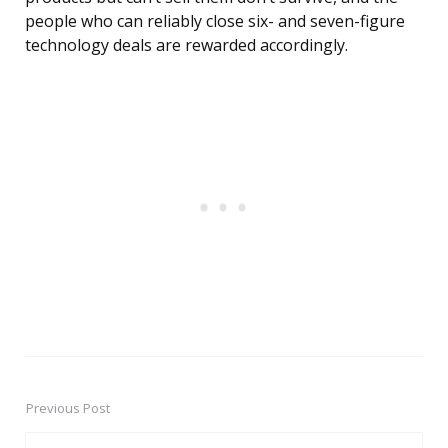
people who can reliably close six- and seven-figure
technology deals are rewarded accordingly.
Previous Post
Post