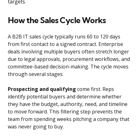
targets.
How the Sales Cycle Works
A B2B IT sales cycle typically runs 60 to 120 days
from first contact to a signed contract. Enterprise
deals involving multiple buyers often stretch longer
due to legal approvals, procurement workflows, and
committee-based decision-making. The cycle moves
through several stages:
Prospecting and qualifying
come first. Reps
identify potential buyers and determine whether
they have the budget, authority, need, and timeline
to move forward. This filtering step prevents the
team from spending weeks pitching a company that
was never going to buy.