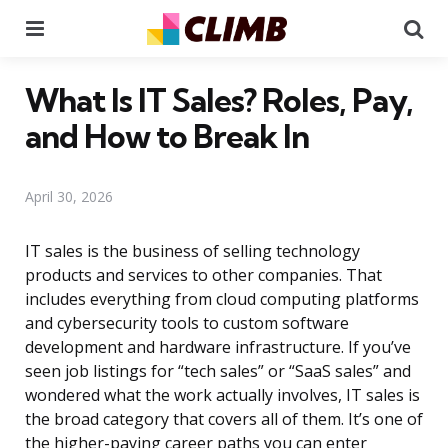
Menu
Se
What Is IT Sales? Roles, Pay,
and How to Break In
April 30, 2026
IT sales is the business of selling technology
products and services to other companies. That
includes everything from cloud computing platforms
and cybersecurity tools to custom software
development and hardware infrastructure. If you’ve
seen job listings for “tech sales” or “SaaS sales” and
wondered what the work actually involves, IT sales is
the broad category that covers all of them. It’s one of
the higher-paying career paths you can enter