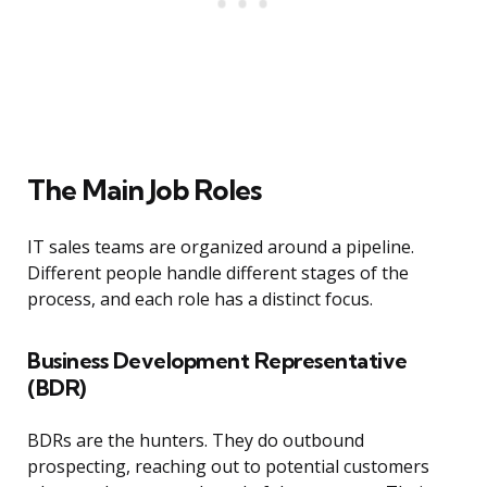
The Main Job Roles
IT sales teams are organized around a pipeline.
Different people handle different stages of the
process, and each role has a distinct focus.
Business Development Representative
(BDR)
BDRs are the hunters. They do outbound
prospecting, reaching out to potential customers