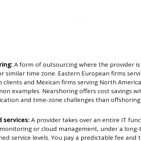
ing:
A form of outsourcing where the provider is
or similar time zone. Eastern European firms ser
 clients and Mexican firms serving North Ameri
on examples. Nearshoring offers cost savings wi
ation and time-zone challenges than offshoring 
 services:
A provider takes over an entire IT func
monitoring or cloud management, under a long-
ned service levels. You pay a predictable fee and 