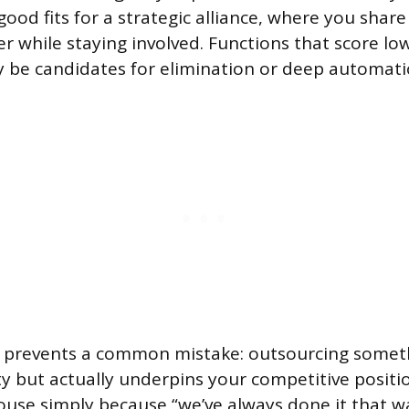
ood fits for a strategic alliance, where you share
er while staying involved. Functions that score l
 be candidates for elimination or deep automati
 prevents a common mistake: outsourcing someth
y but actually underpins your competitive positi
use simply because “we’ve always done it that wa