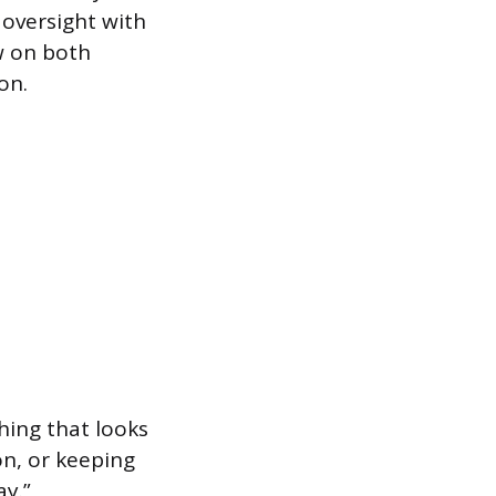
 oversight with
ow on both
on.
ing that looks
on, or keeping
y.”