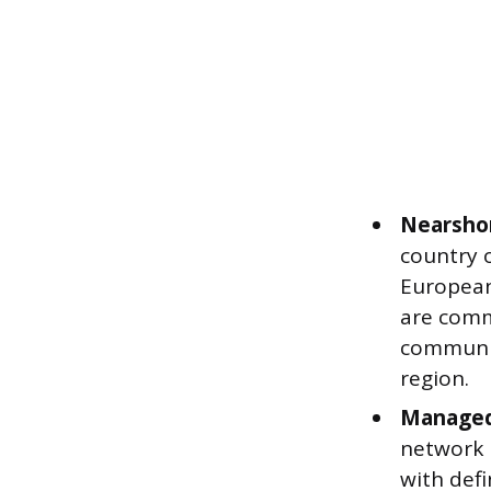
Nearshor
country 
European
are comm
communic
region.
Managed
network 
with defi