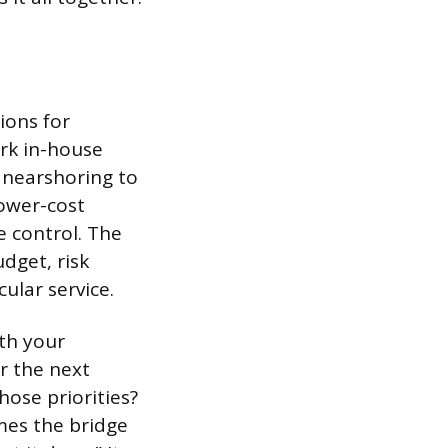
ions for
ork in-house
 nearshoring to
lower-cost
e control. The
dget, risk
ular service.
ith your
r the next
hose priorities?
mes the bridge