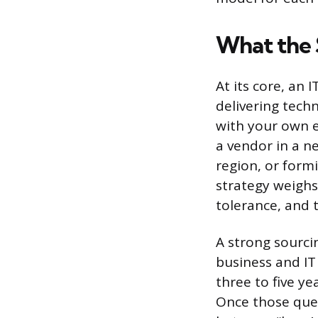
What the 
At its core, an 
delivering tech
with your own e
a vendor in a n
region, or form
strategy weighs
tolerance, and t
A strong sourcin
business and IT
three to five y
Once those ques