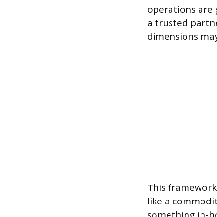
operations are g
a trusted partn
dimensions may
This framework
like a commodit
something in-ho