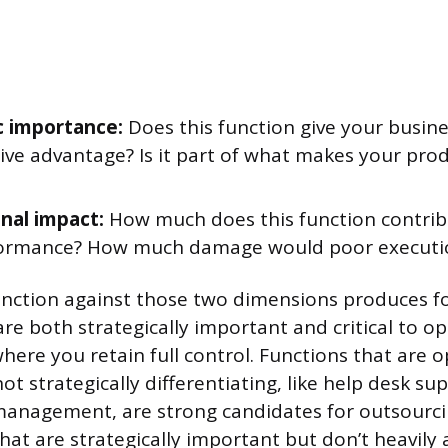
c importance:
Does this function give your busine
ve advantage? Is it part of what makes your prod
nal impact:
How much does this function contrib
ormance? How much damage would poor executi
unction against those two dimensions produces f
are both strategically important and critical to o
here you retain full control. Functions that are o
t strategically differentiating, like help desk su
management, are strong candidates for outsourcin
that are strategically important but don’t heavily a