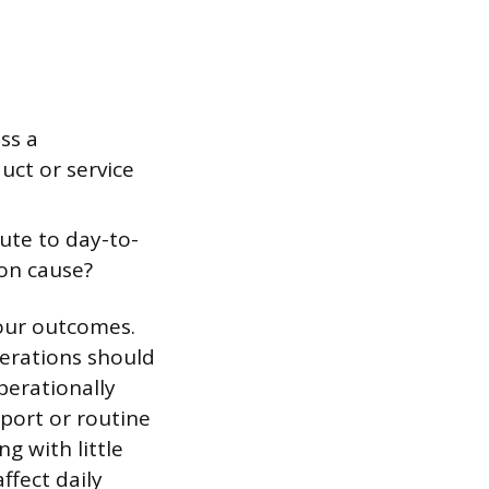
ss a
uct or service
ute to day-to-
on cause?
our outcomes.
perations should
perationally
pport or routine
g with little
ffect daily