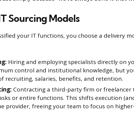
T Sourcing Models
ssified your IT functions, you choose a delivery m
ng:
Hiring and employing specialists directly on y
mum control and institutional knowledge, but you
 of recruiting, salaries, benefits, and retention.
ing:
Contracting a third-party firm or freelancer
tasks or entire functions. This shifts execution (
the provider, freeing your team to focus on higher