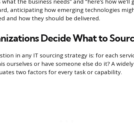
 what the business needs” and “here’s how we’ll ge
ard, anticipating how emerging technologies mig
ed and how they should be delivered.
izations Decide What to Sour
tion in any IT sourcing strategy is: for each servi
is ourselves or have someone else do it? A widely
ates two factors for every task or capability.