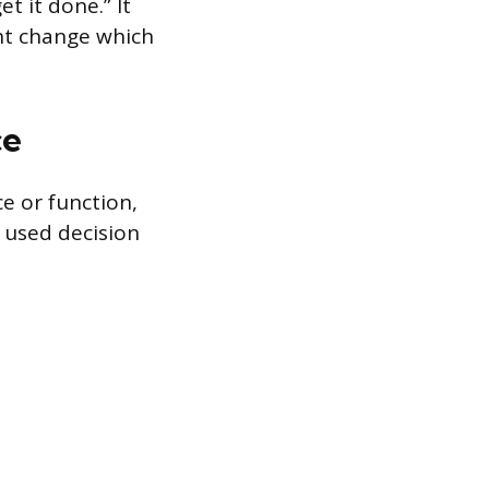
t it done.” It
ht change which
ce
ce or function,
 used decision