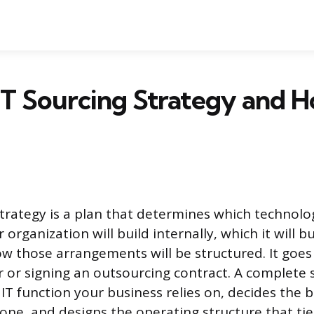
IT Sourcing Strategy and 
strategy is a plan that determines which technolo
r organization will build internally, which it will 
w those arrangements will be structured. It goes
r or signing an outsourcing contract. A complete 
IT function your business relies on, decides the b
ne, and designs the operating structure that ties 