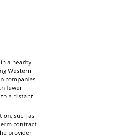
 in a nearby
ving Western
can companies
th fewer
to a distant
tion, such as
term contract
the provider