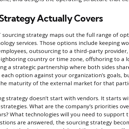
Strategy Actually Covers
IT sourcing strategy maps out the full range of opt
nology services. Those options include keeping w
mployees, outsourcing to a third-party provider,
eighboring country or time zone, offshoring to a 
ing a strategic partnership where both sides shar
 each option against your organization’s goals, bu
he maturity of the external market for that partic
g strategy doesn’t start with vendors. It starts w
 strategies. What are the company’s priorities ove
ears? What technologies will you need to support t
tions are answered, the sourcing strategy beco