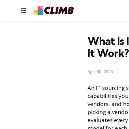
Menu
What Is 
It Work?
April 30, 2026
An IT sourcing 
capabilities you
vendors, and ho
picking a vendo
evaluates every 
model for each o