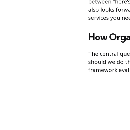
between “here’s
also looks forw
services you ne
How Organ
The central ques
should we do th
framework evalu