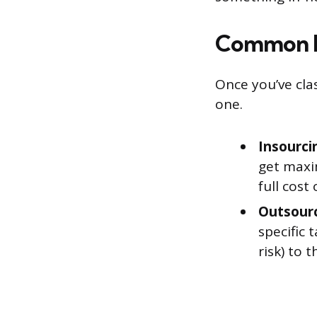
Common I
Once you’ve cla
one.
Insourci
get maxi
full cost
Outsourc
specific 
risk) to 