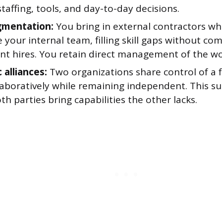
taffing, tools, and day-to-day decisions.
gmentation:
You bring in external contractors w
 your internal team, filling skill gaps without co
t hires. You retain direct management of the wo
 alliances:
Two organizations share control of a 
aboratively while remaining independent. This sui
h parties bring capabilities the other lacks.