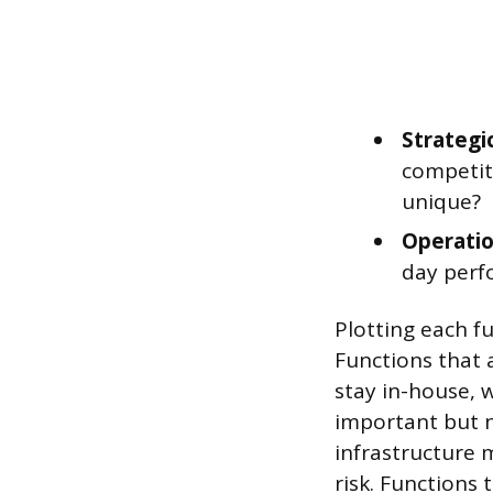
Strategi
competiti
unique?
Operatio
day perf
Plotting each f
Functions that 
stay in-house, w
important but no
infrastructure 
risk. Functions 