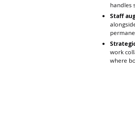
handles s
Staff au
alongside
permanen
Strategic
work coll
where bot