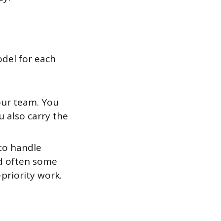
odel for each
our team. You
 also carry the
 to handle
and often some
-priority work.