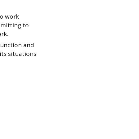
ho work
mmitting to
rk.
function and
ts situations