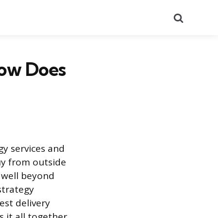
Search
How Does
gy services and
buy from outside
 well beyond
strategy
est delivery
it all together.