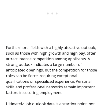
Furthermore, fields with a highly attractive outlook,
such as those with high growth and high pay, often
attract intense competition among applicants. A
strong outlook indicates a large number of
anticipated openings, but the competition for those
roles can be fierce, requiring exceptional
qualifications or specialized experience. Personal
skills and professional networks remain important
factors in securing employment.
Ultimately, job outlook data is a starting point, not