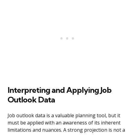
Interpreting and Applying Job
Outlook Data
Job outlook data is a valuable planning tool, but it
must be applied with an awareness of its inherent
limitations and nuances. A strong projection is not a