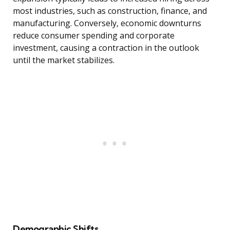
most industries, such as construction, finance, and
manufacturing. Conversely, economic downturns
reduce consumer spending and corporate
investment, causing a contraction in the outlook
until the market stabilizes.
Demographic Shifts