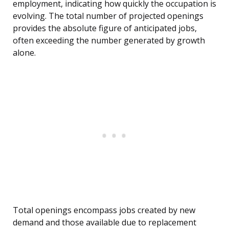
employment, indicating how quickly the occupation is
evolving. The total number of projected openings
provides the absolute figure of anticipated jobs,
often exceeding the number generated by growth
alone.
Total openings encompass jobs created by new
demand and those available due to replacement