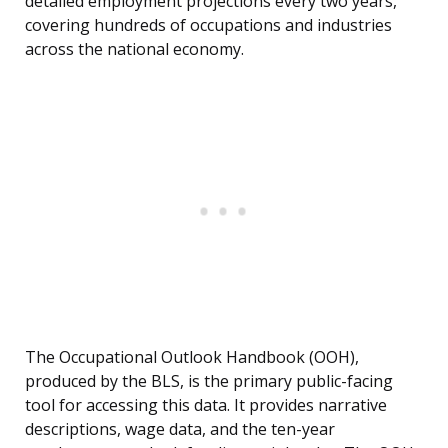
detailed employment projections every two years,
covering hundreds of occupations and industries
across the national economy.
The Occupational Outlook Handbook (OOH),
produced by the BLS, is the primary public-facing
tool for accessing this data. It provides narrative
descriptions, wage data, and the ten-year