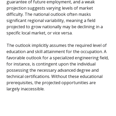
guarantee of future employment, and a weak
projection suggests varying levels of market
difficulty. The national outlook often masks
significant regional variability, meaning a field
projected to grow nationally may be declining in a
specific local market, or vice versa.
The outlook implicitly assumes the required level of
education and skill attainment for the occupation. A
favorable outlook for a specialized engineering field,
for instance, is contingent upon the individual
possessing the necessary advanced degree and
technical certifications. Without these educational
prerequisites, the projected opportunities are
largely inaccessible.