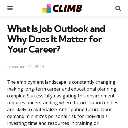
Menu
Se
What Is Job Outlook and
Why Does It Matter for
Your Career?
November 16, 2025
The employment landscape is constantly changing,
making long-term career and educational planning
complex. Successfully navigating this environment
requires understanding where future opportunities
are likely to materialize. Anticipating future labor
demand minimizes personal risk for individuals
investing time and resources in training or