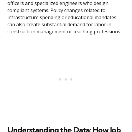
officers and specialized engineers who design
compliant systems. Policy changes related to
infrastructure spending or educational mandates
can also create substantial demand for labor in
construction management or teaching professions.
Understanding the Data: How Job