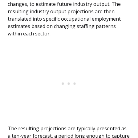
changes, to estimate future industry output. The
resulting industry output projections are then
translated into specific occupational employment
estimates based on changing staffing patterns
within each sector.
The resulting projections are typically presented as
a ten-year forecast, a period long enough to capture