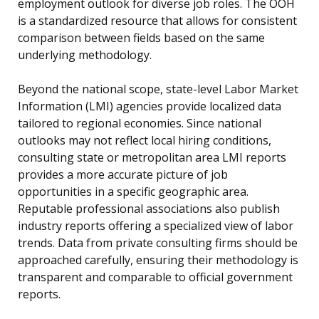
employment outlook for diverse job roles. The OOH
is a standardized resource that allows for consistent
comparison between fields based on the same
underlying methodology.
Beyond the national scope, state-level Labor Market
Information (LMI) agencies provide localized data
tailored to regional economies. Since national
outlooks may not reflect local hiring conditions,
consulting state or metropolitan area LMI reports
provides a more accurate picture of job
opportunities in a specific geographic area.
Reputable professional associations also publish
industry reports offering a specialized view of labor
trends. Data from private consulting firms should be
approached carefully, ensuring their methodology is
transparent and comparable to official government
reports.