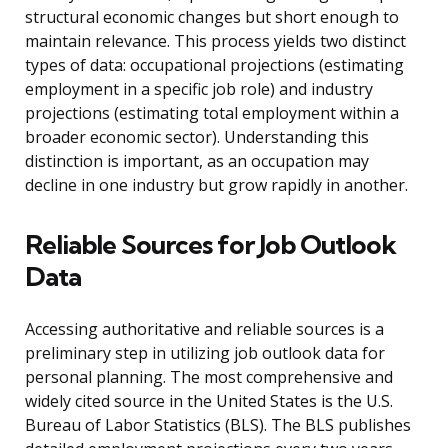
structural economic changes but short enough to
maintain relevance. This process yields two distinct
types of data: occupational projections (estimating
employment in a specific job role) and industry
projections (estimating total employment within a
broader economic sector). Understanding this
distinction is important, as an occupation may
decline in one industry but grow rapidly in another.
Reliable Sources for Job Outlook
Data
Accessing authoritative and reliable sources is a
preliminary step in utilizing job outlook data for
personal planning. The most comprehensive and
widely cited source in the United States is the U.S.
Bureau of Labor Statistics (BLS). The BLS publishes