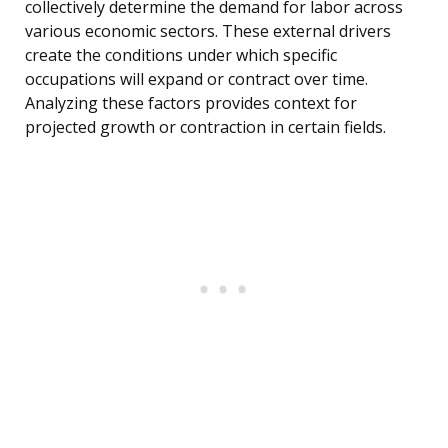
collectively determine the demand for labor across
various economic sectors. These external drivers
create the conditions under which specific
occupations will expand or contract over time.
Analyzing these factors provides context for
projected growth or contraction in certain fields.