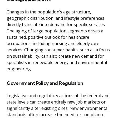
Changes in the population’s age structure,
geographic distribution, and lifestyle preferences
directly translate into demand for specific services.
The aging of large population segments drives a
sustained, positive outlook for healthcare
occupations, including nursing and elderly care
services. Changing consumer habits, such as a focus
on sustainability, can also create new demand for
specialists in renewable energy and environmental
engineering.
Government Policy and Regulation
Legislative and regulatory actions at the federal and
state levels can create entirely new job markets or
significantly alter existing ones. New environmental
standards often increase the need for compliance