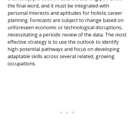
the final word, and it must be integrated with
personal interests and aptitudes for holistic career
planning. Forecasts are subject to change based on
unforeseen economic or technological disruptions,
necessitating a periodic review of the data. The most
effective strategy is to use the outlook to identify
high-potential pathways and focus on developing
adaptable skills across several related, growing
occupations.