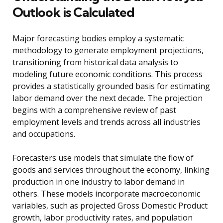
Outlook is Calculated
Major forecasting bodies employ a systematic
methodology to generate employment projections,
transitioning from historical data analysis to
modeling future economic conditions. This process
provides a statistically grounded basis for estimating
labor demand over the next decade. The projection
begins with a comprehensive review of past
employment levels and trends across all industries
and occupations.
Forecasters use models that simulate the flow of
goods and services throughout the economy, linking
production in one industry to labor demand in
others. These models incorporate macroeconomic
variables, such as projected Gross Domestic Product
growth, labor productivity rates, and population