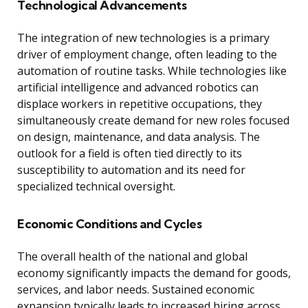
Technological Advancements
The integration of new technologies is a primary
driver of employment change, often leading to the
automation of routine tasks. While technologies like
artificial intelligence and advanced robotics can
displace workers in repetitive occupations, they
simultaneously create demand for new roles focused
on design, maintenance, and data analysis. The
outlook for a field is often tied directly to its
susceptibility to automation and its need for
specialized technical oversight.
Economic Conditions and Cycles
The overall health of the national and global
economy significantly impacts the demand for goods,
services, and labor needs. Sustained economic
expansion typically leads to increased hiring across