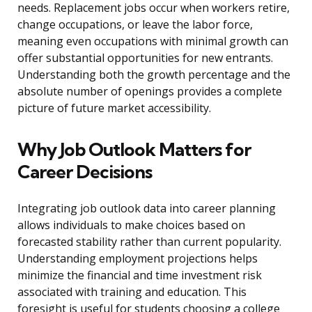
needs. Replacement jobs occur when workers retire,
change occupations, or leave the labor force,
meaning even occupations with minimal growth can
offer substantial opportunities for new entrants.
Understanding both the growth percentage and the
absolute number of openings provides a complete
picture of future market accessibility.
Why Job Outlook Matters for
Career Decisions
Integrating job outlook data into career planning
allows individuals to make choices based on
forecasted stability rather than current popularity.
Understanding employment projections helps
minimize the financial and time investment risk
associated with training and education. This
foresight is useful for students choosing a college