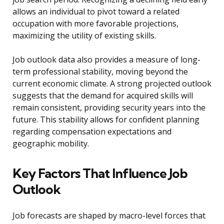
allows an individual to pivot toward a related
occupation with more favorable projections,
maximizing the utility of existing skills.
Job outlook data also provides a measure of long-
term professional stability, moving beyond the
current economic climate. A strong projected outlook
suggests that the demand for acquired skills will
remain consistent, providing security years into the
future. This stability allows for confident planning
regarding compensation expectations and
geographic mobility.
Key Factors That Influence Job
Outlook
Job forecasts are shaped by macro-level forces that