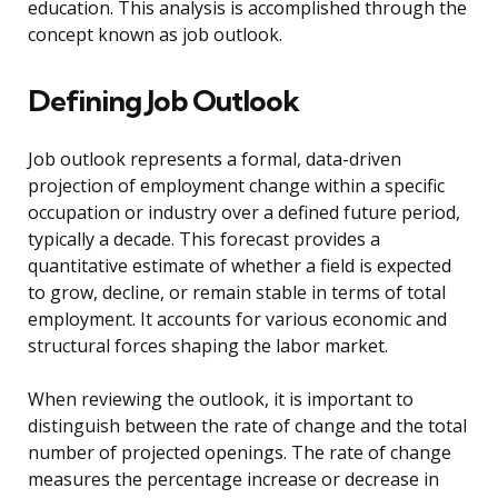
education. This analysis is accomplished through the
concept known as job outlook.
Defining Job Outlook
Job outlook represents a formal, data-driven
projection of employment change within a specific
occupation or industry over a defined future period,
typically a decade. This forecast provides a
quantitative estimate of whether a field is expected
to grow, decline, or remain stable in terms of total
employment. It accounts for various economic and
structural forces shaping the labor market.
When reviewing the outlook, it is important to
distinguish between the rate of change and the total
number of projected openings. The rate of change
measures the percentage increase or decrease in