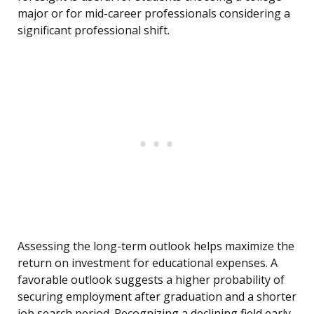
major or for mid-career professionals considering a
significant professional shift.
Assessing the long-term outlook helps maximize the
return on investment for educational expenses. A
favorable outlook suggests a higher probability of
securing employment after graduation and a shorter
job search period. Recognizing a declining field early