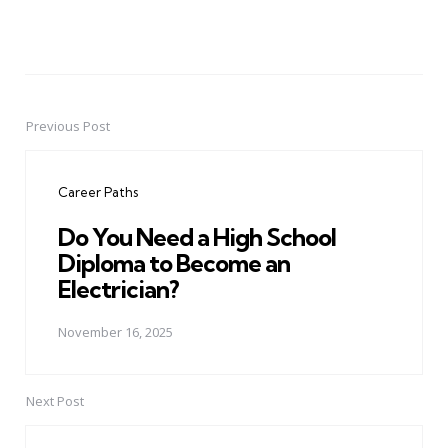
Previous Post
Post
navigation
Career Paths
Do You Need a High School
Diploma to Become an
Electrician?
November 16, 2025
Next Post