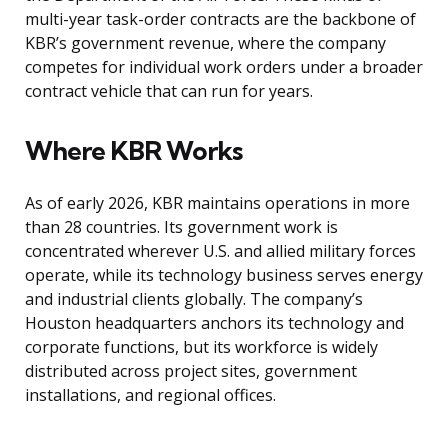
multi-year task-order contracts are the backbone of
KBR’s government revenue, where the company
competes for individual work orders under a broader
contract vehicle that can run for years.
Where KBR Works
As of early 2026, KBR maintains operations in more
than 28 countries. Its government work is
concentrated wherever U.S. and allied military forces
operate, while its technology business serves energy
and industrial clients globally. The company’s
Houston headquarters anchors its technology and
corporate functions, but its workforce is widely
distributed across project sites, government
installations, and regional offices.