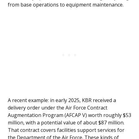
from base operations to equipment maintenance.
A recent example: in early 2025, KBR received a
delivery order under the Air Force Contract
Augmentation Program (AFCAP V) worth roughly $53
million, with a potential value of about $87 million.
That contract covers facilities support services for
the Department of the Air Force. These kinds of