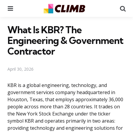
Menu
Se
What Is KBR? The
Engineering & Government
Contractor
April 30, 2026
KBR is a global engineering, technology, and
government services company headquartered in
Houston, Texas, that employs approximately 36,000
people across more than 28 countries. It trades on
the New York Stock Exchange under the ticker
symbol KBR and operates primarily in two areas:
providing technology and engineering solutions for