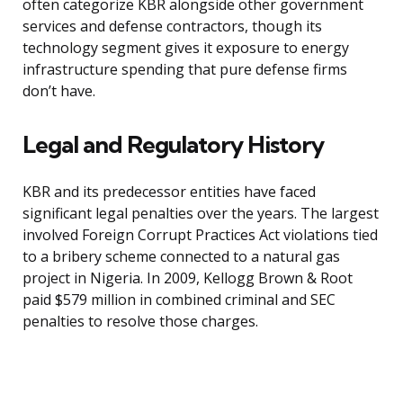
often categorize KBR alongside other government
services and defense contractors, though its
technology segment gives it exposure to energy
infrastructure spending that pure defense firms
don’t have.
Legal and Regulatory History
KBR and its predecessor entities have faced
significant legal penalties over the years. The largest
involved Foreign Corrupt Practices Act violations tied
to a bribery scheme connected to a natural gas
project in Nigeria. In 2009, Kellogg Brown & Root
paid $579 million in combined criminal and SEC
penalties to resolve those charges.