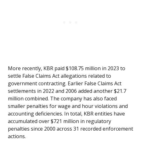
More recently, KBR paid $108.75 million in 2023 to
settle False Claims Act allegations related to
government contracting. Earlier False Claims Act
settlements in 2022 and 2006 added another $21.7
million combined. The company has also faced
smaller penalties for wage and hour violations and
accounting deficiencies. In total, KBR entities have
accumulated over $721 million in regulatory
penalties since 2000 across 31 recorded enforcement
actions.