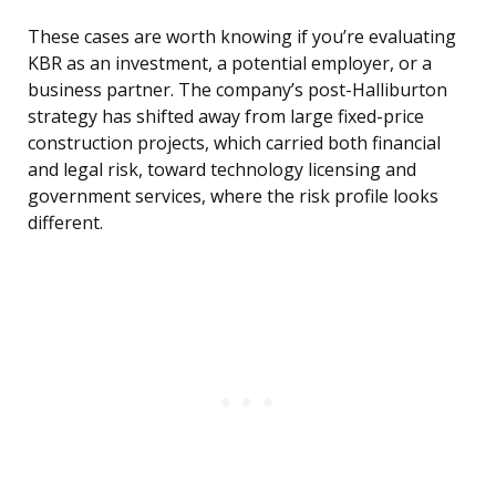
These cases are worth knowing if you’re evaluating
KBR as an investment, a potential employer, or a
business partner. The company’s post-Halliburton
strategy has shifted away from large fixed-price
construction projects, which carried both financial
and legal risk, toward technology licensing and
government services, where the risk profile looks
different.