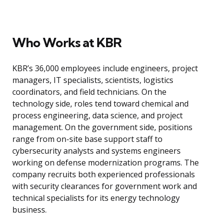
Who Works at KBR
KBR’s 36,000 employees include engineers, project
managers, IT specialists, scientists, logistics
coordinators, and field technicians. On the
technology side, roles tend toward chemical and
process engineering, data science, and project
management. On the government side, positions
range from on-site base support staff to
cybersecurity analysts and systems engineers
working on defense modernization programs. The
company recruits both experienced professionals
with security clearances for government work and
technical specialists for its energy technology
business.