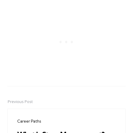
Previous Post
Post
navigation
Career Paths