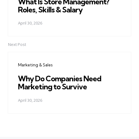
What Is Store Management?
Roles, Skills & Salary
April 30, 2026
Next Post
Marketing & Sales
Why Do Companies Need
Marketing to Survive
April 30, 2026