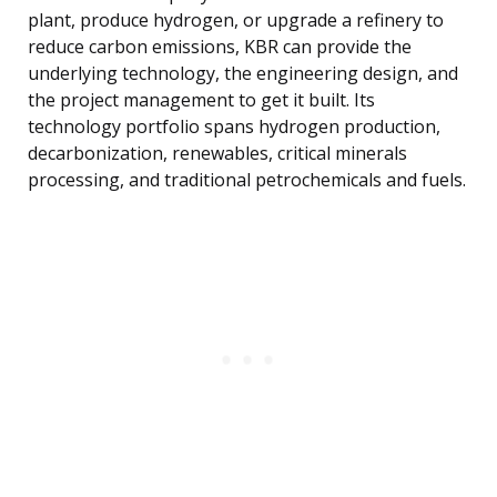
plant, produce hydrogen, or upgrade a refinery to
reduce carbon emissions, KBR can provide the
underlying technology, the engineering design, and
the project management to get it built. Its
technology portfolio spans hydrogen production,
decarbonization, renewables, critical minerals
processing, and traditional petrochemicals and fuels.