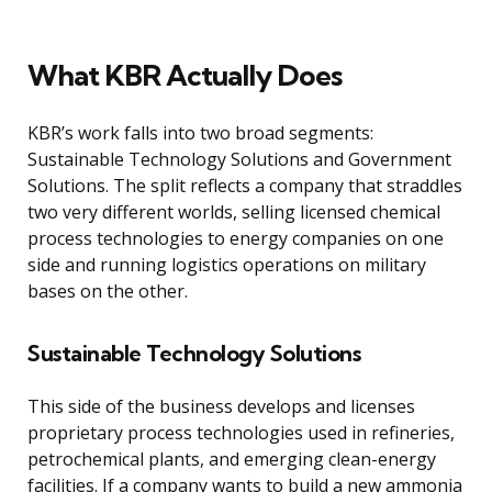
What KBR Actually Does
KBR’s work falls into two broad segments:
Sustainable Technology Solutions and Government
Solutions. The split reflects a company that straddles
two very different worlds, selling licensed chemical
process technologies to energy companies on one
side and running logistics operations on military
bases on the other.
Sustainable Technology Solutions
This side of the business develops and licenses
proprietary process technologies used in refineries,
petrochemical plants, and emerging clean-energy
facilities. If a company wants to build a new ammonia