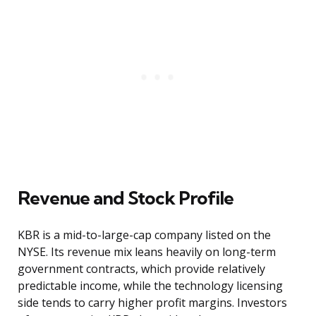
Revenue and Stock Profile
KBR is a mid-to-large-cap company listed on the
NYSE. Its revenue mix leans heavily on long-term
government contracts, which provide relatively
predictable income, while the technology licensing
side tends to carry higher profit margins. Investors