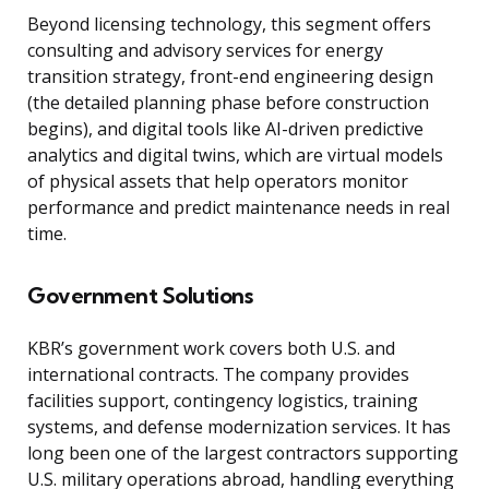
Beyond licensing technology, this segment offers
consulting and advisory services for energy
transition strategy, front-end engineering design
(the detailed planning phase before construction
begins), and digital tools like AI-driven predictive
analytics and digital twins, which are virtual models
of physical assets that help operators monitor
performance and predict maintenance needs in real
time.
Government Solutions
KBR’s government work covers both U.S. and
international contracts. The company provides
facilities support, contingency logistics, training
systems, and defense modernization services. It has
long been one of the largest contractors supporting
U.S. military operations abroad, handling everything