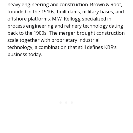
heavy engineering and construction. Brown & Root,
founded in the 1910s, built dams, military bases, and
offshore platforms. M.W. Kellogg specialized in
process engineering and refinery technology dating
back to the 1900s. The merger brought construction
scale together with proprietary industrial
technology, a combination that still defines KBR’s
business today.