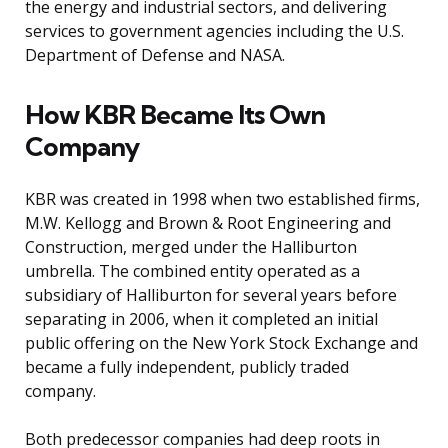
the energy and industrial sectors, and delivering
services to government agencies including the U.S.
Department of Defense and NASA.
How KBR Became Its Own
Company
KBR was created in 1998 when two established firms,
M.W. Kellogg and Brown & Root Engineering and
Construction, merged under the Halliburton
umbrella. The combined entity operated as a
subsidiary of Halliburton for several years before
separating in 2006, when it completed an initial
public offering on the New York Stock Exchange and
became a fully independent, publicly traded
company.
Both predecessor companies had deep roots in