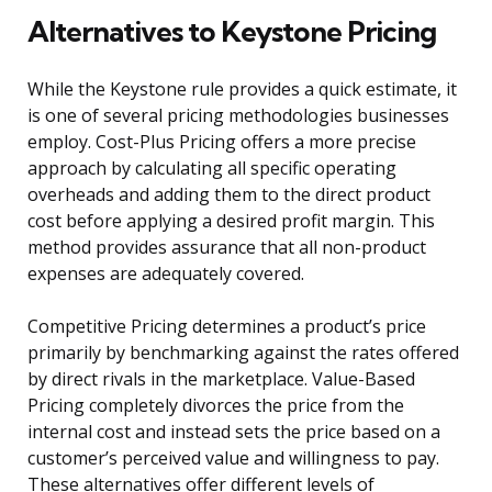
Alternatives to Keystone Pricing
While the Keystone rule provides a quick estimate, it
is one of several pricing methodologies businesses
employ. Cost-Plus Pricing offers a more precise
approach by calculating all specific operating
overheads and adding them to the direct product
cost before applying a desired profit margin. This
method provides assurance that all non-product
expenses are adequately covered.
Competitive Pricing determines a product’s price
primarily by benchmarking against the rates offered
by direct rivals in the marketplace. Value-Based
Pricing completely divorces the price from the
internal cost and instead sets the price based on a
customer’s perceived value and willingness to pay.
These alternatives offer different levels of