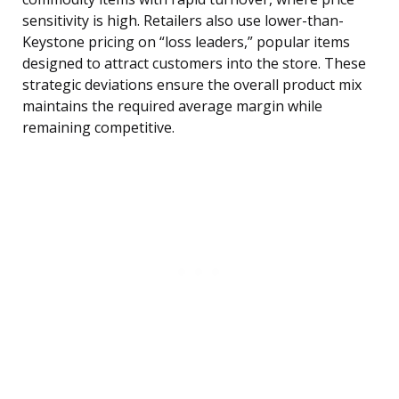
sensitivity is high. Retailers also use lower-than-
Keystone pricing on “loss leaders,” popular items
designed to attract customers into the store. These
strategic deviations ensure the overall product mix
maintains the required average margin while
remaining competitive.