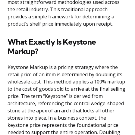
most straightforward methodologies used across
the retail industry. This traditional approach
provides a simple framework for determining a
product’s shelf price immediately upon receipt.
What Exactly Is Keystone
Markup?
Keystone Markup is a pricing strategy where the
retail price of an item is determined by doubling its
wholesale cost. This method applies a 100% markup
to the cost of goods sold to arrive at the final selling
price. The term “Keystone” is derived from
architecture, referencing the central wedge-shaped
stone at the apex of an arch that locks all other
stones into place. In a business context, the
keystone price represents the foundational price
needed to support the entire operation. Doubling