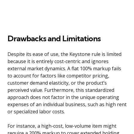
Drawbacks and Limitations
Despite its ease of use, the Keystone rule is limited
because it is entirely cost-centric and ignores
external market dynamics. A flat 100% markup fails
to account for factors like competitor pricing,
customer demand elasticity, or the product’s
perceived value. Furthermore, this standardized
approach does not factor in the unique operating
expenses of an individual business, such as high rent
or specialized labor costs.
For instance, a high-cost, low-volume item might
require a 200% markup to cover extended holding