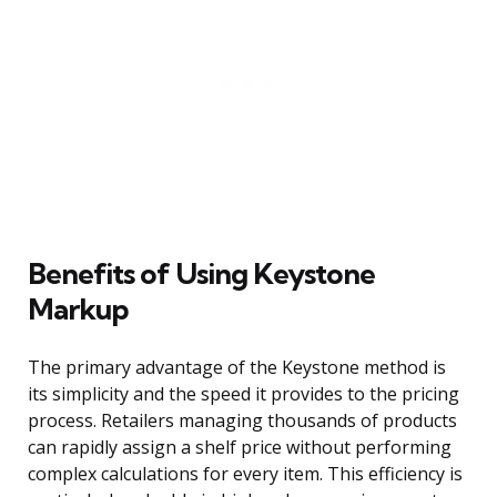
Benefits of Using Keystone
Markup
The primary advantage of the Keystone method is
its simplicity and the speed it provides to the pricing
process. Retailers managing thousands of products
can rapidly assign a shelf price without performing
complex calculations for every item. This efficiency is