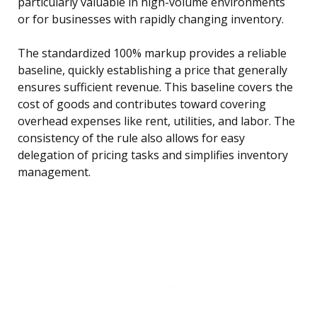
particularly valuable in high-volume environments
or for businesses with rapidly changing inventory.
The standardized 100% markup provides a reliable
baseline, quickly establishing a price that generally
ensures sufficient revenue. This baseline covers the
cost of goods and contributes toward covering
overhead expenses like rent, utilities, and labor. The
consistency of the rule also allows for easy
delegation of pricing tasks and simplifies inventory
management.