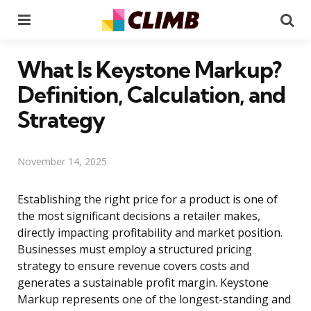
Menu
Se
What Is Keystone Markup?
Definition, Calculation, and
Strategy
November 14, 2025
Establishing the right price for a product is one of
the most significant decisions a retailer makes,
directly impacting profitability and market position.
Businesses must employ a structured pricing
strategy to ensure revenue covers costs and
generates a sustainable profit margin. Keystone
Markup represents one of the longest-standing and