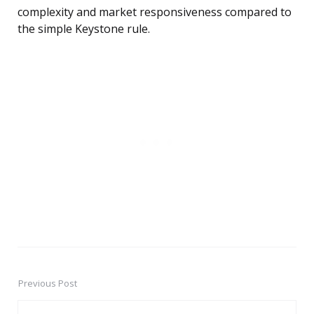
complexity and market responsiveness compared to
the simple Keystone rule.
Previous Post
Post