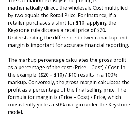
The calculation for Keystone pricing is
mathematically direct: the wholesale Cost multiplied
by two equals the Retail Price. For instance, if a
retailer purchases a shirt for $10, applying the
Keystone rule dictates a retail price of $20.
Understanding the difference between markup and
margin is important for accurate financial reporting.
The markup percentage calculates the gross profit
as a percentage of the cost: (Price – Cost) / Cost. In
the example, ($20 – $10) / $10 results in a 100%
markup. Conversely, the gross margin calculates the
profit as a percentage of the final selling price. The
formula for margin is (Price – Cost) / Price, which
consistently yields a 50% margin under the Keystone
model.