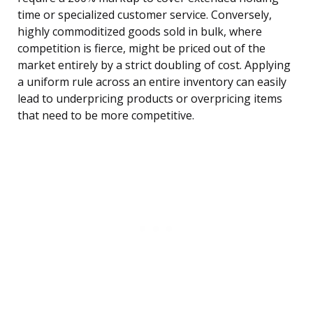
time or specialized customer service. Conversely,
highly commoditized goods sold in bulk, where
competition is fierce, might be priced out of the
market entirely by a strict doubling of cost. Applying
a uniform rule across an entire inventory can easily
lead to underpricing products or overpricing items
that need to be more competitive.