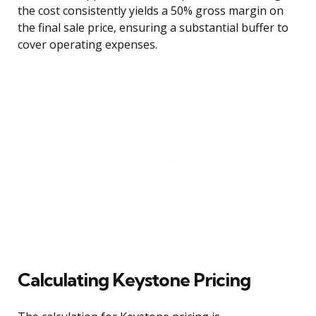
the cost consistently yields a 50% gross margin on
the final sale price, ensuring a substantial buffer to
cover operating expenses.
Calculating Keystone Pricing