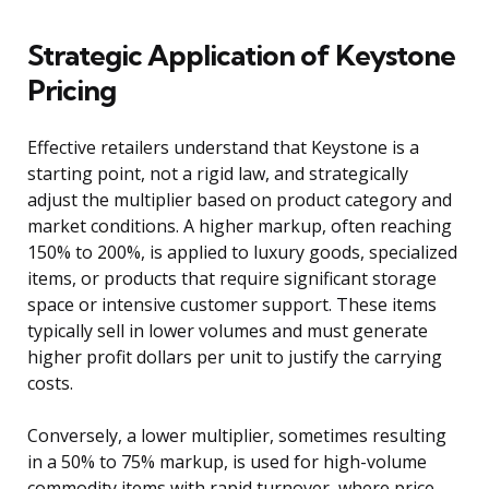
Strategic Application of Keystone
Pricing
Effective retailers understand that Keystone is a
starting point, not a rigid law, and strategically
adjust the multiplier based on product category and
market conditions. A higher markup, often reaching
150% to 200%, is applied to luxury goods, specialized
items, or products that require significant storage
space or intensive customer support. These items
typically sell in lower volumes and must generate
higher profit dollars per unit to justify the carrying
costs.
Conversely, a lower multiplier, sometimes resulting
in a 50% to 75% markup, is used for high-volume
commodity items with rapid turnover, where price