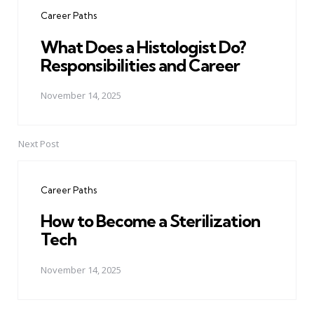
navigation
Career Paths
What Does a Histologist Do?
Responsibilities and Career
November 14, 2025
Next Post
Career Paths
How to Become a Sterilization
Tech
November 14, 2025