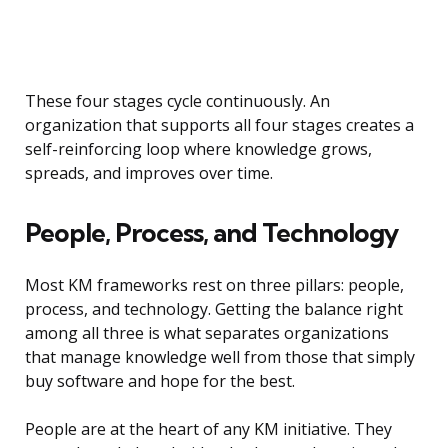
These four stages cycle continuously. An
organization that supports all four stages creates a
self-reinforcing loop where knowledge grows,
spreads, and improves over time.
People, Process, and Technology
Most KM frameworks rest on three pillars: people,
process, and technology. Getting the balance right
among all three is what separates organizations
that manage knowledge well from those that simply
buy software and hope for the best.
People are at the heart of any KM initiative. They