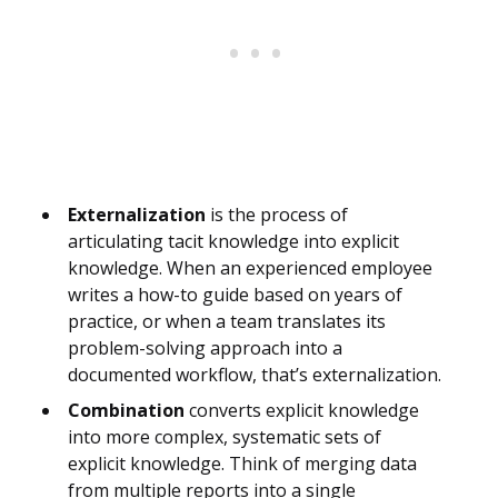
Externalization
is the process of
articulating tacit knowledge into explicit
knowledge. When an experienced employee
writes a how-to guide based on years of
practice, or when a team translates its
problem-solving approach into a
documented workflow, that’s externalization.
Combination
converts explicit knowledge
into more complex, systematic sets of
explicit knowledge. Think of merging data
from multiple reports into a single