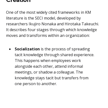
One of the most widely cited frameworks in KM
literature is the SECI model, developed by
researchers Ikujiro Nonaka and Hirotaka Takeuchi.
It describes four stages through which knowledge
moves and transforms within an organization:
Socialization
is the process of spreading
tacit knowledge through shared experience.
This happens when employees work
alongside each other, attend informal
meetings, or shadow a colleague. The
knowledge stays tacit but transfers from
one person to another.