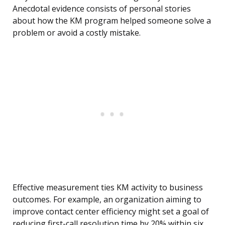
Anecdotal evidence consists of personal stories
about how the KM program helped someone solve a
problem or avoid a costly mistake.
Effective measurement ties KM activity to business
outcomes. For example, an organization aiming to
improve contact center efficiency might set a goal of
reducing first-call resolution time by 20% within six