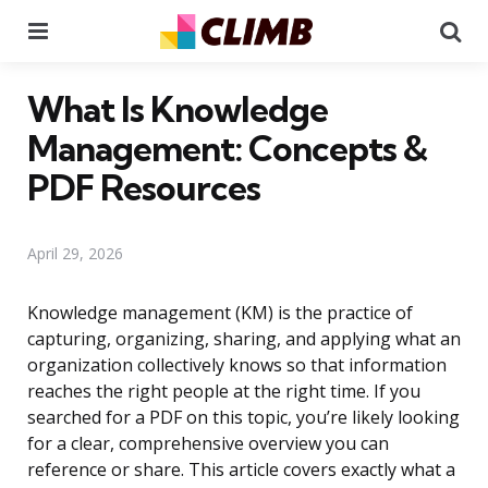
Menu
Se
What Is Knowledge
Management: Concepts &
PDF Resources
April 29, 2026
Knowledge management (KM) is the practice of
capturing, organizing, sharing, and applying what an
organization collectively knows so that information
reaches the right people at the right time. If you
searched for a PDF on this topic, you’re likely looking
for a clear, comprehensive overview you can
reference or share. This article covers exactly what a