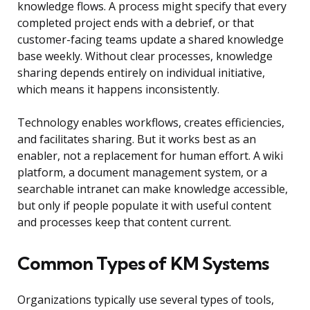
knowledge flows. A process might specify that every
completed project ends with a debrief, or that
customer-facing teams update a shared knowledge
base weekly. Without clear processes, knowledge
sharing depends entirely on individual initiative,
which means it happens inconsistently.
Technology enables workflows, creates efficiencies,
and facilitates sharing. But it works best as an
enabler, not a replacement for human effort. A wiki
platform, a document management system, or a
searchable intranet can make knowledge accessible,
but only if people populate it with useful content
and processes keep that content current.
Common Types of KM Systems
Organizations typically use several types of tools,