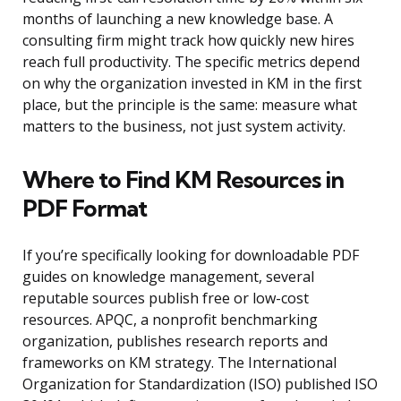
months of launching a new knowledge base. A
consulting firm might track how quickly new hires
reach full productivity. The specific metrics depend
on why the organization invested in KM in the first
place, but the principle is the same: measure what
matters to the business, not just system activity.
Where to Find KM Resources in
PDF Format
If you’re specifically looking for downloadable PDF
guides on knowledge management, several
reputable sources publish free or low-cost
resources. APQC, a nonprofit benchmarking
organization, publishes research reports and
frameworks on KM strategy. The International
Organization for Standardization (ISO) published ISO