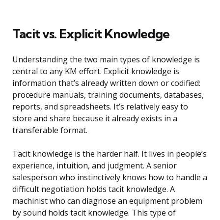
Tacit vs. Explicit Knowledge
Understanding the two main types of knowledge is
central to any KM effort. Explicit knowledge is
information that’s already written down or codified:
procedure manuals, training documents, databases,
reports, and spreadsheets. It’s relatively easy to
store and share because it already exists in a
transferable format.
Tacit knowledge is the harder half. It lives in people’s
experience, intuition, and judgment. A senior
salesperson who instinctively knows how to handle a
difficult negotiation holds tacit knowledge. A
machinist who can diagnose an equipment problem
by sound holds tacit knowledge. This type of