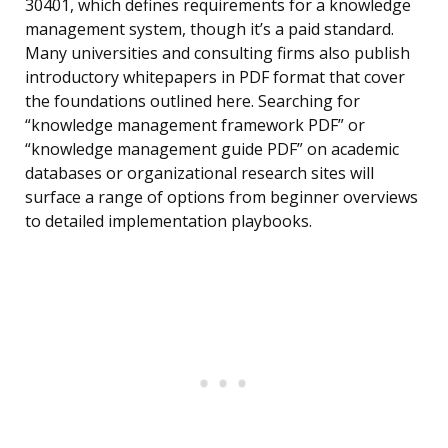
30401, which defines requirements for a knowledge
management system, though it’s a paid standard.
Many universities and consulting firms also publish
introductory whitepapers in PDF format that cover
the foundations outlined here. Searching for
“knowledge management framework PDF” or
“knowledge management guide PDF” on academic
databases or organizational research sites will
surface a range of options from beginner overviews
to detailed implementation playbooks.