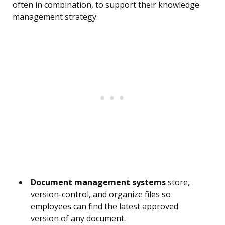
often in combination, to support their knowledge
management strategy:
Document management systems
store,
version-control, and organize files so
employees can find the latest approved
version of any document.