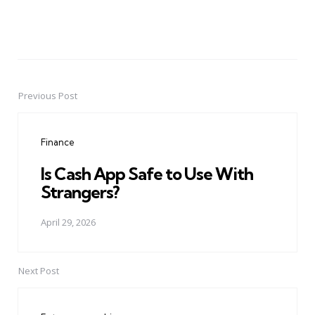
Previous Post
Post
navigation
Finance
Is Cash App Safe to Use With
Strangers?
April 29, 2026
Next Post