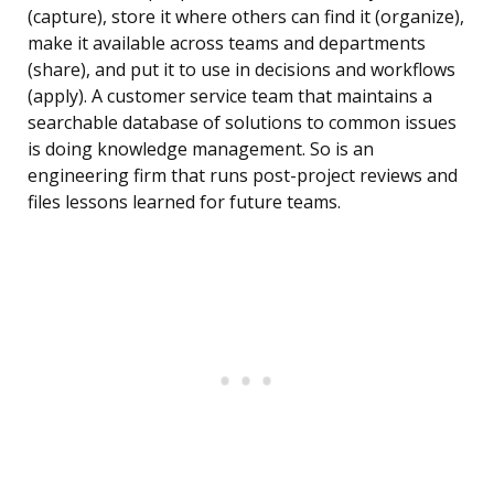
(capture), store it where others can find it (organize),
make it available across teams and departments
(share), and put it to use in decisions and workflows
(apply). A customer service team that maintains a
searchable database of solutions to common issues
is doing knowledge management. So is an
engineering firm that runs post-project reviews and
files lessons learned for future teams.