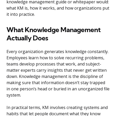
knowledge management guide or whitepaper would:
what KM is, how it works, and how organizations put
it into practice.
What Knowledge Management
Actually Does
Every organization generates knowledge constantly.
Employees learn how to solve recurring problems,
teams develop processes that work, and subject-
matter experts carry insights that never get written
down. Knowledge management is the discipline of
making sure that information doesn’t stay trapped
in one person’s head or buried in an unorganized file
system.
In practical terms, KM involves creating systems and
habits that let people document what they know