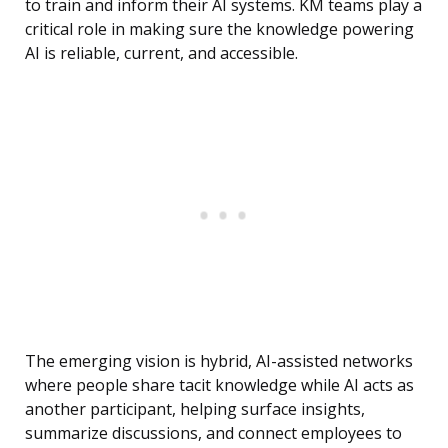
to train and inform their AI systems. KM teams play a
critical role in making sure the knowledge powering
AI is reliable, current, and accessible.
The emerging vision is hybrid, AI-assisted networks
where people share tacit knowledge while AI acts as
another participant, helping surface insights,
summarize discussions, and connect employees to