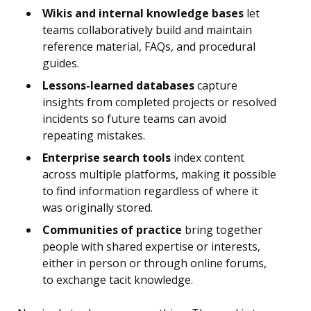
Wikis and internal knowledge bases
let
teams collaboratively build and maintain
reference material, FAQs, and procedural
guides.
Lessons-learned databases
capture
insights from completed projects or resolved
incidents so future teams can avoid
repeating mistakes.
Enterprise search tools
index content
across multiple platforms, making it possible
to find information regardless of where it
was originally stored.
Communities of practice
bring together
people with shared expertise or interests,
either in person or through online forums,
to exchange tacit knowledge.