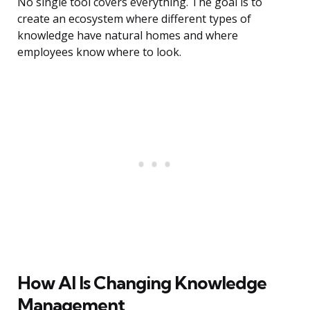
No single tool covers everything. The goal is to
create an ecosystem where different types of
knowledge have natural homes and where
employees know where to look.
How AI Is Changing Knowledge
Management