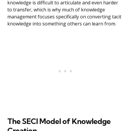
knowledge is difficult to articulate and even harder
to transfer, which is why much of knowledge
management focuses specifically on converting tacit
knowledge into something others can learn from.
The SECI Model of Knowledge
Creation