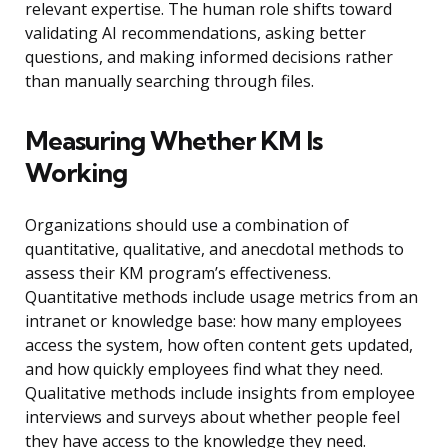
relevant expertise. The human role shifts toward
validating AI recommendations, asking better
questions, and making informed decisions rather
than manually searching through files.
Measuring Whether KM Is
Working
Organizations should use a combination of
quantitative, qualitative, and anecdotal methods to
assess their KM program’s effectiveness.
Quantitative methods include usage metrics from an
intranet or knowledge base: how many employees
access the system, how often content gets updated,
and how quickly employees find what they need.
Qualitative methods include insights from employee
interviews and surveys about whether people feel
they have access to the knowledge they need.