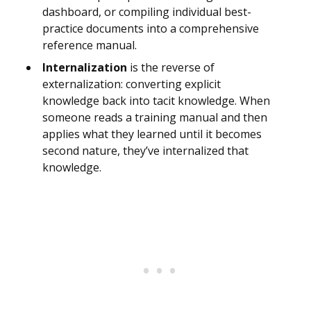
dashboard, or compiling individual best-
practice documents into a comprehensive
reference manual.
Internalization
is the reverse of
externalization: converting explicit
knowledge back into tacit knowledge. When
someone reads a training manual and then
applies what they learned until it becomes
second nature, they’ve internalized that
knowledge.