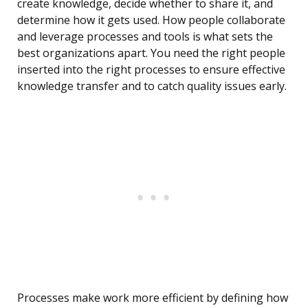
create knowledge, decide whether to share it, and
determine how it gets used. How people collaborate
and leverage processes and tools is what sets the
best organizations apart. You need the right people
inserted into the right processes to ensure effective
knowledge transfer and to catch quality issues early.
Processes make work more efficient by defining how