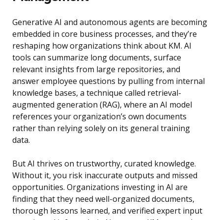
Generative AI and autonomous agents are becoming
embedded in core business processes, and they’re
reshaping how organizations think about KM. AI
tools can summarize long documents, surface
relevant insights from large repositories, and
answer employee questions by pulling from internal
knowledge bases, a technique called retrieval-
augmented generation (RAG), where an AI model
references your organization’s own documents
rather than relying solely on its general training
data.
But AI thrives on trustworthy, curated knowledge.
Without it, you risk inaccurate outputs and missed
opportunities. Organizations investing in AI are
finding that they need well-organized documents,
thorough lessons learned, and verified expert input