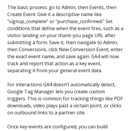
The basic process: go to Admin, then Events, then
Create Event. Give it a descriptive name like
“signup_complete” or “purchase_confirmed.” Set
conditions that define when the event fires, such as a
visitor landing on your thank-you page URL after
submitting a form. Save it, then navigate to Admin,
then Conversions, click New Conversion Event, enter
the exact event name, and save again. GA4 will now
track and report that action as a key event,
separating it from your general event data.
For interactions GA4 doesn’t automatically detect,
Google Tag Manager lets you create custom
triggers. This is common for tracking things like PDF
downloads, video plays past a certain point, or clicks
on outbound links to a partner site.
Once key events are configured, you can build