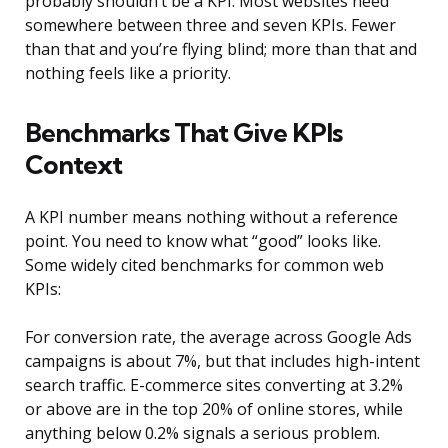
probably shouldn’t be a KPI. Most websites need
somewhere between three and seven KPIs. Fewer
than that and you’re flying blind; more than that and
nothing feels like a priority.
Benchmarks That Give KPIs
Context
A KPI number means nothing without a reference
point. You need to know what “good” looks like.
Some widely cited benchmarks for common web
KPIs:
For conversion rate, the average across Google Ads
campaigns is about 7%, but that includes high-intent
search traffic. E-commerce sites converting at 3.2%
or above are in the top 20% of online stores, while
anything below 0.2% signals a serious problem.