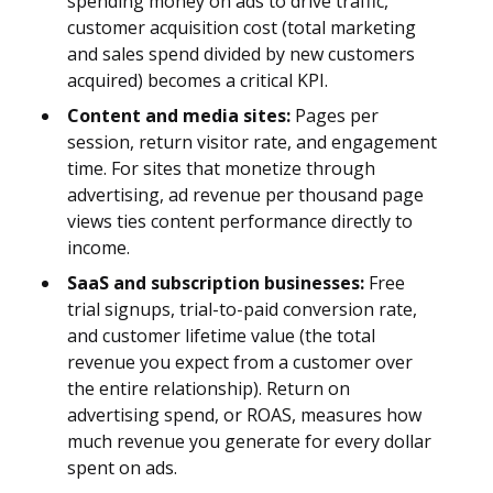
spending money on ads to drive traffic,
customer acquisition cost (total marketing
and sales spend divided by new customers
acquired) becomes a critical KPI.
Content and media sites:
Pages per
session, return visitor rate, and engagement
time. For sites that monetize through
advertising, ad revenue per thousand page
views ties content performance directly to
income.
SaaS and subscription businesses:
Free
trial signups, trial-to-paid conversion rate,
and customer lifetime value (the total
revenue you expect from a customer over
the entire relationship). Return on
advertising spend, or ROAS, measures how
much revenue you generate for every dollar
spent on ads.