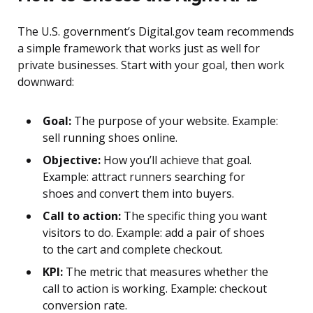
The U.S. government’s Digital.gov team recommends
a simple framework that works just as well for
private businesses. Start with your goal, then work
downward:
Goal:
The purpose of your website. Example:
sell running shoes online.
Objective:
How you’ll achieve that goal.
Example: attract runners searching for
shoes and convert them into buyers.
Call to action:
The specific thing you want
visitors to do. Example: add a pair of shoes
to the cart and complete checkout.
KPI:
The metric that measures whether the
call to action is working. Example: checkout
conversion rate.