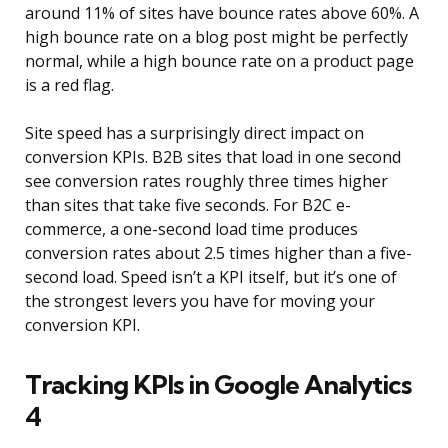
around 11% of sites have bounce rates above 60%. A
high bounce rate on a blog post might be perfectly
normal, while a high bounce rate on a product page
is a red flag.
Site speed has a surprisingly direct impact on
conversion KPIs. B2B sites that load in one second
see conversion rates roughly three times higher
than sites that take five seconds. For B2C e-
commerce, a one-second load time produces
conversion rates about 2.5 times higher than a five-
second load. Speed isn’t a KPI itself, but it’s one of
the strongest levers you have for moving your
conversion KPI.
Tracking KPIs in Google Analytics
4