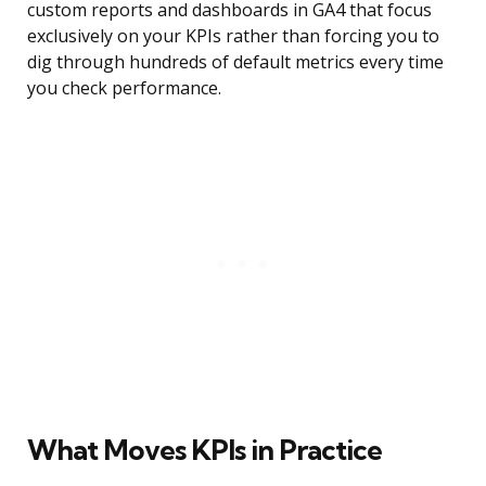
custom reports and dashboards in GA4 that focus
exclusively on your KPIs rather than forcing you to
dig through hundreds of default metrics every time
you check performance.
What Moves KPIs in Practice