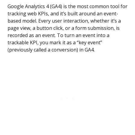
Google Analytics 4 (GA4) is the most common tool for
tracking web KPIs, and it’s built around an event-
based model. Every user interaction, whether it’s a
page view, a button click, or a form submission, is
recorded as an event. To turn an event into a
trackable KPI, you mark it as a “key event”
(previously called a conversion) in GA4.