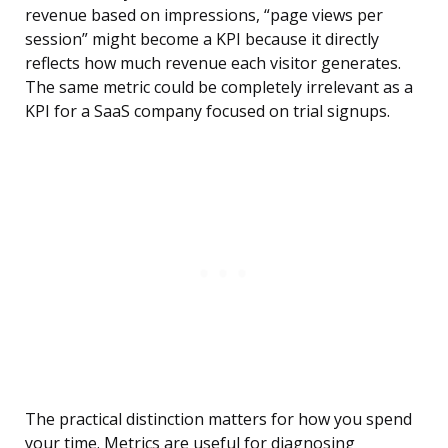
revenue based on impressions, “page views per
session” might become a KPI because it directly
reflects how much revenue each visitor generates.
The same metric could be completely irrelevant as a
KPI for a SaaS company focused on trial signups.
The practical distinction matters for how you spend
your time. Metrics are useful for diagnosing