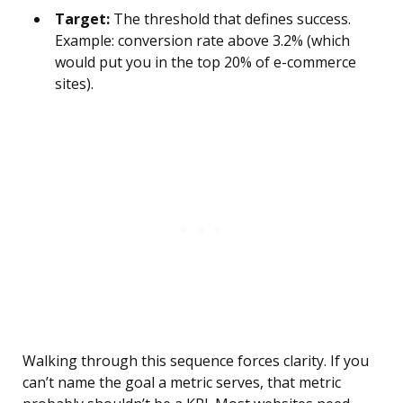
Target:
The threshold that defines success.
Example: conversion rate above 3.2% (which
would put you in the top 20% of e-commerce
sites).
Walking through this sequence forces clarity. If you
can’t name the goal a metric serves, that metric