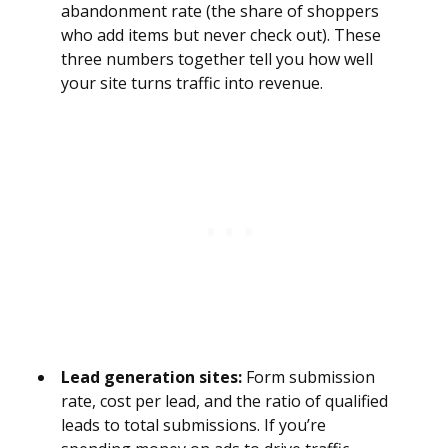
abandonment rate (the share of shoppers
who add items but never check out). These
three numbers together tell you how well
your site turns traffic into revenue.
Lead generation sites:
Form submission
rate, cost per lead, and the ratio of qualified
leads to total submissions. If you’re