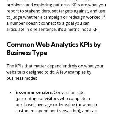
problems and exploring patterns. KPIs are what you
report to stakeholders, set targets against, and use
to judge whether a campaign or redesign worked. If
a number doesn’t connect to a goal you can
articulate in one sentence, it’s a metric, not a KPI.
Common Web Analytics KPIs by
Business Type
The KPIs that matter depend entirely on what your
website is designed to do. A few examples by
business model:
E-commerce sites:
Conversion rate
(percentage of visitors who complete a
purchase), average order value (how much
customers spend per transaction), and cart