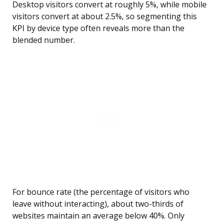
Desktop visitors convert at roughly 5%, while mobile
visitors convert at about 2.5%, so segmenting this
KPI by device type often reveals more than the
blended number.
For bounce rate (the percentage of visitors who
leave without interacting), about two-thirds of
websites maintain an average below 40%. Only