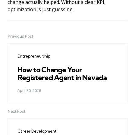
change actually helped. Without a clear KPI,
optimization is just guessing.
Previous Post
Post
navigation
Entrepreneurship
How to Change Your
Registered Agent in Nevada
April 30, 2026
Next Post
Career Development