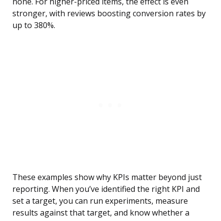
none. For higher-priced items, the effect is even
stronger, with reviews boosting conversion rates by
up to 380%.
These examples show why KPIs matter beyond just
reporting. When you’ve identified the right KPI and
set a target, you can run experiments, measure
results against that target, and know whether a