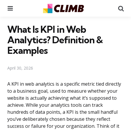
Menu
Se
What Is KPI in Web
Analytics? Definition &
Examples
April 30, 2026
A KPI in web analytics is a specific metric tied directly
to a business goal, used to measure whether your
website is actually achieving what it’s supposed to
achieve. While your analytics tools can track
hundreds of data points, a KPI is the small handful
you’ve deliberately chosen because they reflect
success or failure for your organization. Think of it