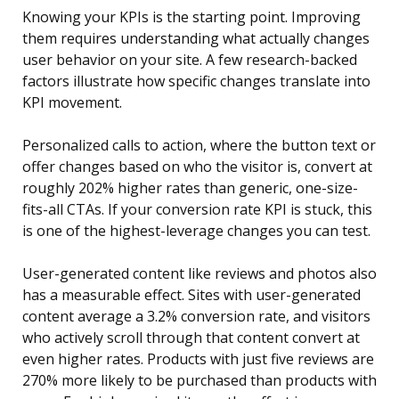
Knowing your KPIs is the starting point. Improving
them requires understanding what actually changes
user behavior on your site. A few research-backed
factors illustrate how specific changes translate into
KPI movement.
Personalized calls to action, where the button text or
offer changes based on who the visitor is, convert at
roughly 202% higher rates than generic, one-size-
fits-all CTAs. If your conversion rate KPI is stuck, this
is one of the highest-leverage changes you can test.
User-generated content like reviews and photos also
has a measurable effect. Sites with user-generated
content average a 3.2% conversion rate, and visitors
who actively scroll through that content convert at
even higher rates. Products with just five reviews are
270% more likely to be purchased than products with