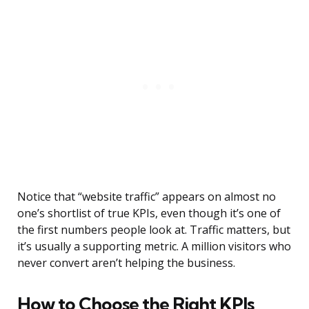
Notice that “website traffic” appears on almost no
one’s shortlist of true KPIs, even though it’s one of
the first numbers people look at. Traffic matters, but
it’s usually a supporting metric. A million visitors who
never convert aren’t helping the business.
How to Choose the Right KPIs