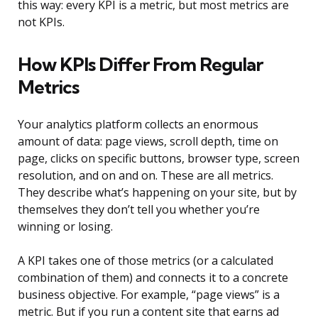
this way: every KPI is a metric, but most metrics are
not KPIs.
How KPIs Differ From Regular
Metrics
Your analytics platform collects an enormous
amount of data: page views, scroll depth, time on
page, clicks on specific buttons, browser type, screen
resolution, and on and on. These are all metrics.
They describe what’s happening on your site, but by
themselves they don’t tell you whether you’re
winning or losing.
A KPI takes one of those metrics (or a calculated
combination of them) and connects it to a concrete
business objective. For example, “page views” is a
metric. But if you run a content site that earns ad