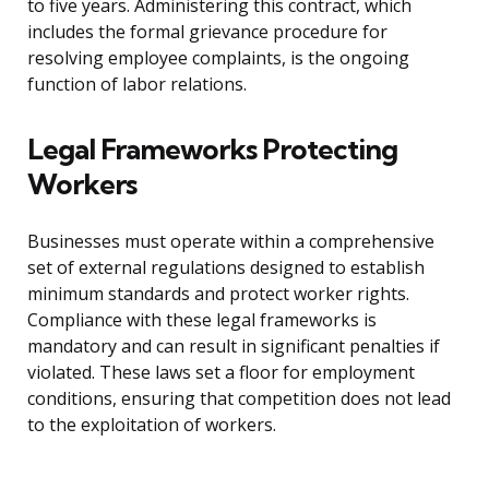
to five years. Administering this contract, which
includes the formal grievance procedure for
resolving employee complaints, is the ongoing
function of labor relations.
Legal Frameworks Protecting
Workers
Businesses must operate within a comprehensive
set of external regulations designed to establish
minimum standards and protect worker rights.
Compliance with these legal frameworks is
mandatory and can result in significant penalties if
violated. These laws set a floor for employment
conditions, ensuring that competition does not lead
to the exploitation of workers.