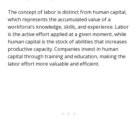
The concept of labor is distinct from human capital,
which represents the accumulated value of a
workforce’s knowledge, skills, and experience. Labor
is the active effort applied at a given moment, while
human capital is the stock of abilities that increases
productive capacity. Companies invest in human
capital through training and education, making the
labor effort more valuable and efficient.