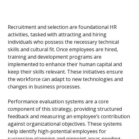
Recruitment and selection are foundational HR
activities, tasked with attracting and hiring
individuals who possess the necessary technical
skills and cultural fit. Once employees are hired,
training and development programs are
implemented to enhance their human capital and
keep their skills relevant. These initiatives ensure
the workforce can adapt to new technologies and
changes in business processes.
Performance evaluation systems are a core
component of this strategy, providing structured
feedback and measuring an employee’s contribution
against organizational objectives. These systems
help identify high-potential employees for
succession planning and pinpoint areas needing