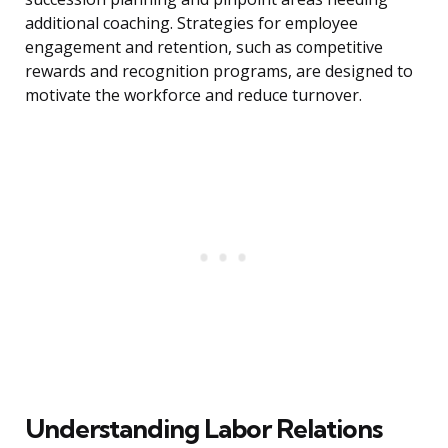
additional coaching. Strategies for employee
engagement and retention, such as competitive
rewards and recognition programs, are designed to
motivate the workforce and reduce turnover.
Understanding Labor Relations