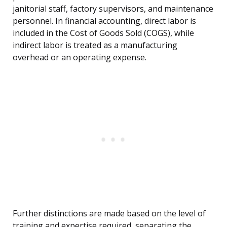
janitorial staff, factory supervisors, and maintenance
personnel. In financial accounting, direct labor is
included in the Cost of Goods Sold (COGS), while
indirect labor is treated as a manufacturing
overhead or an operating expense.
Further distinctions are made based on the level of
training and expertise required, separating the