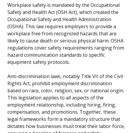
Workplace safety is mandated by the Occupational
Safety and Health Act (OSH Act), which created the
Occupational Safety and Health Administration
(OSHA). This law requires employers to provide a
workplace free from recognized hazards that are
likely to cause death or serious physical harm. OSHA
regulations cover safety requirements ranging from
hazard communication standards to specific
equipment safety protocols.
Anti-discrimination laws, notably Title VII of the Civil
Rights Act, prohibit employment discrimination
based on race, color, religion, sex, or national origin.
This legislation applies to all aspects of the
employment relationship, including hiring, firing,
compensation, and promotions. Together, these
legal frameworks form a mandatory structure that
dictates how businesses must treat their labor force,