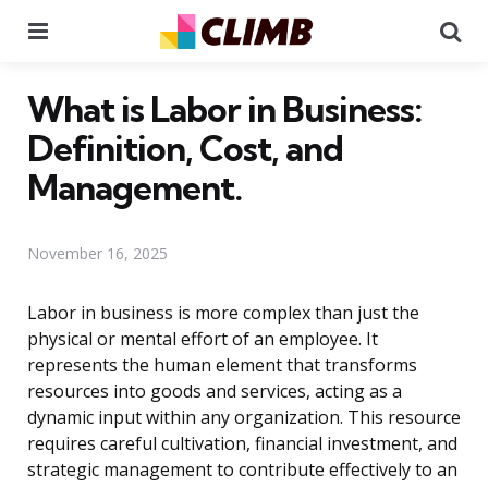
Menu
Se
What is Labor in Business:
Definition, Cost, and
Management.
November 16, 2025
Labor in business is more complex than just the
physical or mental effort of an employee. It
represents the human element that transforms
resources into goods and services, acting as a
dynamic input within any organization. This resource
requires careful cultivation, financial investment, and
strategic management to contribute effectively to an