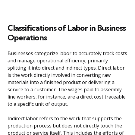
Classifications of Labor in Business
Operations
Businesses categorize labor to accurately track costs
and manage operational efficiency, primarily
splitting it into direct and indirect types. Direct labor
is the work directly involved in converting raw
materials into a finished product or delivering a
service to a customer. The wages paid to assembly
line workers, for instance, are a direct cost traceable
to a specific unit of output.
Indirect labor refers to the work that supports the
production process but does not directly touch the
product or service itself. This includes the efforts of