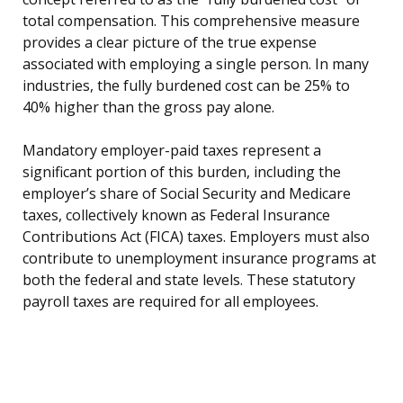
total compensation. This comprehensive measure
provides a clear picture of the true expense
associated with employing a single person. In many
industries, the fully burdened cost can be 25% to
40% higher than the gross pay alone.
Mandatory employer-paid taxes represent a
significant portion of this burden, including the
employer’s share of Social Security and Medicare
taxes, collectively known as Federal Insurance
Contributions Act (FICA) taxes. Employers must also
contribute to unemployment insurance programs at
both the federal and state levels. These statutory
payroll taxes are required for all employees.