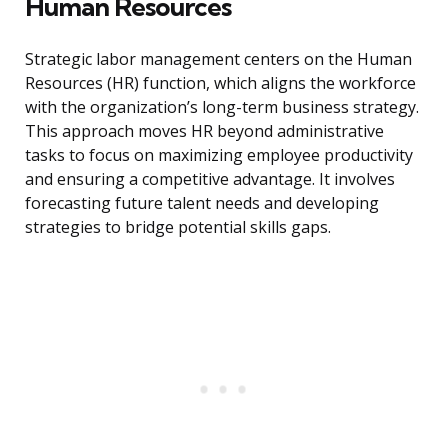
Human Resources
Strategic labor management centers on the Human
Resources (HR) function, which aligns the workforce
with the organization’s long-term business strategy.
This approach moves HR beyond administrative
tasks to focus on maximizing employee productivity
and ensuring a competitive advantage. It involves
forecasting future talent needs and developing
strategies to bridge potential skills gaps.