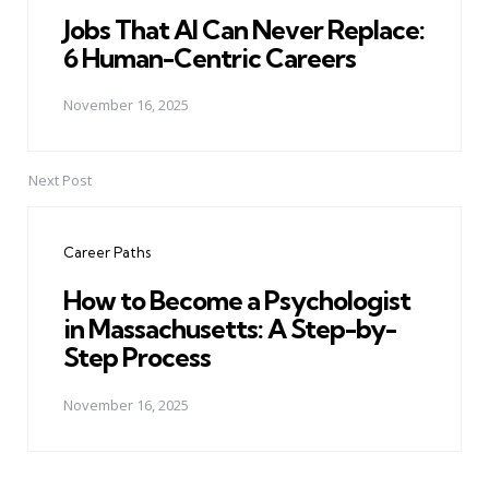
Jobs That AI Can Never Replace:
6 Human-Centric Careers
November 16, 2025
Next Post
Career Paths
How to Become a Psychologist
in Massachusetts: A Step-by-
Step Process
November 16, 2025