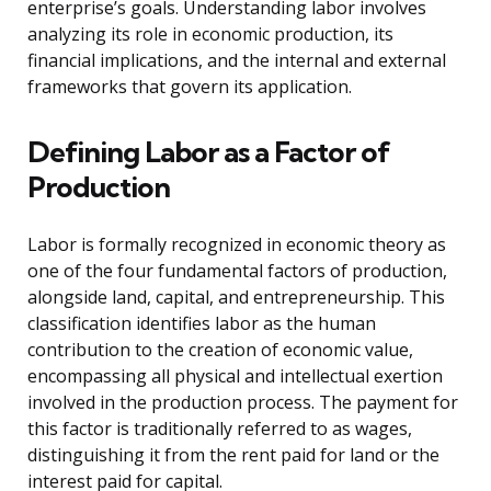
enterprise’s goals. Understanding labor involves
analyzing its role in economic production, its
financial implications, and the internal and external
frameworks that govern its application.
Defining Labor as a Factor of
Production
Labor is formally recognized in economic theory as
one of the four fundamental factors of production,
alongside land, capital, and entrepreneurship. This
classification identifies labor as the human
contribution to the creation of economic value,
encompassing all physical and intellectual exertion
involved in the production process. The payment for
this factor is traditionally referred to as wages,
distinguishing it from the rent paid for land or the
interest paid for capital.