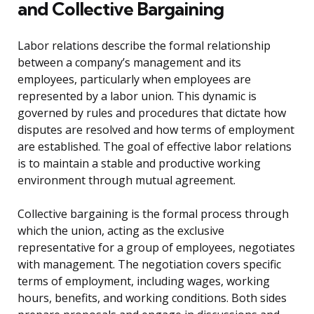
and Collective Bargaining
Labor relations describe the formal relationship
between a company’s management and its
employees, particularly when employees are
represented by a labor union. This dynamic is
governed by rules and procedures that dictate how
disputes are resolved and how terms of employment
are established. The goal of effective labor relations
is to maintain a stable and productive working
environment through mutual agreement.
Collective bargaining is the formal process through
which the union, acting as the exclusive
representative for a group of employees, negotiates
with management. The negotiation covers specific
terms of employment, including wages, working
hours, benefits, and working conditions. Both sides