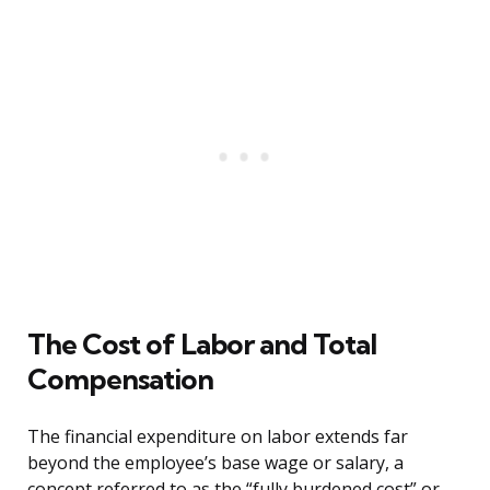
The Cost of Labor and Total
Compensation
The financial expenditure on labor extends far
beyond the employee’s base wage or salary, a
concept referred to as the “fully burdened cost” or