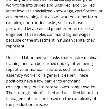
workforce into skilled and unskilled labor. Skilled
labor involves specialized knowledge, certification, or
advanced training that allows workers to perform
complex, non-routine tasks, such as those
performed by a licensed plumber or an electrical
engineer. These roles command higher wages
because of the investment in human capital they
represent.
Unskilled labor involves tasks that require minimal
training and can be learned quickly, often being
repetitive or manual in nature, such as a basic
assembly worker or a general cleaner. These
positions have a low barrier to entry and
consequently tend to receive lower compensation.
The strategic mix of skilled and unskilled labor is a
management decision based on the complexity of
the production process.