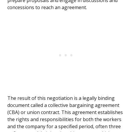
prepare proposals and engage in discussions and
concessions to reach an agreement.
The result of this negotiation is a legally binding
document called a collective bargaining agreement
(CBA) or union contract. This agreement establishes
the rights and responsibilities for both the workers
and the company for a specified period, often three