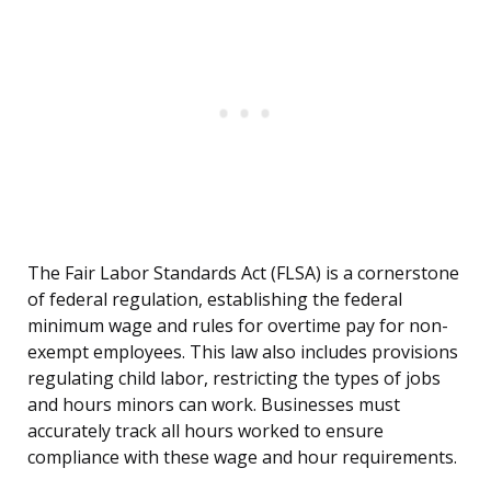
The Fair Labor Standards Act (FLSA) is a cornerstone
of federal regulation, establishing the federal
minimum wage and rules for overtime pay for non-
exempt employees. This law also includes provisions
regulating child labor, restricting the types of jobs
and hours minors can work. Businesses must
accurately track all hours worked to ensure
compliance with these wage and hour requirements.