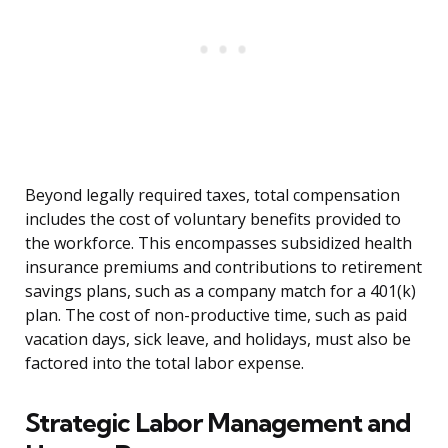
Beyond legally required taxes, total compensation
includes the cost of voluntary benefits provided to
the workforce. This encompasses subsidized health
insurance premiums and contributions to retirement
savings plans, such as a company match for a 401(k)
plan. The cost of non-productive time, such as paid
vacation days, sick leave, and holidays, must also be
factored into the total labor expense.
Strategic Labor Management and