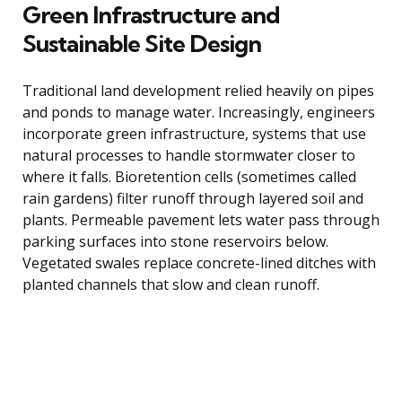
Green Infrastructure and
Sustainable Site Design
Traditional land development relied heavily on pipes
and ponds to manage water. Increasingly, engineers
incorporate green infrastructure, systems that use
natural processes to handle stormwater closer to
where it falls. Bioretention cells (sometimes called
rain gardens) filter runoff through layered soil and
plants. Permeable pavement lets water pass through
parking surfaces into stone reservoirs below.
Vegetated swales replace concrete-lined ditches with
planted channels that slow and clean runoff.