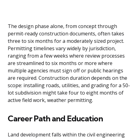
The design phase alone, from concept through
permit-ready construction documents, often takes
three to six months for a moderately sized project.
Permitting timelines vary widely by jurisdiction,
ranging from a few weeks where review processes
are streamlined to six months or more where
multiple agencies must sign off or public hearings
are required. Construction duration depends on the
scope: installing roads, utilities, and grading for a 50-
lot subdivision might take four to eight months of
active field work, weather permitting.
Career Path and Education
Land development falls within the civil engineering