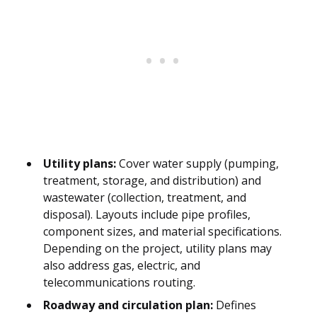
Utility plans:
Cover water supply (pumping,
treatment, storage, and distribution) and
wastewater (collection, treatment, and
disposal). Layouts include pipe profiles,
component sizes, and material specifications.
Depending on the project, utility plans may
also address gas, electric, and
telecommunications routing.
Roadway and circulation plan:
Defines