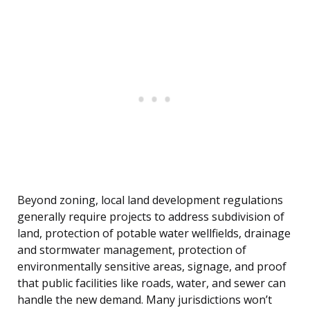
Beyond zoning, local land development regulations
generally require projects to address subdivision of
land, protection of potable water wellfields, drainage
and stormwater management, protection of
environmentally sensitive areas, signage, and proof
that public facilities like roads, water, and sewer can
handle the new demand. Many jurisdictions won’t