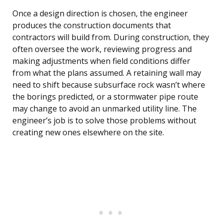
Once a design direction is chosen, the engineer
produces the construction documents that
contractors will build from. During construction, they
often oversee the work, reviewing progress and
making adjustments when field conditions differ
from what the plans assumed. A retaining wall may
need to shift because subsurface rock wasn’t where
the borings predicted, or a stormwater pipe route
may change to avoid an unmarked utility line. The
engineer’s job is to solve those problems without
creating new ones elsewhere on the site.