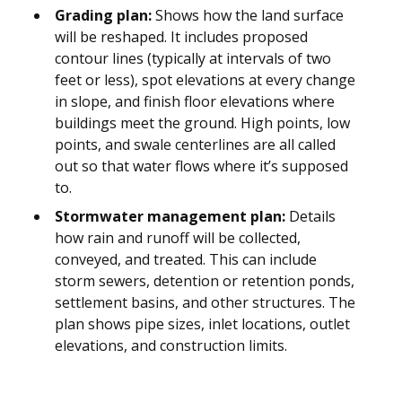
Grading plan:
Shows how the land surface
will be reshaped. It includes proposed
contour lines (typically at intervals of two
feet or less), spot elevations at every change
in slope, and finish floor elevations where
buildings meet the ground. High points, low
points, and swale centerlines are all called
out so that water flows where it’s supposed
to.
Stormwater management plan:
Details
how rain and runoff will be collected,
conveyed, and treated. This can include
storm sewers, detention or retention ponds,
settlement basins, and other structures. The
plan shows pipe sizes, inlet locations, outlet
elevations, and construction limits.