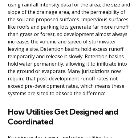
using rainfall intensity data for the area, the size and
slope of the drainage area, and the permeability of
the soil and proposed surfaces. Impervious surfaces
like roofs and parking lots generate far more runoff
than grass or forest, so development almost always
increases the volume and speed of stormwater
leaving a site. Detention basins hold excess runoff
temporarily and release it slowly. Retention basins
hold water permanently, allowing it to infiltrate into
the ground or evaporate. Many jurisdictions now
require that post-development runoff rates not
exceed pre-development rates, which means these
systems are sized to absorb the difference.
How Utilities Get Designed and
Coordinated
Bringing water, sewer, and other utilities to a