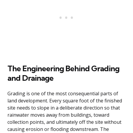
The Engineering Behind Grading
and Drainage
Grading is one of the most consequential parts of
land development. Every square foot of the finished
site needs to slope in a deliberate direction so that
rainwater moves away from buildings, toward
collection points, and ultimately off the site without
causing erosion or flooding downstream. The