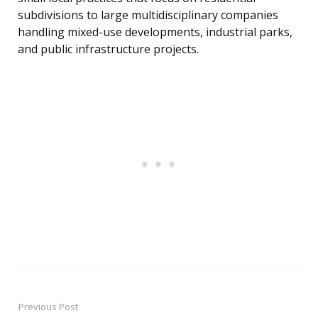
subdivisions to large multidisciplinary companies
handling mixed-use developments, industrial parks,
and public infrastructure projects.
Previous Post
Post