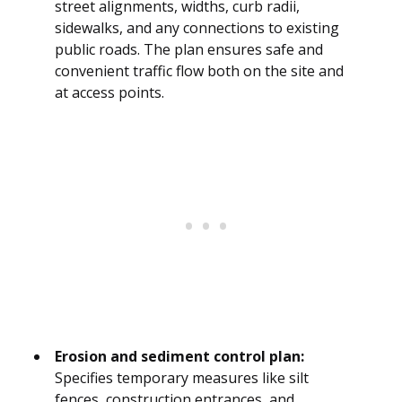
street alignments, widths, curb radii,
sidewalks, and any connections to existing
public roads. The plan ensures safe and
convenient traffic flow both on the site and
at access points.
Erosion and sediment control plan:
Specifies temporary measures like silt
fences, construction entrances, and