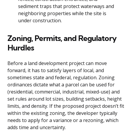
sediment traps that protect waterways and
neighboring properties while the site is
under construction.
Zoning, Permits, and Regulatory
Hurdles
Before a land development project can move
forward, it has to satisfy layers of local, and
sometimes state and federal, regulation. Zoning
ordinances dictate what a parcel can be used for
(residential, commercial, industrial, mixed-use) and
set rules around lot sizes, building setbacks, height
limits, and density. If the proposed project doesn’t fit
within the existing zoning, the developer typically
needs to apply for a variance or a rezoning, which
adds time and uncertainty.