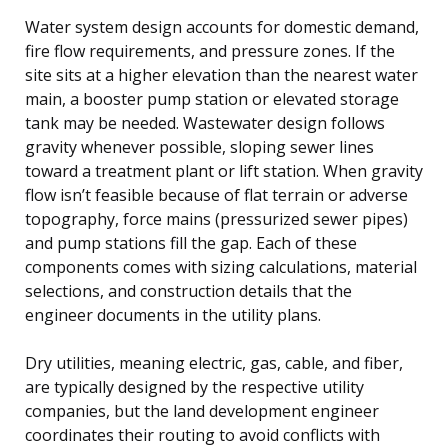
Water system design accounts for domestic demand,
fire flow requirements, and pressure zones. If the
site sits at a higher elevation than the nearest water
main, a booster pump station or elevated storage
tank may be needed. Wastewater design follows
gravity whenever possible, sloping sewer lines
toward a treatment plant or lift station. When gravity
flow isn’t feasible because of flat terrain or adverse
topography, force mains (pressurized sewer pipes)
and pump stations fill the gap. Each of these
components comes with sizing calculations, material
selections, and construction details that the
engineer documents in the utility plans.
Dry utilities, meaning electric, gas, cable, and fiber,
are typically designed by the respective utility
companies, but the land development engineer
coordinates their routing to avoid conflicts with