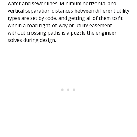
water and sewer lines. Minimum horizontal and
vertical separation distances between different utility
types are set by code, and getting all of them to fit
within a road right-of-way or utility easement
without crossing paths is a puzzle the engineer
solves during design.