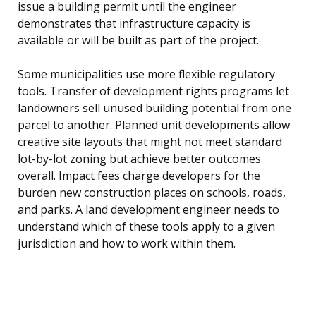
issue a building permit until the engineer
demonstrates that infrastructure capacity is
available or will be built as part of the project.
Some municipalities use more flexible regulatory
tools. Transfer of development rights programs let
landowners sell unused building potential from one
parcel to another. Planned unit developments allow
creative site layouts that might not meet standard
lot-by-lot zoning but achieve better outcomes
overall. Impact fees charge developers for the
burden new construction places on schools, roads,
and parks. A land development engineer needs to
understand which of these tools apply to a given
jurisdiction and how to work within them.