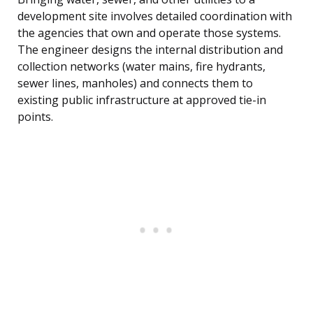
development site involves detailed coordination with
the agencies that own and operate those systems.
The engineer designs the internal distribution and
collection networks (water mains, fire hydrants,
sewer lines, manholes) and connects them to
existing public infrastructure at approved tie-in
points.