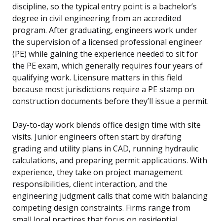
discipline, so the typical entry point is a bachelor’s
degree in civil engineering from an accredited
program. After graduating, engineers work under
the supervision of a licensed professional engineer
(PE) while gaining the experience needed to sit for
the PE exam, which generally requires four years of
qualifying work. Licensure matters in this field
because most jurisdictions require a PE stamp on
construction documents before they’ll issue a permit.
Day-to-day work blends office design time with site
visits. Junior engineers often start by drafting
grading and utility plans in CAD, running hydraulic
calculations, and preparing permit applications. With
experience, they take on project management
responsibilities, client interaction, and the
engineering judgment calls that come with balancing
competing design constraints. Firms range from
small local practices that focus on residential