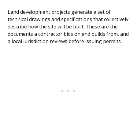
Land development projects generate a set of
technical drawings and specifications that collectively
describe how the site will be built. These are the
documents a contractor bids on and builds from, and
a local jurisdiction reviews before issuing permits.