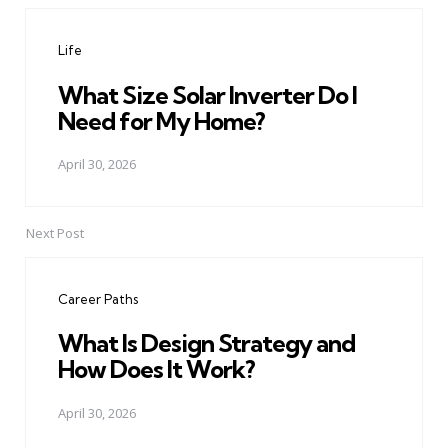
navigation
Life
What Size Solar Inverter Do I
Need for My Home?
April 30, 2026
Next Post
Career Paths
What Is Design Strategy and
How Does It Work?
April 30, 2026