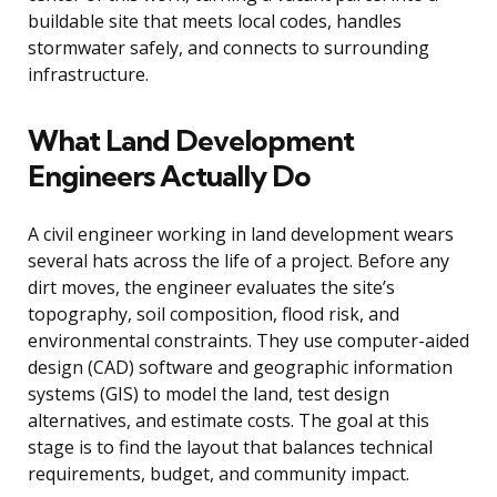
buildable site that meets local codes, handles
stormwater safely, and connects to surrounding
infrastructure.
What Land Development
Engineers Actually Do
A civil engineer working in land development wears
several hats across the life of a project. Before any
dirt moves, the engineer evaluates the site’s
topography, soil composition, flood risk, and
environmental constraints. They use computer-aided
design (CAD) software and geographic information
systems (GIS) to model the land, test design
alternatives, and estimate costs. The goal at this
stage is to find the layout that balances technical
requirements, budget, and community impact.