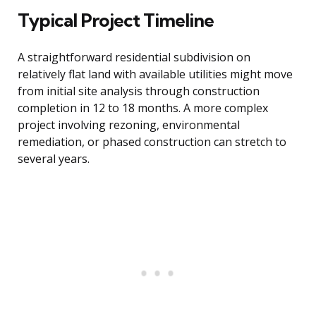
Typical Project Timeline
A straightforward residential subdivision on
relatively flat land with available utilities might move
from initial site analysis through construction
completion in 12 to 18 months. A more complex
project involving rezoning, environmental
remediation, or phased construction can stretch to
several years.