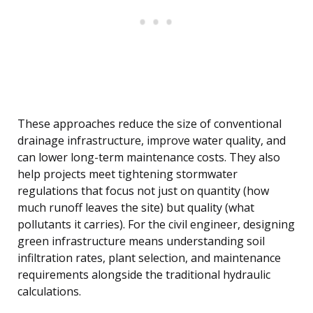
These approaches reduce the size of conventional
drainage infrastructure, improve water quality, and
can lower long-term maintenance costs. They also
help projects meet tightening stormwater
regulations that focus not just on quantity (how
much runoff leaves the site) but quality (what
pollutants it carries). For the civil engineer, designing
green infrastructure means understanding soil
infiltration rates, plant selection, and maintenance
requirements alongside the traditional hydraulic
calculations.