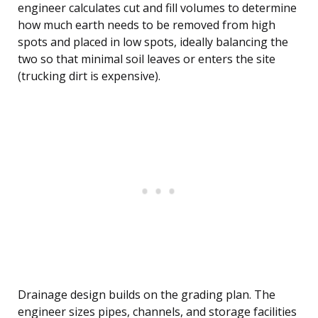
engineer calculates cut and fill volumes to determine
how much earth needs to be removed from high
spots and placed in low spots, ideally balancing the
two so that minimal soil leaves or enters the site
(trucking dirt is expensive).
Drainage design builds on the grading plan. The
engineer sizes pipes, channels, and storage facilities