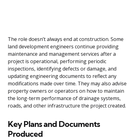
The role doesn’t always end at construction. Some
land development engineers continue providing
maintenance and management services after a
project is operational, performing periodic
inspections, identifying defects or damage, and
updating engineering documents to reflect any
modifications made over time. They may also advise
property owners or operators on how to maintain
the long-term performance of drainage systems,
roads, and other infrastructure the project created.
Key Plans and Documents
Produced