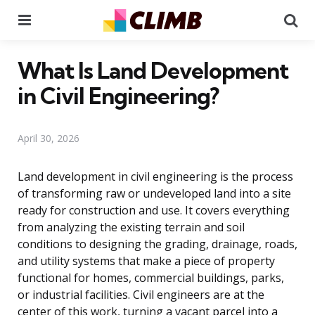
Menu
Se
What Is Land Development
in Civil Engineering?
April 30, 2026
Land development in civil engineering is the process
of transforming raw or undeveloped land into a site
ready for construction and use. It covers everything
from analyzing the existing terrain and soil
conditions to designing the grading, drainage, roads,
and utility systems that make a piece of property
functional for homes, commercial buildings, parks,
or industrial facilities. Civil engineers are at the
center of this work, turning a vacant parcel into a