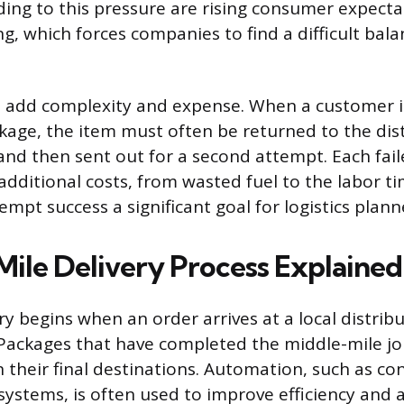
ding to this pressure are rising consumer expecta
ng, which forces companies to find a difficult ba
es add complexity and expense. When a customer i
ckage, the item must often be returned to the dis
 and then sent out for a second attempt. Each fail
dditional costs, from wasted fuel to the labor ti
empt success a significant goal for logistics plann
Mile Delivery Process Explained
ry begins when an order arrives at a local distrib
y. Packages that have completed the middle-mile j
 their final destinations. Automation, such as co
 systems, is often used to improve efficiency and 