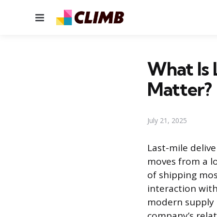
Menu
What Is 
Matter?
July 21, 2025
Last-mile delive
moves from a lo
of shipping most
interaction wit
modern supply ch
company’s relat