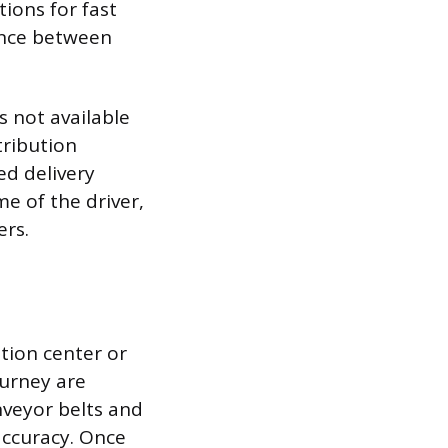
tions for fast
lance between
s not available
tribution
ed delivery
me of the driver,
ers.
ution center or
ourney are
nveyor belts and
accuracy. Once