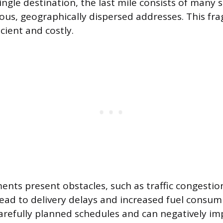
ingle destination, the last mile consists of many
us, geographically dispersed addresses. This fra
icient and costly.
nts present obstacles, such as traffic congestion
lead to delivery delays and increased fuel consum
carefully planned schedules and can negatively i