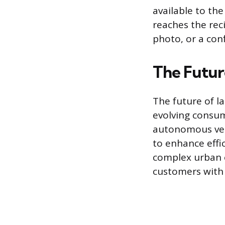
available to th
reaches the reci
photo, or a con
The Futur
The future of l
evolving consum
autonomous veh
to enhance effi
complex urban 
customers with 