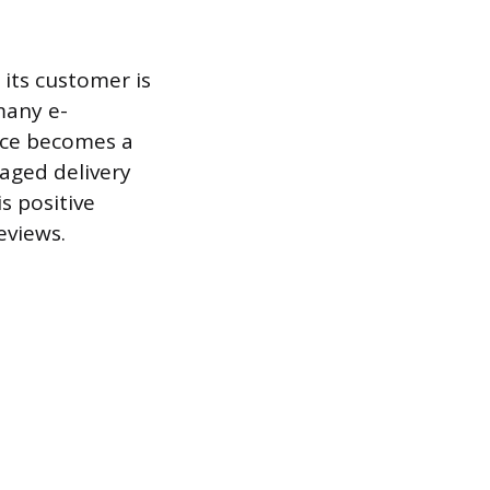
 its customer is
 many e-
nce becomes a
maged delivery
s positive
eviews.