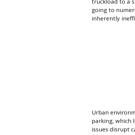
truckload to a s
going to numero
inherently ineff
Urban environme
parking, which 
issues disrupt 