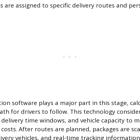
s are assigned to specific delivery routes and per
ion software plays a major part in this stage, cal
ath for drivers to follow. This technology consider
, delivery time windows, and vehicle capacity to 
 costs. After routes are planned, packages are s
ivery vehicles, and real-time tracking informati