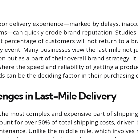
oor delivery experience—marked by delays, inaccu
ms—can quickly erode brand reputation. Studies
nt percentage of customers will not return to a br
y event. Many businesses view the last mile not ju
ion but as a part of their overall brand strategy. 
where the speed and reliability of getting a produ
s can be the deciding factor in their purchasing d
enges in Last-Mile Delivery
s the most complex and expensive part of shipping
ount for over 50% of total shipping costs, driven b
ntenance. Unlike the middle mile, which involves 