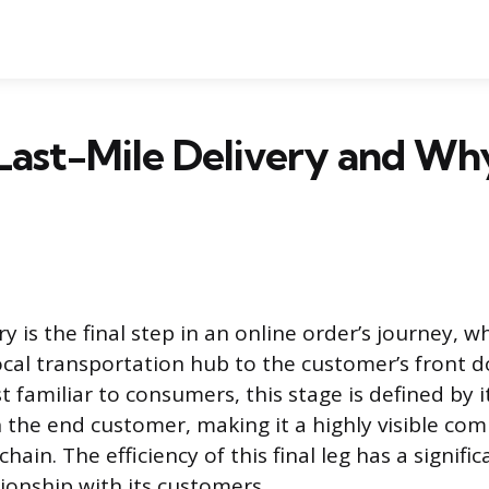
Last-Mile Delivery and Why
ry is the final step in an online order’s journey, 
cal transportation hub to the customer’s front do
 familiar to consumers, this stage is defined by i
h the end customer, making it a highly visible co
ain. The efficiency of this final leg has a signifi
ionship with its customers.