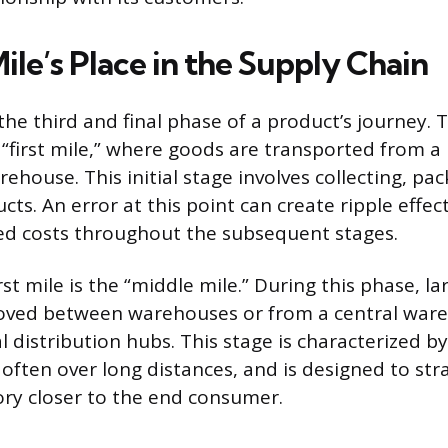
ile’s Place in the Supply Chain
 the third and final phase of a product’s journey.
 “first mile,” where goods are transported from 
ehouse. This initial stage involves collecting, pa
ts. An error at this point can create ripple effec
ed costs throughout the subsequent stages.
rst mile is the “middle mile.” During this phase, la
oved between warehouses or from a central war
l distribution hubs. This stage is characterized by
often over long distances, and is designed to stra
ory closer to the end consumer.