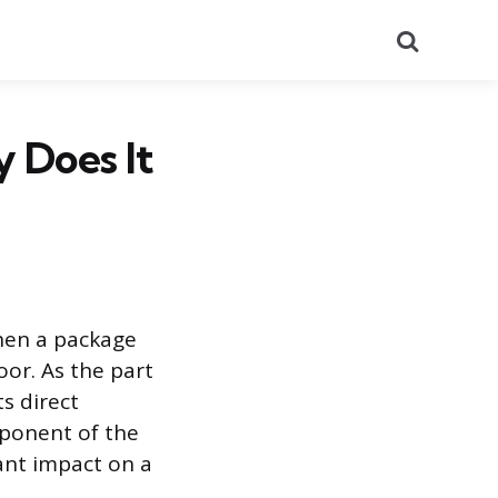
Search
 Does It
when a package
or. As the part
ts direct
mponent of the
cant impact on a