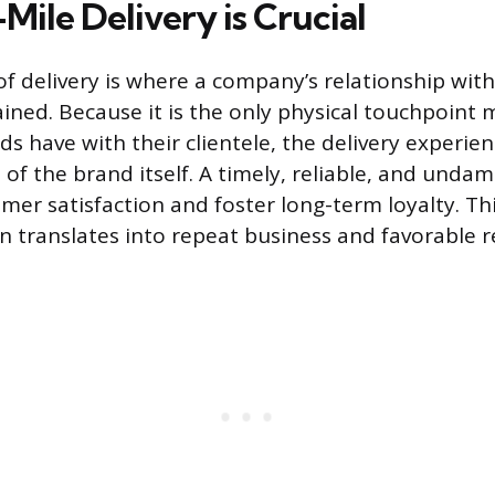
ile Delivery is Crucial
of delivery is where a company’s relationship with
rained. Because it is the only physical touchpoint
 have with their clientele, the delivery experie
n of the brand itself. A timely, reliable, and unda
mer satisfaction and foster long-term loyalty. Thi
n translates into repeat business and favorable r