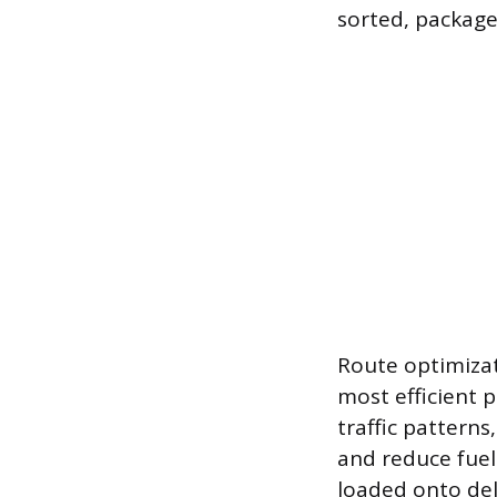
sorted, package
Route optimizat
most efficient p
traffic patterns
and reduce fuel
loaded onto del