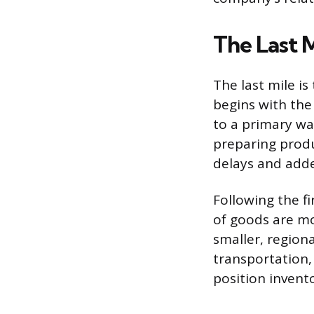
The Last M
The last mile is
begins with the
to a primary war
preparing produc
delays and add
Following the fi
of goods are m
smaller, regiona
transportation, 
position invent