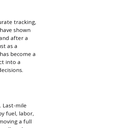
rate tracking,
 have shown
and after a
st as a
It has become a
ct into a
ecisions.
. Last-mile
y fuel, labor,
moving a full