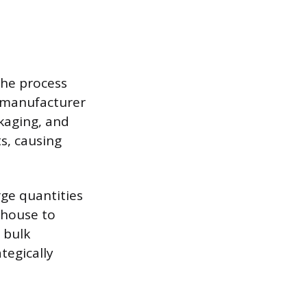
 The process
a manufacturer
ckaging, and
ts, causing
rge quantities
ehouse to
 bulk
tegically