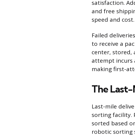
satisfaction. Ad
and free shippi
speed and cost.
Failed deliveri
to receive a pa
center, stored,
attempt incurs a
making first-att
The Last-
Last-mile delive
sorting facilit
sorted based on
robotic sorting