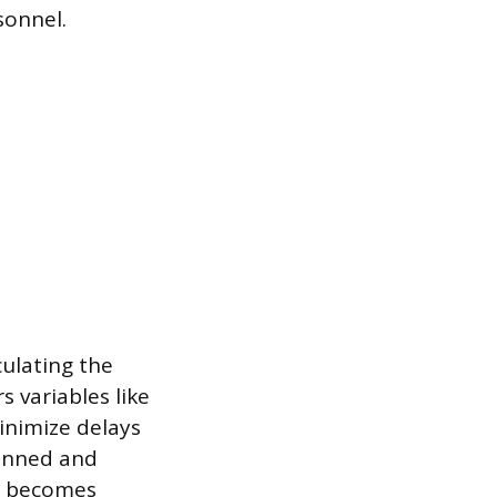
sonnel.
culating the
s variables like
minimize delays
canned and
on becomes