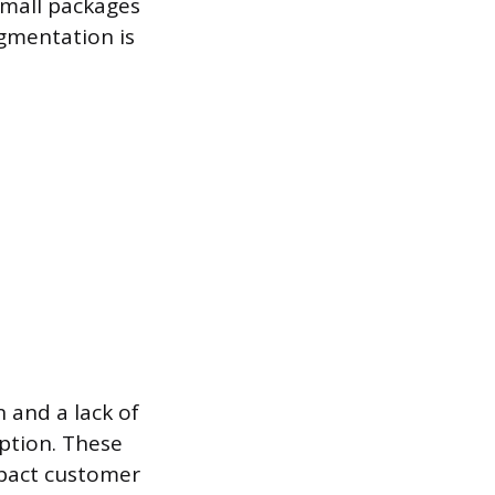
 small packages
gmentation is
 and a lack of
ption. These
mpact customer