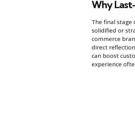
Why Last-M
The final stage 
solidified or st
commerce brands
direct reflectio
can boost custo
experience ofte