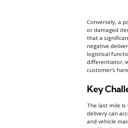
Conversely, a p
or damaged ite
that a significa
negative deliver
logistical funct
differentiator, 
customer’s hand
Key Chall
The last mile i
delivery can acc
and vehicle mai