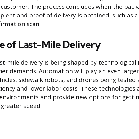
e customer. The process concludes when the packa
pient and proof of delivery is obtained, such as a
firmation scan.
e of Last-Mile Delivery
ast-mile delivery is being shaped by technological
er demands. Automation will play an even larger 
icles, sidewalk robots, and drones being tested
ciency and lower labor costs. These technologies 
environments and provide new options for gettin
greater speed.