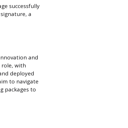
ge successfully
 signature, a
 innovation and
role, with
 and deployed
aim to navigate
g packages to