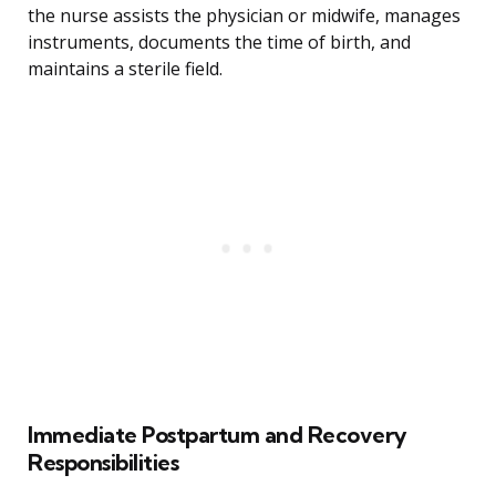
the nurse assists the physician or midwife, manages
instruments, documents the time of birth, and
maintains a sterile field.
Immediate Postpartum and Recovery
Responsibilities