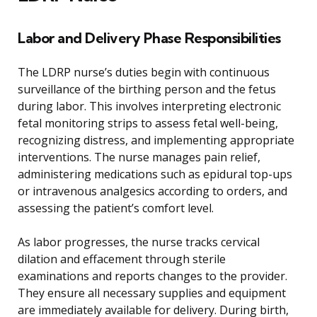
Labor and Delivery Phase Responsibilities
The LDRP nurse’s duties begin with continuous
surveillance of the birthing person and the fetus
during labor. This involves interpreting electronic
fetal monitoring strips to assess fetal well-being,
recognizing distress, and implementing appropriate
interventions. The nurse manages pain relief,
administering medications such as epidural top-ups
or intravenous analgesics according to orders, and
assessing the patient’s comfort level.
As labor progresses, the nurse tracks cervical
dilation and effacement through sterile
examinations and reports changes to the provider.
They ensure all necessary supplies and equipment
are immediately available for delivery. During birth,