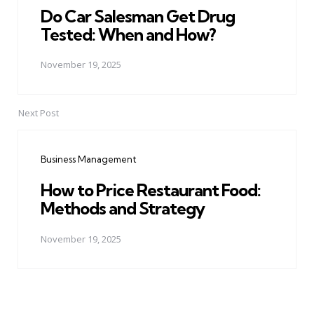
Do Car Salesman Get Drug
Tested: When and How?
November 19, 2025
Next Post
Business Management
How to Price Restaurant Food:
Methods and Strategy
November 19, 2025