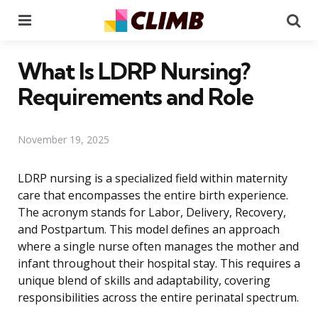
Menu
Se
What Is LDRP Nursing?
Requirements and Role
November 19, 2025
LDRP nursing is a specialized field within maternity
care that encompasses the entire birth experience.
The acronym stands for Labor, Delivery, Recovery,
and Postpartum. This model defines an approach
where a single nurse often manages the mother and
infant throughout their hospital stay. This requires a
unique blend of skills and adaptability, covering
responsibilities across the entire perinatal spectrum.