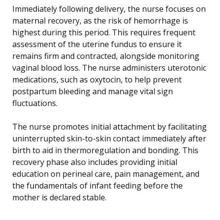
Immediately following delivery, the nurse focuses on
maternal recovery, as the risk of hemorrhage is
highest during this period. This requires frequent
assessment of the uterine fundus to ensure it
remains firm and contracted, alongside monitoring
vaginal blood loss. The nurse administers uterotonic
medications, such as oxytocin, to help prevent
postpartum bleeding and manage vital sign
fluctuations.
The nurse promotes initial attachment by facilitating
uninterrupted skin-to-skin contact immediately after
birth to aid in thermoregulation and bonding. This
recovery phase also includes providing initial
education on perineal care, pain management, and
the fundamentals of infant feeding before the
mother is declared stable.