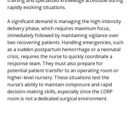
training and specialized knowledge accessible during
rapidly evolving situations.
A significant demand is managing the high-intensity
delivery phase, which requires maximum focus,
immediately followed by maintaining vigilance over
two recovering patients. Handling emergencies, such
as a sudden postpartum hemorrhage or a neonatal
crisis, requires the nurse to quickly coordinate a
response team. They must also prepare for
potential patient transfer to an operating room or
higher-level nursery. These situations test the
nurse’s ability to maintain composure and rapid
decision-making skills, especially since the LDRP
room is not a dedicated surgical environment.