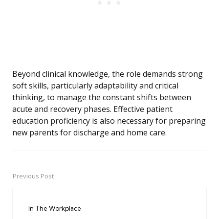
Beyond clinical knowledge, the role demands strong
soft skills, particularly adaptability and critical
thinking, to manage the constant shifts between
acute and recovery phases. Effective patient
education proficiency is also necessary for preparing
new parents for discharge and home care.
Previous Post
Post
navigation
In The Workplace