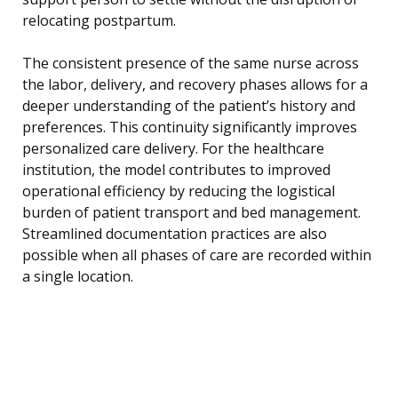
relocating postpartum.
The consistent presence of the same nurse across
the labor, delivery, and recovery phases allows for a
deeper understanding of the patient’s history and
preferences. This continuity significantly improves
personalized care delivery. For the healthcare
institution, the model contributes to improved
operational efficiency by reducing the logistical
burden of patient transport and bed management.
Streamlined documentation practices are also
possible when all phases of care are recorded within
a single location.