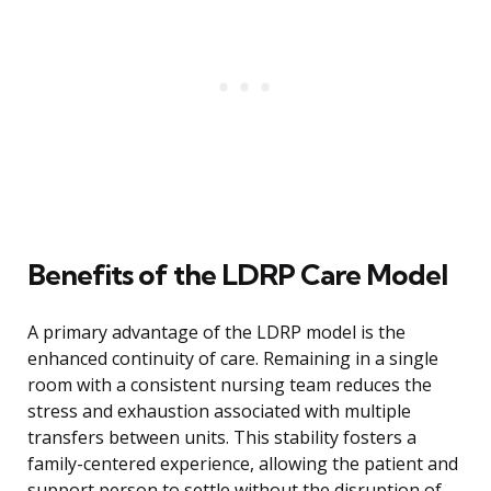
Benefits of the LDRP Care Model
A primary advantage of the LDRP model is the
enhanced continuity of care. Remaining in a single
room with a consistent nursing team reduces the
stress and exhaustion associated with multiple
transfers between units. This stability fosters a
family-centered experience, allowing the patient and
support person to settle without the disruption of