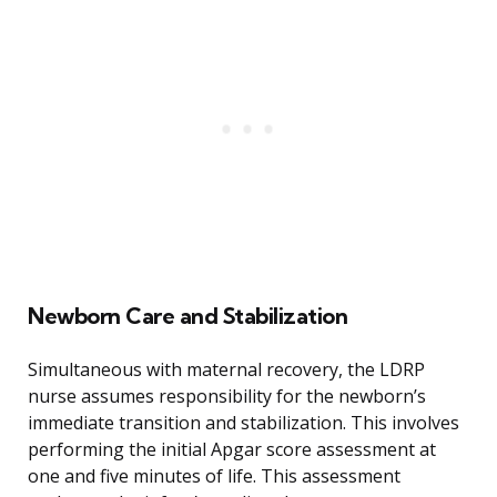
Newborn Care and Stabilization
Simultaneous with maternal recovery, the LDRP
nurse assumes responsibility for the newborn’s
immediate transition and stabilization. This involves
performing the initial Apgar score assessment at
one and five minutes of life. This assessment