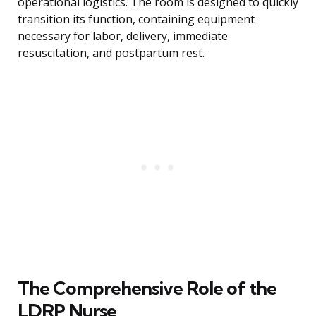
operational logistics. The room is designed to quickly
transition its function, containing equipment
necessary for labor, delivery, immediate
resuscitation, and postpartum rest.
The Comprehensive Role of the
LDRP Nurse