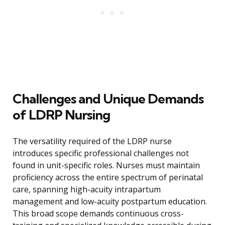
Challenges and Unique Demands
of LDRP Nursing
The versatility required of the LDRP nurse
introduces specific professional challenges not
found in unit-specific roles. Nurses must maintain
proficiency across the entire spectrum of perinatal
care, spanning high-acuity intrapartum
management and low-acuity postpartum education.
This broad scope demands continuous cross-