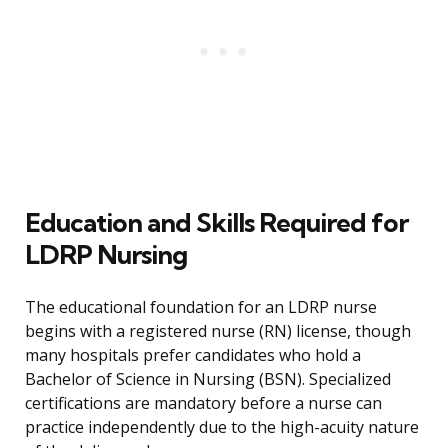
Education and Skills Required for
LDRP Nursing
The educational foundation for an LDRP nurse
begins with a registered nurse (RN) license, though
many hospitals prefer candidates who hold a
Bachelor of Science in Nursing (BSN). Specialized
certifications are mandatory before a nurse can
practice independently due to the high-acuity nature