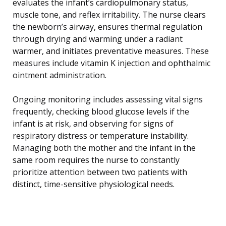
evaluates the infant’s cardiopulmonary status,
muscle tone, and reflex irritability. The nurse clears
the newborn’s airway, ensures thermal regulation
through drying and warming under a radiant
warmer, and initiates preventative measures. These
measures include vitamin K injection and ophthalmic
ointment administration.
Ongoing monitoring includes assessing vital signs
frequently, checking blood glucose levels if the
infant is at risk, and observing for signs of
respiratory distress or temperature instability.
Managing both the mother and the infant in the
same room requires the nurse to constantly
prioritize attention between two patients with
distinct, time-sensitive physiological needs.