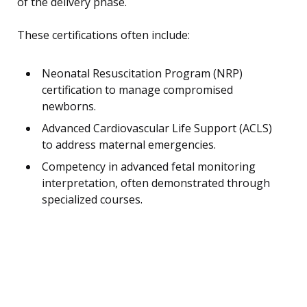
of the delivery phase.
These certifications often include:
Neonatal Resuscitation Program (NRP)
certification to manage compromised
newborns.
Advanced Cardiovascular Life Support (ACLS)
to address maternal emergencies.
Competency in advanced fetal monitoring
interpretation, often demonstrated through
specialized courses.