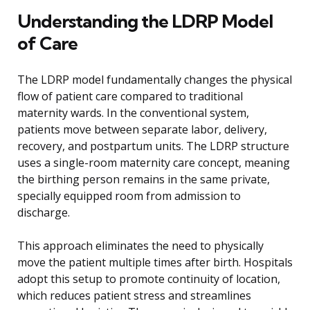
Understanding the LDRP Model
of Care
The LDRP model fundamentally changes the physical
flow of patient care compared to traditional
maternity wards. In the conventional system,
patients move between separate labor, delivery,
recovery, and postpartum units. The LDRP structure
uses a single-room maternity care concept, meaning
the birthing person remains in the same private,
specially equipped room from admission to
discharge.
This approach eliminates the need to physically
move the patient multiple times after birth. Hospitals
adopt this setup to promote continuity of location,
which reduces patient stress and streamlines