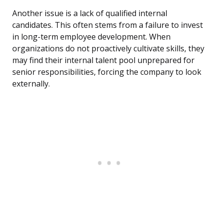
Another issue is a lack of qualified internal
candidates. This often stems from a failure to invest
in long-term employee development. When
organizations do not proactively cultivate skills, they
may find their internal talent pool unprepared for
senior responsibilities, forcing the company to look
externally.