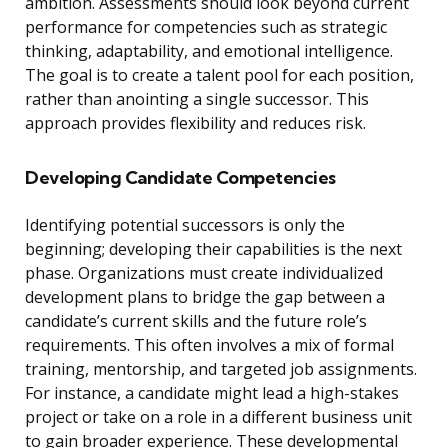
ambition. Assessments should look beyond current
performance for competencies such as strategic
thinking, adaptability, and emotional intelligence.
The goal is to create a talent pool for each position,
rather than anointing a single successor. This
approach provides flexibility and reduces risk.
Developing Candidate Competencies
Identifying potential successors is only the
beginning; developing their capabilities is the next
phase. Organizations must create individualized
development plans to bridge the gap between a
candidate’s current skills and the future role’s
requirements. This often involves a mix of formal
training, mentorship, and targeted job assignments.
For instance, a candidate might lead a high-stakes
project or take on a role in a different business unit
to gain broader experience. These developmental