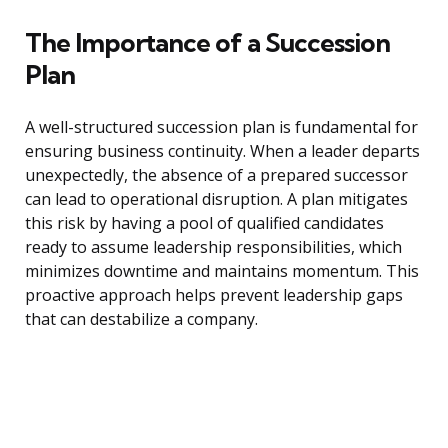
The Importance of a Succession
Plan
A well-structured succession plan is fundamental for
ensuring business continuity. When a leader departs
unexpectedly, the absence of a prepared successor
can lead to operational disruption. A plan mitigates
this risk by having a pool of qualified candidates
ready to assume leadership responsibilities, which
minimizes downtime and maintains momentum. This
proactive approach helps prevent leadership gaps
that can destabilize a company.