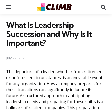
Menu
Se
What Is Leadership
Succession and Why Is It
Important?
July 22, 2025
The departure of a leader, whether from retirement
or unforeseen circumstances, is an inevitable event
for any organization. How a company prepares for
these transitions can significantly influence its
future. A structured approach to anticipating
leadership needs and preparing for these shifts is a
hallmark of resilient companies. This preparation