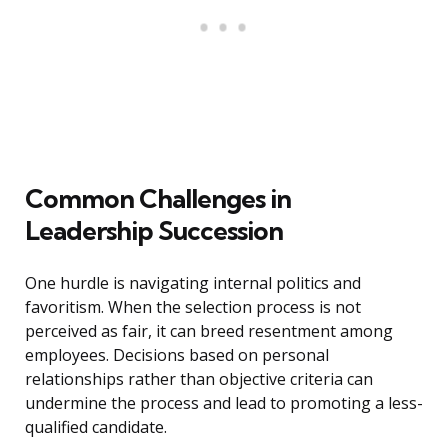
Common Challenges in
Leadership Succession
One hurdle is navigating internal politics and
favoritism. When the selection process is not
perceived as fair, it can breed resentment among
employees. Decisions based on personal
relationships rather than objective criteria can
undermine the process and lead to promoting a less-
qualified candidate.