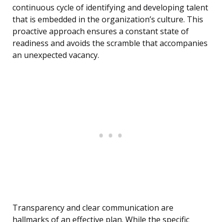
continuous cycle of identifying and developing talent
that is embedded in the organization’s culture. This
proactive approach ensures a constant state of
readiness and avoids the scramble that accompanies
an unexpected vacancy.
Transparency and clear communication are
hallmarks of an effective plan. While the specific