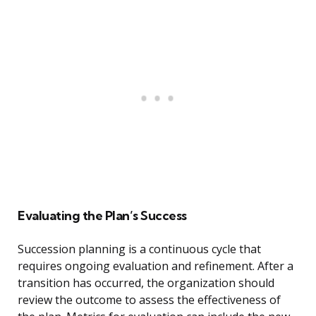
Evaluating the Plan’s Success
Succession planning is a continuous cycle that
requires ongoing evaluation and refinement. After a
transition has occurred, the organization should
review the outcome to assess the effectiveness of