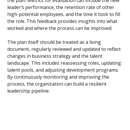
the plan. Metrics for evaluation can include the new
leader’s performance, the retention rate of other
high-potential employees, and the time it took to fill
the role. This feedback provides insights into what
worked and where the process can be improved.
The plan itself should be treated as a living
document, regularly reviewed and updated to reflect
changes in business strategy and the talent
landscape. This includes reassessing roles, updating
talent pools, and adjusting development programs.
By continuously monitoring and improving the
process, the organization can build a resilient
leadership pipeline.