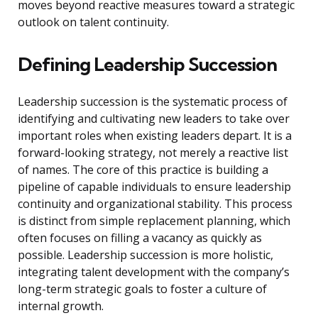
moves beyond reactive measures toward a strategic
outlook on talent continuity.
Defining Leadership Succession
Leadership succession is the systematic process of
identifying and cultivating new leaders to take over
important roles when existing leaders depart. It is a
forward-looking strategy, not merely a reactive list
of names. The core of this practice is building a
pipeline of capable individuals to ensure leadership
continuity and organizational stability. This process
is distinct from simple replacement planning, which
often focuses on filling a vacancy as quickly as
possible. Leadership succession is more holistic,
integrating talent development with the company’s
long-term strategic goals to foster a culture of
internal growth.