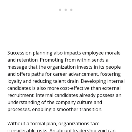
Succession planning also impacts employee morale
and retention. Promoting from within sends a
message that the organization invests in its people
and offers paths for career advancement, fostering
loyalty and reducing talent drain. Developing internal
candidates is also more cost-effective than external
recruitment. Internal candidates already possess an
understanding of the company culture and
processes, enabling a smoother transition.
Without a formal plan, organizations face
considerable risks. An abrupt leadership void can