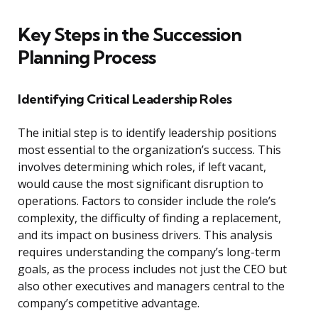
Key Steps in the Succession
Planning Process
Identifying Critical Leadership Roles
The initial step is to identify leadership positions
most essential to the organization’s success. This
involves determining which roles, if left vacant,
would cause the most significant disruption to
operations. Factors to consider include the role’s
complexity, the difficulty of finding a replacement,
and its impact on business drivers. This analysis
requires understanding the company’s long-term
goals, as the process includes not just the CEO but
also other executives and managers central to the
company’s competitive advantage.