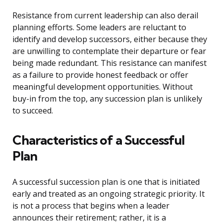
Resistance from current leadership can also derail
planning efforts. Some leaders are reluctant to
identify and develop successors, either because they
are unwilling to contemplate their departure or fear
being made redundant. This resistance can manifest
as a failure to provide honest feedback or offer
meaningful development opportunities. Without
buy-in from the top, any succession plan is unlikely
to succeed.
Characteristics of a Successful
Plan
A successful succession plan is one that is initiated
early and treated as an ongoing strategic priority. It
is not a process that begins when a leader
announces their retirement; rather, it is a