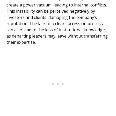
create a power vacuum, leading to internal conflicts.
This instability can be perceived negatively by
investors and clients, damaging the company’s
reputation. The lack of a clear succession process
can also lead to the loss of institutional knowledge,
as departing leaders may leave without transferring
their expertise.