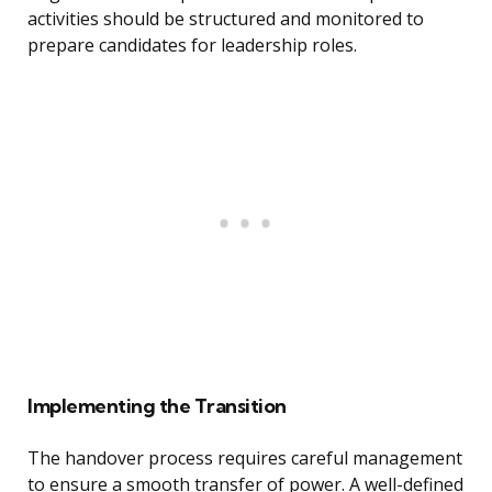
activities should be structured and monitored to
prepare candidates for leadership roles.
Implementing the Transition
The handover process requires careful management
to ensure a smooth transfer of power. A well-defined