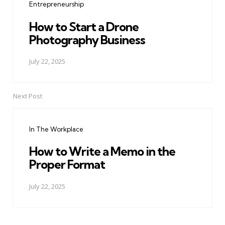
Entrepreneurship
How to Start a Drone
Photography Business
July 22, 2025
Next Post
In The Workplace
How to Write a Memo in the
Proper Format
July 22, 2025