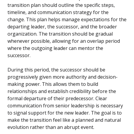
transition plan should outline the specific steps,
timeline, and communication strategy for the
change. This plan helps manage expectations for the
departing leader, the successor, and the broader
organization. The transition should be gradual
whenever possible, allowing for an overlap period
where the outgoing leader can mentor the
successor.
During this period, the successor should be
progressively given more authority and decision-
making power. This allows them to build
relationships and establish credibility before the
formal departure of their predecessor. Clear
communication from senior leadership is necessary
to signal support for the new leader. The goal is to
make the transition feel like a planned and natural
evolution rather than an abrupt event.