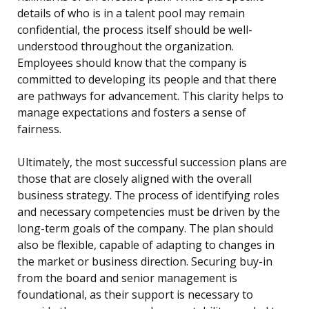
details of who is in a talent pool may remain
confidential, the process itself should be well-
understood throughout the organization.
Employees should know that the company is
committed to developing its people and that there
are pathways for advancement. This clarity helps to
manage expectations and fosters a sense of
fairness.
Ultimately, the most successful succession plans are
those that are closely aligned with the overall
business strategy. The process of identifying roles
and necessary competencies must be driven by the
long-term goals of the company. The plan should
also be flexible, capable of adapting to changes in
the market or business direction. Securing buy-in
from the board and senior management is
foundational, as their support is necessary to