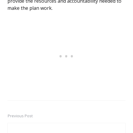
provide the resources and accountability needed to
make the plan work.
Previous Post
Post
navigation