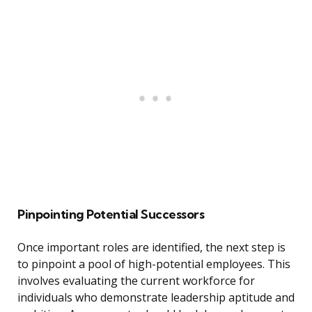
Pinpointing Potential Successors
Once important roles are identified, the next step is
to pinpoint a pool of high-potential employees. This
involves evaluating the current workforce for
individuals who demonstrate leadership aptitude and