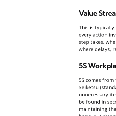
Value Stre
This is typically
every action in
step takes, whe
where delays, re
5S Workpla
5S comes from fi
Seiketsu (standa
unnecessary it
be found in sec
maintaining tha