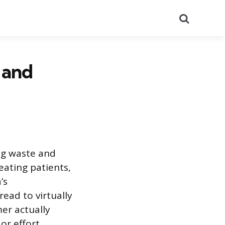
Search
 and
ng waste and
eating patients,
’s
ead to virtually
mer actually
or effort.