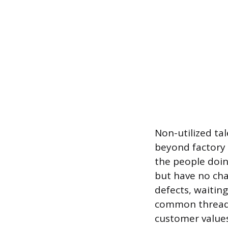
Non-utilized ta
beyond factory f
the people doin
but have no cha
defects, waitin
common thread:
customer values