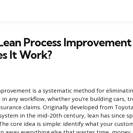
 Lean Process Improvement
s It Work?
mprovement is a systematic method for eliminati
 in any workflow, whether you’re building cars, tr
nsurance claims. Originally developed from Toyota
ystem in the mid-20th century, lean has since spr
The core idea is simple: identify what your custo
ip away everything else that wastes time, money, 