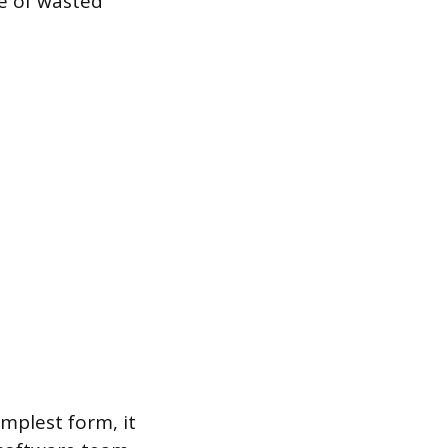
ce of wasted
implest form, it