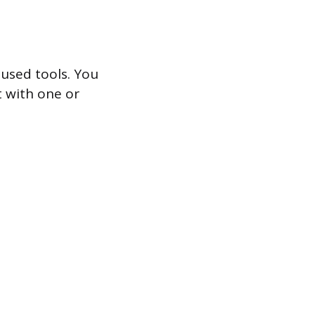
 used tools. You
t with one or