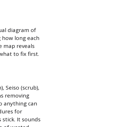
isual diagram of
ng how long each
e map reveals
at to fix first.
, Seiso (scrub),
ans removing
o anything can
dures for
stick. It sounds