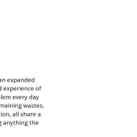
lean expanded
nd experience of
blem every day
emaining wastes,
on, all share a
 anything the