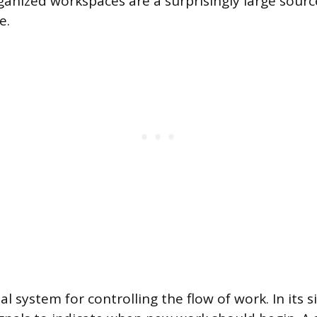
rganized workspaces are a surprisingly large sour
e.
al system for controlling the flow of work. In its s