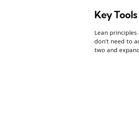
Key Tools
Lean principles
don’t need to a
two and expand