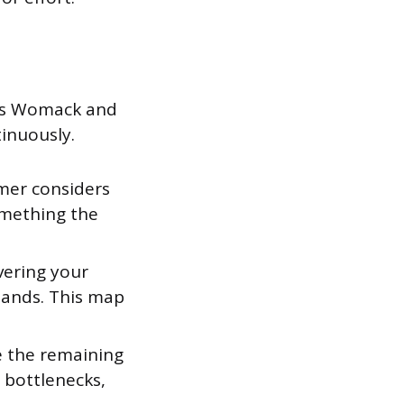
ames Womack and
tinuously.
mer considers
something the
vering your
hands. This map
e the remaining
 bottlenecks,