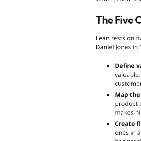
The Five C
Lean rests on f
Daniel Jones in
Define v
valuable.
customer 
Map the 
product 
makes hid
Create f
ones in 