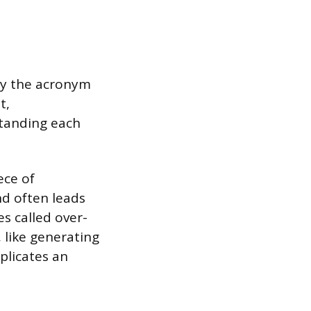
by the acronym
t,
standing each
ece of
nd often leads
s called over-
 like generating
plicates an