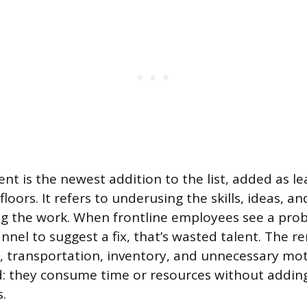
lent is the newest addition to the list, added as 
loors. It refers to underusing the skills, ideas, a
g the work. When frontline employees see a pro
nnel to suggest a fix, that’s wasted talent. The r
g, transportation, inventory, and unnecessary moti
 they consume time or resources without adding
.