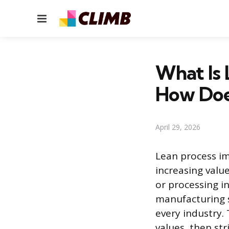
Menu
What Is
How Doe
April 29, 2026
Lean process i
increasing value
or processing i
manufacturing s
every industry. 
values, then str