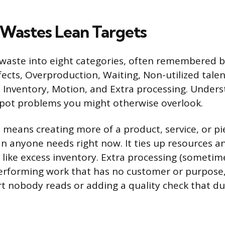
 Wastes Lean Targets
 waste into eight categories, often remembered 
ts, Overproduction, Waiting, Non-utilized talen
 Inventory, Motion, and Extra processing. Under
spot problems you might otherwise overlook.
means creating more of a product, service, or pi
n anyone needs right now. It ties up resources a
 like excess inventory. Extra processing (sometime
performing work that has no customer or purpose,
rt nobody reads or adding a quality check that du