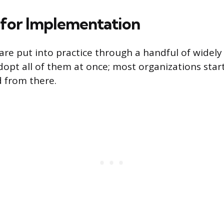
 for Implementation
 are put into practice through a handful of widely
dopt all of them at once; most organizations star
 from there.