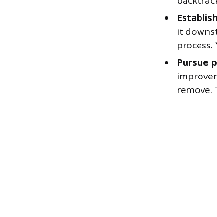
backtrac
Establish
it downs
process.
Pursue p
improveme
remove. 