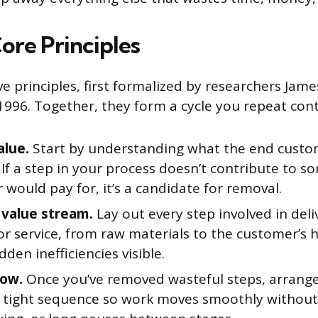
ore Principles
ive principles, first formalized by researchers J
 1996. Together, they form a cycle you repeat con
alue.
Start by understanding what the end custo
 If a step in your process doesn’t contribute to 
would pay for, it’s a candidate for removal.
value stream.
Lay out every step involved in deli
or service, from raw materials to the customer’s 
den inefficiencies visible.
low.
Once you’ve removed wasteful steps, arrang
a tight sequence so work moves smoothly without