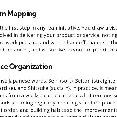
am Mapping
 the first step in any lean initiative. You draw a v
volved in delivering your product or service, noti
re work piles up, and where handoffs happen. Th
dundancies, and waste live so you can prioritize wh
ce Organization
ve Japanese words: Seiri (sort), Seiton (straighten)
rdize), and Shitsuke (sustain). In practice, it me
ems from a workspace, organizing what remains s
onds, cleaning regularly, creating standard proce
t order, and building habits so the improvements 