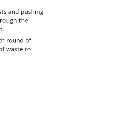
sts and pushing
hrough the
d.
ach round of
of waste to