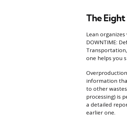
The Eight
Lean organizes
DOWNTIME: Defec
Transportation,
one helps you 
Overproduction 
information tha
to other wastes
processing) is 
a detailed repo
earlier one.