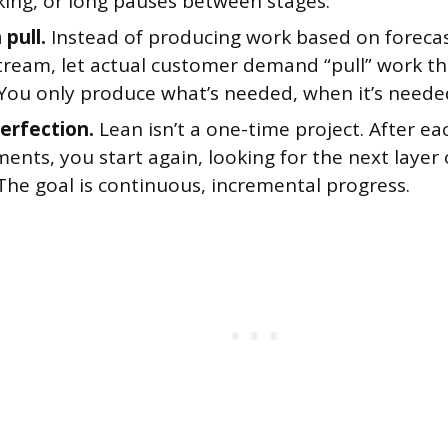
king, or long pauses between stages.
 pull.
Instead of producing work based on foreca
tream, let actual customer demand “pull” work t
 You only produce what’s needed, when it’s neede
erfection.
Lean isn’t a one-time project. After e
nts, you start again, looking for the next layer 
The goal is continuous, incremental progress.