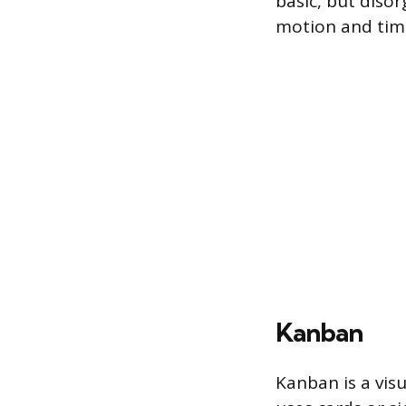
basic, but diso
motion and tim
Kanban
Kanban is a visu