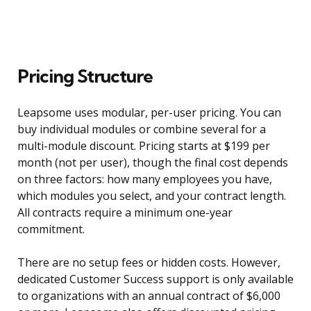
Pricing Structure
Leapsome uses modular, per-user pricing. You can
buy individual modules or combine several for a
multi-module discount. Pricing starts at $199 per
month (not per user), though the final cost depends
on three factors: how many employees you have,
which modules you select, and your contract length.
All contracts require a minimum one-year
commitment.
There are no setup fees or hidden costs. However,
dedicated Customer Success support is only available
to organizations with an annual contract of $6,000