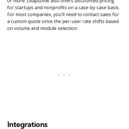
or more. Leapsome also offers discounted pricing
for startups and nonprofits on a case-by-case basis.
For most companies, you’ll need to contact sales for
a custom quote since the per-user rate shifts based
on volume and module selection.
Integrations