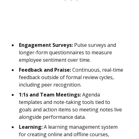
Engagement Surveys:
Pulse surveys and
longer-form questionnaires to measure
employee sentiment over time.
Feedback and Praise:
Continuous, real-time
feedback outside of formal review cycles,
including peer recognition.
1:1s and Team Meetings:
Agenda
templates and note-taking tools tied to
goals and action items so meeting notes live
alongside performance data.
Learning:
A learning management system
for creating online and offline courses,