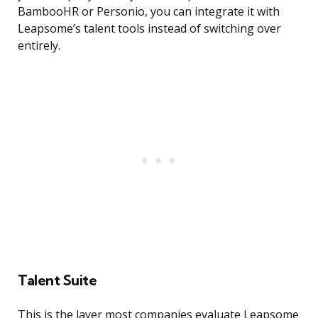
BambooHR or Personio, you can integrate it with
Leapsome’s talent tools instead of switching over
entirely.
Talent Suite
This is the layer most companies evaluate Leapsome