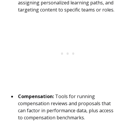
assigning personalized learning paths, and
targeting content to specific teams or roles.
Compensation:
Tools for running
compensation reviews and proposals that
can factor in performance data, plus access
to compensation benchmarks.