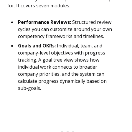
for. It covers seven modules:
Performance Reviews:
Structured review
cycles you can customize around your own
competency frameworks and timelines.
Goals and OKRs:
Individual, team, and
company-level objectives with progress
tracking. A goal tree view shows how
individual work connects to broader
company priorities, and the system can
calculate progress dynamically based on
sub-goals.