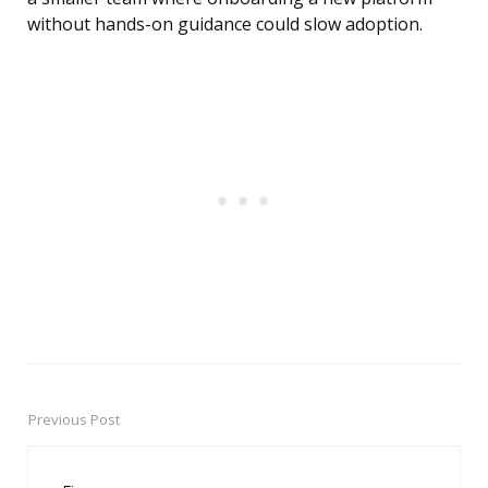
without hands-on guidance could slow adoption.
Previous Post
Post
navigation