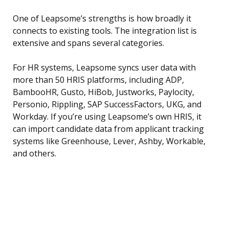
One of Leapsome’s strengths is how broadly it
connects to existing tools. The integration list is
extensive and spans several categories.
For HR systems, Leapsome syncs user data with
more than 50 HRIS platforms, including ADP,
BambooHR, Gusto, HiBob, Justworks, Paylocity,
Personio, Rippling, SAP SuccessFactors, UKG, and
Workday. If you’re using Leapsome’s own HRIS, it
can import candidate data from applicant tracking
systems like Greenhouse, Lever, Ashby, Workable,
and others.