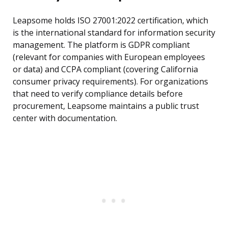
Leapsome holds ISO 27001:2022 certification, which
is the international standard for information security
management. The platform is GDPR compliant
(relevant for companies with European employees
or data) and CCPA compliant (covering California
consumer privacy requirements). For organizations
that need to verify compliance details before
procurement, Leapsome maintains a public trust
center with documentation.