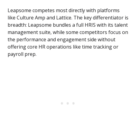
Leapsome competes most directly with platforms
like Culture Amp and Lattice. The key differentiator is
breadth: Leapsome bundles a full HRIS with its talent
management suite, while some competitors focus on
the performance and engagement side without
offering core HR operations like time tracking or
payroll prep.