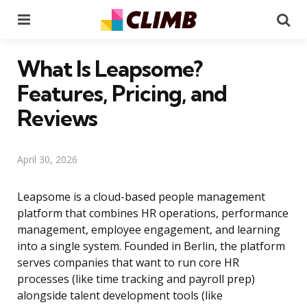
Menu
Se
What Is Leapsome?
Features, Pricing, and
Reviews
April 30, 2026
Leapsome is a cloud-based people management
platform that combines HR operations, performance
management, employee engagement, and learning
into a single system. Founded in Berlin, the platform
serves companies that want to run core HR
processes (like time tracking and payroll prep)
alongside talent development tools (like