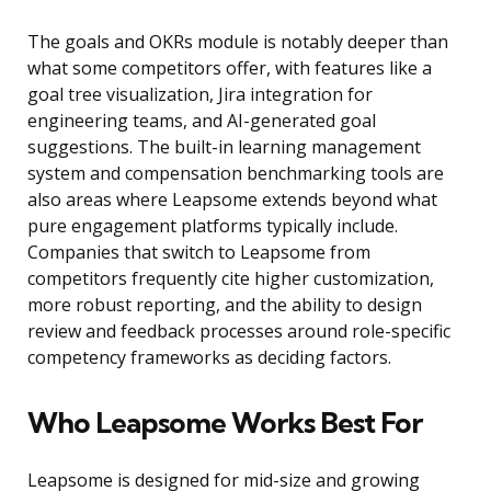
The goals and OKRs module is notably deeper than
what some competitors offer, with features like a
goal tree visualization, Jira integration for
engineering teams, and AI-generated goal
suggestions. The built-in learning management
system and compensation benchmarking tools are
also areas where Leapsome extends beyond what
pure engagement platforms typically include.
Companies that switch to Leapsome from
competitors frequently cite higher customization,
more robust reporting, and the ability to design
review and feedback processes around role-specific
competency frameworks as deciding factors.
Who Leapsome Works Best For
Leapsome is designed for mid-size and growing