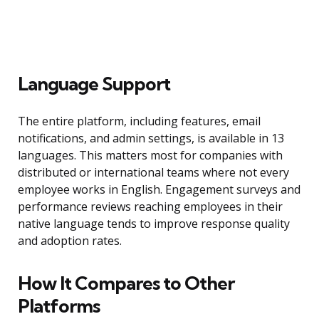
Language Support
The entire platform, including features, email
notifications, and admin settings, is available in 13
languages. This matters most for companies with
distributed or international teams where not every
employee works in English. Engagement surveys and
performance reviews reaching employees in their
native language tends to improve response quality
and adoption rates.
How It Compares to Other
Platforms