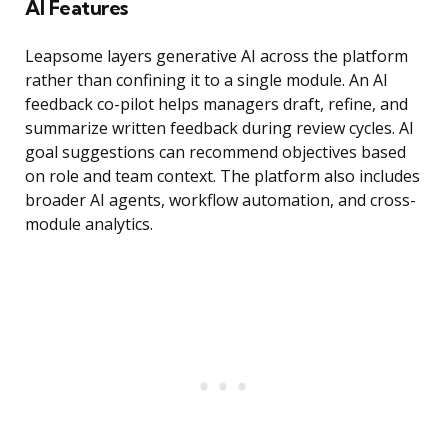
AI Features
Leapsome layers generative AI across the platform
rather than confining it to a single module. An AI
feedback co-pilot helps managers draft, refine, and
summarize written feedback during review cycles. AI
goal suggestions can recommend objectives based
on role and team context. The platform also includes
broader AI agents, workflow automation, and cross-
module analytics.