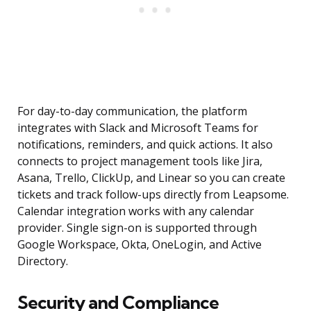
For day-to-day communication, the platform
integrates with Slack and Microsoft Teams for
notifications, reminders, and quick actions. It also
connects to project management tools like Jira,
Asana, Trello, ClickUp, and Linear so you can create
tickets and track follow-ups directly from Leapsome.
Calendar integration works with any calendar
provider. Single sign-on is supported through
Google Workspace, Okta, OneLogin, and Active
Directory.
Security and Compliance