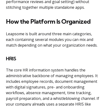
performance reviews and goal setting) without
stitching together multiple standalone apps.
How the Platform Is Organized
Leapsome is built around three main categories,
each containing several modules you can mix and
match depending on what your organization needs.
HRIS
The core HR information system handles the
administrative backbone of managing employees. It
includes employee records, document management
with digital signatures, pre- and onboarding
workflows, absence management, time tracking,
payroll preparation, and a whistleblowing channel. If
your company already uses a separate HRIS like