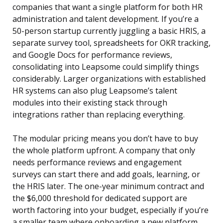
companies that want a single platform for both HR
administration and talent development. If you’re a
50-person startup currently juggling a basic HRIS, a
separate survey tool, spreadsheets for OKR tracking,
and Google Docs for performance reviews,
consolidating into Leapsome could simplify things
considerably. Larger organizations with established
HR systems can also plug Leapsome’s talent
modules into their existing stack through
integrations rather than replacing everything.
The modular pricing means you don’t have to buy
the whole platform upfront. A company that only
needs performance reviews and engagement
surveys can start there and add goals, learning, or
the HRIS later. The one-year minimum contract and
the $6,000 threshold for dedicated support are
worth factoring into your budget, especially if you’re
a smaller team where onboarding a new platform