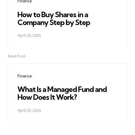
Finance
How to Buy Shares in a
Company Step by Step
April 30, 2026
Next Post
Finance
What Is a Managed Fund and
How Does It Work?
April 30, 2026