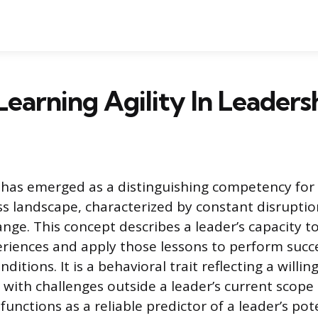
Learning Agility In Leaders
y has emerged as a distinguishing competency for 
 landscape, characterized by constant disrupti
nge. This concept describes a leader’s capacity to
riences and apply those lessons to perform succe
nditions. It is a behavioral trait reflecting a willi
with challenges outside a leader’s current scope
 functions as a reliable predictor of a leader’s pot