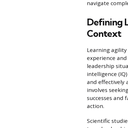
navigate comple
Defining L
Context
Learning agility
experience and 
leadership situa
intelligence (IQ
and effectively
involves seekin
successes and fa
action.
Scientific studi