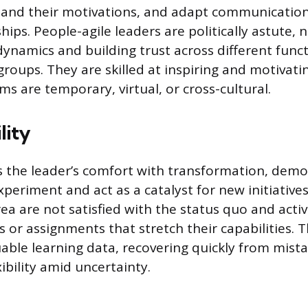
and their motivations, and adapt communication 
hips. People-agile leaders are politically astute, 
ynamics and building trust across different funct
groups. They are skilled at inspiring and motivat
s are temporary, virtual, or cross-cultural.
lity
is the leader’s comfort with transformation, demo
xperiment and act as a catalyst for new initiative
rea are not satisfied with the status quo and acti
 or assignments that stretch their capabilities. 
uable learning data, recovering quickly from mist
ibility amid uncertainty.