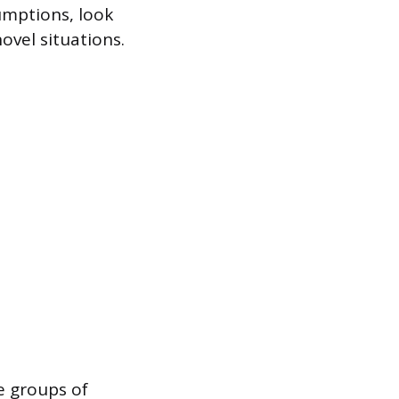
sumptions, look
ovel situations.
se groups of