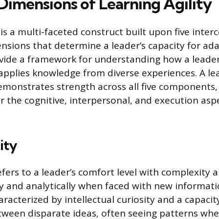
Dimensions of Learning Agility
 is a multi-faceted construct built upon five inte
nsions that determine a leader’s capacity for ad
vide a framework for understanding how a leader
applies knowledge from diverse experiences. A le
 demonstrates strength across all five components
er the cognitive, interpersonal, and execution asp
ity
efers to a leader’s comfort level with complexity a
lly and analytically when faced with new informati
racterized by intellectual curiosity and a capaci
ween disparate ideas, often seeing patterns whe