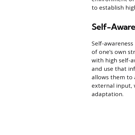
to establish hig
Self-Aware
Self-awareness
of one’s own st
with high self-
and use that in
allows them to
external input, 
adaptation.