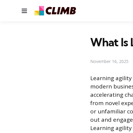
Menu
What Is 
November 16, 2025
Learning agilit
modern business
accelerating cha
from novel expe
or unfamiliar co
out and engage 
Learning agility