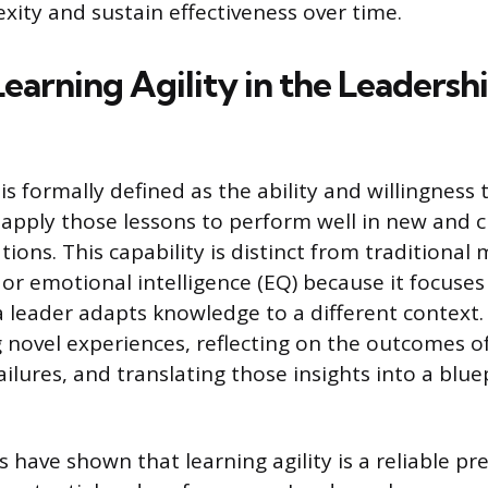
xity and sustain effectiveness over time.
earning Agility in the Leadersh
 is formally defined as the ability and willingness
apply those lessons to perform well in new and c
tions. This capability is distinct from traditional
) or emotional intelligence (EQ) because it focuse
 a leader adapts knowledge to a different context
g novel experiences, reflecting on the outcomes o
ilures, and translating those insights into a blue
es have shown that learning agility is a reliable pr