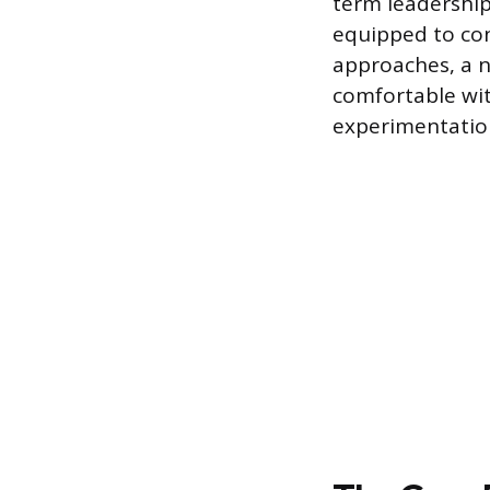
term leadership
equipped to co
approaches, a n
comfortable wit
experimentatio