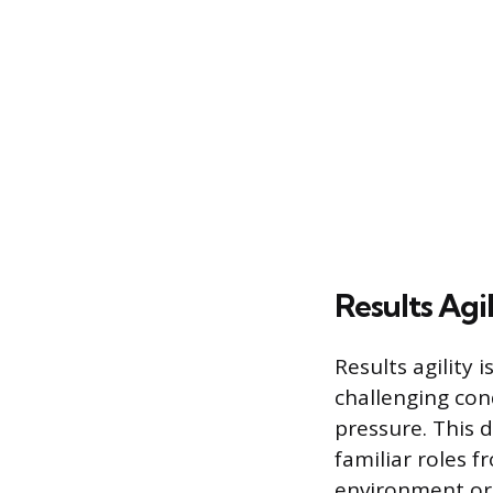
Results Agil
Results agility 
challenging con
pressure. This 
familiar roles 
environment or 