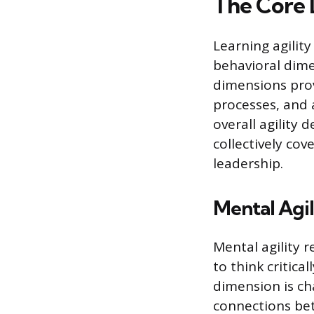
The Core 
Learning agility
behavioral dime
dimensions pro
processes, and 
overall agility
collectively cov
leadership.
Mental Agil
Mental agility r
to think critica
dimension is cha
connections bet