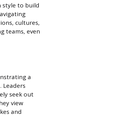
style to build
navigating
ions, cultures,
ing teams, even
nstrating a
s. Leaders
vely seek out
They view
akes and