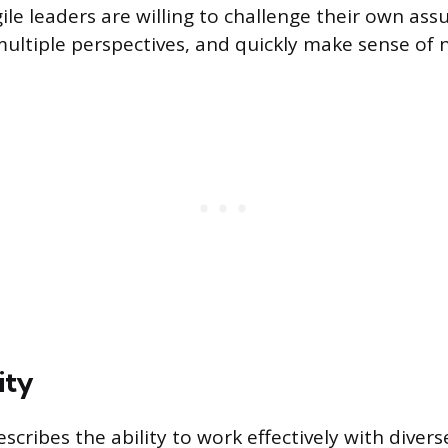
ile leaders are willing to challenge their own as
multiple perspectives, and quickly make sense of n
ity
escribes the ability to work effectively with diver