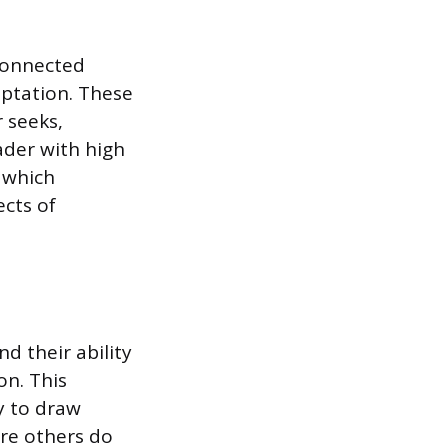
rconnected
aptation. These
 seeks,
ader with high
, which
ects of
nd their ability
on. This
ty to draw
re others do