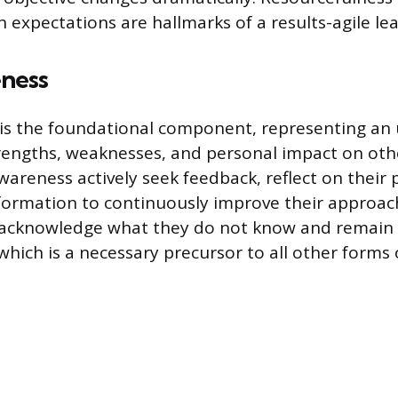
h expectations are hallmarks of a results-agile le
ness
 is the foundational component, representing an
rengths, weaknesses, and personal impact on oth
awareness actively seek feedback, reflect on their
formation to continuously improve their approach
 acknowledge what they do not know and remain
which is a necessary precursor to all other forms