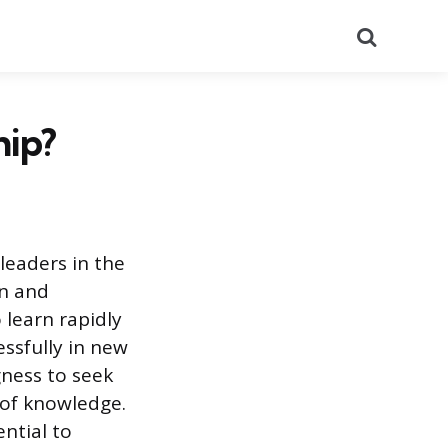
Search
hip?
leaders in the
on and
 learn rapidly
ssfully in new
ngness to seek
 of knowledge.
ential to