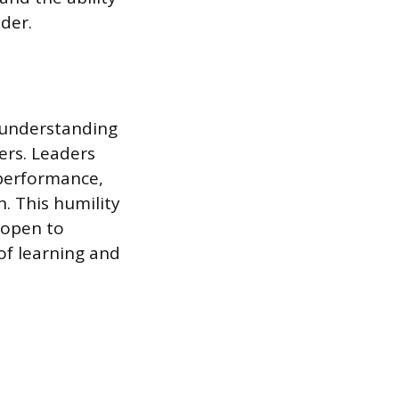
ader.
 understanding
ers. Leaders
 performance,
. This humility
 open to
 of learning and