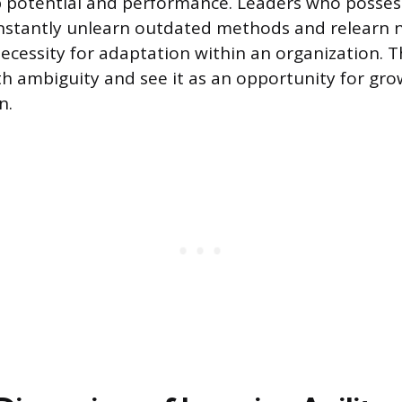
 potential and performance. Leaders who possess 
nstantly unlearn outdated methods and relearn 
ecessity for adaptation within an organization. T
h ambiguity and see it as an opportunity for gr
n.