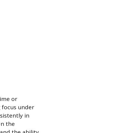
time or
g focus under
istently in
en the
and the ability