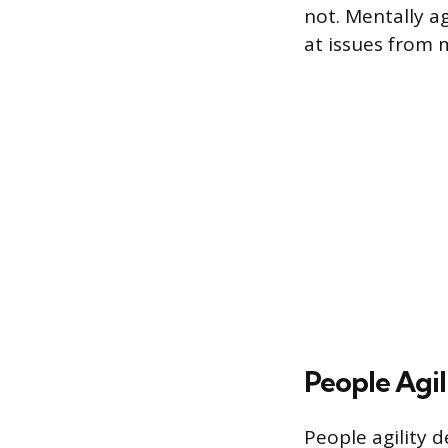
not. Mentally ag
at issues from 
People Agil
People agility d