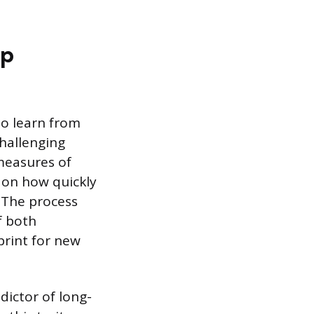
ip
 to learn from
hallenging
 measures of
s on how quickly
. The process
f both
print for new
edictor of long-