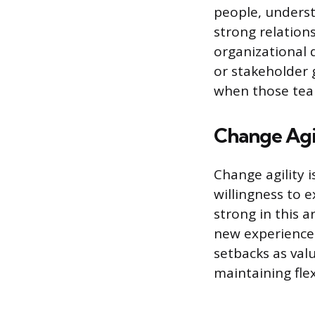
people, underst
strong relations
organizational d
or stakeholder 
when those team
Change Agi
Change agility 
willingness to e
strong in this a
new experiences
setbacks as val
maintaining flex