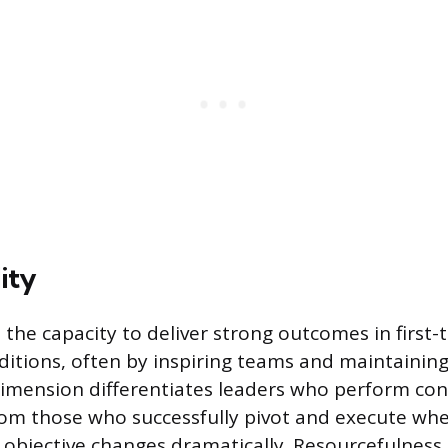
ity
is the capacity to deliver strong outcomes in first-
ditions, often by inspiring teams and maintainin
dimension differentiates leaders who perform cons
from those who successfully pivot and execute wh
objective changes dramatically. Resourcefulness 