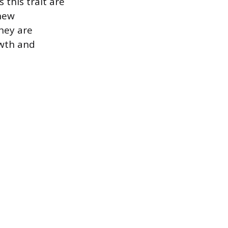
this trait are
new
hey are
owth and