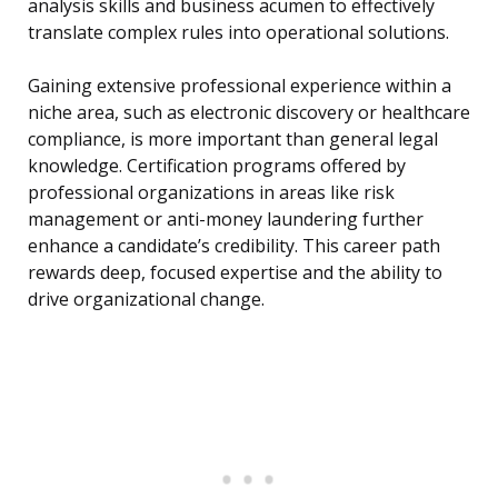
analysis skills and business acumen to effectively
translate complex rules into operational solutions.
Gaining extensive professional experience within a
niche area, such as electronic discovery or healthcare
compliance, is more important than general legal
knowledge. Certification programs offered by
professional organizations in areas like risk
management or anti-money laundering further
enhance a candidate’s credibility. This career path
rewards deep, focused expertise and the ability to
drive organizational change.