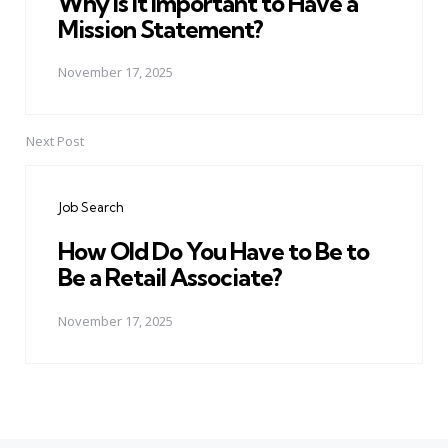
Why Is It Important to Have a
Mission Statement?
November 17, 2025
Next Post
Job Search
How Old Do You Have to Be to
Be a Retail Associate?
November 17, 2025