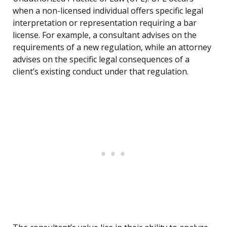
when a non-licensed individual offers specific legal
interpretation or representation requiring a bar
license. For example, a consultant advises on the
requirements of a new regulation, while an attorney
advises on the specific legal consequences of a
client’s existing conduct under that regulation.