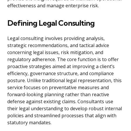
effectiveness and manage enterprise risk.
Defining Legal Consulting
Legal consulting involves providing analysis,
strategic recommendations, and tactical advice
concerning legal issues, risk mitigation, and
regulatory adherence. The core function is to offer
proactive strategies aimed at improving a client’s
efficiency, governance structure, and compliance
posture. Unlike traditional legal representation, this
service focuses on preventative measures and
forward-looking planning rather than reactive
defense against existing claims. Consultants use
their legal understanding to develop robust internal
policies and streamlined processes that align with
statutory mandates.