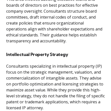
boards of directors on best practices for effective
company oversight. Consultants structure board
committees, draft internal codes of conduct, and
create policies that ensure organizational
operations align with shareholder expectations and
ethical standards. Their guidance helps establish
transparency and accountability.
Intellectual Property Strategy
Consultants specializing in intellectual property (IP)
focus on the strategic management, valuation, and
commercialization of intangible assets. They advise
on portfolio optimization and licensing strategies to
maximize asset value. While they provide this high-
level strategy, they do not handle the filing of specific
patent or trademark applications, which requires a
licensed IP attorney.