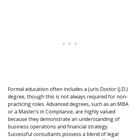
Formal education often includes a Juris Doctor (J.D.)
degree, though this is not always required for non-
practicing roles. Advanced degrees, such as an MBA
or a Master’s in Compliance, are highly valued
because they demonstrate an understanding of
business operations and financial strategy.
Successful consultants possess a blend of legal