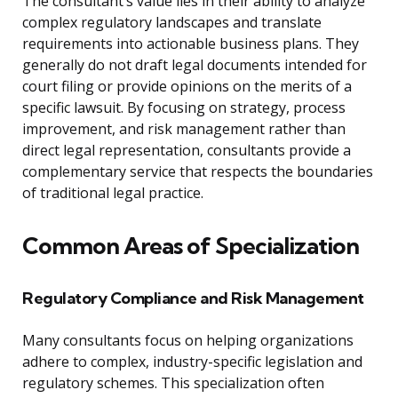
The consultant’s value lies in their ability to analyze
complex regulatory landscapes and translate
requirements into actionable business plans. They
generally do not draft legal documents intended for
court filing or provide opinions on the merits of a
specific lawsuit. By focusing on strategy, process
improvement, and risk management rather than
direct legal representation, consultants provide a
complementary service that respects the boundaries
of traditional legal practice.
Common Areas of Specialization
Regulatory Compliance and Risk Management
Many consultants focus on helping organizations
adhere to complex, industry-specific legislation and
regulatory schemes. This specialization often