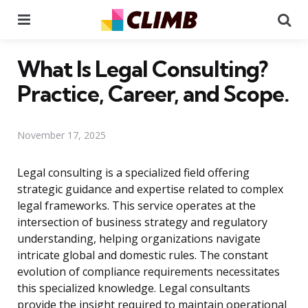
Menu
Se
What Is Legal Consulting?
Practice, Career, and Scope.
November 17, 2025
Legal consulting is a specialized field offering
strategic guidance and expertise related to complex
legal frameworks. This service operates at the
intersection of business strategy and regulatory
understanding, helping organizations navigate
intricate global and domestic rules. The constant
evolution of compliance requirements necessitates
this specialized knowledge. Legal consultants
provide the insight required to maintain operational