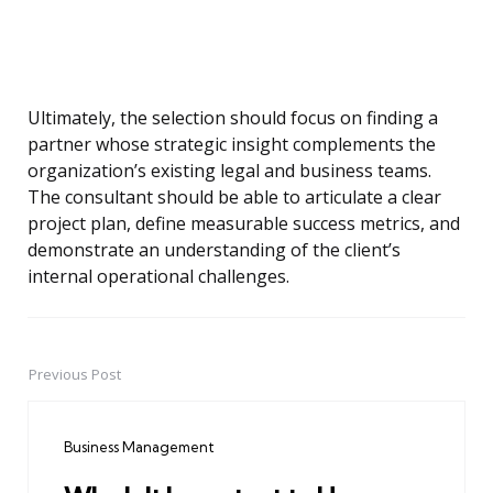
Ultimately, the selection should focus on finding a
partner whose strategic insight complements the
organization’s existing legal and business teams.
The consultant should be able to articulate a clear
project plan, define measurable success metrics, and
demonstrate an understanding of the client’s
internal operational challenges.
Previous Post
Post
navigation
Business Management