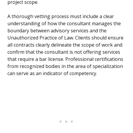
project scope.
A thorough vetting process must include a clear
understanding of how the consultant manages the
boundary between advisory services and the
Unauthorized Practice of Law. Clients should ensure
all contracts clearly delineate the scope of work and
confirm that the consultant is not offering services
that require a bar license. Professional certifications
from recognized bodies in the area of specialization
can serve as an indicator of competency.