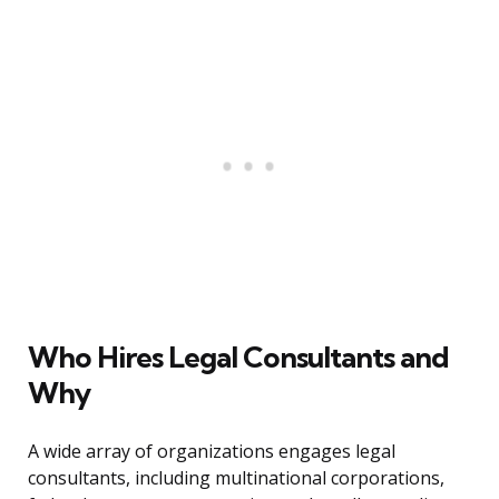
Who Hires Legal Consultants and
Why
A wide array of organizations engages legal
consultants, including multinational corporations,