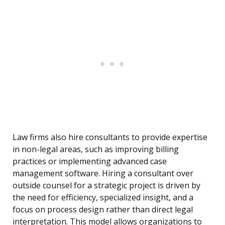
Law firms also hire consultants to provide expertise
in non-legal areas, such as improving billing
practices or implementing advanced case
management software. Hiring a consultant over
outside counsel for a strategic project is driven by
the need for efficiency, specialized insight, and a
focus on process design rather than direct legal
interpretation. This model allows organizations to