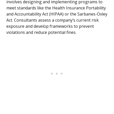
involves designing and implementing programs to
meet standards like the Health Insurance Portability
and Accountability Act (HIPAA) or the Sarbanes-Oxley
Act. Consultants assess a company’s current risk
exposure and develop frameworks to prevent
violations and reduce potential fines.