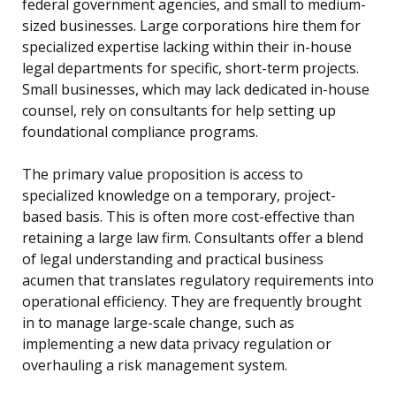
federal government agencies, and small to medium-
sized businesses. Large corporations hire them for
specialized expertise lacking within their in-house
legal departments for specific, short-term projects.
Small businesses, which may lack dedicated in-house
counsel, rely on consultants for help setting up
foundational compliance programs.
The primary value proposition is access to
specialized knowledge on a temporary, project-
based basis. This is often more cost-effective than
retaining a large law firm. Consultants offer a blend
of legal understanding and practical business
acumen that translates regulatory requirements into
operational efficiency. They are frequently brought
in to manage large-scale change, such as
implementing a new data privacy regulation or
overhauling a risk management system.