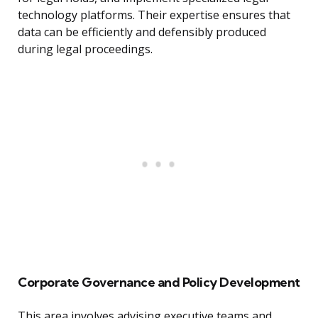
technology platforms. Their expertise ensures that
data can be efficiently and defensibly produced
during legal proceedings.
Corporate Governance and Policy Development
This area involves advising executive teams and