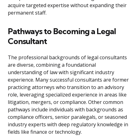
acquire targeted expertise without expanding their
permanent staff.
Pathways to Becoming a Legal
Consultant
The professional backgrounds of legal consultants
are diverse, combining a foundational
understanding of law with significant industry
experience. Many successful consultants are former
practicing attorneys who transition to an advisory
role, leveraging specialized experience in areas like
litigation, mergers, or compliance. Other common
pathways include individuals with backgrounds as
compliance officers, senior paralegals, or seasoned
industry experts with deep regulatory knowledge in
fields like finance or technology.