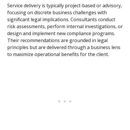
Service delivery is typically project-based or advisory,
focusing on discrete business challenges with
significant legal implications. Consultants conduct
risk assessments, perform internal investigations, or
design and implement new compliance programs.
Their recommendations are grounded in legal
principles but are delivered through a business lens
to maximize operational benefits for the client.