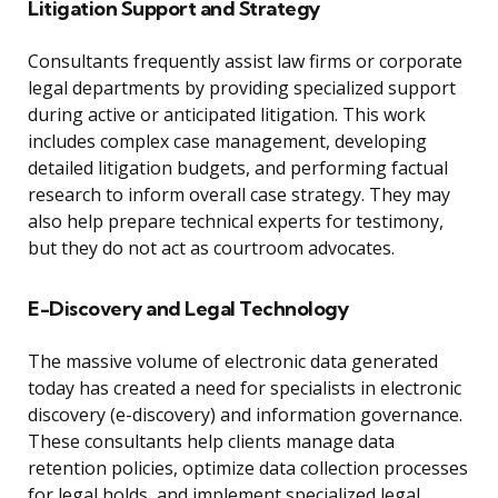
Litigation Support and Strategy
Consultants frequently assist law firms or corporate
legal departments by providing specialized support
during active or anticipated litigation. This work
includes complex case management, developing
detailed litigation budgets, and performing factual
research to inform overall case strategy. They may
also help prepare technical experts for testimony,
but they do not act as courtroom advocates.
E-Discovery and Legal Technology
The massive volume of electronic data generated
today has created a need for specialists in electronic
discovery (e-discovery) and information governance.
These consultants help clients manage data
retention policies, optimize data collection processes
for legal holds, and implement specialized legal