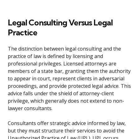
Legal Consulting Versus Legal
Practice
The distinction between legal consulting and the
practice of law is defined by licensing and
professional privileges. Licensed attorneys are
members of a state bar, granting them the authority
to appear in court, represent clients in adversarial
proceedings, and provide protected legal advice. This
advice falls under the shield of attorney-client
privilege, which generally does not extend to non-
lawyer consultants.
Consultants offer strategic advice informed by law,
but they must structure their services to avoid the
Unauthorized Practice of Law (UPL). UPL occurs