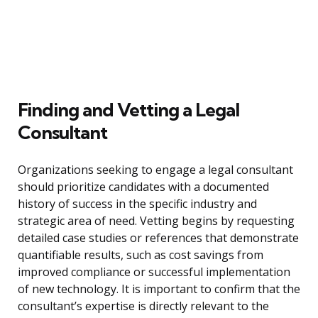
Finding and Vetting a Legal
Consultant
Organizations seeking to engage a legal consultant
should prioritize candidates with a documented
history of success in the specific industry and
strategic area of need. Vetting begins by requesting
detailed case studies or references that demonstrate
quantifiable results, such as cost savings from
improved compliance or successful implementation
of new technology. It is important to confirm that the
consultant’s expertise is directly relevant to the