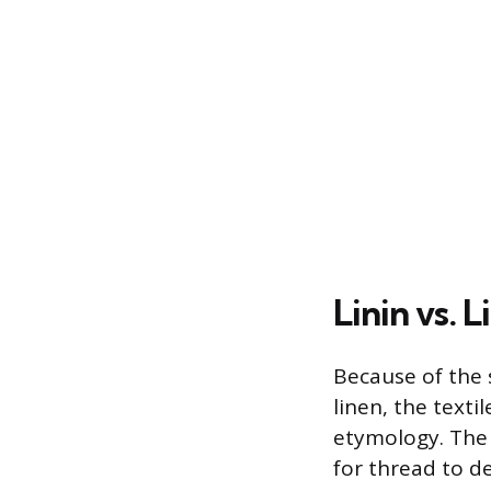
Linin vs. L
Because of the s
linen, the text
etymology. The 
for thread to d