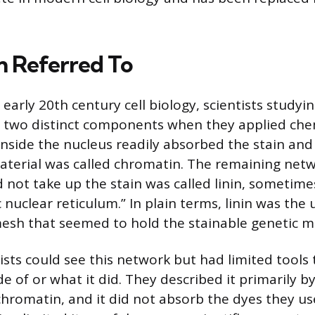
n Referred To
 early 20th century cell biology, scientists studyi
ed two distinct components when they applied che
nside the nucleus readily absorbed the stain an
aterial was called chromatin. The remaining netw
d not take up the stain was called linin, sometime
 nuclear reticulum.” In plain terms, linin was the
mesh that seemed to hold the stainable genetic ma
ists could see this network but had limited tools
 of or what it did. They described it primarily b
 chromatin, and it did not absorb the dyes they us