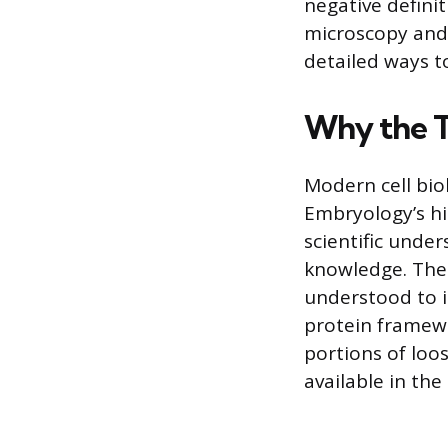
negative definit
microscopy and
detailed ways t
Why the T
Modern cell bio
Embryology’s his
scientific unde
knowledge. The 
understood to i
protein framewo
portions of loo
available in the