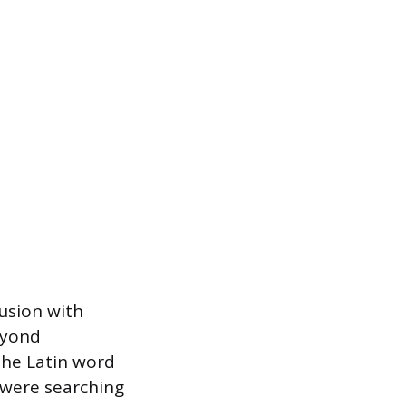
fusion with
eyond
the Latin word
 were searching