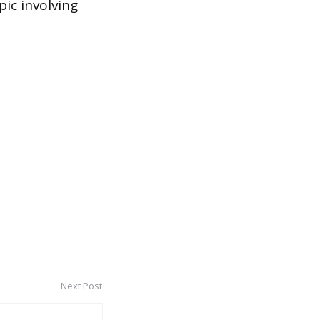
pic involving
Next Post