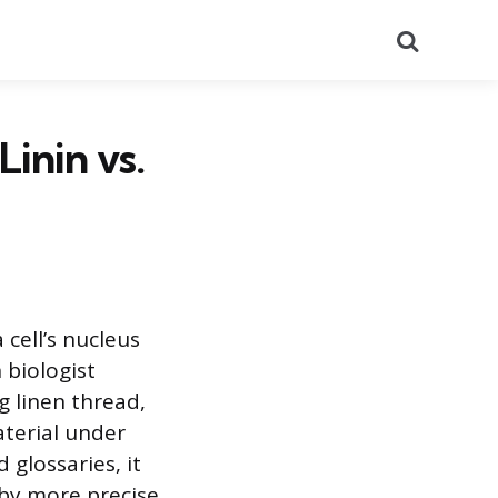
Search
Linin vs.
 cell’s nucleus
 biologist
 linen thread,
aterial under
glossaries, it
 by more precise