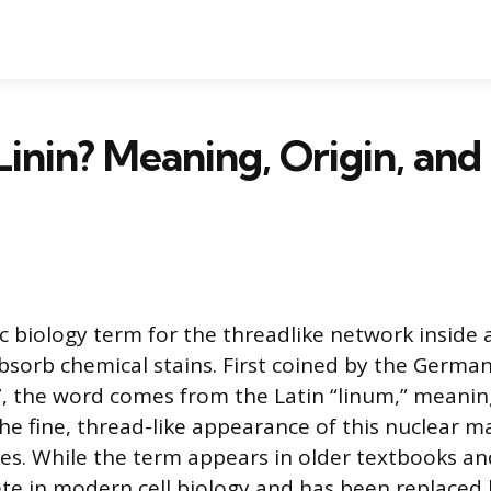
Linin? Meaning, Origin, and 
ric biology term for the threadlike network inside a
bsorb chemical stains. First coined by the German
, the word comes from the Latin “linum,” meaning
the fine, thread-like appearance of this nuclear m
es. While the term appears in older textbooks and 
lete in modern cell biology and has been replaced