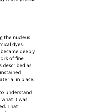
ng the nucleus
mical dyes.
d became deeply
ork of fine
s described as
 unstained
terial in place.
 to understand
y what it was
ed. That