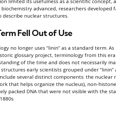
ion limited its usefulness as a scientific concept, 
 biochemistry advanced, researchers developed 
o describe nuclear structures.
erm Fell Out of Use
logy no longer uses “linin” as a standard term. 
toric glossary project, terminology from this era 
rstanding of the time and does not necessarily ma
structures early scientists grouped under “linin”
nclude several distinct components: the nuclear m
rk that helps organize the nucleus), non-histone
sely packed DNA that were not visible with the s
 1880s.