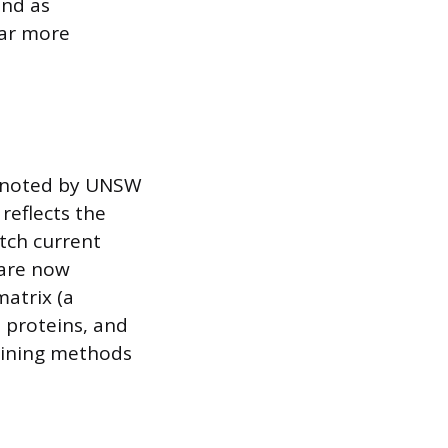
and as
far more
As noted by UNSW
reflects the
tch current
 are now
atrix (a
 proteins, and
taining methods