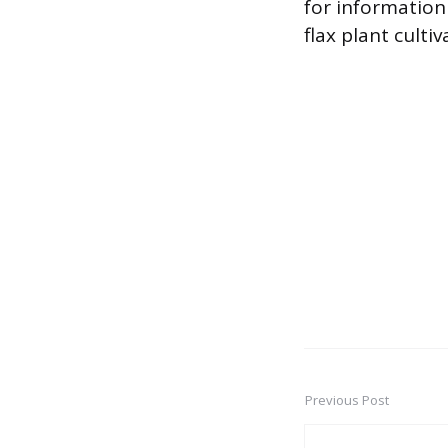
for information 
flax plant culti
Previous Post
Post