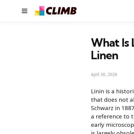
Menu
What Is 
Linen
April 30, 2026
Linin is a histo
that does not a
Schwarz in 1887
a reference to 
early microscop
is largely obso