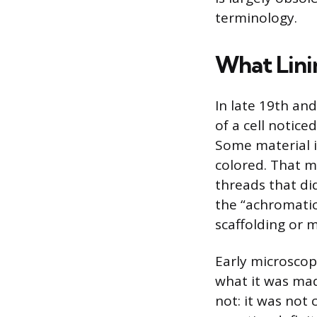
terminology.
What Lini
In late 19th and
of a cell notic
Some material i
colored. That m
threads that di
the “achromatic
scaffolding or 
Early microscop
what it was made
not: it was not