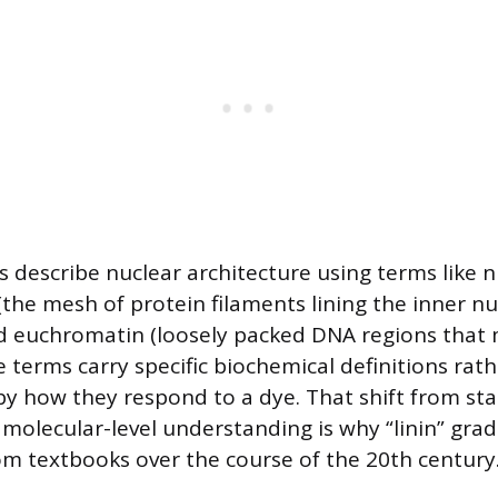
s describe nuclear architecture using terms like n
(the mesh of protein filaments lining the inner nu
 euchromatin (loosely packed DNA regions that 
e terms carry specific biochemical definitions rat
by how they respond to a dye. That shift from st
o molecular-level understanding is why “linin” grad
m textbooks over the course of the 20th century