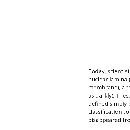
Today, scientist
nuclear lamina 
membrane), and
as darkly). Thes
defined simply 
classification t
disappeared fro