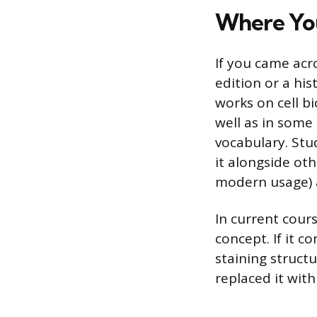
Where You
If you came acro
edition or a his
works on cell b
well as in some 
vocabulary. Stu
it alongside oth
modern usage) a
In current cour
concept. If it c
staining struct
replaced it with