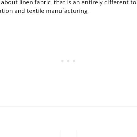
about linen fabric, that is an entirely different to
vation and textile manufacturing.