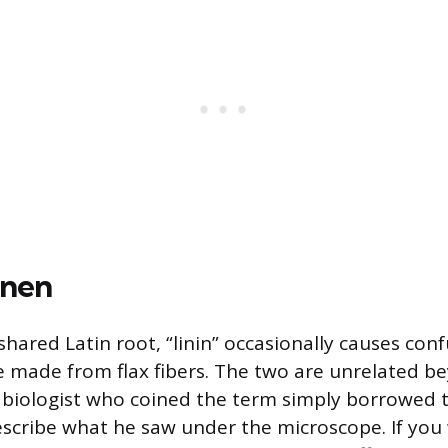
inen
hared Latin root, “linin” occasionally causes con
ile made from flax fibers. The two are unrelated b
biologist who coined the term simply borrowed 
escribe what he saw under the microscope. If you