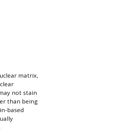
uclear matrix,
clear
may not stain
her than being
ain-based
ually
.