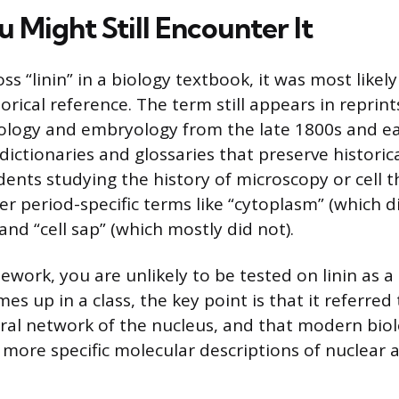
 Might Still Encounter It
ss “linin” in a biology textbook, it was most likel
torical reference. The term still appears in reprints
iology and embryology from the late 1800s and ea
dictionaries and glossaries that preserve historical
dents studying the history of microscopy or cell 
er period-specific terms like “cytoplasm” (which d
nd “cell sap” (which mostly did not).
sework, you are unlikely to be tested on linin as 
omes up in a class, the key point is that it referred
ural network of the nucleus, and that modern bio
 more specific molecular descriptions of nuclear a