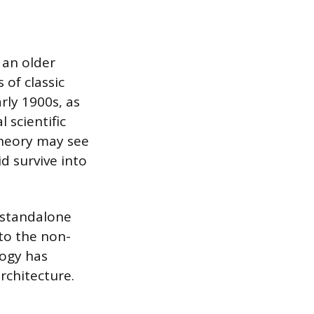
y an older
 of classic
rly 1900s, as
 scientific
theory may see
id survive into
a standalone
 to the non-
logy has
rchitecture.