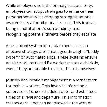
While employers hold the primary responsibility,
employees can adopt strategies to enhance their
personal security. Developing strong situational
awareness is a foundational practice. This involves
being mindful of one’s surroundings and
recognizing potential threats before they escalate.
A structured system of regular check-ins is an
effective strategy, often managed through a “buddy
system” or automated apps. These systems ensure
an alarm will be raised if a worker misses a check-in,
even if they are unable to call for help themselves.
Journey and location management is another tactic
for mobile workers. This involves informing a
supervisor of one’s schedule, route, and estimated
times of arrival and departure. This information
creates a trail that can be followed if the worker