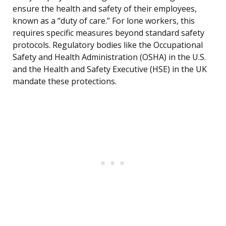
ensure the health and safety of their employees,
known as a “duty of care.” For lone workers, this
requires specific measures beyond standard safety
protocols. Regulatory bodies like the Occupational
Safety and Health Administration (OSHA) in the U.S.
and the Health and Safety Executive (HSE) in the UK
mandate these protections.