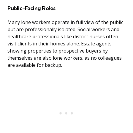
Public-Facing Roles
Many lone workers operate in full view of the public
but are professionally isolated. Social workers and
healthcare professionals like district nurses often
visit clients in their homes alone. Estate agents
showing properties to prospective buyers by
themselves are also lone workers, as no colleagues
are available for backup.