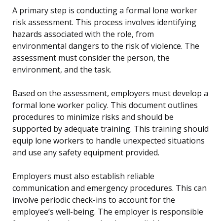
A primary step is conducting a formal lone worker
risk assessment. This process involves identifying
hazards associated with the role, from
environmental dangers to the risk of violence. The
assessment must consider the person, the
environment, and the task.
Based on the assessment, employers must develop a
formal lone worker policy. This document outlines
procedures to minimize risks and should be
supported by adequate training. This training should
equip lone workers to handle unexpected situations
and use any safety equipment provided.
Employers must also establish reliable
communication and emergency procedures. This can
involve periodic check-ins to account for the
employee’s well-being. The employer is responsible