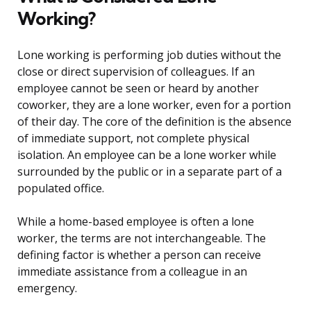
Working?
Lone working is performing job duties without the
close or direct supervision of colleagues. If an
employee cannot be seen or heard by another
coworker, they are a lone worker, even for a portion
of their day. The core of the definition is the absence
of immediate support, not complete physical
isolation. An employee can be a lone worker while
surrounded by the public or in a separate part of a
populated office.
While a home-based employee is often a lone
worker, the terms are not interchangeable. The
defining factor is whether a person can receive
immediate assistance from a colleague in an
emergency.