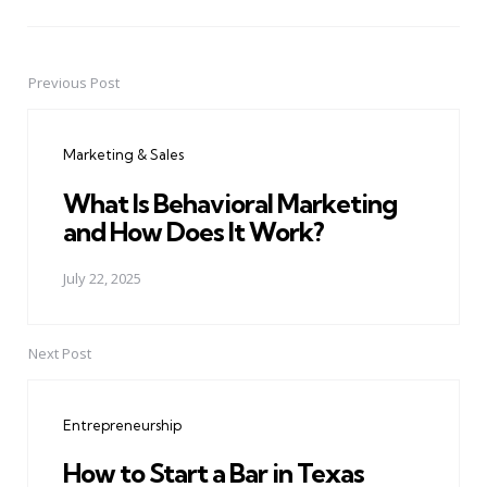
Previous Post
Post
navigation
Marketing & Sales
What Is Behavioral Marketing
and How Does It Work?
July 22, 2025
Next Post
Entrepreneurship
How to Start a Bar in Texas