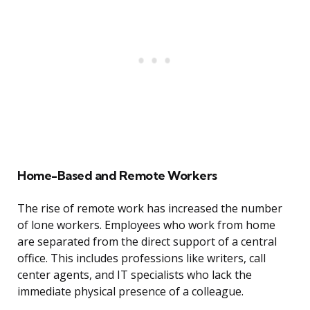
Home-Based and Remote Workers
The rise of remote work has increased the number
of lone workers. Employees who work from home
are separated from the direct support of a central
office. This includes professions like writers, call
center agents, and IT specialists who lack the
immediate physical presence of a colleague.