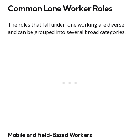
Common Lone Worker Roles
The roles that fall under lone working are diverse
and can be grouped into several broad categories.
Mobile and Field-Based Workers