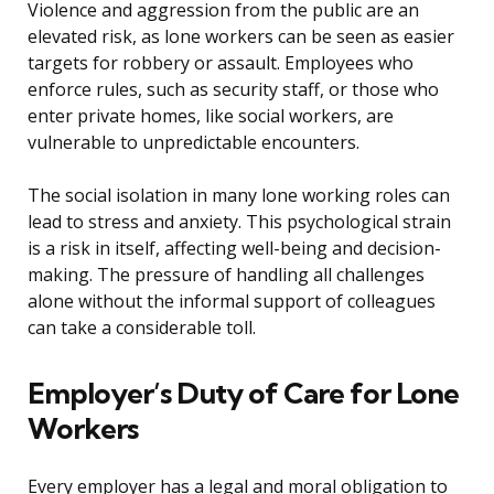
Violence and aggression from the public are an
elevated risk, as lone workers can be seen as easier
targets for robbery or assault. Employees who
enforce rules, such as security staff, or those who
enter private homes, like social workers, are
vulnerable to unpredictable encounters.
The social isolation in many lone working roles can
lead to stress and anxiety. This psychological strain
is a risk in itself, affecting well-being and decision-
making. The pressure of handling all challenges
alone without the informal support of colleagues
can take a considerable toll.
Employer’s Duty of Care for Lone
Workers
Every employer has a legal and moral obligation to