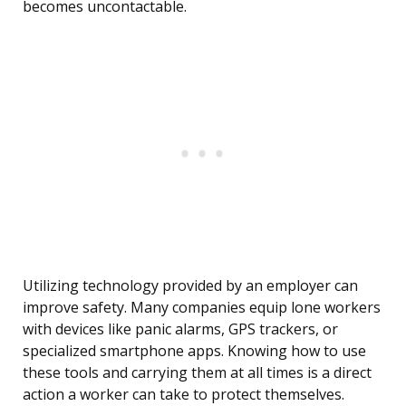
becomes uncontactable.
Utilizing technology provided by an employer can
improve safety. Many companies equip lone workers
with devices like panic alarms, GPS trackers, or
specialized smartphone apps. Knowing how to use
these tools and carrying them at all times is a direct
action a worker can take to protect themselves.