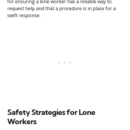
for ensuring a lone worker has a reliable way to
request help and that a procedure is in place for a
swift response.
Safety Strategies for Lone
Workers