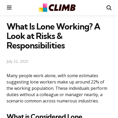
Menu
Se
What Is Lone Working? A
Look at Risks &
Responsibilities
July 22, 2025
Many people work alone, with some estimates
suggesting lone workers make up around 22% of
the working population. These individuals perform
duties without a colleague or manager nearby, a
scenario common across numerous industries.
What is Considered Lone