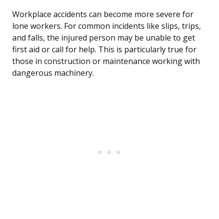
Workplace accidents can become more severe for
lone workers. For common incidents like slips, trips,
and falls, the injured person may be unable to get
first aid or call for help. This is particularly true for
those in construction or maintenance working with
dangerous machinery.