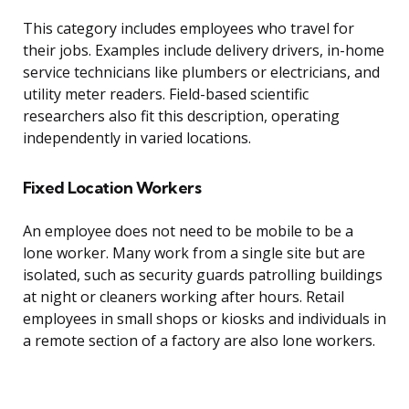
This category includes employees who travel for
their jobs. Examples include delivery drivers, in-home
service technicians like plumbers or electricians, and
utility meter readers. Field-based scientific
researchers also fit this description, operating
independently in varied locations.
Fixed Location Workers
An employee does not need to be mobile to be a
lone worker. Many work from a single site but are
isolated, such as security guards patrolling buildings
at night or cleaners working after hours. Retail
employees in small shops or kiosks and individuals in
a remote section of a factory are also lone workers.