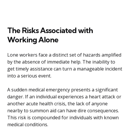
The Risks Associated with
Working Alone
Lone workers face a distinct set of hazards amplified
by the absence of immediate help. The inability to
get timely assistance can turn a manageable incident
into a serious event.
A sudden medical emergency presents a significant
danger. If an individual experiences a heart attack or
another acute health crisis, the lack of anyone
nearby to summon aid can have dire consequences.
This risk is compounded for individuals with known
medical conditions.