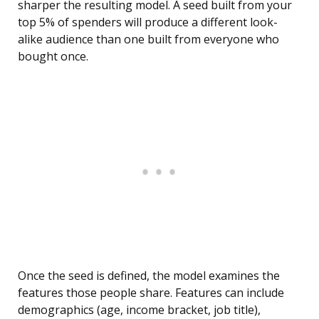
sharper the resulting model. A seed built from your
top 5% of spenders will produce a different look-
alike audience than one built from everyone who
bought once.
Once the seed is defined, the model examines the
features those people share. Features can include
demographics (age, income bracket, job title),