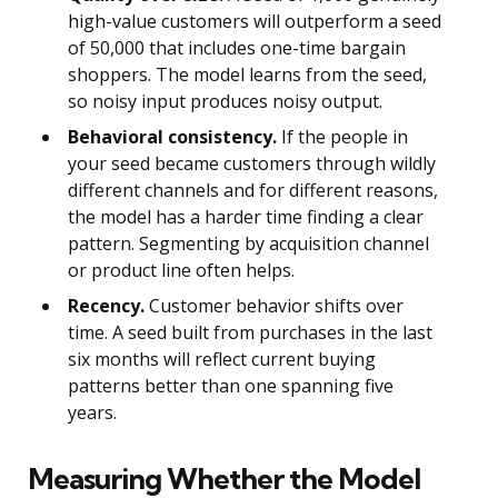
high-value customers will outperform a seed
of 50,000 that includes one-time bargain
shoppers. The model learns from the seed,
so noisy input produces noisy output.
Behavioral consistency.
If the people in
your seed became customers through wildly
different channels and for different reasons,
the model has a harder time finding a clear
pattern. Segmenting by acquisition channel
or product line often helps.
Recency.
Customer behavior shifts over
time. A seed built from purchases in the last
six months will reflect current buying
patterns better than one spanning five
years.
Measuring Whether the Model