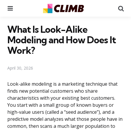
Menu
Se
What Is Look-Alike
Modeling and How Does It
Work?
April 30, 2026
Look-alike modeling is a marketing technique that
finds new potential customers who share
characteristics with your existing best customers.
You start with a small group of known buyers or
high-value users (called a “seed audience”), and a
predictive model analyzes what those people have in
common, then scans a much larger population to