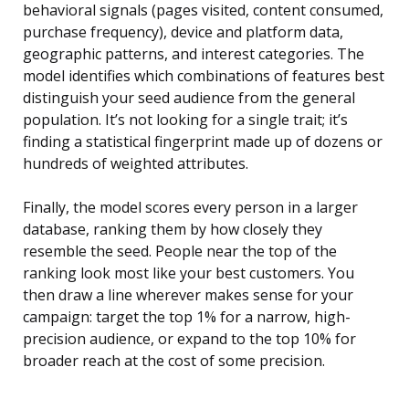
behavioral signals (pages visited, content consumed,
purchase frequency), device and platform data,
geographic patterns, and interest categories. The
model identifies which combinations of features best
distinguish your seed audience from the general
population. It’s not looking for a single trait; it’s
finding a statistical fingerprint made up of dozens or
hundreds of weighted attributes.
Finally, the model scores every person in a larger
database, ranking them by how closely they
resemble the seed. People near the top of the
ranking look most like your best customers. You
then draw a line wherever makes sense for your
campaign: target the top 1% for a narrow, high-
precision audience, or expand to the top 10% for
broader reach at the cost of some precision.