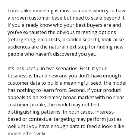
Look-alike modeling is most valuable when you have
a proven customer base but need to scale beyond it.
If you already know who your best buyers are and
you’ve exhausted the obvious targeting options
(retargeting, email lists, branded search), look-alike
audiences are the natural next step for finding new
people who haven’t discovered you yet.
It’s less useful in two scenarios. First, if your
business is brand new and you don’t have enough
customer data to build a meaningful seed, the model
has nothing to learn from. Second, if your product
appeals to an extremely broad market with no clear
customer profile, the model may not find
distinguishing patterns. In both cases, interest-
based or contextual targeting may perform just as
well until you have enough data to feed a look-alike
model effectively.