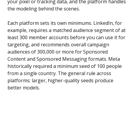
your pixel or tracking data, and the platform handles
the modeling behind the scenes.
Each platform sets its own minimums. LinkedIn, for
example, requires a matched audience segment of at
least 300 member accounts before you can use it for
targeting, and recommends overall campaign
audiences of 300,000 or more for Sponsored
Content and Sponsored Messaging formats. Meta
historically required a minimum seed of 100 people
from a single country. The general rule across
platforms: larger, higher-quality seeds produce
better models.