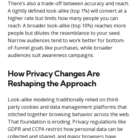
There’s also a trade-off between accuracy and reach.
A tightly defined look-alike (top 1%) will convert at a
higher rate but limits how many people you can
reach. A broader look-alike (top 10%) reaches more
people but dilutes the resemblance to your seed.
Narrow audiences tend to work better for bottom-
of-funnel goals like purchases, while broader
audiences suit awareness campaigns.
How Privacy Changes Are
Reshaping the Approach
Look-alike modeling traditionally relied on third-
party cookies and data management platforms that
stitched together browsing behavior across the web.
That foundation is eroding. Privacy regulations like
GDPR and CCPA restrict how personal data can be
collected and shared, and major browsers have