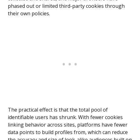
phased out or limited third-party cookies through
their own policies.
The practical effect is that the total pool of
identifiable users has shrunk. With fewer cookies
linking behavior across sites, platforms have fewer
data points to build profiles from, which can reduce
the accuracy and size of look-alike audiences built on