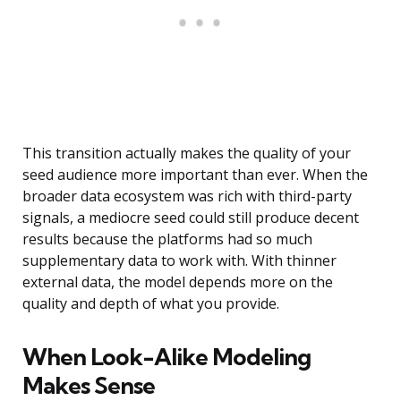
This transition actually makes the quality of your
seed audience more important than ever. When the
broader data ecosystem was rich with third-party
signals, a mediocre seed could still produce decent
results because the platforms had so much
supplementary data to work with. With thinner
external data, the model depends more on the
quality and depth of what you provide.
When Look-Alike Modeling
Makes Sense