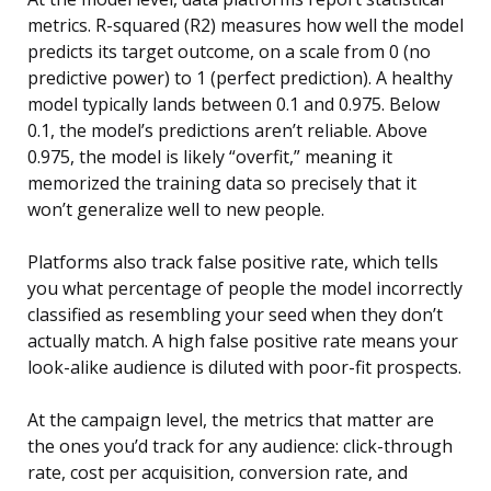
metrics. R-squared (R2) measures how well the model
predicts its target outcome, on a scale from 0 (no
predictive power) to 1 (perfect prediction). A healthy
model typically lands between 0.1 and 0.975. Below
0.1, the model’s predictions aren’t reliable. Above
0.975, the model is likely “overfit,” meaning it
memorized the training data so precisely that it
won’t generalize well to new people.
Platforms also track false positive rate, which tells
you what percentage of people the model incorrectly
classified as resembling your seed when they don’t
actually match. A high false positive rate means your
look-alike audience is diluted with poor-fit prospects.
At the campaign level, the metrics that matter are
the ones you’d track for any audience: click-through
rate, cost per acquisition, conversion rate, and