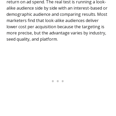
return on ad spend. The real test is running a look-
alike audience side by side with an interest-based or
demographic audience and comparing results. Most
marketers find that look-alike audiences deliver
lower cost per acquisition because the targeting is
more precise, but the advantage varies by industry,
seed quality, and platform.