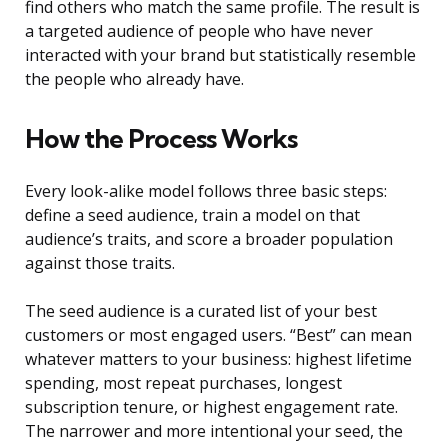
find others who match the same profile. The result is
a targeted audience of people who have never
interacted with your brand but statistically resemble
the people who already have.
How the Process Works
Every look-alike model follows three basic steps:
define a seed audience, train a model on that
audience’s traits, and score a broader population
against those traits.
The seed audience is a curated list of your best
customers or most engaged users. “Best” can mean
whatever matters to your business: highest lifetime
spending, most repeat purchases, longest
subscription tenure, or highest engagement rate.
The narrower and more intentional your seed, the