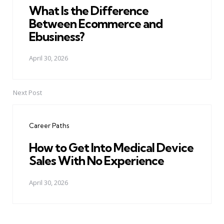
What Is the Difference
Between Ecommerce and
Ebusiness?
April 30, 2026
Next Post
Career Paths
How to Get Into Medical Device
Sales With No Experience
April 30, 2026