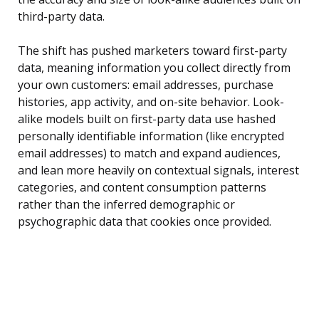
third-party data.
The shift has pushed marketers toward first-party
data, meaning information you collect directly from
your own customers: email addresses, purchase
histories, app activity, and on-site behavior. Look-
alike models built on first-party data use hashed
personally identifiable information (like encrypted
email addresses) to match and expand audiences,
and lean more heavily on contextual signals, interest
categories, and content consumption patterns
rather than the inferred demographic or
psychographic data that cookies once provided.