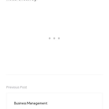
Previous Post
Post
navigation
Business Management