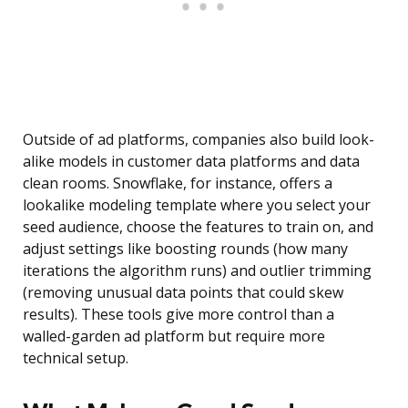
Outside of ad platforms, companies also build look-
alike models in customer data platforms and data
clean rooms. Snowflake, for instance, offers a
lookalike modeling template where you select your
seed audience, choose the features to train on, and
adjust settings like boosting rounds (how many
iterations the algorithm runs) and outlier trimming
(removing unusual data points that could skew
results). These tools give more control than a
walled-garden ad platform but require more
technical setup.