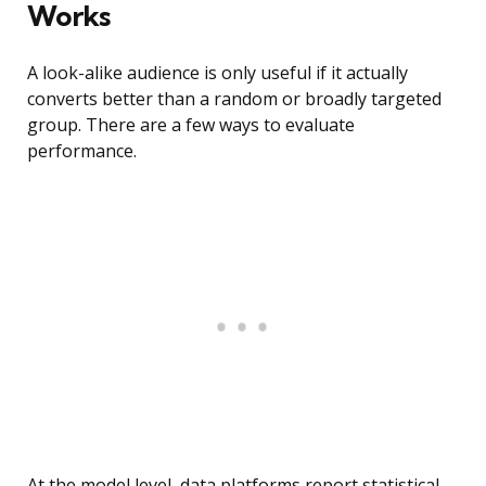
Works
A look-alike audience is only useful if it actually
converts better than a random or broadly targeted
group. There are a few ways to evaluate
performance.
At the model level, data platforms report statistical