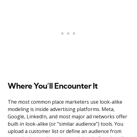
Where You’ll Encounter It
The most common place marketers use look-alike
modeling is inside advertising platforms. Meta,
Google, LinkedIn, and most major ad networks offer
built-in look-alike (or “similar audience”) tools. You
upload a customer list or define an audience from