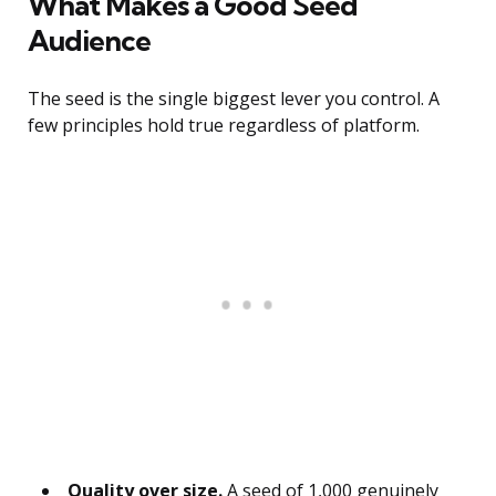
What Makes a Good Seed
Audience
The seed is the single biggest lever you control. A
few principles hold true regardless of platform.
Quality over size.
A seed of 1,000 genuinely