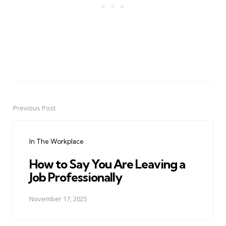
Previous Post
Post
navigation
In The Workplace
How to Say You Are Leaving a
Job Professionally
November 17, 2025