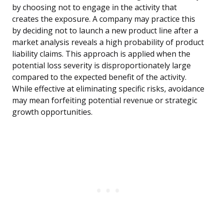
by choosing not to engage in the activity that
creates the exposure. A company may practice this
by deciding not to launch a new product line after a
market analysis reveals a high probability of product
liability claims. This approach is applied when the
potential loss severity is disproportionately large
compared to the expected benefit of the activity.
While effective at eliminating specific risks, avoidance
may mean forfeiting potential revenue or strategic
growth opportunities.