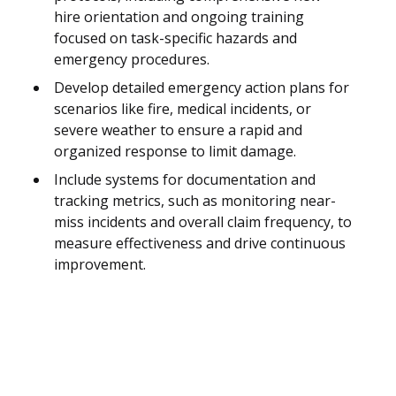
hire orientation and ongoing training
focused on task-specific hazards and
emergency procedures.
Develop detailed emergency action plans for
scenarios like fire, medical incidents, or
severe weather to ensure a rapid and
organized response to limit damage.
Include systems for documentation and
tracking metrics, such as monitoring near-
miss incidents and overall claim frequency, to
measure effectiveness and drive continuous
improvement.