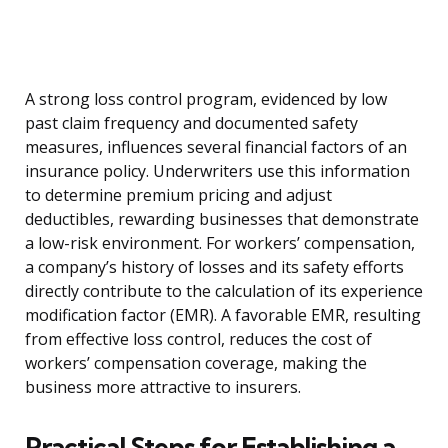
A strong loss control program, evidenced by low
past claim frequency and documented safety
measures, influences several financial factors of an
insurance policy. Underwriters use this information
to determine premium pricing and adjust
deductibles, rewarding businesses that demonstrate
a low-risk environment. For workers’ compensation,
a company’s history of losses and its safety efforts
directly contribute to the calculation of its experience
modification factor (EMR). A favorable EMR, resulting
from effective loss control, reduces the cost of
workers’ compensation coverage, making the
business more attractive to insurers.
Practical Steps for Establishing a