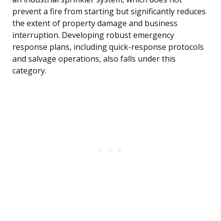
prevent a fire from starting but significantly reduces
the extent of property damage and business
interruption. Developing robust emergency
response plans, including quick-response protocols
and salvage operations, also falls under this
category.