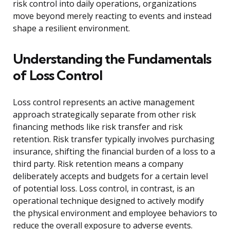
risk control into daily operations, organizations
move beyond merely reacting to events and instead
shape a resilient environment.
Understanding the Fundamentals
of Loss Control
Loss control represents an active management
approach strategically separate from other risk
financing methods like risk transfer and risk
retention. Risk transfer typically involves purchasing
insurance, shifting the financial burden of a loss to a
third party. Risk retention means a company
deliberately accepts and budgets for a certain level
of potential loss. Loss control, in contrast, is an
operational technique designed to actively modify
the physical environment and employee behaviors to
reduce the overall exposure to adverse events.