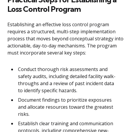
Loss Control Program
Establishing an effective loss control program
requires a structured, multi-step implementation
process that moves beyond conceptual strategy into
actionable, day-to-day mechanisms. The program
must incorporate several key steps:
Conduct thorough risk assessments and
safety audits, including detailed facility walk-
throughs and a review of past incident data
to identify specific hazards.
Document findings to prioritize exposures
and allocate resources toward the greatest
risks.
Establish clear training and communication
protocols, including comprehensive new-