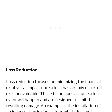
Loss Reduction
Loss reduction focuses on minimizing the financial
or physical impact once a loss has already occurred
or is unavoidable. These techniques assume a loss
event will happen and are designed to limit the
resulting damage. An example is the installation of
an industrial sprinkler system, which does not