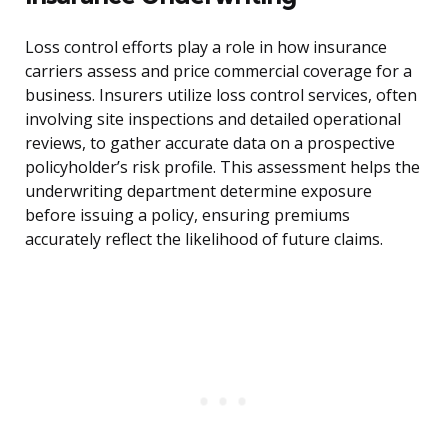
Loss control efforts play a role in how insurance
carriers assess and price commercial coverage for a
business. Insurers utilize loss control services, often
involving site inspections and detailed operational
reviews, to gather accurate data on a prospective
policyholder’s risk profile. This assessment helps the
underwriting department determine exposure
before issuing a policy, ensuring premiums
accurately reflect the likelihood of future claims.