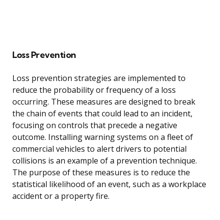
Loss Prevention
Loss prevention strategies are implemented to
reduce the probability or frequency of a loss
occurring. These measures are designed to break
the chain of events that could lead to an incident,
focusing on controls that precede a negative
outcome. Installing warning systems on a fleet of
commercial vehicles to alert drivers to potential
collisions is an example of a prevention technique.
The purpose of these measures is to reduce the
statistical likelihood of an event, such as a workplace
accident or a property fire.