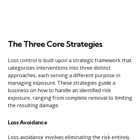
The Three Core Strategies
Loss control is built upon a strategic framework that
categorizes interventions into three distinct
approaches, each serving a different purpose in
managing exposure. These strategies guide a
business on how to handle an identified risk
exposure, ranging from complete removal to limiting
the resulting damage.
Loss Avoidance
Loss avoidance involves eliminating the risk entirely