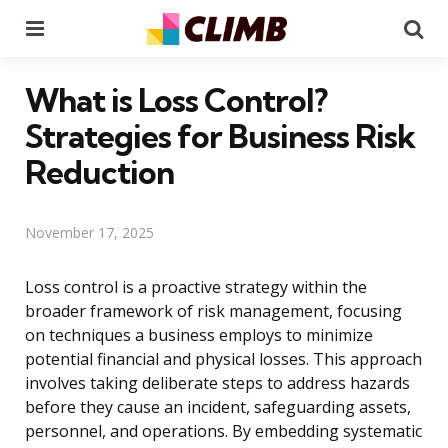
Menu
Se
What is Loss Control?
Strategies for Business Risk
Reduction
November 17, 2025
Loss control is a proactive strategy within the
broader framework of risk management, focusing
on techniques a business employs to minimize
potential financial and physical losses. This approach
involves taking deliberate steps to address hazards
before they cause an incident, safeguarding assets,
personnel, and operations. By embedding systematic