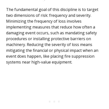
The fundamental goal of this discipline is to target
two dimensions of risk: frequency and severity.
Minimizing the frequency of loss involves
implementing measures that reduce how often a
damaging event occurs, such as mandating safety
procedures or installing protective barriers on
machinery. Reducing the severity of loss means
mitigating the financial or physical impact when an
event does happen, like placing fire suppression
systems near high-value equipment.