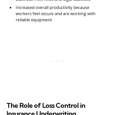
Increased overall productivity because
workers feel secure and are working with
reliable equipment.
The Role of Loss Control in
Insurance Underwriting