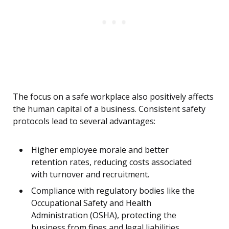
The focus on a safe workplace also positively affects
the human capital of a business. Consistent safety
protocols lead to several advantages:
Higher employee morale and better
retention rates, reducing costs associated
with turnover and recruitment.
Compliance with regulatory bodies like the
Occupational Safety and Health
Administration (OSHA), protecting the
business from fines and legal liabilities.