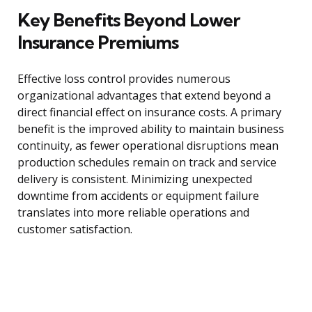
Key Benefits Beyond Lower
Insurance Premiums
Effective loss control provides numerous
organizational advantages that extend beyond a
direct financial effect on insurance costs. A primary
benefit is the improved ability to maintain business
continuity, as fewer operational disruptions mean
production schedules remain on track and service
delivery is consistent. Minimizing unexpected
downtime from accidents or equipment failure
translates into more reliable operations and
customer satisfaction.